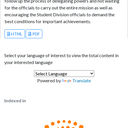
follow up the process of delegating powers and not waiting
for the officials to carry out the entire mission as well as
encouraging the Student Division officials to demand the
best conditions for important achievements.
HTML
PDF
Select your language of interest to view the total content in
your interested language
Powered by
Translate
Indexed in