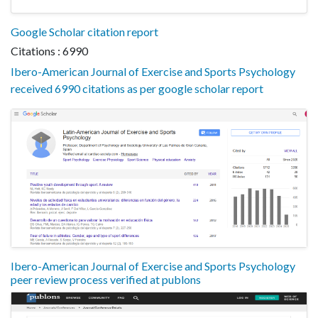
Google Scholar citation report
Citations : 6990
Ibero-American Journal of Exercise and Sports Psychology
received 6990 citations as per google scholar report
Ibero-American Journal of Exercise and Sports Psychology
peer review process verified at publons