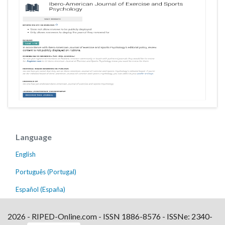
Language
English
Português (Portugal)
Español (España)
2026 - RIPED-Online.com - ISSN 1886-8576 - ISSNe: 2340-