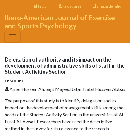
Inicio
Registrarse
mapa del sitio
Ibero-American Journal of Exercise
and Sports Psychology
Delegation of authority and its impact on the
development of administrative skills of staff in the
Student Activities Section
resumen
Amer Hussein Ali, Sajit Majeed Jafar, Nabil Hussein Abbas
The purpose of this study is to identify delegation and its
impact on the development of management skills among the
heads of the Student Activity Section in the universities of AL-
Furat Al-Awsat. Researchers have used the descriptive
method in the survey for its relevance to the research