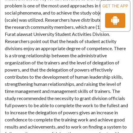
problem is one of the most used approaches in the study of
GET THE APP
social phenomena, and to achieve the study objectives, a tool
(scale) was utilized. Researchers have distributed the scale to
the research community members, which are (129) from AL-
Furat alawsat University Student Activities Division.
Researchers point out that the heads of student activity
divisions enjoy an appropriate degree of competence. There
is a strong relationship between the administrative
organization of the trainers and the level of delegation of
powers, and that the delegation of powers effectively
contributes to the development of human leadership skills,
strengthening human relationships, and raising the level of
time management and management skills of trainers. The
study recommended the necessity to grant division officials
full powers to be able to complete the work to the fullest and
to increase the delegation of powers gives an increase in
confidence to complete the training work and achieve good
results and achievements, and to work on finding a system to