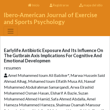
Inicio
Registrarse
mapa del sitio
Ibero-American Journal of Exercise
and Sports Psychology
Earlylife Antibiotic Exposure And Its Influence On
The Gutbrain Axis Implications For Cognitive And
Emotional Developmen
resumen
Amel Mohammed toum Ali Babiker*, Marwa Hussein Said
Ahmad Alhag, Mohamed toum Elfatih Musa Ali, Nawaf
Mohammed Abdulrahman Samarqandi, Arwa Elrashid
Mohammed Osman Hasan, Elsharif A Bazie, Suzan
Mohammed Ahmed Hamid, Safa Ahmed Abdalla, Amel
Hameza Mohammed Hameza, Shaimaa Osamah Mansour