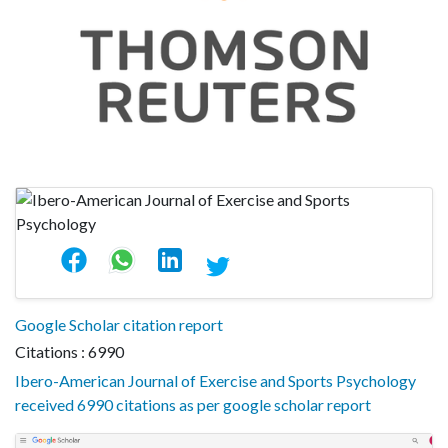
Google Scholar citation report
Citations : 6990
Ibero-American Journal of Exercise and Sports Psychology
received 6990 citations as per google scholar report