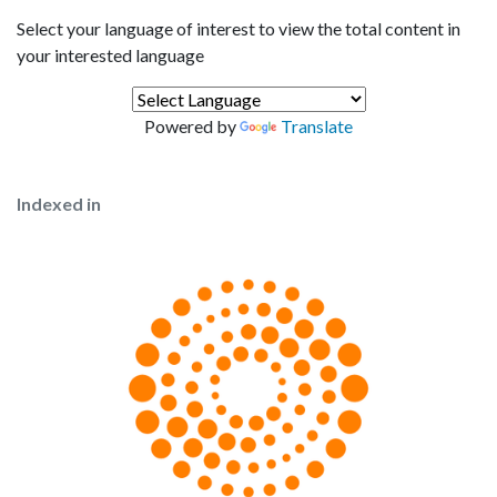
Select your language of interest to view the total content in
your interested language
Powered by
Translate
Indexed in