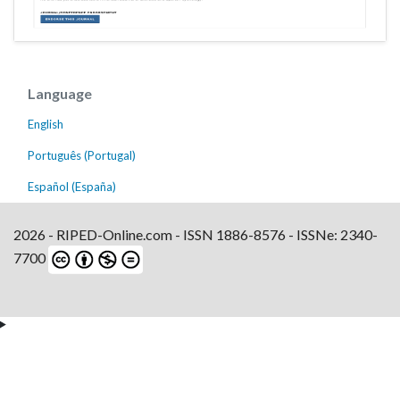
Language
English
Português (Portugal)
Español (España)
2026 - RIPED-Online.com - ISSN 1886-8576 - ISSNe: 2340-
7700