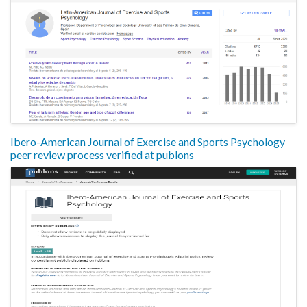
Ibero-American Journal of Exercise and Sports Psychology
peer review process verified at publons