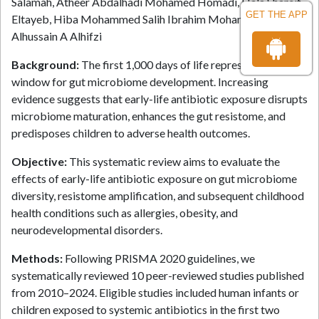
Salamah, Atheer Abdalhadi Mohamed Homadi, Hala Shareif
GET THE APP
Eltayeb, Hiba Mohammed Salih Ibrahim Mohammed, Manar
Alhussain A Alhifzi
Background:
The first 1,000 days of life represent a critical
window for gut microbiome development. Increasing
evidence suggests that early-life antibiotic exposure disrupts
microbiome maturation, enhances the gut resistome, and
predisposes children to adverse health outcomes.
Objective:
This systematic review aims to evaluate the
effects of early-life antibiotic exposure on gut microbiome
diversity, resistome amplification, and subsequent childhood
health conditions such as allergies, obesity, and
neurodevelopmental disorders.
Methods:
Following PRISMA 2020 guidelines, we
systematically reviewed 10 peer-reviewed studies published
from 2010–2024. Eligible studies included human infants or
children exposed to systemic antibiotics in the first two