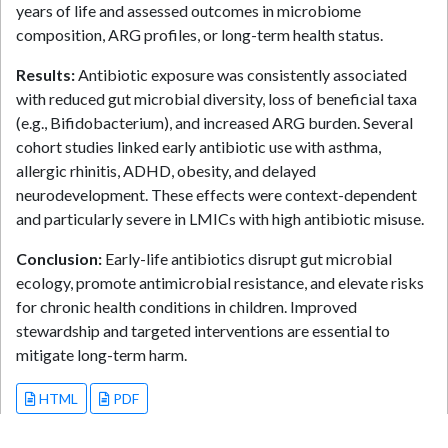
years of life and assessed outcomes in microbiome
composition, ARG profiles, or long-term health status.
Results:
Antibiotic exposure was consistently associated
with reduced gut microbial diversity, loss of beneficial taxa
(e.g., Bifidobacterium), and increased ARG burden. Several
cohort studies linked early antibiotic use with asthma,
allergic rhinitis, ADHD, obesity, and delayed
neurodevelopment. These effects were context-dependent
and particularly severe in LMICs with high antibiotic misuse.
Conclusion:
Early-life antibiotics disrupt gut microbial
ecology, promote antimicrobial resistance, and elevate risks
for chronic health conditions in children. Improved
stewardship and targeted interventions are essential to
mitigate long-term harm.
HTML
PDF