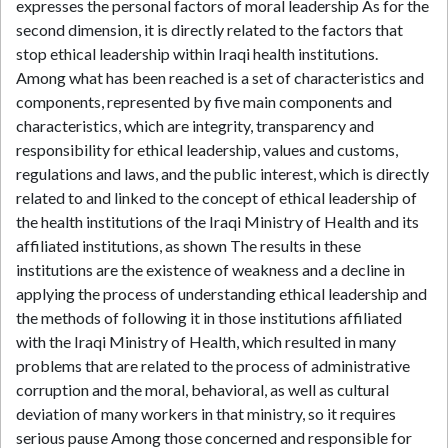
expresses the personal factors of moral leadership As for the
second dimension, it is directly related to the factors that
stop ethical leadership within Iraqi health institutions.
Among what has been reached is a set of characteristics and
components, represented by five main components and
characteristics, which are integrity, transparency and
responsibility for ethical leadership, values and customs,
regulations and laws, and the public interest, which is directly
related to and linked to the concept of ethical leadership of
the health institutions of the Iraqi Ministry of Health and its
affiliated institutions, as shown The results in these
institutions are the existence of weakness and a decline in
applying the process of understanding ethical leadership and
the methods of following it in those institutions affiliated
with the Iraqi Ministry of Health, which resulted in many
problems that are related to the process of administrative
corruption and the moral, behavioral, as well as cultural
deviation of many workers in that ministry, so it requires
serious pause Among those concerned and responsible for