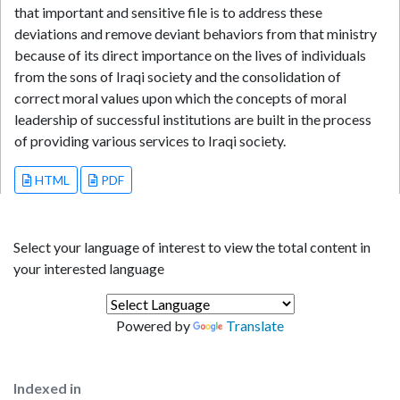
that important and sensitive file is to address these
deviations and remove deviant behaviors from that ministry
because of its direct importance on the lives of individuals
from the sons of Iraqi society and the consolidation of
correct moral values upon which the concepts of moral
leadership of successful institutions are built in the process
of providing various services to Iraqi society.
HTML
PDF
Select your language of interest to view the total content in
your interested language
Powered by
Translate
Indexed in