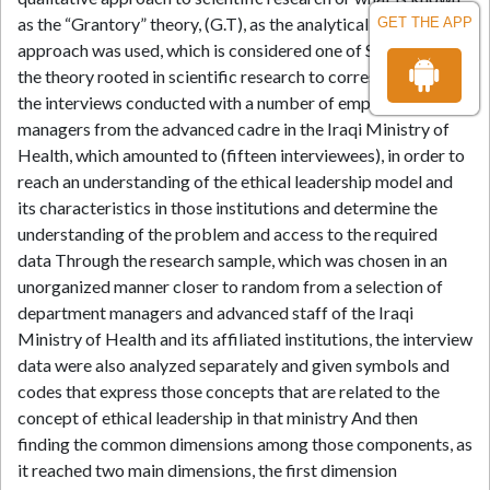
as the “Grantory” theory, (G.T), as the analytical explanatory
GET THE APP
approach was used, which is considered one of Sections of
the theory rooted in scientific research to correspond with
the interviews conducted with a number of employees and
managers from the advanced cadre in the Iraqi Ministry of
Health, which amounted to (fifteen interviewees), in order to
reach an understanding of the ethical leadership model and
its characteristics in those institutions and determine the
understanding of the problem and access to the required
data Through the research sample, which was chosen in an
unorganized manner closer to random from a selection of
department managers and advanced staff of the Iraqi
Ministry of Health and its affiliated institutions, the interview
data were also analyzed separately and given symbols and
codes that express those concepts that are related to the
concept of ethical leadership in that ministry And then
finding the common dimensions among those components, as
it reached two main dimensions, the first dimension