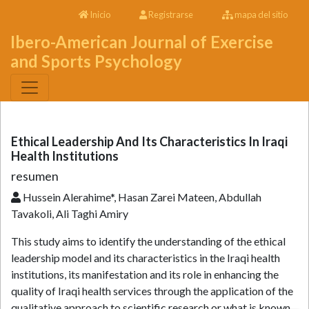
Inicio
Registrarse
mapa del sitio
Ibero-American Journal of Exercise
and Sports Psychology
Ethical Leadership And Its Characteristics In Iraqi
Health Institutions
resumen
Hussein Alerahime*, Hasan Zarei Mateen, Abdullah
Tavakoli, Ali Taghi Amiry
This study aims to identify the understanding of the ethical
leadership model and its characteristics in the Iraqi health
institutions, its manifestation and its role in enhancing the
quality of Iraqi health services through the application of the
qualitative approach to scientific research or what is known