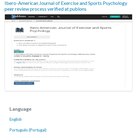
Ibero-American Journal of Exercise and Sports Psychology
peer review process verified at publons
Language
English
Português (Portugal)