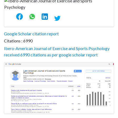
Google Scholar citation report
Citations : 6990
Ibero-American Journal of Exercise and Sports Psychology
received 6990 citations as per google scholar report