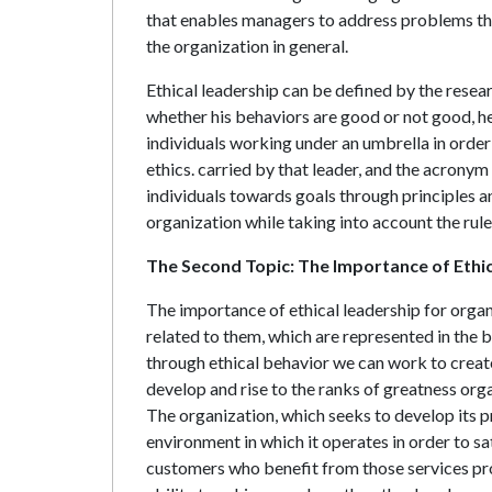
that enables managers to address problems that
the organization in general.
Ethical leadership can be defined by the resear
whether his behaviors are good or not good, he
individuals working under an umbrella in order
ethics. carried by that leader, and the acronym 
individuals towards goals through principles a
organization while taking into account the rule
The Second Topic: The Importance of Ethi
The importance of ethical leadership for organi
related to them, which are represented in the 
through ethical behavior we can work to create
develop and rise to the ranks of greatness org
The organization, which seeks to develop its p
environment in which it operates in order to sat
customers who benefit from those services pr