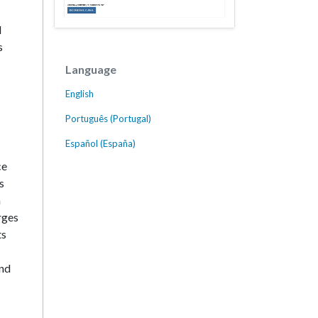
l
s
Language
English
Português (Portugal)
Español (España)
ce
s
a
rges
ts
and