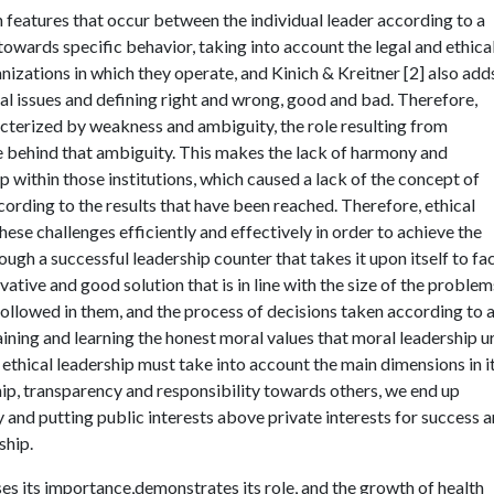
 features that occur between the individual leader according to a
 towards specific behavior, taking into account the legal and ethica
nizations in which they operate, and Kinich & Kreitner [2] also add
ical issues and defining right and wrong, good and bad. Therefore,
aracterized by weakness and ambiguity, the role resulting from
lie behind that ambiguity. This makes the lack of harmony and
within those institutions, which caused a lack of the concept of
ccording to the results that have been reached. Therefore, ethical
hese challenges efficiently and effectively in order to achieve the
ough a successful leadership counter that takes it upon itself to fa
ative and good solution that is in line with the size of the problem
 followed in them, and the process of decisions taken according to 
training and learning the honest moral values that moral leadership u
 ethical leadership must take into account the main dimensions in i
ship, transparency and responsibility towards others, we end up
y and putting public interests above private interests for success 
ship.
sses its importance,demonstrates its role, and the growth of health