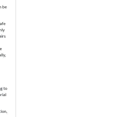
n be
safe
nly
airs
se
lly,
g to
rial
ion,