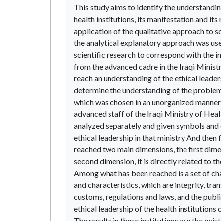
This study aims to identify the understanding
health institutions, its manifestation and its
application of the qualitative approach to sc
the analytical explanatory approach was used
scientific research to correspond with the
from the advanced cadre in the Iraqi Ministr
reach an understanding of the ethical leaders
determine the understanding of the problem
which was chosen in an unorganized manner
advanced staff of the Iraqi Ministry of Healt
analyzed separately and given symbols and c
ethical leadership in that ministry And th
reached two main dimensions, the first dime
second dimension, it is directly related to th
Among what has been reached is a set of ch
and characteristics, which are integrity, tra
customs, regulations and laws, and the public
ethical leadership of the health institutions 
The results in these institutions are the exi