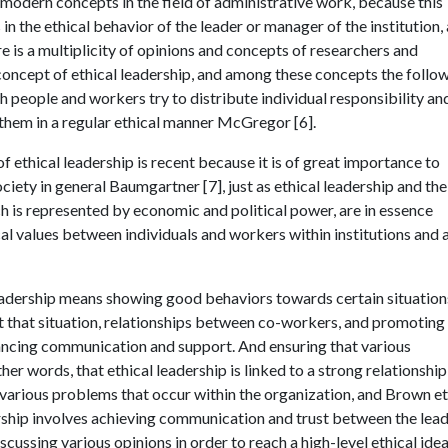
e modern concepts in the field of administrative work, because this
in the ethical behavior of the leader or manager of the institution,
e is a multiplicity of opinions and concepts of researchers and
 concept of ethical leadership, and among these concepts the follow
ch people and workers try to distribute individual responsibility an
 them in a regular ethical manner McGregor [6].
of ethical leadership is recent because it is of great importance to
ociety in general Baumgartner [7], just as ethical leadership and the
ch is represented by economic and political power, are in essence
l values between individuals and workers within institutions and a
l leadership means showing good behaviors towards certain situation
it that situation, relationships between co-workers, and promoting
ncing communication and support. And ensuring that various
ther words, that ethical leadership is linked to a strong relationship
 various problems that occur within the organization, and Brown et 
ership involves achieving communication and trust between the lea
ussing various opinions in order to reach a high-level ethical ide