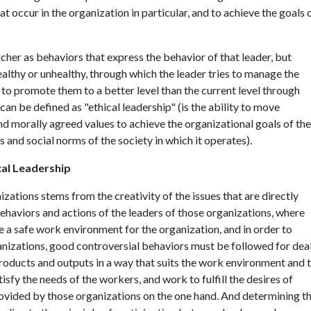
 occur in the organization in particular, and to achieve the goals 
cher as behaviors that express the behavior of that leader, but
althy or unhealthy, through which the leader tries to manage the
 to promote them to a better level than the current level through
can be defined as "ethical leadership" (is the ability to move
nd morally agreed values to achieve the organizational goals of the
s and social norms of the society in which it operates).
cal Leadership
zations stems from the creativity of the issues that are directly
behaviors and actions of the leaders of those organizations, where
 a safe work environment for the organization, and in order to
anizations, good controversial behaviors must be followed for dea
roducts and outputs in a way that suits the work environment and 
isfy the needs of the workers, and work to fulfill the desires of
ovided by those organizations on the one hand. And determining t