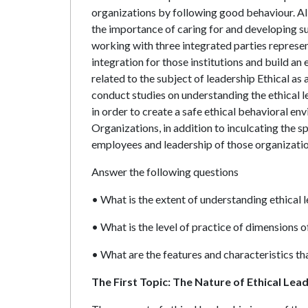
organizations by following good behaviour. All
the importance of caring for and developing sub
working with three integrated parties represen
integration for those institutions and build an 
related to the subject of leadership Ethical as a
conduct studies on understanding the ethical le
in order to create a safe ethical behavioral en
Organizations, in addition to inculcating the s
employees and leadership of those organizatio
Answer the following questions
• What is the extent of understanding ethical 
• What is the level of practice of dimensions o
• What are the features and characteristics tha
The First Topic: The Nature of Ethical Lea