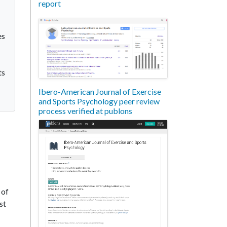
report
es
ts
Ibero-American Journal of Exercise
and Sports Psychology peer review
process verified at publons
 of
st