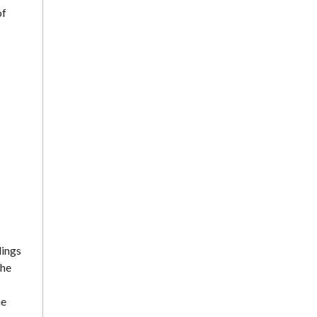
of
lings
the
he