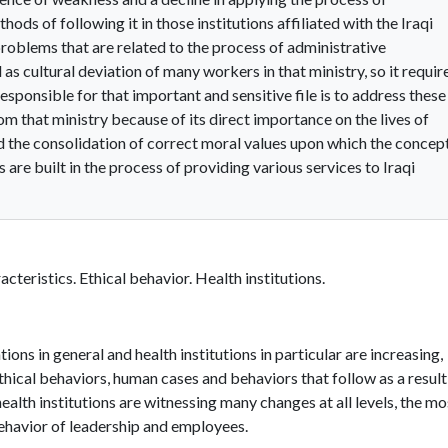
ods of following it in those institutions affiliated with the Iraqi
roblems that are related to the process of administrative
 as cultural deviation of many workers in that ministry, so it requir
ponsible for that important and sensitive file is to address these
m that ministry because of its direct importance on the lives of
nd the consolidation of correct moral values upon which the concep
s are built in the process of providing various services to Iraqi
cteristics. Ethical behavior. Health institutions.
ons in general and health institutions in particular are increasing,
ethical behaviors, human cases and behaviors that follow as a result
 health institutions are witnessing many changes at all levels, the mo
ehavior of leadership and employees.