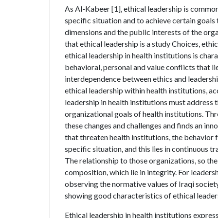
As Al-Kabeer [1], ethical leadership is common
specific situation and to achieve certain goals
dimensions and the public interests of the orga
that ethical leadership is a study Choices, eth
ethical leadership in health institutions is ch
behavioral, personal and value conflicts that 
interdependence between ethics and leadership 
ethical leadership within health institutions, a
leadership in health institutions must address t
organizational goals of health institutions. Thr
these changes and challenges and finds an innov
that threaten health institutions, the behavior
specific situation, and this lies in continuous 
The relationship to those organizations, so the
composition, which lie in integrity. For leader
observing the normative values of Iraqi societ
showing good characteristics of ethical leader
Ethical leadership in health institutions expre