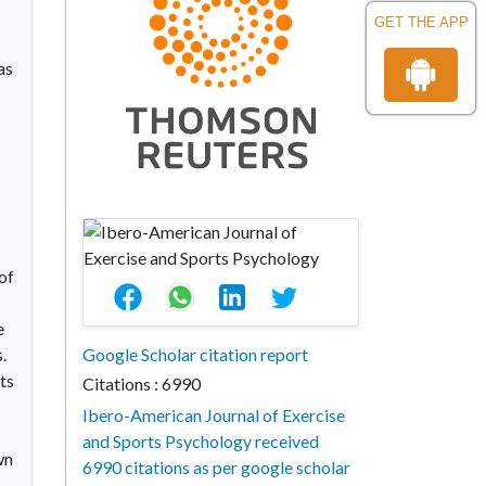
GET THE APP
as
of
e
.
Google Scholar citation report
ts
Citations : 6990
Ibero-American Journal of Exercise
and Sports Psychology received
wn
6990 citations as per google scholar