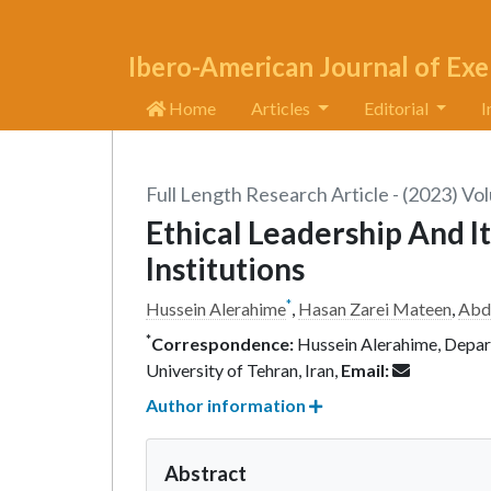
Ibero-American Journal of Exe
Home
Articles
Editorial
I
Full Length Research Article - (2023) Vo
Ethical Leadership And It
Institutions
*
Hussein Alerahime
,
Hasan Zarei Mateen
,
Abdu
*
Correspondence:
Hussein Alerahime, Depar
University of Tehran, Iran,
Email:
Author information
Abstract