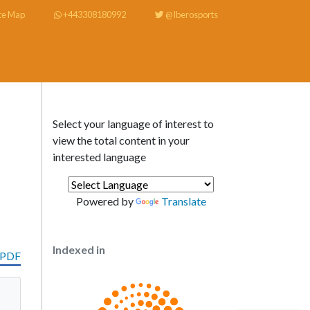
te Map
+443308180992
@Iberosports
Select your language of interest to
view the total content in your
interested language
Powered by
Translate
Indexed in
 PDF