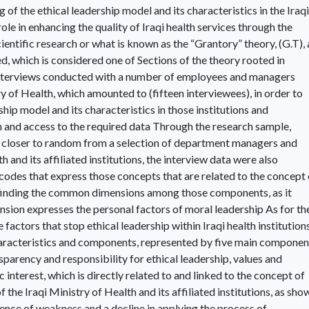
 of the ethical leadership model and its characteristics in the Iraqi
 role in enhancing the quality of Iraqi health services through the
ientific research or what is known as the “Grantory” theory, (G.T), 
, which is considered one of Sections of the theory rooted in
 interviews conducted with a number of employees and managers
y of Health, which amounted to (fifteen interviewees), in order to
hip model and its characteristics in those institutions and
 and access to the required data Through the research sample,
 closer to random from a selection of department managers and
h and its affiliated institutions, the interview data were also
odes that express those concepts that are related to the concept 
en finding the common dimensions among those components, as it
nsion expresses the personal factors of moral leadership As for th
e factors that stop ethical leadership within Iraqi health institutions
aracteristics and components, represented by five main componen
nsparency and responsibility for ethical leadership, values and
 interest, which is directly related to and linked to the concept of
of the Iraqi Ministry of Health and its affiliated institutions, as sho
stence of weakness and a decline in applying the process of