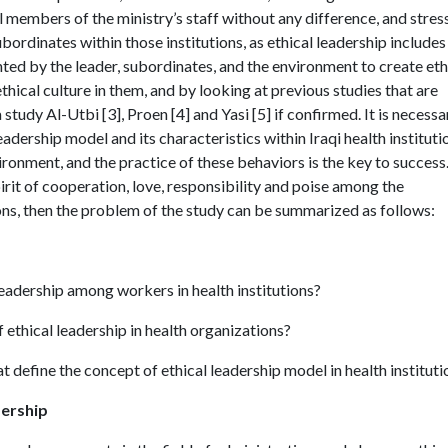
 members of the ministry’s staff without any difference, and stres
ordinates within those institutions, as ethical leadership includes
ted by the leader, subordinates, and the environment to create eth
ethical culture in them, and by looking at previous studies that are
 study Al-Utbi [3], Proen [4] and Yasi [5] if confirmed. It is necessa
adership model and its characteristics within Iraqi health instituti
vironment, and the practice of these behaviors is the key to success
pirit of cooperation, love, responsibility and poise among the
ns, then the problem of the study can be summarized as follows:
leadership among workers in health institutions?
f ethical leadership in health organizations?
t define the concept of ethical leadership model in health instituti
dership