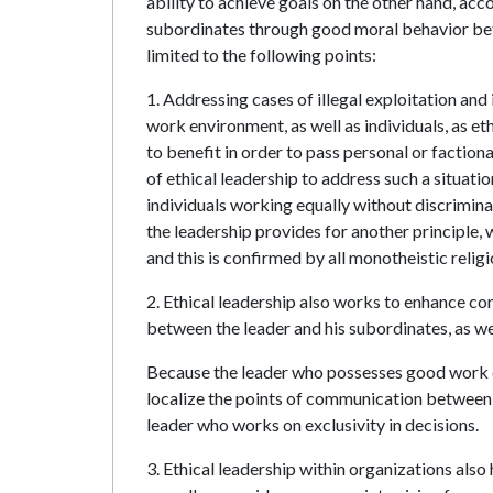
ability to achieve goals on the other hand, acc
subordinates through good moral behavior bet
limited to the following points:
1. Addressing cases of illegal exploitation an
work environment, as well as individuals, as et
to benefit in order to pass personal or factional
of ethical leadership to address such a situati
individuals working equally without discrimina
the leadership provides for another principle, 
and this is confirmed by all monotheistic religi
2. Ethical leadership also works to enhance c
between the leader and his subordinates, as w
Because the leader who possesses good work e
localize the points of communication between t
leader who works on exclusivity in decisions.
3. Ethical leadership within organizations als