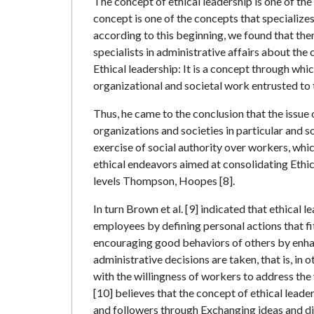
The concept of ethical leadership is one of th
concept is one of the concepts that specializes 
according to this beginning, we found that ther
specialists in administrative affairs about the
Ethical leadership: It is a concept through whi
organizational and societal work entrusted to
Thus, he came to the conclusion that the issue 
organizations and societies in particular and s
exercise of social authority over workers, whi
ethical endeavors aimed at consolidating Ethica
levels Thompson, Hoopes [8].
In turn Brown et al. [9] indicated that ethica
employees by defining personal actions that f
encouraging good behaviors of others by enha
administrative decisions are taken, that is, in o
with the willingness of workers to address the
[10] believes that the concept of ethical lead
and followers through Exchanging ideas and disc