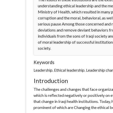
understanding ethical leadership and the meth
Ministry of Health, which resulted in many p
corruption and the moral, behavioral, as well
serious pause Among those concerned and res
deviations and remove deviant behaviors fro
individuals from the sons of Iraqi society a
of moral leadership of successful institution
society.
Keywords
Leadership. Ethical leadership. Leadership chara
Introduction
The challenges and changes that face organizati
which is reflected negatively or positively on 
that change in Iraqi health institutions. Today,
prominent of which are Changing the ethical b