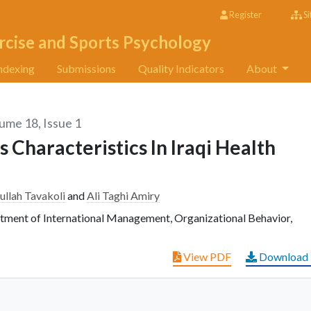
Register
Si
rcise and Sports Psychology
ndexing
Submissions
Quality Indicators
About
lume 18, Issue 1
s Characteristics In Iraqi Health
llah Tavakoli
and
Ali Taghi Amiry
tment of International Management, Organizational Behavior,
View PDF
Download