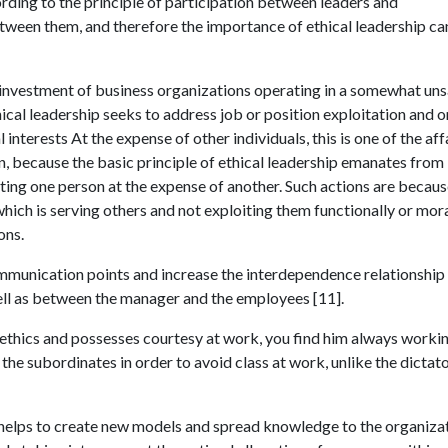
ording to the principle of participation between leaders and
ween them, and therefore the importance of ethical leadership ca
d investment of business organizations operating in a somewhat un
hical leadership seeks to address job or position exploitation and o
 interests At the expense of other individuals, this is one of the aff
on, because the basic principle of ethical leadership emanates from
ting one person at the expense of another. Such actions are becau
which is serving others and not exploiting them functionally or mora
ons.
ommunication points and increase the interdependence relationship
ell as between the manager and the employees [11].
thics and possesses courtesy at work, you find him always workin
he subordinates in order to avoid class at work, unlike the dictato
o helps to create new models and spread knowledge to the organizat