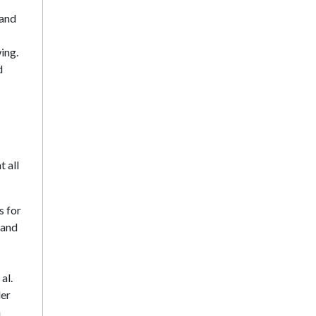
 and
ing.
d
t all
s for
 and
al.
der
a