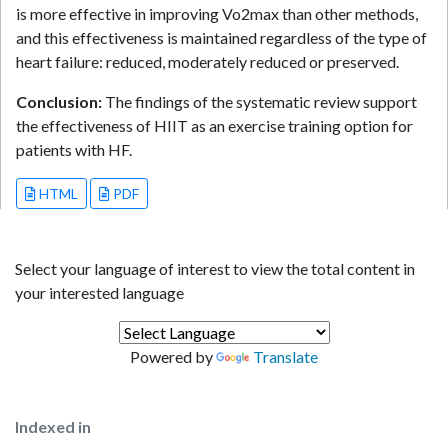
is more effective in improving Vo2max than other methods,
and this effectiveness is maintained regardless of the type of
heart failure: reduced, moderately reduced or preserved.
Conclusion:
The findings of the systematic review support
the effectiveness of HIIT as an exercise training option for
patients with HF.
HTML
PDF
Select your language of interest to view the total content in
your interested language
Powered by
Translate
Indexed in