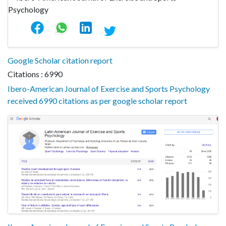
Google Scholar citation report
Citations : 6990
Ibero-American Journal of Exercise and Sports Psychology
received 6990 citations as per google scholar report