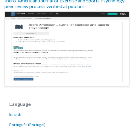
Ibero-American Journal of Exercise and Sports Psychology
peer review process verified at publons
Language
English
Português (Portugal)