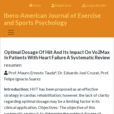
Inicio
Registrarse
mapa del sitio
Ibero-American Journal of Exercise
and Sports Psychology
Optimal Dosage Of Hiit And Its Impact On Vo2Max
In Patients With Heart Failure A Systematic Review
resumen
Prof. Mauro Ernesto Tauda*, Dr. Eduardo Joel Cruzat, Prof.
Felipe Ignacio Suarez
Introduction:
HIIT has been proposed as an effective
strategy in cardiac rehabilitation; however, the lack of clarity
regarding optimal dosage may be a limiting factor in its
clinical application. Objectives: The objective of this
systematic review is to determine the optimal dosage of