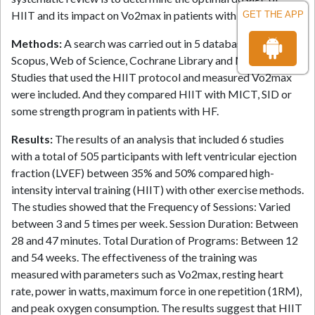
HIIT and its impact on Vo2max in patients with heart failure.
GET THE APP
Methods:
A search was carried out in 5 databases (PubMed,
Scopus, Web of Science, Cochrane Library and Medline).
Studies that used the HIIT protocol and measured Vo2max
were included. And they compared HIIT with MICT, SID or
some strength program in patients with HF.
Results:
The results of an analysis that included 6 studies
with a total of 505 participants with left ventricular ejection
fraction (LVEF) between 35% and 50% compared high-
intensity interval training (HIIT) with other exercise methods.
The studies showed that the Frequency of Sessions: Varied
between 3 and 5 times per week. Session Duration: Between
28 and 47 minutes. Total Duration of Programs: Between 12
and 54 weeks. The effectiveness of the training was
measured with parameters such as Vo2max, resting heart
rate, power in watts, maximum force in one repetition (1RM),
and peak oxygen consumption. The results suggest that HIIT