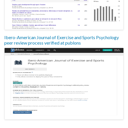
Ibero-American Journal of Exercise and Sports Psychology
peer review process verified at publons