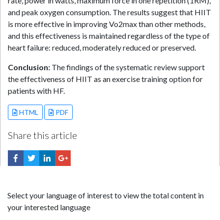
rate, power in watts, maximum force in one repetition (1RM),
and peak oxygen consumption. The results suggest that HIIT
is more effective in improving Vo2max than other methods,
and this effectiveness is maintained regardless of the type of
heart failure: reduced, moderately reduced or preserved.
Conclusion:
The findings of the systematic review support
the effectiveness of HIIT as an exercise training option for
patients with HF.
HTML
PDF
Share this article
Select your language of interest to view the total content in
your interested language