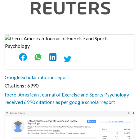
Google Scholar citation report
Citations : 6990
Ibero-American Journal of Exercise and Sports Psychology
received 6990 citations as per google scholar report