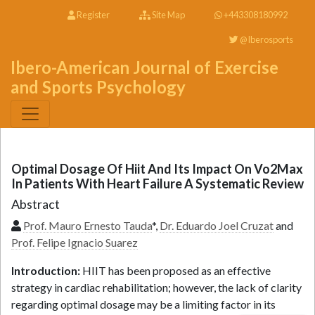
Register
Site Map
+443308180992
@Iberosports
Ibero-American Journal of Exercise
and Sports Psychology
Optimal Dosage Of Hiit And Its Impact On Vo2Max
In Patients With Heart Failure A Systematic Review
Abstract
Prof. Mauro Ernesto Tauda
*,
Dr. Eduardo Joel Cruzat
and
Prof. Felipe Ignacio Suarez
Introduction:
HIIT has been proposed as an effective
strategy in cardiac rehabilitation; however, the lack of clarity
regarding optimal dosage may be a limiting factor in its