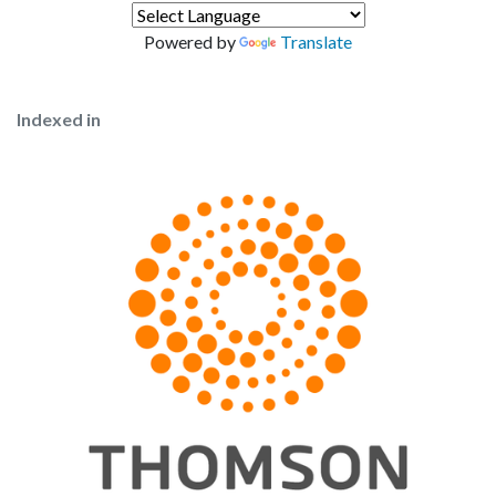
Powered by
Translate
Indexed in