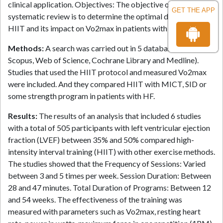
clinical application. Objectives: The objective of this
GET THE APP
systematic review is to determine the optimal dosage of
HIIT and its impact on Vo2max in patients with heart failure.
Methods:
A search was carried out in 5 databases (PubMed,
Scopus, Web of Science, Cochrane Library and Medline).
Studies that used the HIIT protocol and measured Vo2max
were included. And they compared HIIT with MICT, SID or
some strength program in patients with HF.
Results:
The results of an analysis that included 6 studies
with a total of 505 participants with left ventricular ejection
fraction (LVEF) between 35% and 50% compared high-
intensity interval training (HIIT) with other exercise methods.
The studies showed that the Frequency of Sessions: Varied
between 3 and 5 times per week. Session Duration: Between
28 and 47 minutes. Total Duration of Programs: Between 12
and 54 weeks. The effectiveness of the training was
measured with parameters such as Vo2max, resting heart