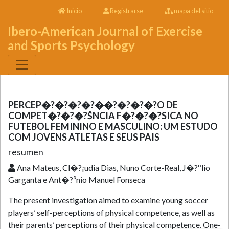
Inicio
Registrarse
mapa del sitio
Ibero-American Journal of Exercise
and Sports Psychology
PERCEP�?�?�?�?��?�?�?�?O DE
COMPET�?�?�?ŠNCIA F�?�?�?SICA NO
FUTEBOL FEMININO E MASCULINO: UM ESTUDO
COM JOVENS ATLETAS E SEUS PAIS
resumen
Ana Mateus, Cl�?¡udia Dias, Nuno Corte-Real, J�?ºlio
Garganta e Ant�?³nio Manuel Fonseca
The present investigation aimed to examine young soccer
players’ self-perceptions of physical competence, as well as
their parents’ perceptions of their physical competence. One-