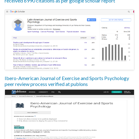
received 6990 citations as per google scholar report
Ibero-American Journal of Exercise and Sports Psychology
peer review process verified at publons