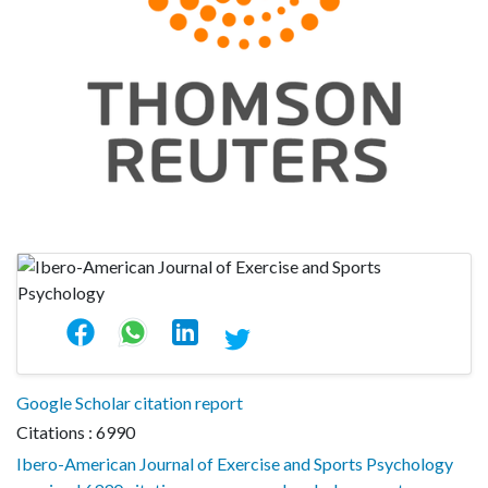
Google Scholar citation report
Citations : 6990
Ibero-American Journal of Exercise and Sports Psychology