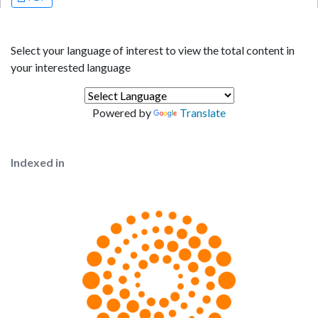
Select your language of interest to view the total content in
your interested language
Powered by
Translate
Indexed in