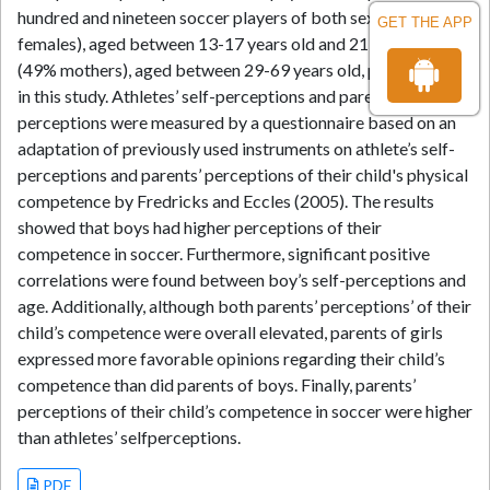
hundred and nineteen soccer players of both sexes (37%
GET THE APP
females), aged between 13-17 years old and 213 parents
(49% mothers), aged between 29-69 years old, participated
in this study. Athletes’ self-perceptions and parents’
perceptions were measured by a questionnaire based on an
adaptation of previously used instruments on athlete’s self-
perceptions and parents’ perceptions of their child's physical
competence by Fredricks and Eccles (2005). The results
showed that boys had higher perceptions of their
competence in soccer. Furthermore, significant positive
correlations were found between boy’s self-perceptions and
age. Additionally, although both parents’ perceptions’ of their
child’s competence were overall elevated, parents of girls
expressed more favorable opinions regarding their child’s
competence than did parents of boys. Finally, parents’
perceptions of their child’s competence in soccer were higher
than athletes’ selfperceptions.
PDF