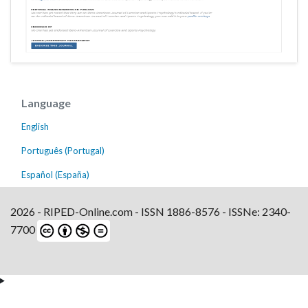
Language
English
Português (Portugal)
Español (España)
2026 - RIPED-Online.com - ISSN 1886-8576 - ISSNe: 2340-
7700