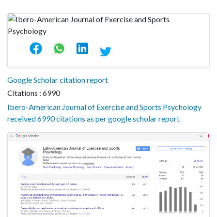
Google Scholar citation report
Citations : 6990
Ibero-American Journal of Exercise and Sports Psychology
received 6990 citations as per google scholar report