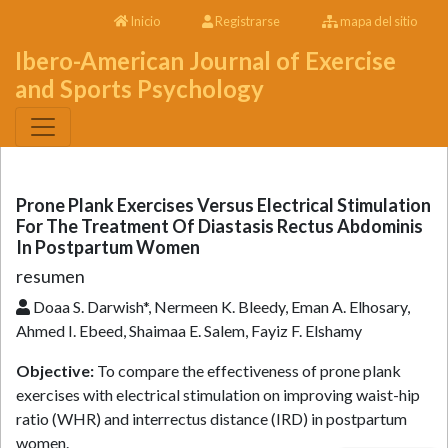
Inicio
Registrarse
mapa del sitio
Ibero-American Journal of Exercise
and Sports Psychology
Prone Plank Exercises Versus Electrical Stimulation
For The Treatment Of Diastasis Rectus Abdominis
In Postpartum Women
resumen
Doaa S. Darwish*, Nermeen K. Bleedy, Eman A. Elhosary,
Ahmed I. Ebeed, Shaimaa E. Salem, Fayiz F. Elshamy
Objective:
To compare the effectiveness of prone plank
exercises with electrical stimulation on improving waist-hip
ratio (WHR) and interrectus distance (IRD) in postpartum
women.