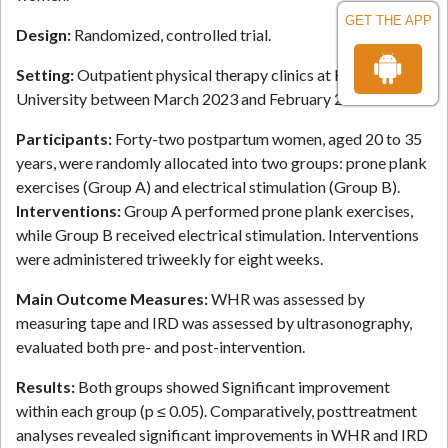
GET THE APP
Design:
Randomized, controlled trial.
Setting:
Outpatient physical therapy clinics at Kafrelsheikh
University between March 2023 and February 2024.
Participants:
Forty-two postpartum women, aged 20 to 35
years, were randomly allocated into two groups: prone plank
exercises (Group A) and electrical stimulation (Group B).
Interventions:
Group A performed prone plank exercises,
while Group B received electrical stimulation. Interventions
were administered triweekly for eight weeks.
Main Outcome Measures:
WHR was assessed by
measuring tape and IRD was assessed by ultrasonography,
evaluated both pre- and post-intervention.
Results:
Both groups showed Significant improvement
within each group (p ≤ 0.05). Comparatively, posttreatment
analyses revealed significant improvements in WHR and IRD