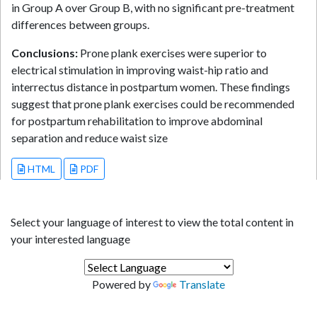
in Group A over Group B, with no significant pre-treatment
differences between groups.
Conclusions:
Prone plank exercises were superior to
electrical stimulation in improving waist-hip ratio and
interrectus distance in postpartum women. These findings
suggest that prone plank exercises could be recommended
for postpartum rehabilitation to improve abdominal
separation and reduce waist size
HTML
PDF
Select your language of interest to view the total content in
your interested language
Powered by
Translate