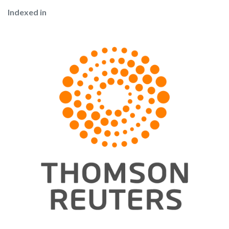
Indexed in