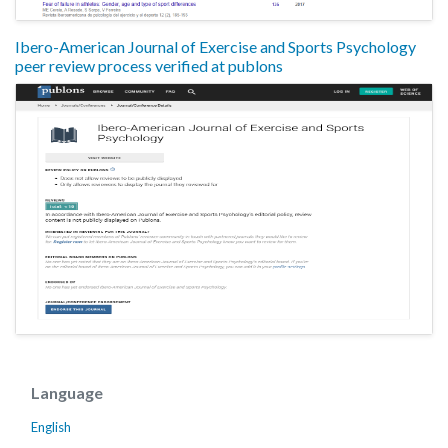
Ibero-American Journal of Exercise and Sports Psychology
peer review process verified at publons
Language
English