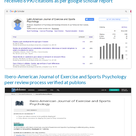
received 6990 citations as per google scholar report
Ibero-American Journal of Exercise and Sports Psychology
peer review process verified at publons