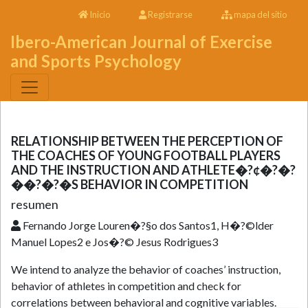
Inicio
Registrarse
mapa del sitio
Ibero-American Journal of Exercise
and Sports Psychology
RELATIONSHIP BETWEEN THE PERCEPTION OF
THE COACHES OF YOUNG FOOTBALL PLAYERS
AND THE INSTRUCTION AND ATHLETE�?¢�?�?
��?�?�S BEHAVIOR IN COMPETITION
resumen
Fernando Jorge Louren�?§o dos Santos1, H�?©lder
Manuel Lopes2 e Jos�?© Jesus Rodrigues3
We intend to analyze the behavior of coaches’ instruction,
behavior of athletes in competition and check for
correlations between behavioral and cognitive variables.