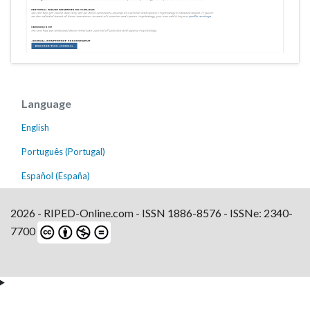
Language
English
Português (Portugal)
Español (España)
2026 - RIPED-Online.com - ISSN 1886-8576 - ISSNe: 2340-
7700