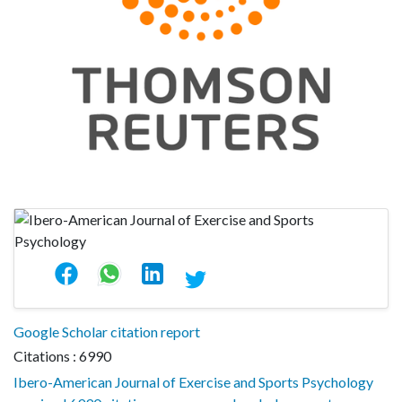
Google Scholar citation report
Citations : 6990
Ibero-American Journal of Exercise and Sports Psychology