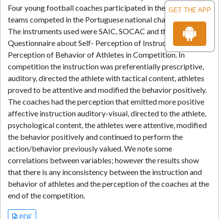
Four young football coaches participated in the study. The
GET THE APP
teams competed in the Portuguese national championships.
The instruments used were SAIC, SOCAC and the
Questionnaire about Self- Perception of Instruction and
Perception of Behavior of Athletes in Competition. In
competition the instruction was preferentially prescriptive,
auditory, directed the athlete with tactical content, athletes
proved to be attentive and modified the behavior positively.
The coaches had the perception that emitted more positive
affective instruction auditory-visual, directed to the athlete,
psychological content, the athletes were attentive, modified
the behavior positively and continued to perform the
action/behavior previously valued. We note some
correlations between variables; however the results show
that there is any inconsistency between the instruction and
behavior of athletes and the perception of the coaches at the
end of the competition.
PDF