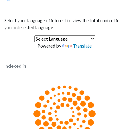
Select your language of interest to view the total content in
your interested language
Powered by
Translate
Indexed in