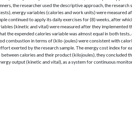
unners, the researcher used the descriptive approach, the research
 tests), energy variables (calories and work units) were measured a
ple continued to apply its daily exercises for (8) weeks, after whic
iables (kinetic and vital) were measured after they implemented t
hat the expended calories variable was almost equal in both tests,
od combustion in terms of (kilo-joules) were consistent with calor
ffort exerted by the research sample. The energy cost index for e
e between calories and their product (kilojoules), they concluded t
nergy output (kinetic and vital), as a system for continuous monito