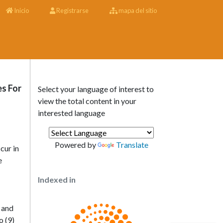
Inicio
Registrarse
mapa del sitio
es For
Select your language of interest to
view the total content in your
interested language
Powered by
Translate
cur in
e
Indexed in
s and
o (9)