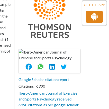
 sample
GET THE APP
fter
h the
he
 and
ies
ach (1
he need
ring of
Google Scholar citation report
Citations : 6990
Ibero-American Journal of Exercise
and Sports Psychology received
6990 citations as per google scholar