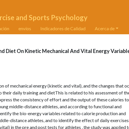
rcise and Sports Psychology
ación
envíos
Indicadores de Calidad
Acerca de
nd Diet On Kinetic Mechanical And Vital Energy Variabl
n of mechanical energy (kinetic and vital), and the changes that oc
 their daily training and dietThis is related to his assessment of th
xpress the consistency of effort and the output of these calories to
young middle-distance athletes, and according to functional and
entify the bio-energy variables related to calorie production and
dle-distance athletes, and to identify the effect of daily exercise
tal) in the pre and post tests for athletes , the study was applied t