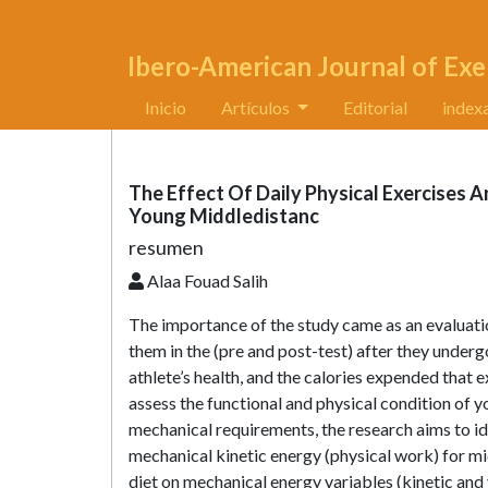
Ibero-American Journal of Exe
Inicio
Artículos
Editorial
index
The Effect Of Daily Physical Exercises A
Young Middledistanc
resumen
Alaa Fouad Salih
The importance of the study came as an evaluatio
them in the (pre and post-test) after they undergo
athlete’s health, and the calories expended that e
assess the functional and physical condition of 
mechanical requirements, the research aims to id
mechanical kinetic energy (physical work) for mid
diet on mechanical energy variables (kinetic and vi