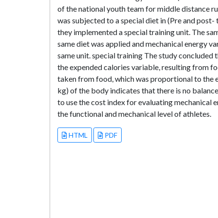
of the national youth team for middle distance r
was subjected to a special diet in (Pre and post-
they implemented a special training unit. The sam
same diet was applied and mechanical energy var
same unit. special training The study concluded t
the expended calories variable, resulting from fo
taken from food, which was proportional to the e
kg) of the body indicates that there is no balanc
to use the cost index for evaluating mechanical e
the functional and mechanical level of athletes.
HTML
PDF