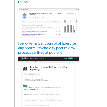
report
Ibero-American Journal of Exercise
and Sports Psychology peer review
process verified at publons