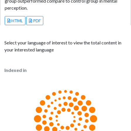
group outperformed compare to control group in mental
perception.
HTML
PDF
Select your language of interest to view the total content in
your interested language
Indexed in