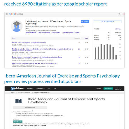
received 6990 citations as per google scholar report
Ibero-American Journal of Exercise and Sports Psychology
peer review process verified at publons