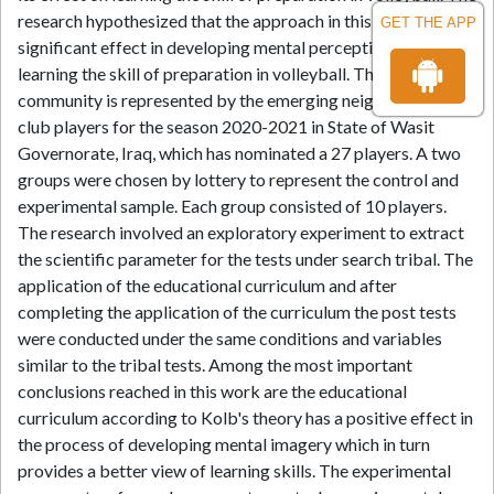
research hypothesized that the approach in this work had a
GET THE APP
significant effect in developing mental perception and
learning the skill of preparation in volleyball. The research
community is represented by the emerging neighborhood
club players for the season 2020-2021 in State of Wasit
Governorate, Iraq, which has nominated a 27 players. A two
groups were chosen by lottery to represent the control and
experimental sample. Each group consisted of 10 players.
The research involved an exploratory experiment to extract
the scientific parameter for the tests under search tribal. The
application of the educational curriculum and after
completing the application of the curriculum the post tests
were conducted under the same conditions and variables
similar to the tribal tests. Among the most important
conclusions reached in this work are the educational
curriculum according to Kolb's theory has a positive effect in
the process of developing mental imagery which in turn
provides a better view of learning skills. The experimental