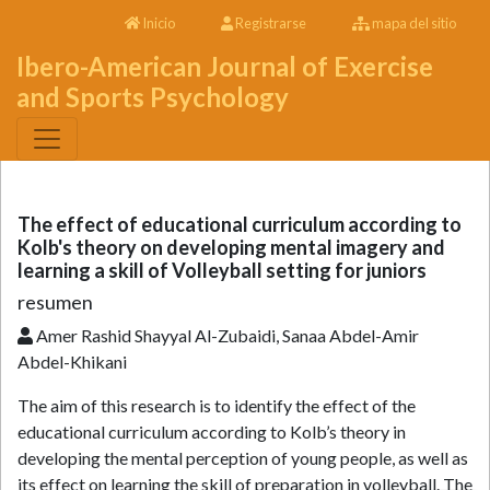
Inicio
Registrarse
mapa del sitio
Ibero-American Journal of Exercise
and Sports Psychology
The effect of educational curriculum according to
Kolb's theory on developing mental imagery and
learning a skill of Volleyball setting for juniors
resumen
Amer Rashid Shayyal Al-Zubaidi, Sanaa Abdel-Amir
Abdel-Khikani
The aim of this research is to identify the effect of the
educational curriculum according to Kolb’s theory in
developing the mental perception of young people, as well as
its effect on learning the skill of preparation in volleyball. The