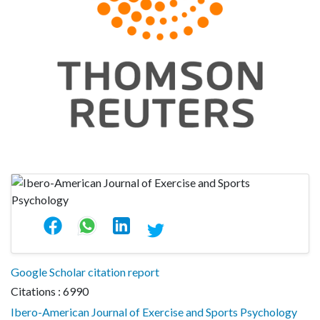
Google Scholar citation report
Citations : 6990
Ibero-American Journal of Exercise and Sports Psychology