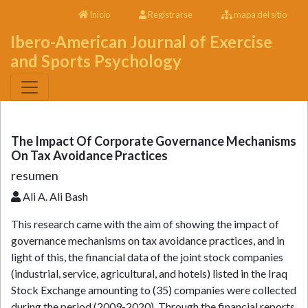
Inicio
Registrarse
mapa del sitio
Ibero-American Journal of Exercise
and Sports Psychology
The Impact Of Corporate Governance Mechanisms
On Tax Avoidance Practices
resumen
Ali A. Ali Bash
This research came with the aim of showing the impact of
governance mechanisms on tax avoidance practices, and in
light of this, the financial data of the joint stock companies
(industrial, service, agricultural, and hotels) listed in the Iraq
Stock Exchange amounting to (35) companies were collected
during the period (2009-2020). Through the financial reports