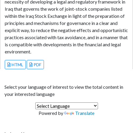
necessity of developing a legal and regulatory framework in
Iraq that governs the work of joint-stock companies listed
within the Iraq Stock Exchange in light of the preparation of
principles and mechanisms for governance in a clear and
explicit way, to reduce the negative effects and opportunistic
practices associated with tax avoidance, and in a manner that
is compatible with developments in the financial and legal
environment.
HTML
PDF
Select your language of interest to view the total content in
your interested language
Powered by
Translate