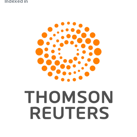
Indexed in