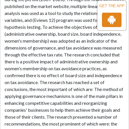
published on the market website, multiple linear regression
GET THE APP
analysis was used as a tool to study the relationship between
variables, and (Eviews 12) program was used for analysis and
hypothesis testing. To achieve the objectives of the research,
(administrative ownership, board size, board independence,
women's membership) was adopted as an indicator of the
dimensions of governance, and tax avoidance was measured
through the effective tax rate. The research concluded that
there is a positive impact of administrative ownership and
women's membership on tax avoidance practices, as
confirmed there is no effect of board size and independence
on tax avoidance. The research has reached a set of
conclusions, the most important of which are: The method of
applying governance mechanisms is one of the main pillars in
enhancing competitive capabilities and reorganizing
companies' businesses to help them achieve their goals and
those of their clients. The research presented a number of
recommendations, the most prominent of which were: the