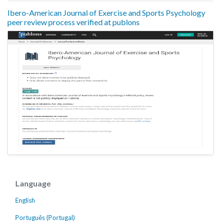
Ibero-American Journal of Exercise and Sports Psychology
peer review process verified at publons
Language
English
Português (Portugal)