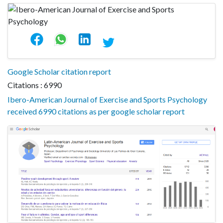
Google Scholar citation report
Citations : 6990
Ibero-American Journal of Exercise and Sports Psychology
received 6990 citations as per google scholar report