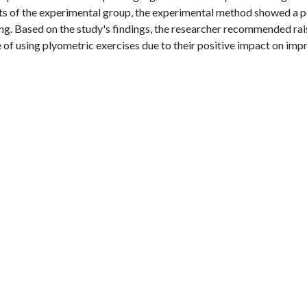
ts of the experimental group, the experimental method showed a p
ing. Based on the study's findings, the researcher recommended rai
f using plyometric exercises due to their positive impact on imp