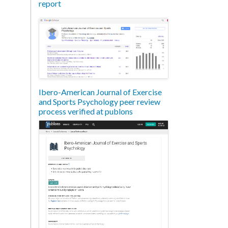
report
Ibero-American Journal of Exercise
and Sports Psychology peer review
process verified at publons