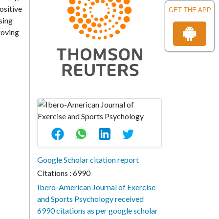
ositive
GET THE APP
sing
roving
Google Scholar citation report
Citations : 6990
Ibero-American Journal of Exercise
and Sports Psychology received
6990 citations as per google scholar