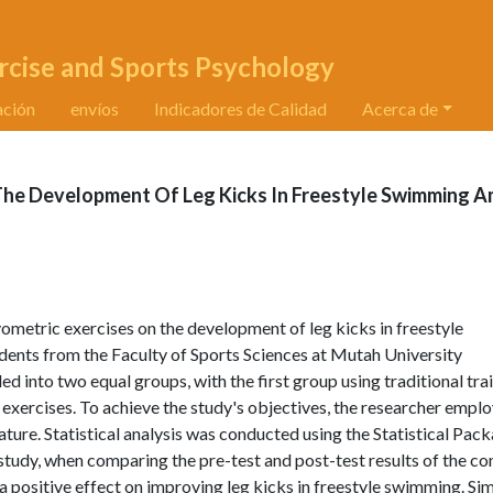
rcise and Sports Psychology
ación
envíos
Indicadores de Calidad
Acerca de
 The Development Of Leg Kicks In Freestyle Swimming 
yometric exercises on the development of leg kicks in freestyle
ents from the Faculty of Sports Sciences at Mutah University
into two equal groups, with the first group using traditional tra
exercises. To achieve the study's objectives, the researcher empl
ture. Statistical analysis was conducted using the Statistical Pac
e study, when comparing the pre-test and post-test results of the co
a positive effect on improving leg kicks in freestyle swimming. Simi