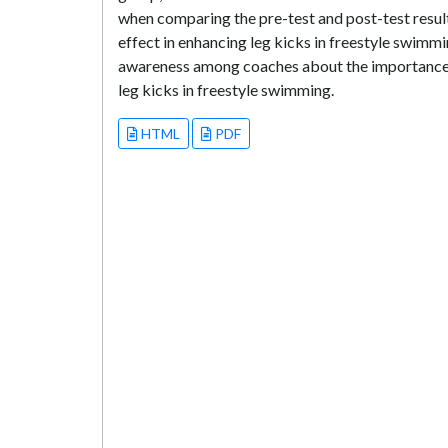
when comparing the pre-test and post-test resul
effect in enhancing leg kicks in freestyle swimm
awareness among coaches about the importance o
leg kicks in freestyle swimming.
HTML
PDF