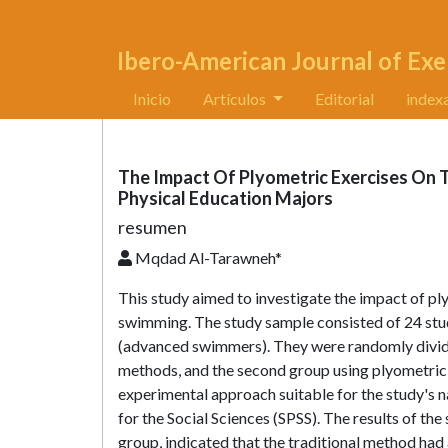
Ibero-American Journal of Exe
Inicio
Artículos
Editorial
index
The Impact Of Plyometric Exercises On
Physical Education Majors
resumen
Mqdad Al-Tarawneh*
This study aimed to investigate the impact of pl
swimming. The study sample consisted of 24 stud
(advanced swimmers). They were randomly divided 
methods, and the second group using plyometric 
experimental approach suitable for the study's na
for the Social Sciences (SPSS). The results of th
group, indicated that the traditional method had 