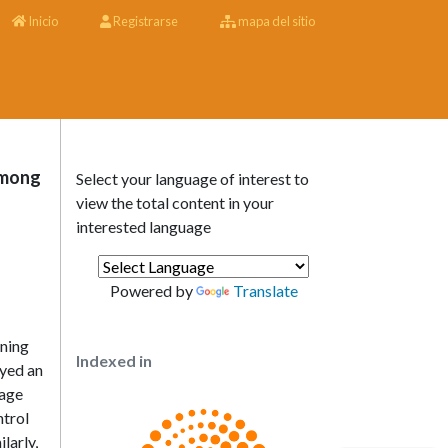
Inicio
Registrarse
mapa del sitio
Among
Select your language of interest to
view the total content in your
interested language
Powered by
Translate
ining
Indexed in
oyed an
kage
ntrol
larly,