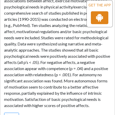
associations between affect, exercise motivation and basic
GET THE APP
psychological needs in physical activity/exercise settings. A
comprehensive search of studies published in peer-review
articles (1990-2015) was conducted on electronic databases
(e.g., PubMed). Ten studies analyzing the relation between
affect, motivational regulations and/or basic psychological
needs were included. Studies were rated for methodological
quality. Data were synthesized using narrative and meta-
analytic approaches. The studies showed that all basic
psychological needs were positively associated with positive
affects (all p’s < .05). For negative affects, a negative
association appear with competence (p = .04) and a positive
association with relatedness (p < .001). For autonomy no
significant association was found. More autonomous forms
of motivation seem to contribute to a better affective
response, partially explained by the influence of intrinsic
motivation. Satisfaction of basic psychological needs is
associated with higher scores of positive affects.