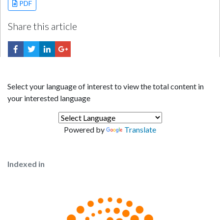
PDF
Share this article
Select your language of interest to view the total content in
your interested language
Powered by
Translate
Indexed in