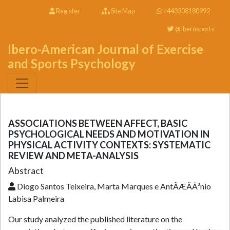
Register
Site Map
+443308180992
@Iberosports
Ibero-American Journal of Exercise
and Sports Psychology
ASSOCIATIONS BETWEEN AFFECT, BASIC
PSYCHOLOGICAL NEEDS AND MOTIVATION IN
PHYSICAL ACTIVITY CONTEXTS: SYSTEMATIC
REVIEW AND META-ANALYSIS
Abstract
Diogo Santos Teixeira, Marta Marques e AntÃÆÃÂ³nio
Labisa Palmeira
Our study analyzed the published literature on the