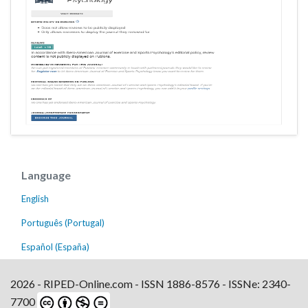
Language
English
Português (Portugal)
Español (España)
2026 - RIPED-Online.com - ISSN 1886-8576 - ISSNe: 2340-
7700