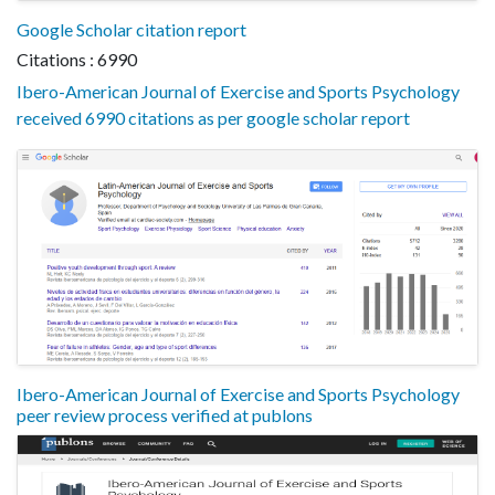
Google Scholar citation report
Citations : 6990
Ibero-American Journal of Exercise and Sports Psychology
received 6990 citations as per google scholar report
Ibero-American Journal of Exercise and Sports Psychology
peer review process verified at publons