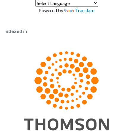
Powered by
Translate
Indexed in