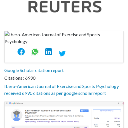
Google Scholar citation report
Citations : 6990
Ibero-American Journal of Exercise and Sports Psychology
received 6990 citations as per google scholar report