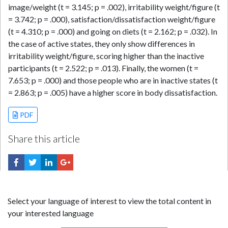
image/weight (t = 3.145; p = .002), irritability weight/figure (t
= 3.742; p = .000), satisfaction/dissatisfaction weight/figure
(t = 4.310; p = .000) and going on diets (t = 2.162; p = .032). In
the case of active states, they only show differences in
irritability weight/figure, scoring higher than the inactive
participants (t = 2.522; p = .013). Finally, the women (t =
7.653; p = .000) and those people who are in inactive states (t
= 2.863; p = .005) have a higher score in body dissatisfaction.
PDF
Share this article
Select your language of interest to view the total content in
your interested language