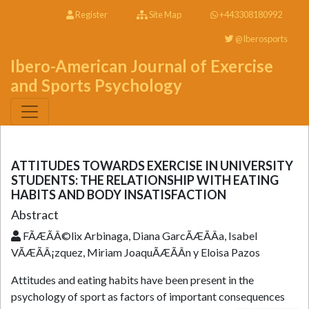
Register
Site Map
+443308180992
@Iberosports
Ibero-American Journal of Exercise
and Sports Psychology
ATTITUDES TOWARDS EXERCISE IN UNIVERSITY
STUDENTS: THE RELATIONSHIP WITH EATING
HABITS AND BODY INSATISFACTION
Abstract
FÃÆÃÂ©lix Arbinaga, Diana GarcÃÆÃÂ­a, Isabel
VÃÆÃÂ¡zquez, Miriam JoaquÃÆÃÂ­n y Eloisa Pazos
Attitudes and eating habits have been present in the
psychology of sport as factors of important consequences