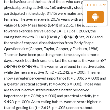
for behaviour and the health of those who carry out
GET THE APP
physicalsporting activities. 160 university students
participated in the study; 34.4% were males and 65.5%
females. The average age is 20.76 years with an average
value of Body Mass Index (BMI) of 22.51. The attitudes
towards exercise are valued by EAFD (Dosil, 2002), the
eating habits with CHAD (Dosil y D�?�?�?­az, 2006) and
the scale of corporal dissatisfaction from Body Shape
Questionnaire (Cooper, Taylor, Cooper, y Fairburn, 1986).
The men have been practising more time, they do it more
days a week but their sessions last the same as the women�?
¢�?�?��?�?�s. The women are found in inactive states
while the men are active (Chi2 = 21.242; p = .000). The men
show a greater perceived importance (t = 5.396; p = .000) and
a greater practical activity (t = 6.499; p = .000). Those who
are found in active states reflect a better perceived
importance (t = 7.894; p = .000) and practical activity (t =
9.493; p = .000). As to eating habits, women score higher in
fear of getting fat (t = 2.695; p = .008), concern about