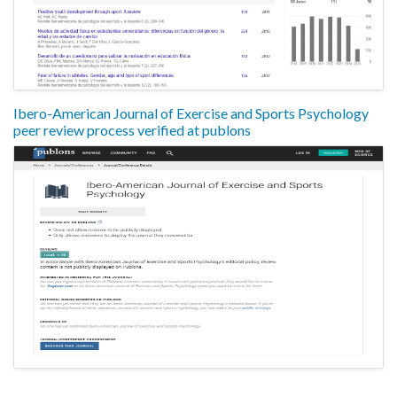
Ibero-American Journal of Exercise and Sports Psychology
peer review process verified at publons