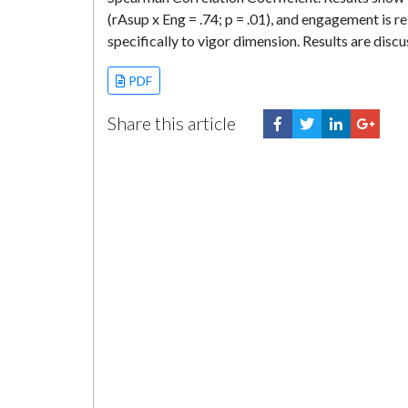
(rAsup x Eng = .74; p = .01), and engagement is re
specifically to vigor dimension. Results are disc
PDF
Share this article