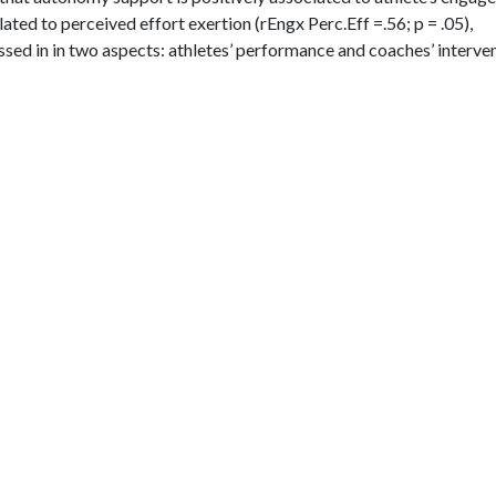
lated to perceived effort exertion (rEngx Perc.Eff =.56; p = .05),
ussed in in two aspects: athletes’ performance and coaches’ interven