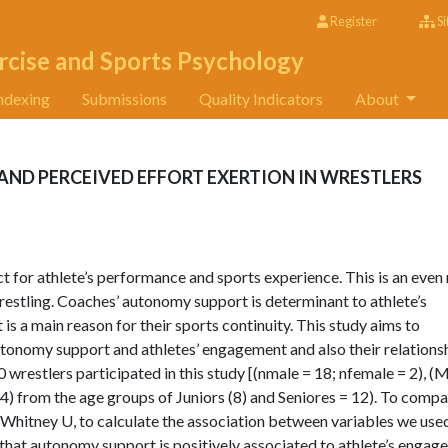
Register
Si
rcise and Sports Psychology
ndexing
Submissions
Quality Indicators
About
D PERCEIVED EFFORT EXERTION IN WRESTLERS
ct for athlete’s performance and sports experience. This is an eve
wrestling. Coaches’ autonomy support is determinant to athlete’s
is a main reason for their sports continuity. This study aims to
tonomy support and athletes’ engagement and also their relations
0 wrestlers participated in this study [(nmale = 18; nfemale = 2), (
.34) from the age groups of Juniors (8) and Seniores = 12). To compa
hitney U, to calculate the association between variables we use
that autonomy support is positively associated to athlete’s enga