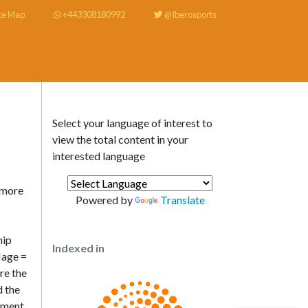
te Map
+443308180992
@Iberosports
Select your language of interest to
view the total content in your
interested language
n more
Powered by
Translate
hip
Indexed in
Mage =
re the
d the
gement