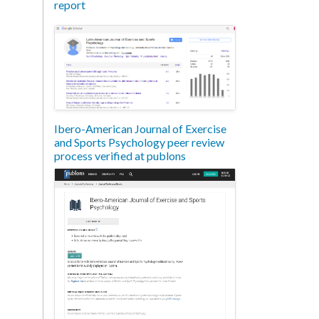
report
Ibero-American Journal of Exercise
and Sports Psychology peer review
process verified at publons