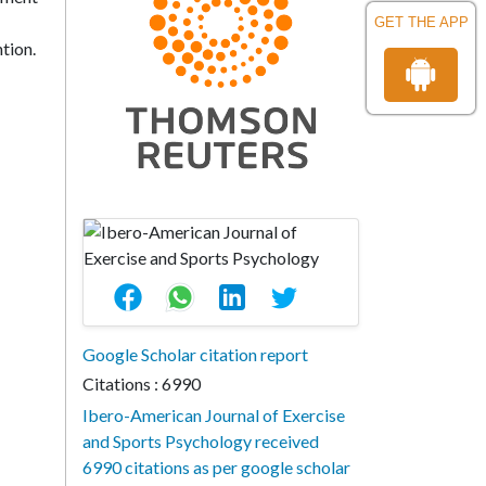
GET THE APP
tion.
Google Scholar citation report
Citations : 6990
Ibero-American Journal of Exercise
and Sports Psychology received
6990 citations as per google scholar