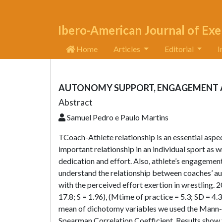
Ibero-American Journal of Exe
Home
Articles
Editorial
I
AUTONOMY SUPPORT, ENGAGEMENT AN
Abstract
Samuel Pedro e Paulo Martins
TCoach-Athlete relationship is an essential aspe
important relationship in an individual sport as 
dedication and effort. Also, athlete’s engagement 
understand the relationship between coaches’ au
with the perceived effort exertion in wrestling. 2
17.8; S = 1.96), (Mtime of practice = 5.3; SD = 4
mean of dichotomy variables we used the Mann-W
Spearman Correlation Coefficient. Results show 