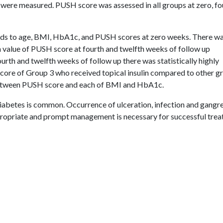
were measured. PUSH score was assessed in all groups at zero, fo
rds to age, BMI, HbA1c, and PUSH scores at zero weeks. There w
an value of PUSH score at fourth and twelfth weeks of follow up
urth and twelfth weeks of follow up there was statistically highly
score of Group 3 who received topical insulin compared to other g
n between PUSH score and each of BMI and HbA1c.
 diabetes is common. Occurrence of ulceration, infection and gangr
ropriate and prompt management is necessary for successful tre