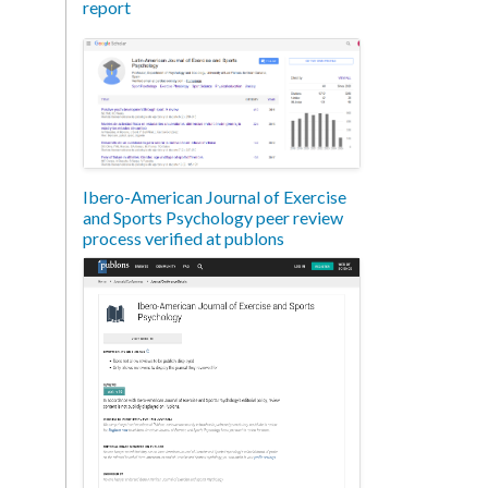
report
Ibero-American Journal of Exercise
and Sports Psychology peer review
process verified at publons