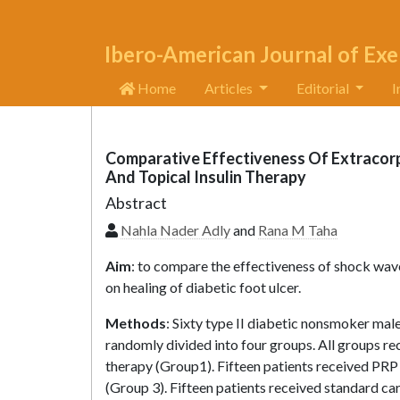
Ibero-American Journal of Exe
Home
Articles
Editorial
I
Comparative Effectiveness Of Extracor
And Topical Insulin Therapy
Abstract
Nahla Nader Adly
and
Rana M Taha
Aim
: to compare the effectiveness of shock wave 
on healing of diabetic foot ulcer.
Methods
: Sixty type II diabetic nonsmoker male
randomly divided into four groups. All groups r
therapy (Group1). Fifteen patients received PRP 
(Group 3). Fifteen patients received standard car