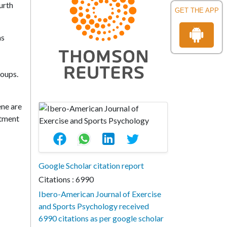
urth
GET THE APP
as
roups.
ene are
atment
Google Scholar citation report
Citations : 6990
Ibero-American Journal of Exercise
and Sports Psychology received
6990 citations as per google scholar