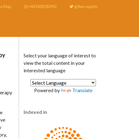
te Map
+443308180992
@Iberosports
py
Select your language of interest to
view the total content in your
interested language
Powered by
Translate
herapy
Indexed in
re
ave
y
ory,