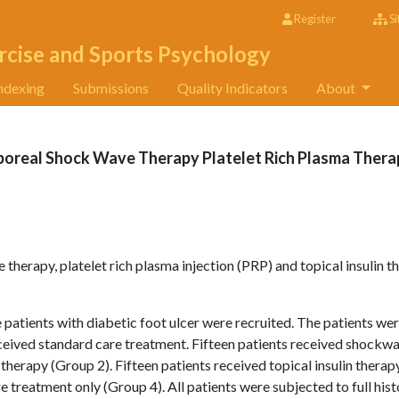
Register
Si
rcise and Sports Psychology
ndexing
Submissions
Quality Indicators
About
poreal Shock Wave Therapy Platelet Rich Plasma Thera
therapy, platelet rich plasma injection (PRP) and topical insulin t
 patients with diabetic foot ulcer were recruited. The patients we
eceived standard care treatment. Fifteen patients received shockw
therapy (Group 2). Fifteen patients received topical insulin therap
e treatment only (Group 4). All patients were subjected to full hist