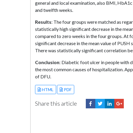
general and local examination, also BMI, HbA1c 
and twelfth weeks.
Results
: The four groups were matched as rega
statistically high significant decrease in the me
compared to zero weeks in the four groups. At fo
significant decrease in the mean value of PUSH 
There was statistically significant correlatio
Conclusion
: Diabetic foot ulcer in people with
the most common causes of hospitalization. App
of DFU.
HTML
PDF
Share this article