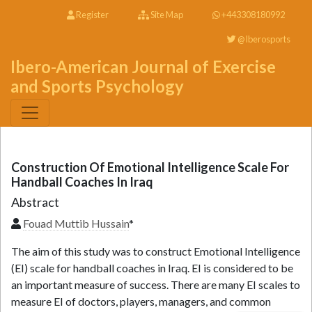
Register
Site Map
+443308180992
@Iberosports
Ibero-American Journal of Exercise
and Sports Psychology
Construction Of Emotional Intelligence Scale For
Handball Coaches In Iraq
Abstract
Fouad Muttib Hussain
*
The aim of this study was to construct Emotional Intelligence
(EI) scale for handball coaches in Iraq. EI is considered to be
an important measure of success. There are many EI scales to
measure EI of doctors, players, managers, and common