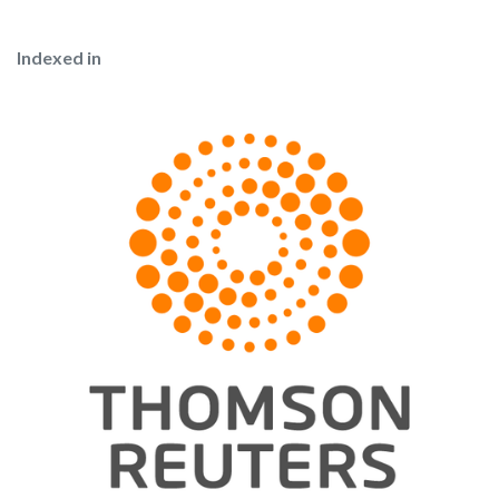
Indexed in