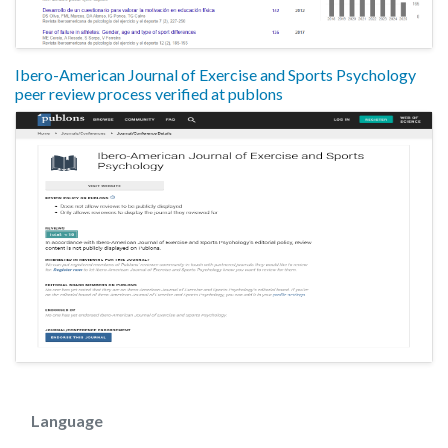
Ibero-American Journal of Exercise and Sports Psychology
peer review process verified at publons
Language