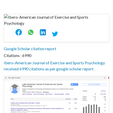
Google Scholar citation report
Citations : 6990
Ibero-American Journal of Exercise and Sports Psychology
received 6990 citations as per google scholar report