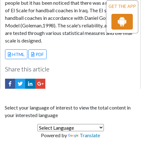
people but it has been noticed that there was a research gap
GET THE APP
of EI Scale for handball coaches in Iraq. The EI scale was for
handball coaches in accordance with Daniel Goleman's
Model (Goleman,1998). The scale's reliability, and validity
are tested through various statistical measures and the final
scale is designed.
HTML
PDF
Share this article
Select your language of interest to view the total content in
your interested language
Powered by
Translate