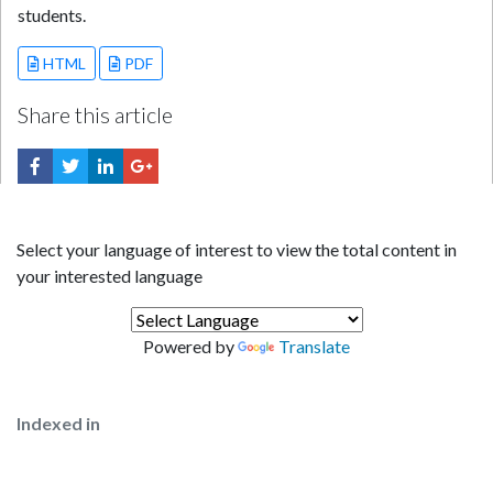
students.
HTML
PDF
Share this article
Select your language of interest to view the total content in
your interested language
Powered by
Translate
Indexed in