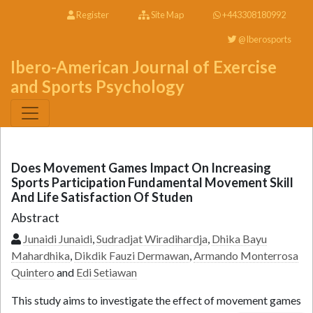
Register
Site Map
+443308180992
@Iberosports
Ibero-American Journal of Exercise
and Sports Psychology
Does Movement Games Impact On Increasing
Sports Participation Fundamental Movement Skill
And Life Satisfaction Of Studen
Abstract
Junaidi Junaidi
,
Sudradjat Wiradihardja
,
Dhika Bayu
Mahardhika
,
Dikdik Fauzi Dermawan
,
Armando Monterrosa
Quintero
and
Edi Setiawan
This study aims to investigate the effect of movement games