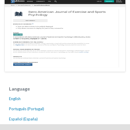
Language
English
Português (Portugal)
Español (España)