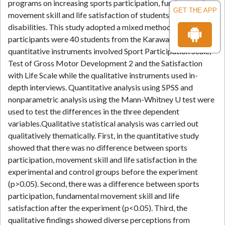
programs on increasing sports participation, fundamental
GET THE APP
movement skill and life satisfaction of students with
disabilities. This study adopted a mixed methods type. The
participants were 40 students from the Karawang city. The
quantitative instruments involved Sport Participation Scale,
Test of Gross Motor Development 2 and the Satisfaction
with Life Scale while the qualitative instruments used in-
depth interviews. Quantitative analysis using SPSS and
nonparametric analysis using the Mann-Whitney U test were
used to test the differences in the three dependent
variables.Qualitative statistical analysis was carried out
qualitatively thematically. First, in the quantitative study
showed that there was no difference between sports
participation, movement skill and life satisfaction in the
experimental and control groups before the experiment
(p>0.05). Second, there was a difference between sports
participation, fundamental movement skill and life
satisfaction after the experiment (p<0.05). Third, the
qualitative findings showed diverse perceptions from