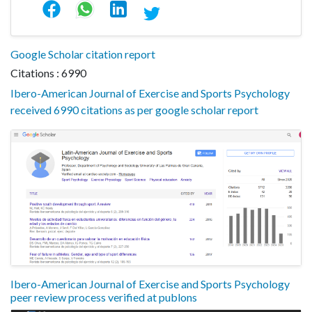
Google Scholar citation report
Citations : 6990
Ibero-American Journal of Exercise and Sports Psychology
received 6990 citations as per google scholar report
Ibero-American Journal of Exercise and Sports Psychology
peer review process verified at publons