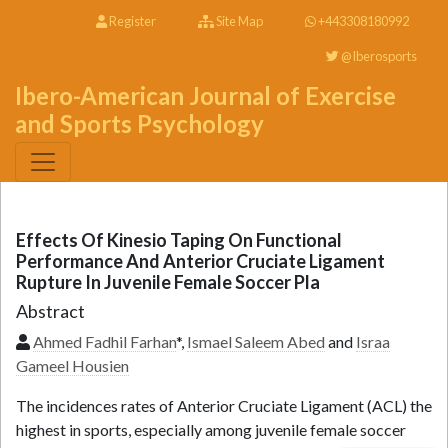
Register
Site Map
+443308180992
@Iberosports
Ibero-American Journal of Exercise
and Sports Psychology
Effects Of Kinesio Taping On Functional
Performance And Anterior Cruciate Ligament
Rupture In Juvenile Female Soccer Pla
Abstract
Ahmed Fadhil Farhan
*,
Ismael Saleem Abed
and
Israa
Gameel Housien
The incidences rates of Anterior Cruciate Ligament (ACL) the
highest in sports, especially among juvenile female soccer