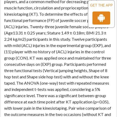
players, and a common method for decreasing pain, improve
GET THE APP
muscle function, circulation and proprioception is using
kinesiotaping (KT). To determine the effects of using KT on
functional performance (FP) of juvenile soccer players with
(ACL) injuries. Twenty-three juvenile female soccer players
(Age13.31 ± 0.25 years; Stature 1.49 ± 0.18m; BMI 21.3 ±
2.24 kg/m2) participants in this study. Twelve participants
with mild (ACL) injuries in the experimental group (EXP), and
(11) player with no history of (ACL) injuries in the control
group (CON). KT was applied once and maintained for three
consecutive days on (EXP) group. Participants performed
three functional tests (Vertical jumping heights, Shape of 8
hop test and Shape side hop test) with and without the knee
taped. The ANOVA (one-way) test with repeated measures
and independent t-tests was applied, considering a 5%
significance level. There was a significant between-group
difference at each time point after KT application (p<0.05),
with lower pain in the kinesiotaping. Pair wise comparison of
the outcome measures in the two occasions (without KT and