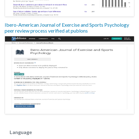
Ibero-American Journal of Exercise and Sports Psychology
peer review process verified at publons
Language