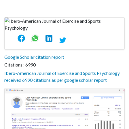
Google Scholar citation report
Citations : 6990
Ibero-American Journal of Exercise and Sports Psychology
received 6990 citations as per google scholar report