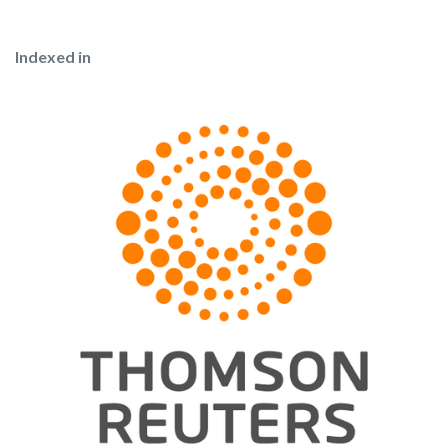
Indexed in