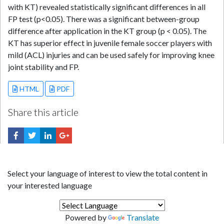
with KT) revealed statistically significant differences in all
FP test (p<0.05). There was a significant between-group
difference after application in the KT group (p < 0.05). The
KT has superior effect in juvenile female soccer players with
mild (ACL) injuries and can be used safely for improving knee
joint stability and FP.
HTML
PDF
Share this article
Select your language of interest to view the total content in
your interested language
Powered by
Translate