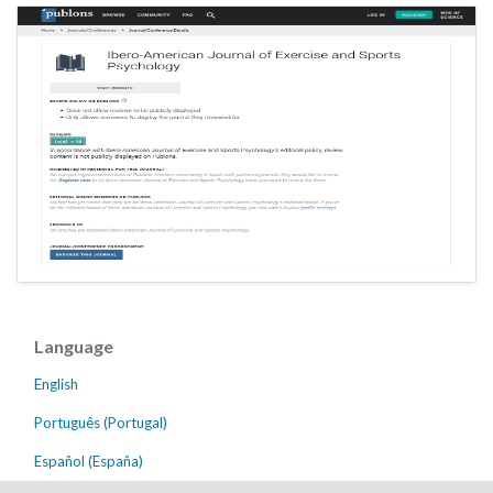
Language
English
Português (Portugal)
Español (España)