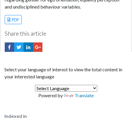
and undisciplined behaviour variables.
PDF
Share this article
Select your language of interest to view the total content in
your interested language
Powered by
Translate
Indexed in