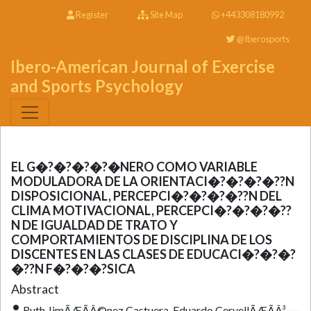
Register
Site Map
+443308180992
@Iberosports
Ibero-American Journal of Exercise
and Sports Psychology
EL G�?�?�?�?�NERO COMO VARIABLE
MODULADORA DE LA ORIENTACI�?�?�?�??N
DISPOSICIONAL, PERCEPCI�?�?�?�??N DEL
CLIMA MOTIVACIONAL, PERCEPCI�?�?�?�??
N DE IGUALDAD DE TRATO Y
COMPORTAMIENTOS DE DISCIPLINA DE LOS
DISCENTES EN LAS CLASES DE EDUCACI�?�?�?
�??N F�?�?�?SICA
Abstract
Ruth JimÃÆÃÂ©nez Castuera, Eduardo CervellÃÆÃÂ³