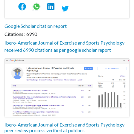
Google Scholar citation report
Citations : 6990
Ibero-American Journal of Exercise and Sports Psychology
received 6990 citations as per google scholar report
Ibero-American Journal of Exercise and Sports Psychology
peer review process verified at publons