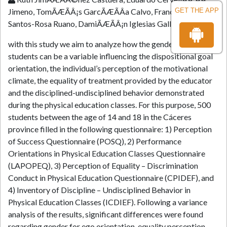
Jimeno, TomÃÆÃÂ¡s GarcÃÆÃÂ­a Calvo, Francisco Javier
GET THE APP
Santos-Rosa Ruano, DamiÃÆÃÂ¡n Iglesias Gallego
with this study we aim to analyze how the gender of the
students can be a variable influencing the dispositional goal
orientation, the individual’s perception of the motivational
climate, the equality of treatment provided by the educator
and the disciplined-undisciplined behavior demonstrated
during the physical education classes. For this purpose, 500
students between the age of 14 and 18 in the Cáceres
province filled in the following questionnaire: 1) Perception
of Success Questionnaire (POSQ), 2) Performance
Orientations in Physical Education Classes Questionnaire
(LAPOPEQ), 3) Perception of Equality – Discrimination
Conduct in Physical Education Questionnaire (CPIDEF), and
4) Inventory of Discipline – Undisciplined Behavior in
Physical Education Classes (ICDIEF). Following a variance
analysis of the results, significant differences were found
regarding gender for ego orientation, equality perception