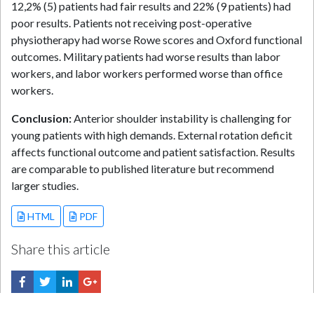
12,2% (5) patients had fair results and 22% (9 patients) had
poor results. Patients not receiving post-operative
physiotherapy had worse Rowe scores and Oxford functional
outcomes. Military patients had worse results than labor
workers, and labor workers performed worse than office
workers.
Conclusion:
Anterior shoulder instability is challenging for
young patients with high demands. External rotation deficit
affects functional outcome and patient satisfaction. Results
are comparable to published literature but recommend
larger studies.
HTML
PDF
Share this article