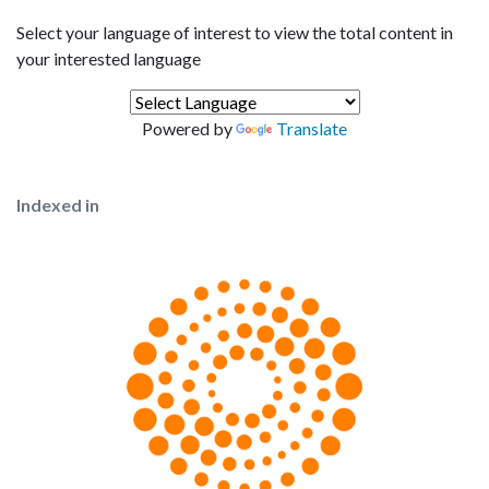
Select your language of interest to view the total content in
your interested language
Powered by
Translate
Indexed in