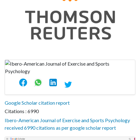
Google Scholar citation report
Citations : 6990
Ibero-American Journal of Exercise and Sports Psychology
received 6990 citations as per google scholar report