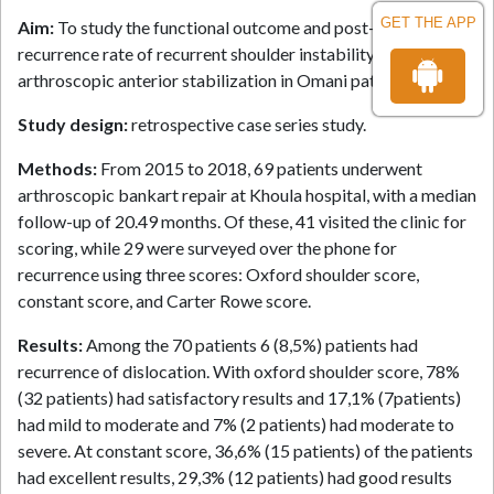
GET THE APP
Aim:
To study the functional outcome and post-operative
recurrence rate of recurrent shoulder instability operated by
arthroscopic anterior stabilization in Omani patients.
Study design:
retrospective case series study.
Methods:
From 2015 to 2018, 69 patients underwent
arthroscopic bankart repair at Khoula hospital, with a median
follow-up of 20.49 months. Of these, 41 visited the clinic for
scoring, while 29 were surveyed over the phone for
recurrence using three scores: Oxford shoulder score,
constant score, and Carter Rowe score.
Results:
Among the 70 patients 6 (8,5%) patients had
recurrence of dislocation. With oxford shoulder score, 78%
(32 patients) had satisfactory results and 17,1% (7patients)
had mild to moderate and 7% (2 patients) had moderate to
severe. At constant score, 36,6% (15 patients) of the patients
had excellent results, 29,3% (12 patients) had good results