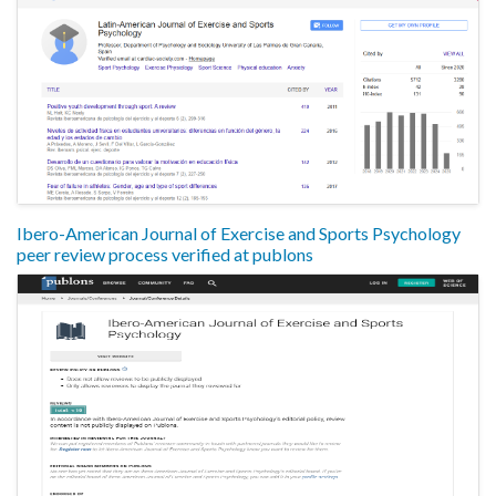
Ibero-American Journal of Exercise and Sports Psychology
peer review process verified at publons