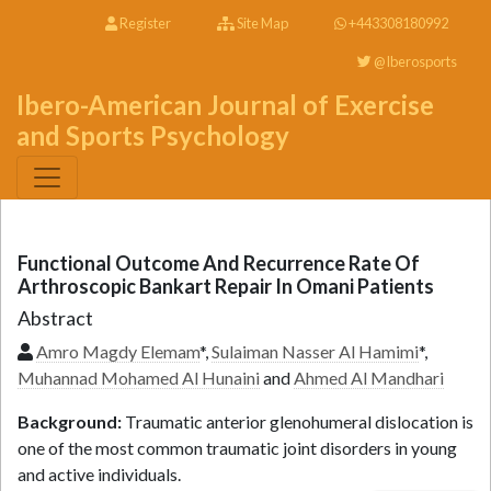
Register
Site Map
+443308180992
@Iberosports
Ibero-American Journal of Exercise
and Sports Psychology
Functional Outcome And Recurrence Rate Of
Arthroscopic Bankart Repair In Omani Patients
Abstract
Amro Magdy Elemam
*,
Sulaiman Nasser Al Hamimi
*,
Muhannad Mohamed Al Hunaini
and
Ahmed Al Mandhari
Background:
Traumatic anterior glenohumeral dislocation is
one of the most common traumatic joint disorders in young
and active individuals.