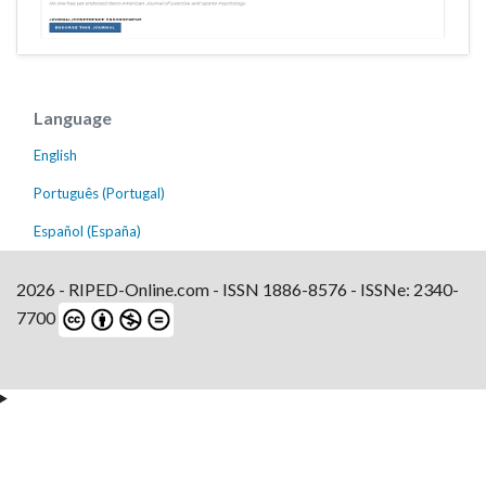
Language
English
Português (Portugal)
Español (España)
2026 - RIPED-Online.com - ISSN 1886-8576 - ISSNe: 2340-
7700