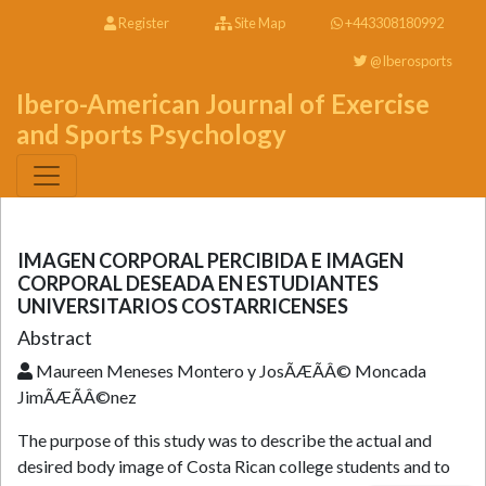
Register
Site Map
+443308180992
@Iberosports
Ibero-American Journal of Exercise
and Sports Psychology
IMAGEN CORPORAL PERCIBIDA E IMAGEN
CORPORAL DESEADA EN ESTUDIANTES
UNIVERSITARIOS COSTARRICENSES
Abstract
Maureen Meneses Montero y JosÃÆÃÂ© Moncada
JimÃÆÃÂ©nez
The purpose of this study was to describe the actual and
desired body image of Costa Rican college students and to