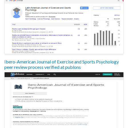
Ibero-American Journal of Exercise and Sports Psychology
peer review process verified at publons