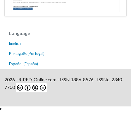
Language
English
Português (Portugal)
Español (España)
2026 - RIPED-Online.com - ISSN 1886-8576 - ISSNe: 2340-
7700