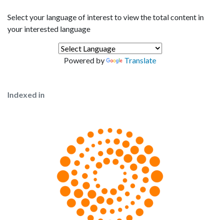
Select your language of interest to view the total content in
your interested language
Powered by
Translate
Indexed in