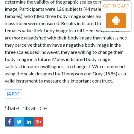
determine the validity of the graphic scales to measure body
GET THE APP
image. Participants were 126 subjects (44 males, 82
females), who filled three body image scales and whose body
mass index were measured. Results indicated that males and
females value their body image in a different way. Females
are more unsatisfied with their body image than males, since
they perceive that they have a negative body image in the
three scales used; however, they are willing to change their
body image in a future. Males indicated body image
satisfaction and unwillingness to change it. We recommend
using the scale designed by Thompson and Gray (1995) as a
valid instrument to measure this important construct.
PDF
Share this article