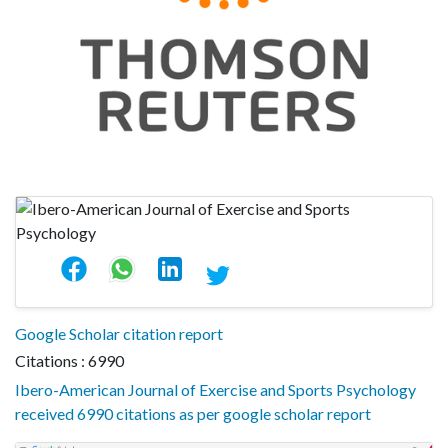
Google Scholar citation report
Citations : 6990
Ibero-American Journal of Exercise and Sports Psychology
received 6990 citations as per google scholar report