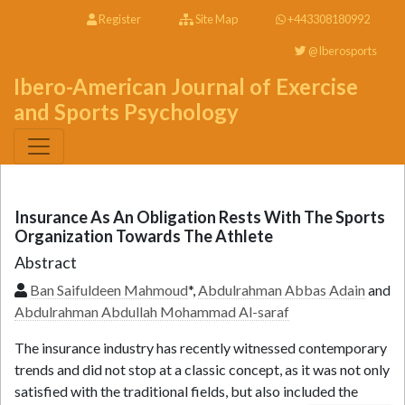
Register
Site Map
+443308180992
@Iberosports
Ibero-American Journal of Exercise
and Sports Psychology
Insurance As An Obligation Rests With The Sports
Organization Towards The Athlete
Abstract
Ban Saifuldeen Mahmoud
*,
Abdulrahman Abbas Adain
and
Abdulrahman Abdullah Mohammad Al-saraf
The insurance industry has recently witnessed contemporary
trends and did not stop at a classic concept, as it was not only
satisfied with the traditional fields, but also included the