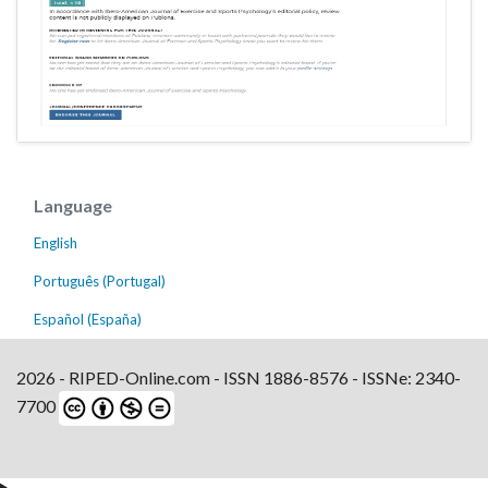
Language
English
Português (Portugal)
Español (España)
2026 - RIPED-Online.com - ISSN 1886-8576 - ISSNe: 2340-
7700