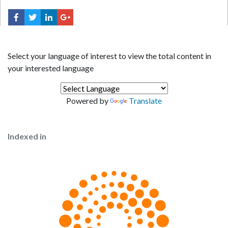
Select your language of interest to view the total content in
your interested language
Powered by
Translate
Indexed in