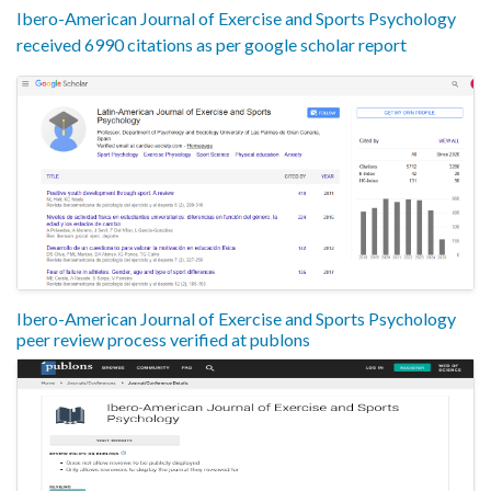
Ibero-American Journal of Exercise and Sports Psychology
received 6990 citations as per google scholar report
Ibero-American Journal of Exercise and Sports Psychology
peer review process verified at publons