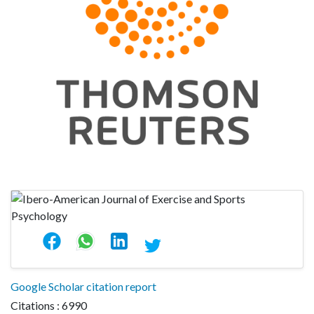
Google Scholar citation report
Citations : 6990