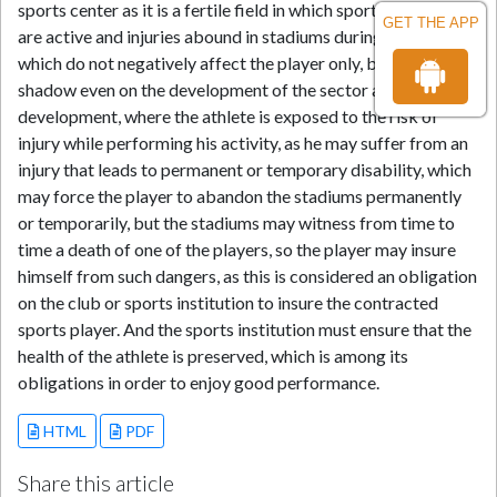
sports center as it is a fertile field in which sports accidents
GET THE APP
are active and injuries abound in stadiums during matches,
which do not negatively affect the player only, but cast a
shadow even on the development of the sector and its
development, where the athlete is exposed to the risk of
injury while performing his activity, as he may suffer from an
injury that leads to permanent or temporary disability, which
may force the player to abandon the stadiums permanently
or temporarily, but the stadiums may witness from time to
time a death of one of the players, so the player may insure
himself from such dangers, as this is considered an obligation
on the club or sports institution to insure the contracted
sports player. And the sports institution must ensure that the
health of the athlete is preserved, which is among its
obligations in order to enjoy good performance.
HTML
PDF
Share this article