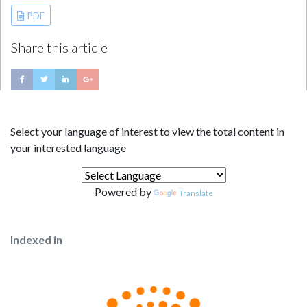
PDF
Share this article
Select your language of interest to view the total content in
your interested language
Powered by
Translate
Indexed in