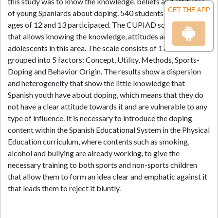
this study was to know the knowledge, beliefs and attitudes
GET THE APP
of young Spaniards about doping. 540 students between the
ages of 12 and 13 participated. The CUPIAD scale was used
that allows knowing the knowledge, attitudes and beliefs of
adolescents in this area. The scale consists of 17 items
grouped into 5 factors: Concept, Utility, Methods, Sports-
Doping and Behavior Origin. The results show a dispersion
and heterogeneity that show the little knowledge that
Spanish youth have about doping, which means that they do
not have a clear attitude towards it and are vulnerable to any
type of influence. It is necessary to introduce the doping
content within the Spanish Educational System in the Physical
Education curriculum, where contents such as smoking,
alcohol and bullying are already working, to give the
necessary training to both sports and non-sports children
that allow them to form an idea clear and emphatic against it
that leads them to reject it bluntly.
References