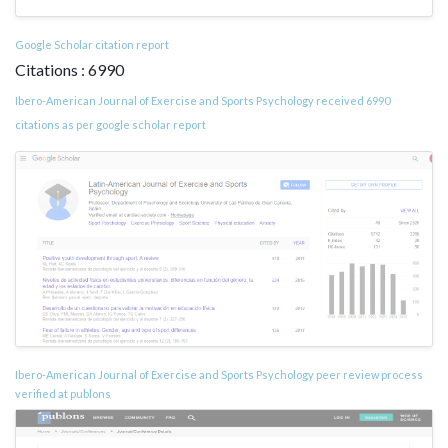
Google Scholar citation report
Citations : 6990
Ibero-American Journal of Exercise and Sports Psychology received 6990
citations as per google scholar report
Ibero-American Journal of Exercise and Sports Psychology peer review process
verified at publons