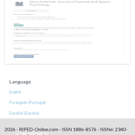
Language
English
Português (Portugal)
Español (España)
2026 - RIPED-Online.com - ISSN 1886-8576 - ISSNe: 2340-