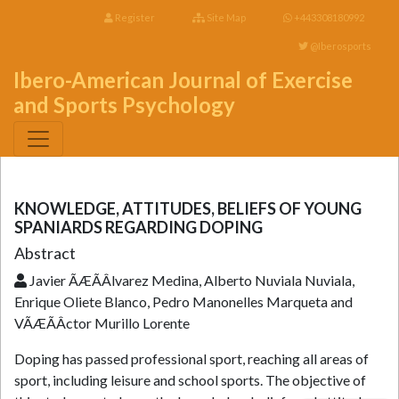
Register
Site Map
+443308180992
@Iberosports
Ibero-American Journal of Exercise
and Sports Psychology
KNOWLEDGE, ATTITUDES, BELIEFS OF YOUNG
SPANIARDS REGARDING DOPING
Abstract
Javier ÃÆÃÂlvarez Medina, Alberto Nuviala Nuviala,
Enrique Oliete Blanco, Pedro Manonelles Marqueta and
VÃÆÃÂ­ctor Murillo Lorente
Doping has passed professional sport, reaching all areas of
sport, including leisure and school sports. The objective of