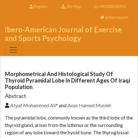
Register
Site Map
+443308180992
@Iberosports
Ibero-American Journal of Exercise
and Sports Psychology
Morphometrical And Histological Study Of
Thyroid Pyramidal Lobe In Different Ages Of Iraqi
Population
Abstract
Atyaf Mohammed Ali
* and
Anas Hamed Musleh
The pyramidal lobe, commonly known as the third lobe of the
thyroid gland, arises from the isthmus or the surrounding
region of any lobe toward the hyoid bone. The thyroglossal