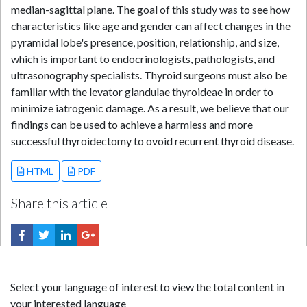
median-sagittal plane. The goal of this study was to see how
characteristics like age and gender can affect changes in the
pyramidal lobe's presence, position, relationship, and size,
which is important to endocrinologists, pathologists, and
ultrasonography specialists. Thyroid surgeons must also be
familiar with the levator glandulae thyroideae in order to
minimize iatrogenic damage. As a result, we believe that our
findings can be used to achieve a harmless and more
successful thyroidectomy to ovoid recurrent thyroid disease.
HTML
PDF
Share this article
Select your language of interest to view the total content in
your interested language