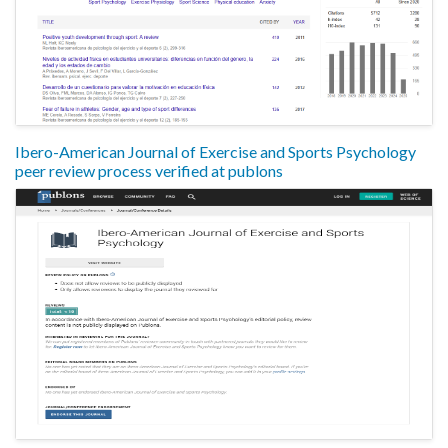
Ibero-American Journal of Exercise and Sports Psychology
peer review process verified at publons