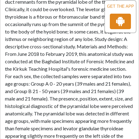
duct remnants form the pyramidal lobe of the thyroid.
GET THE APP
Clinically, it could be overlooked. The levetor glandulae
thyroideae is a fibrous or fibromascular band that
occasionally runs up from the summit of the pyramidal lobe
to the body of the hyoid bone; in some cases, it began at the
isthmus or neighboring region of any lobe. Study design: A
descriptive cross-sectional study. Materials and Methods:
From June 2018 to February 2019, this anatomical study was
conducted at the Baghdad Institute of Forensic Medicine and
the Kirkuk Teaching Hospital's forensic medicine section.
For each sex, the collected samples were separated into two
age groups: Group A 0 - 20 years (39 males and 21 females),
and Group B 21 - 50 years (39 males and 21 females) (39
male and 21 female). The presence, position, extent, size, and
histological diagnostic of the pyramidal lobe were perceived
anatomically. The pyramidal lobe was detected in different
age groups, with male specimens appearing more frequently
than female specimens and levator glandulae thyroideae
appearing slightly more frequently on the left side of the