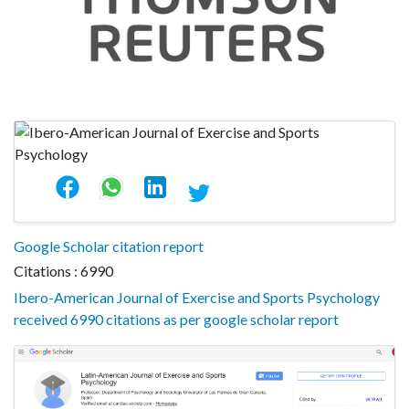
Google Scholar citation report
Citations : 6990
Ibero-American Journal of Exercise and Sports Psychology
received 6990 citations as per google scholar report