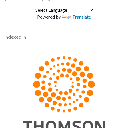
Powered by
Translate
Indexed in