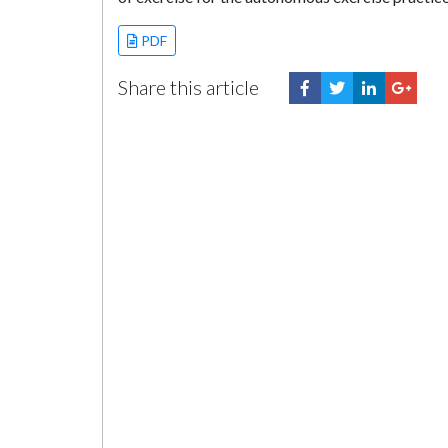
PDF
Share this article