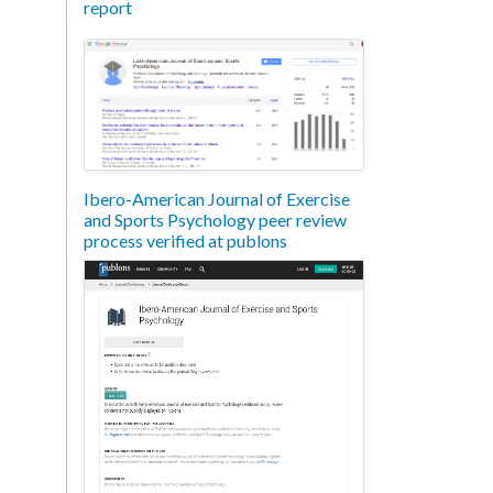
report
Ibero-American Journal of Exercise
and Sports Psychology peer review
process verified at publons