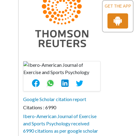
GET THE APP
Google Scholar citation report
Citations : 6990
Ibero-American Journal of Exercise
and Sports Psychology received
6990 citations as per google scholar