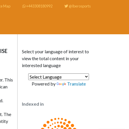
te Map
+443308180992
@Iberosports
ISE
Select your language of interest to
view the total content in your
interested language
r. This
Powered by
Translate
ican
d.
Indexed in
t. The
ntity