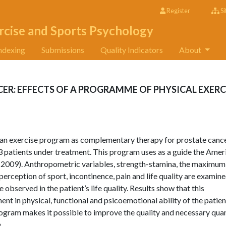
Register
Si
rcise and Sports Psychology
ndexing
Submissions
Quality Indicators
About
CER: EFFECTS OF A PROGRAMME OF PHYSICAL EXERC
f an exercise program as complementary therapy for prostate cance
3 patients under treatment. This program uses as a guide the Amer
 2009). Anthropometric variables, strength-stamina, the maximum
ception of sport, incontinence, pain and life quality are examine
observed in the patient’s life quality. Results show that this
ent in physical, functional and psicoemotional ability of the patien
ogram makes it possible to improve the quality and necessary qua
.