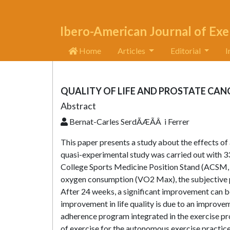
Ibero-American Journal of Exe
Home
Articles
Editorial
I
QUALITY OF LIFE AND PROSTATE CAN
Abstract
Bernat-Carles SerdÃÆÃÂ i Ferrer
This paper presents a study about the effects o
quasi-experimental study was carried out with 3
College Sports Medicine Position Stand (ACSM,
oxygen consumption (VO2 Max), the subjective per
After 24 weeks, a significant improvement can be 
improvement in life quality is due to an improvem
adherence program integrated in the exercise pr
of exercise for the autonomous exercise practice