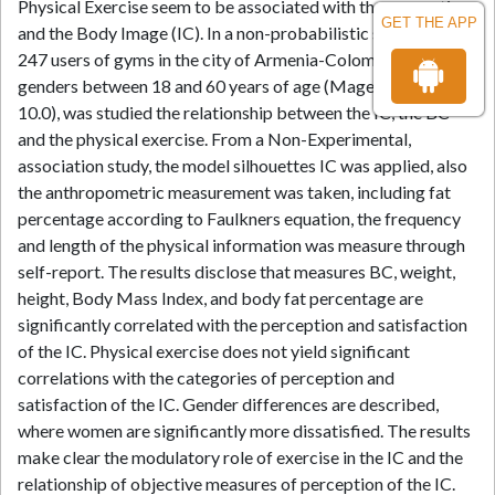
Physical Exercise seem to be associated with the perception
GET THE APP
and the Body Image (IC). In a non-probabilistic sample of
247 users of gyms in the city of Armenia-Colombia, of both
genders between 18 and 60 years of age (Mage= 27.5, SD =
10.0), was studied the relationship between the IC, the BC
and the physical exercise. From a Non-Experimental,
association study, the model silhouettes IC was applied, also
the anthropometric measurement was taken, including fat
percentage according to Faulkners equation, the frequency
and length of the physical information was measure through
self-report. The results disclose that measures BC, weight,
height, Body Mass Index, and body fat percentage are
significantly correlated with the perception and satisfaction
of the IC. Physical exercise does not yield significant
correlations with the categories of perception and
satisfaction of the IC. Gender differences are described,
where women are significantly more dissatisfied. The results
make clear the modulatory role of exercise in the IC and the
relationship of objective measures of perception of the IC.