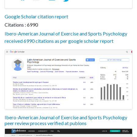
Google Scholar citation report
Citations : 6990
Ibero-American Journal of Exercise and Sports Psychology
received 6990 citations as per google scholar report
Ibero-American Journal of Exercise and Sports Psychology
peer review process verified at publons