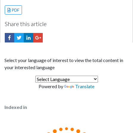
PDF
Share this article
Select your language of interest to view the total content in
your interested language
Powered by
Translate
Indexed in