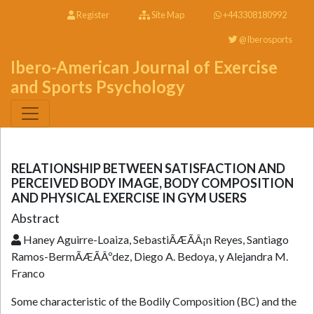
Register
Site Map
+443308180992
@Iberosports
Ibero-American Journal of Exercise
and Sports Psychology
RELATIONSHIP BETWEEN SATISFACTION AND
PERCEIVED BODY IMAGE, BODY COMPOSITION
AND PHYSICAL EXERCISE IN GYM USERS
Abstract
Haney Aguirre-Loaiza, SebastiÃÆÃÂ¡n Reyes, Santiago
Ramos-BermÃÆÃÂºdez, Diego A. Bedoya, y Alejandra M.
Franco
Some characteristic of the Bodily Composition (BC) and the