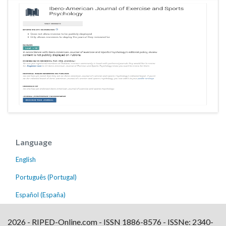
Language
English
Português (Portugal)
Español (España)
2026 - RIPED-Online.com - ISSN 1886-8576 - ISSNe: 2340-