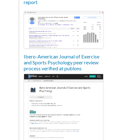
report
Ibero-American Journal of Exercise
and Sports Psychology peer review
process verified at publons