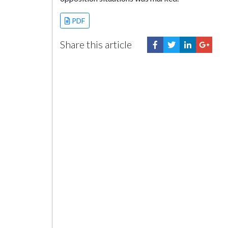
PDF
Share this article