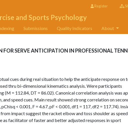
Register
Si
rcise and Sports Psychology
ndexing
Submissions
Quality Indicators
About
N FOR SERVE ANTICIPATION IN PROFESSIONAL TENN
tual cues during real situation to help the anticipate response on t
used thru bi-dimensional kinematics analysis. Were participants
ng (M = 112.84, DT = 86.02). Canonical correlation analysis was ap
th, and speed cues. Main result showed strong correlation on secon
pChisq < 0.001, F = 4.67, pF < 0.001, df1 = 117, df2 = 117.74). Ins
er from impact suggest the racket elbow and toss shoulder as speed
s facilitator of faster and better adjusted responses in sport