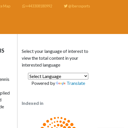
te Map
+443308180992
@Iberosports
IS
Select your language of interest to
view the total content in your
interested language
ennis
Powered by
Translate
plied
d
Indexed in
ide