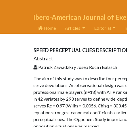
Ibero-American Journal of Exe
Home
Articles
Editorial
I
SPEED PERCEPTUAL CUES DESCRIPTIO
Abstract
Patrick Zawadzki y Josep Roca i Balasch
The aim of this study was to describe four percep
serve devolutions. An observational design was 
professional male players (n=18) with ATP ranki
in 42 variates by 293 serves to define wide, dep
serves Rc = 0.97 (Wilks = 0.0056, Chisq = 303.45, 
equation strongest canonical coefficients earli
perceptual cues. The Opponent Study importance a
opposition situations was marked.