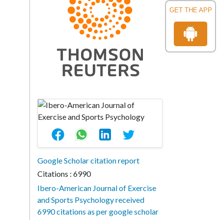
GET THE APP
Google Scholar citation report
Citations : 6990
Ibero-American Journal of Exercise
and Sports Psychology received
6990 citations as per google scholar