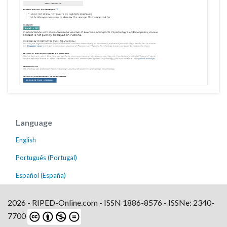
Language
English
Português (Portugal)
Español (España)
2026 - RIPED-Online.com - ISSN 1886-8576 - ISSNe: 2340-
7700