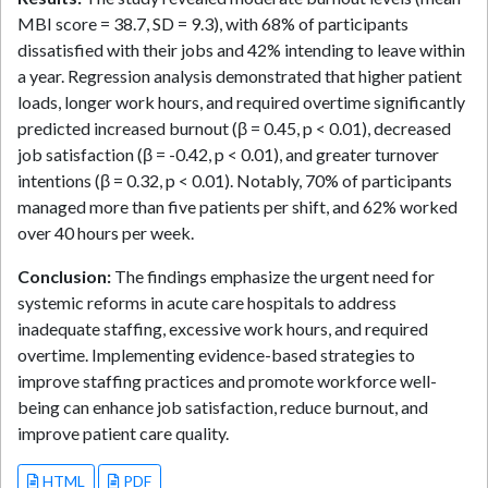
MBI score = 38.7, SD = 9.3), with 68% of participants
dissatisfied with their jobs and 42% intending to leave within
a year. Regression analysis demonstrated that higher patient
loads, longer work hours, and required overtime significantly
predicted increased burnout (β = 0.45, p < 0.01), decreased
job satisfaction (β = -0.42, p < 0.01), and greater turnover
intentions (β = 0.32, p < 0.01). Notably, 70% of participants
managed more than five patients per shift, and 62% worked
over 40 hours per week.
Conclusion:
The findings emphasize the urgent need for
systemic reforms in acute care hospitals to address
inadequate staffing, excessive work hours, and required
overtime. Implementing evidence-based strategies to
improve staffing practices and promote workforce well-
being can enhance job satisfaction, reduce burnout, and
improve patient care quality.
HTML
PDF