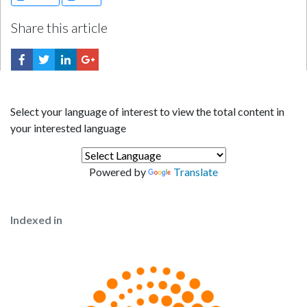
Share this article
Select your language of interest to view the total content in
your interested language
Powered by
Translate
Indexed in