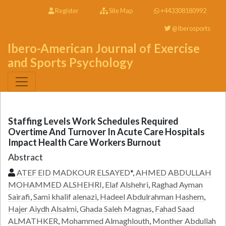
Register
Site Map
+443308180992
@Iberosports
Ibero-American Journal of Exercise
and Sports Psychology
Staffing Levels Work Schedules Required
Overtime And Turnover In Acute Care Hospitals
Impact Health Care Workers Burnout
Abstract
ATEF EID MADKOUR ELSAYED
*,
AHMED ABDULLAH
MOHAMMED ALSHEHRI
,
Elaf Alshehri
,
Raghad Ayman
Sairafi
,
Sami khalif alenazi
,
Hadeel Abdulrahman Hashem
,
Hajer Aiydh Alsalmi
,
Ghada Saleh Magnas
,
Fahad Saad
ALMATHKER
,
Mohammed Almaghlouth
,
Monther Abdullah