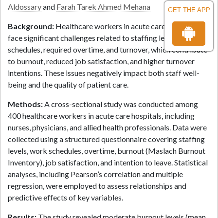
Aldossary
and
Farah Tarek Ahmed Mehana
GET THE APP
Background:
Healthcare workers in acute care hospitals
face significant challenges related to staffing levels, work
schedules, required overtime, and turnover, which contribute
to burnout, reduced job satisfaction, and higher turnover
intentions. These issues negatively impact both staff well-
being and the quality of patient care.
Methods:
A cross-sectional study was conducted among
400 healthcare workers in acute care hospitals, including
nurses, physicians, and allied health professionals. Data were
collected using a structured questionnaire covering staffing
levels, work schedules, overtime, burnout (Maslach Burnout
Inventory), job satisfaction, and intention to leave. Statistical
analyses, including Pearson’s correlation and multiple
regression, were employed to assess relationships and
predictive effects of key variables.
Results:
The study revealed moderate burnout levels (mean