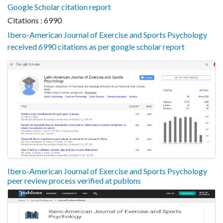
Google Scholar citation report
Citations : 6990
Ibero-American Journal of Exercise and Sports Psychology
received 6990 citations as per google scholar report
Ibero-American Journal of Exercise and Sports Psychology
peer review process verified at publons