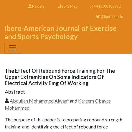
Register
Site Map
+443308180992
@Iberosports
Ibero-American Journal of Exercise
and Sports Psychology
The Effect Of Rebound Force Training For The
Upper Extremities On Some Indicators Of
Electrical Activity Emg Of Working
Abstract
Abdullah Mohammed Alwan
* and
Kareem Obayes
Mohammed
The purpose of this paper is to preparing rebound strength
training, and identifying the effect of rebound force