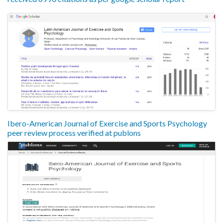
Ibero-American Journal of Exercise and Sports Psychology
peer review process verified at publons