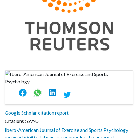
Google Scholar citation report
Citations : 6990
Ibero-American Journal of Exercise and Sports Psychology
received 6990 citations as per google scholar report