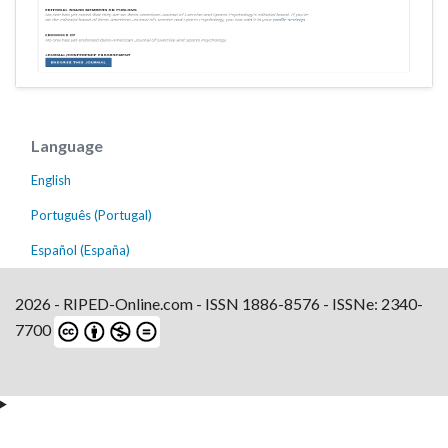
Language
English
Português (Portugal)
Español (España)
2026 - RIPED-Online.com - ISSN 1886-8576 - ISSNe: 2340-
7700