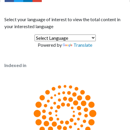
Select your language of interest to view the total content in
your interested language
Powered by
Translate
Indexed in