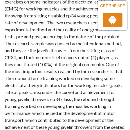
exercises on some indicators of the electrical activity device
GET THE APP
(EMG) for working muscles and the achievement of javelin
throwing from sitting disabled cp34 young people and their
rate of development. The two researchers used the
experimental method and the reality of one group with two
tests, pre and post, according to the nature of the problem.
The research sample was chosen by the intentional method,
and they are the javelin throwers from the sitting class of
CP34, and their number is (4) players out of (4) players, as
they constituted (100%) of the original community. One of
the most important results reached by the researcher is that :
The rebound force training worked on developing some
electrical activity indicators for the working muscles (peak,
rate of peaks, area under the curve) and achievement for
young javelin throwers cp34 class , the rebound strength
training worked on developing the muscles working in
performance, which helped in the development of motor
transport, which contributed to the development of the
achievement of these young javelin throwers from the seated