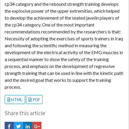
cp34 category and the rebound strength training develops
the explosive power of the upper extremities, which helped
to develop the achievement of the seated javelin players of
the cp34 category. One of the most important
recommendations recommended by the researchers is that:
Necessity of adopting the exercises of sports trainers in Iraq
and following the scientific method in measuring the
development of the electrical activity of the EMG muscles in
a sequential manner to show the safety of the training
process, and emphasis on the development of regressive
strength training that can be used in line with the kinetic path
and the desired goal that works to support the training
process.
HTML
PDF
Share this article