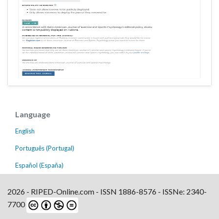
Language
English
Português (Portugal)
Español (España)
2026 - RIPED-Online.com - ISSN 1886-8576 - ISSNe: 2340-
7700