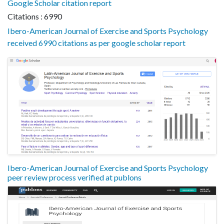
Google Scholar citation report
Citations : 6990
Ibero-American Journal of Exercise and Sports Psychology
received 6990 citations as per google scholar report
Ibero-American Journal of Exercise and Sports Psychology
peer review process verified at publons