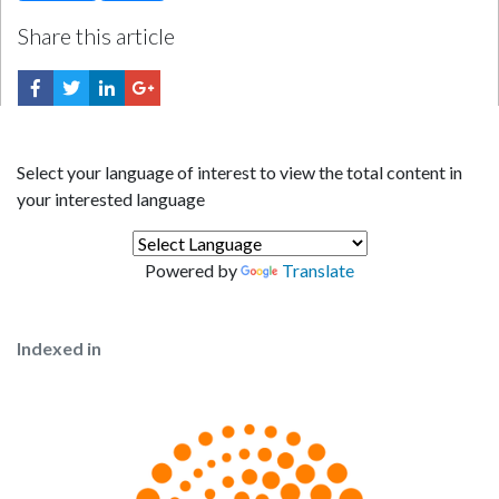
Share this article
Select your language of interest to view the total content in
your interested language
Powered by
Translate
Indexed in