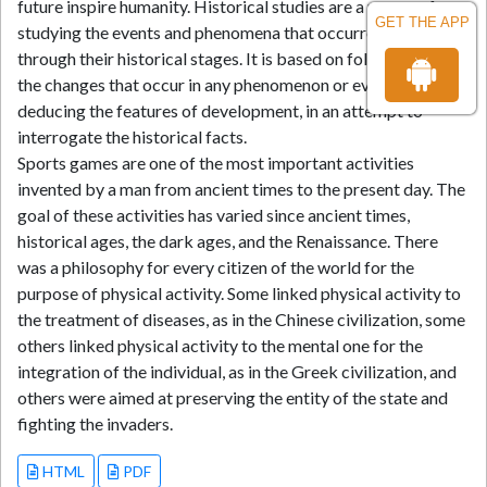
future inspire humanity. Historical studies are a means of
GET THE APP
studying the events and phenomena that occurred in the past
through their historical stages. It is based on following up on
the changes that occur in any phenomenon or event and
deducing the features of development, in an attempt to
interrogate the historical facts.
Sports games are one of the most important activities
invented by a man from ancient times to the present day. The
goal of these activities has varied since ancient times,
historical ages, the dark ages, and the Renaissance. There
was a philosophy for every citizen of the world for the
purpose of physical activity. Some linked physical activity to
the treatment of diseases, as in the Chinese civilization, some
others linked physical activity to the mental one for the
integration of the individual, as in the Greek civilization, and
others were aimed at preserving the entity of the state and
fighting the invaders.
HTML
PDF