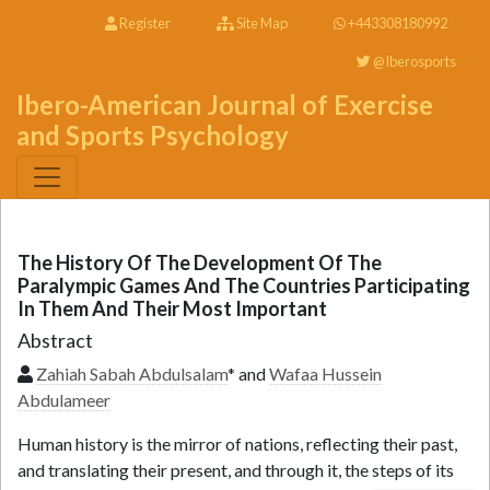
Register
Site Map
+443308180992
@Iberosports
Ibero-American Journal of Exercise
and Sports Psychology
The History Of The Development Of The
Paralympic Games And The Countries Participating
In Them And Their Most Important
Abstract
Zahiah Sabah Abdulsalam
* and
Wafaa Hussein
Abdulameer
Human history is the mirror of nations, reflecting their past,
and translating their present, and through it, the steps of its