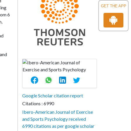
d
GET THE APP
ding
rom 6
m,
nd
 and
Google Scholar citation report
Citations : 6990
Ibero-American Journal of Exercise
and Sports Psychology received
6990 citations as per google scholar