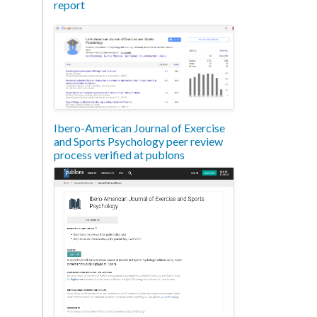
report
Ibero-American Journal of Exercise
and Sports Psychology peer review
process verified at publons