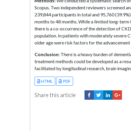
Methods:
We conducted a systematic search of
Scopus. Two independent reviewers screened and e
239,844 participants in total and 95,760 (39.9%
months to 48 months. While a limited long-term
there is a co-occurrence of the detection of CKD
population. In patients with moderately severe
older age were risk factors for the advancement 
Conclusion:
There is a heavy burden of dementia
treatment methods could be developed as a resul
facilitated by longitudinal research, brain imag
HTML
PDF
Share this article