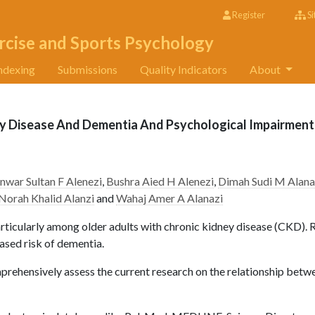
Register
Si
rcise and Sports Psychology
ndexing
Submissions
Quality Indicators
About
y Disease And Dementia And Psychological Impairment
nwar Sultan F Alenezi
,
Bushra Aied H Alenezi
,
Dimah Sudi M Alana
Norah Khalid Alanzi
and
Wahaj Amer A Alanazi
rticularly among older adults with chronic kidney disease (CKD). 
ased risk of dementia.
prehensively assess the current research on the relationship betw