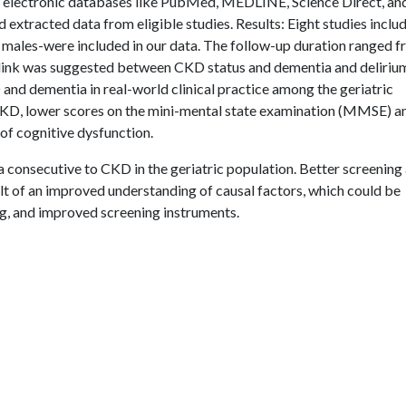
 electronic databases like PubMed, MEDLINE, Science Direct, an
xtracted data from eligible studies. Results: Eight studies inclu
) males-were included in our data. The follow-up duration ranged f
 link was suggested between CKD status and dementia and deliriu
 and dementia in real-world clinical practice among the geriatric
 CKD, lower scores on the mini-mental state examination (MMSE) a
of cognitive dysfunction.
 consecutive to CKD in the geriatric population. Better screening
t of an improved understanding of causal factors, which could be
ing, and improved screening instruments.