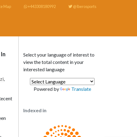
te Map
+443308180992
@Iberosports
 In
Select your language of interest to
view the total content in your
interested language
zi
,
Powered by
Translate
Recent
Indexed in
een