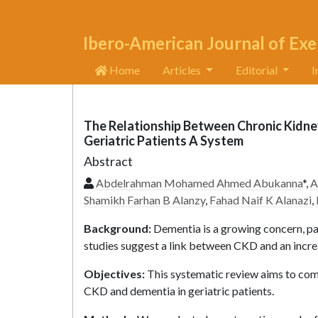
Ibero-American Journal of Exe
Home
Articles
Editorial
I
The Relationship Between Chronic Kidne
Geriatric Patients A System
Abstract
Abdelrahman Mohamed Ahmed Abukanna
*,
A
Shamikh Farhan B Alanzy
,
Fahad Naif K Alanazi
,
Background:
Dementia is a growing concern, pa
studies suggest a link between CKD and an incre
Objectives:
This systematic review aims to com
CKD and dementia in geriatric patients.