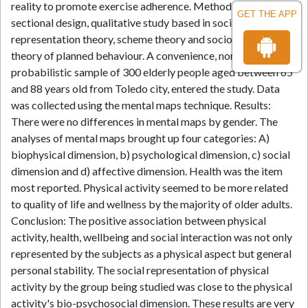
reality to promote exercise adherence. Method: Cross-
GET THE APP
sectional design, qualitative study based in social
representation theory, scheme theory and socio cognitive
theory of planned behaviour. A convenience, non
probabilistic sample of 300 elderly people aged between 65
and 88 years old from Toledo city, entered the study. Data
was collected using the mental maps technique. Results:
There were no differences in mental maps by gender. The
analyses of mental maps brought up four categories: A)
biophysical dimension, b) psychological dimension, c) social
dimension and d) affective dimension. Health was the item
most reported. Physical activity seemed to be more related
to quality of life and wellness by the majority of older adults.
Conclusion: The positive association between physical
activity, health, wellbeing and social interaction was not only
represented by the subjects as a physical aspect but general
personal stability. The social representation of physical
activity by the group being studied was close to the physical
activity's bio-psychosocial dimension. These results are very