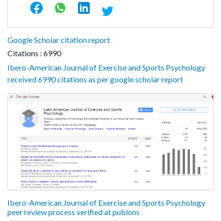
Google Scholar citation report
Citations : 6990
Ibero-American Journal of Exercise and Sports Psychology
received 6990 citations as per google scholar report
Ibero-American Journal of Exercise and Sports Psychology
peer review process verified at publons