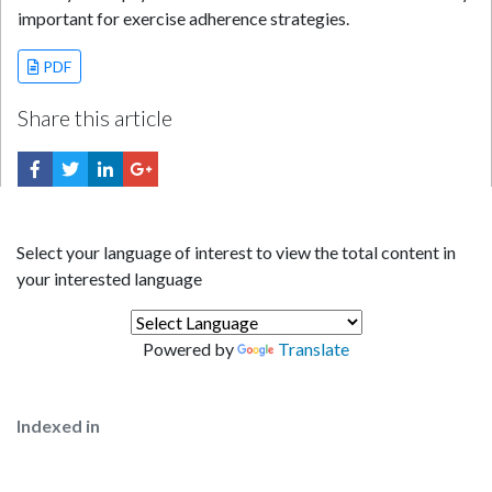
important for exercise adherence strategies.
PDF
Share this article
Select your language of interest to view the total content in
your interested language
Powered by
Translate
Indexed in