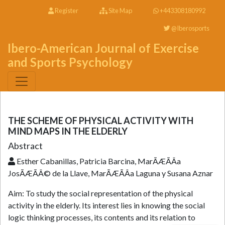
Register
Site Map
+443308180992
@Iberosports
Ibero-American Journal of Exercise
and Sports Psychology
THE SCHEME OF PHYSICAL ACTIVITY WITH
MIND MAPS IN THE ELDERLY
Abstract
Esther Cabanillas, Patricia Barcina, MarÃÆÃÂ­a
JosÃÆÃÂ© de la Llave, MarÃÆÃÂ­a Laguna y Susana Aznar
Aim: To study the social representation of the physical
activity in the elderly. Its interest lies in knowing the social
logic thinking processes, its contents and its relation to