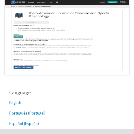
Language
English
Português (Portugal)
Español (España)