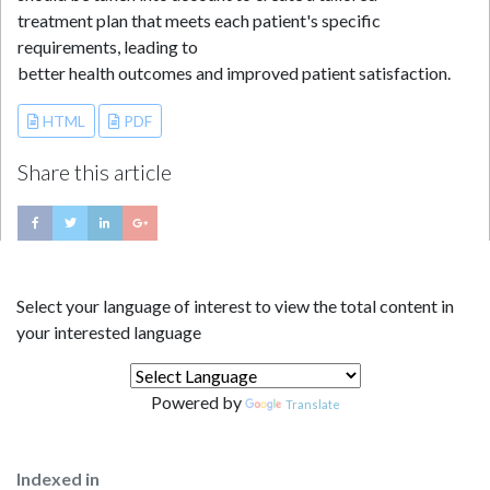
treatment plan that meets each patient's specific
requirements, leading to
better health outcomes and improved patient satisfaction.
HTML
PDF
Share this article
Select your language of interest to view the total content in
your interested language
Powered by
Translate
Indexed in