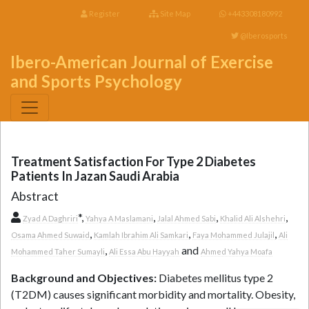
Register
Site Map
+443308180992
@Iberosports
Ibero-American Journal of Exercise
and Sports Psychology
Treatment Satisfaction For Type 2 Diabetes
Patients In Jazan Saudi Arabia
Abstract
*,
,
,
,
Zyad A Daghriri
Yahya A Maslamani
Jalal Ahmed Sabi
Khalid Ali Alshehri
,
,
,
Osama Ahmed Suwaid
Kamlah Ibrahim Ali Samkari
Faya Mohammed Julajil
Ali
,
and
Mohammed Taher Sumayli
Ali Essa Abu Hayyah
Ahmed Yahya Moafa
Background and Objectives:
Diabetes mellitus type 2
(T2DM) causes significant morbidity and mortality. Obesity,