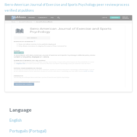
Ibero-American Journal of Exercise and Sports Psychology peer review process
verified at publons
Language
English
Português (Portugal)