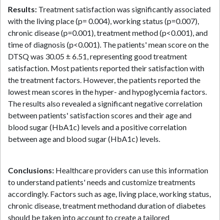
Results:
Treatment satisfaction was significantly associated
with the living place (p= 0.004), working status (p=0.007),
chronic disease (p=0.001), treatment method (p<0.001), and
time of diagnosis (p<0.001). The patients' mean score on the
DTSQ was 30.05 ± 6.51, representing good treatment
satisfaction. Most patients reported their satisfaction with
the treatment factors. However, the patients reported the
lowest mean scores in the hyper- and hypoglycemia factors.
The results also revealed a significant negative correlation
between patients' satisfaction scores and their age and
blood sugar (HbA1c) levels and a positive correlation
between age and blood sugar (HbA1c) levels.
References
Conclusions:
Healthcare providers can use this information
to understand patients' needs and customize treatments
accordingly. Factors such as age, living place, working status,
chronic disease, treatment methodand duration of diabetes
should be taken into account to create a tailored