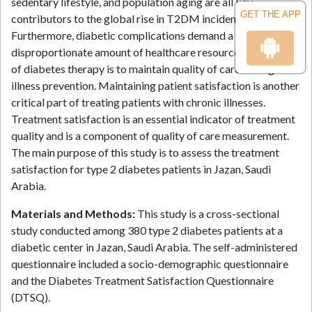
sedentary lifestyle, and population aging are all key
GET THE APP
contributors to the global rise in T2DM incidence.
Furthermore, diabetic complications demand a
disproportionate amount of healthcare resources. The goal
of diabetes therapy is to maintain quality of care through
illness prevention. Maintaining patient satisfaction is another
critical part of treating patients with chronic illnesses.
Treatment satisfaction is an essential indicator of treatment
quality and is a component of quality of care measurement.
The main purpose of this study is to assess the treatment
satisfaction for type 2 diabetes patients in Jazan, Saudi
Arabia.
Materials and Methods:
This study is a cross-sectional
study conducted among 380 type 2 diabetes patients at a
diabetic center in Jazan, Saudi Arabia. The self-administered
questionnaire included a socio-demographic questionnaire
and the Diabetes Treatment Satisfaction Questionnaire
(DTSQ).