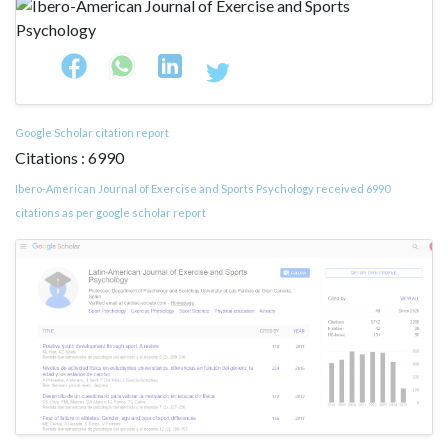
Google Scholar citation report
Citations : 6990
Ibero-American Journal of Exercise and Sports Psychology received 6990
citations as per google scholar report