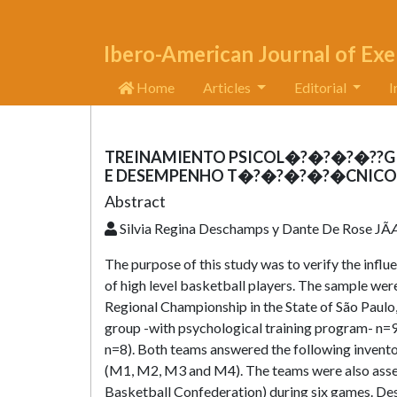
Ibero-American Journal of Exe
Home
Articles
Editorial
I
TREINAMIENTO PSICOL�?�?�?�??GI
E DESEMPENHO T�?�?�?�?�CNICO D
Abstract
Silvia Regina Deschamps y Dante De Rose JÃÆ
The purpose of this study was to verify the infl
of high level basketball players. The sample we
Regional Championship in the State of São Paulo
group -with psychological training program- n=9
n=8). Both teams answered the following invent
(M1, M2, M3 and M4). The teams were also assess
Basketball Confederation) during six games. Despi