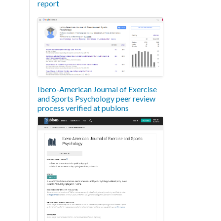
report
Ibero-American Journal of Exercise
and Sports Psychology peer review
process verified at publons