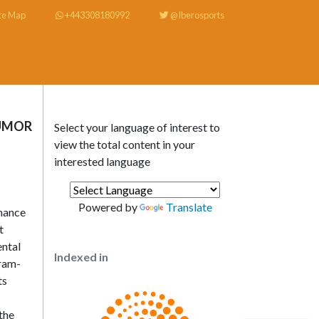
te Map
+443308180992
@Iberosports
HUMOR
Select your language of interest to
view the total content in your
interested language
Powered by
Translate
rmance
t
ental
Indexed in
gram-
ts
 the