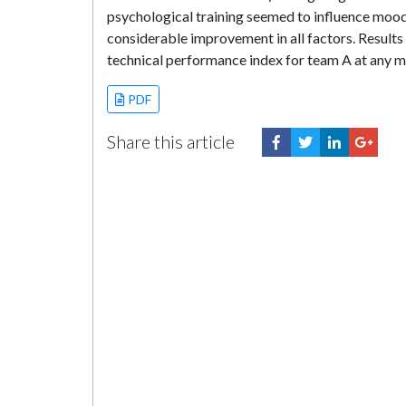
psychological training seemed to influence mood
considerable improvement in all factors. Result
technical performance index for team A at any m
PDF
Share this article