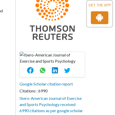
GET THE APP
nd
Google Scholar citation report
Citations : 6990
Ibero-American Journal of Exercise
and Sports Psychology received
6990 citations as per google scholar