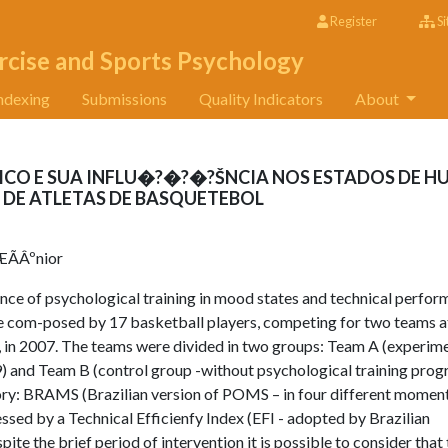
Register
Si
rcise and Sports Psychology
ndexing
Submissions
Quality Indicators
About
CO E SUA INFLU�?�?�?ŠNCIA NOS ESTADOS DE 
E ATLETAS DE BASQUETEBOL
ÃÂºnior
uence of psychological training in mood states and technical perfo
re com-posed by 17 basketball players, competing for two teams a
, in 2007. The teams were divided in two groups: Team A (experim
) and Team B (control group -without psychological training pro
ory: BRAMS (Brazilian version of POMS – in four different momen
ed by a Technical Efficienfy Index (EFI - adopted by Brazilian
te the brief period of intervention it is possible to consider that