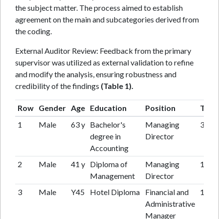
the subject matter. The process aimed to establish
agreement on the main and subcategories derived from
the coding.
External Auditor Review: Feedback from the primary
supervisor was utilized as external validation to refine
and modify the analysis, ensuring robustness and
credibility of the findings
(Table 1).
Row
Gender
Age
Education
Position
Tenu
1
Male
63 y
Bachelor's
Managing
35y
degree in
Director
Accounting
2
Male
41 y
Diploma of
Managing
16 y
Management
Director
3
Male
Y45
Hotel Diploma
Financial and
16 y
Administrative
Manager