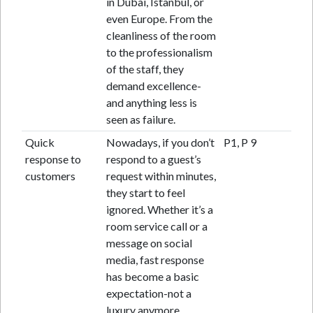
in Dubai, Istanbul, or
even Europe. From the
cleanliness of the room
to the professionalism
of the staff, they
demand excellence-
and anything less is
seen as failure.
Quick
Nowadays, if you don’t
P1, P 9
response to
respond to a guest’s
customers
request within minutes,
they start to feel
ignored. Whether it’s a
room service call or a
message on social
media, fast response
has become a basic
expectation-not a
luxury anymore.