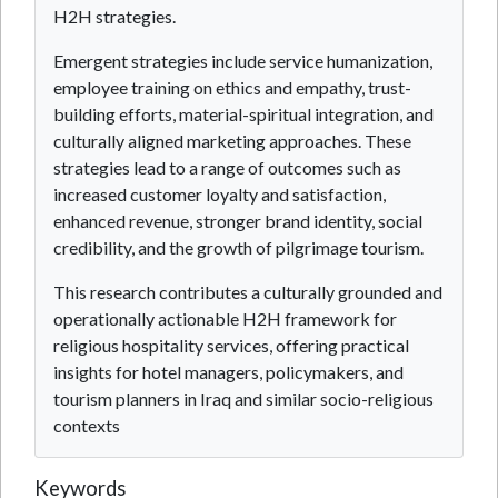
H2H strategies.
Emergent strategies include service humanization,
employee training on ethics and empathy, trust-
building efforts, material-spiritual integration, and
culturally aligned marketing approaches. These
strategies lead to a range of outcomes such as
increased customer loyalty and satisfaction,
enhanced revenue, stronger brand identity, social
credibility, and the growth of pilgrimage tourism.
This research contributes a culturally grounded and
operationally actionable H2H framework for
religious hospitality services, offering practical
insights for hotel managers, policymakers, and
tourism planners in Iraq and similar socio-religious
contexts
Keywords