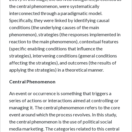
the central phenomenon, were systematically
interconnected through a paradigmatic model.
Specifically, they were linked by identifying causal
conditions (the underlying causes of the main
phenomenon), strategies (the responses implemented in
reaction to the main phenomenon), contextual features
(specific enabling conditions that influence the
strategies), intervening conditions (general conditions
affecting the strategies), and outcomes (the results of
applying the strategies) in a theoretical manner.
Central Phenomenon
An event or occurrence is something that triggers a
series of actions or interactions aimed at controlling or
managing it. The central phenomenon refers to the core
event around which the process revolves. In this study,
the central phenomenon is the use of political social
media marketing. The categories related to this central