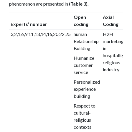
phenomenon are presented in
(Table 3).
Open
Axial
Experts’ number
coding
Coding
3,2,1,6,9,11,13,14,16,20,22,25
human
H2H
Relationship
marketing
Building
in
hospitality
Humanize
religious
customer
industry:
service
Personalized
experience
building
Respect to
cultural-
religious
contexts