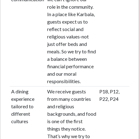
role in the community.
In a place like Karbala,
guests expect us to
reflect social and
religious values-not
just offer beds and
meals. So we try to find
a balance between
financial performance
and our moral
responsibilities.
A dining
We receive guests
P18, P12,
experience
from many countries
P22, P24
tailored to
and religious
different
backgrounds, and food
cultures
is one of the first
things they notice.
That’s why we try to