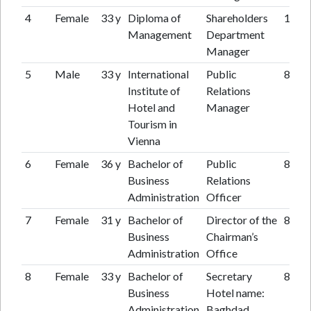
4
Female
33 y
Diploma of
Shareholders
16 y
Management
Department
Manager
5
Male
33 y
International
Public
8 y
Institute of
Relations
Hotel and
Manager
Tourism in
Vienna
6
Female
36 y
Bachelor of
Public
8 y
Business
Relations
Administration
Officer
7
Female
31 y
Bachelor of
Director of the
8 y
Business
Chairman’s
Administration
Office
8
Female
33 y
Bachelor of
Secretary
8 y
Business
Hotel name:
Administration
Baghdad