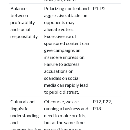
Balance
Polarizing content and
P1, P2
between
aggressive attacks on
profitability
opponents may
and social
alienate voters.
responsibility
Excessive use of
sponsored content can
give campaigns an
insincere impression.
Failure to address
accusations or
scandals on social
media can rapidly lead
to public distrust.
Cultural and
Of course, we are
P12, P22,
linguistic
running a business and
P18
understanding
need to make profits,
and
but at the same time,
communication
we can't ignore our