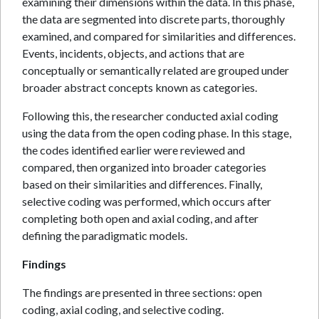
examining their dimensions within the data. In this phase,
the data are segmented into discrete parts, thoroughly
examined, and compared for similarities and differences.
Events, incidents, objects, and actions that are
conceptually or semantically related are grouped under
broader abstract concepts known as categories.
Following this, the researcher conducted axial coding
using the data from the open coding phase. In this stage,
the codes identified earlier were reviewed and
compared, then organized into broader categories
based on their similarities and differences. Finally,
selective coding was performed, which occurs after
completing both open and axial coding, and after
defining the paradigmatic models.
Findings
The findings are presented in three sections: open
coding, axial coding, and selective coding.