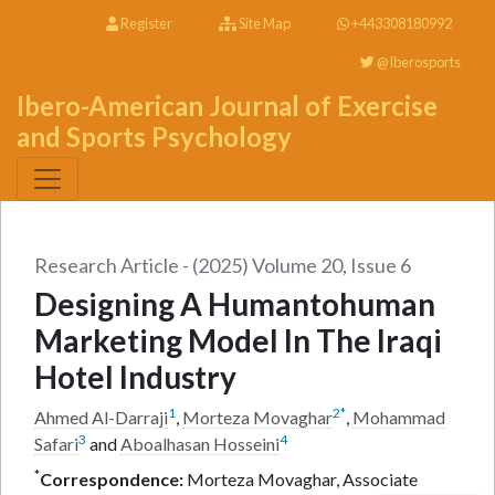
Register
Site Map
+443308180992
@Iberosports
Ibero-American Journal of Exercise
and Sports Psychology
Research Article - (2025) Volume 20, Issue 6
Designing A Humantohuman
Marketing Model In The Iraqi
Hotel Industry
1
2
*
Ahmed Al-Darraji
,
Morteza Movaghar
,
Mohammad
3
4
Safari
and
Aboalhasan Hosseini
*
Correspondence:
Morteza Movaghar, Associate