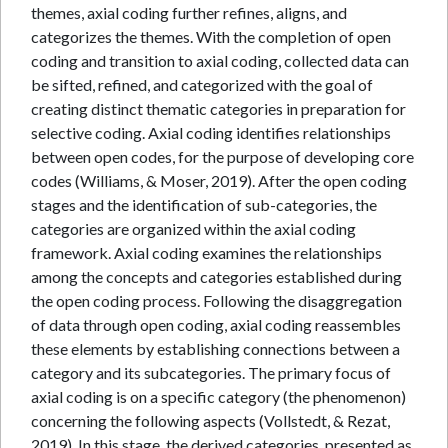
themes, axial coding further refines, aligns, and
categorizes the themes. With the completion of open
coding and transition to axial coding, collected data can
be sifted, refined, and categorized with the goal of
creating distinct thematic categories in preparation for
selective coding. Axial coding identifies relationships
between open codes, for the purpose of developing core
codes (Williams, & Moser, 2019). After the open coding
stages and the identification of sub-categories, the
categories are organized within the axial coding
framework. Axial coding examines the relationships
among the concepts and categories established during
the open coding process. Following the disaggregation
of data through open coding, axial coding reassembles
these elements by establishing connections between a
category and its subcategories. The primary focus of
axial coding is on a specific category (the phenomenon)
concerning the following aspects (Vollstedt, & Rezat,
2019). In this stage, the derived categories, presented as