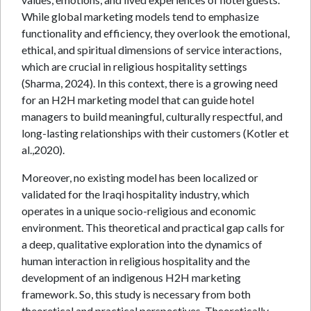
While global marketing models tend to emphasize
functionality and efficiency, they overlook the emotional,
ethical, and spiritual dimensions of service interactions,
which are crucial in religious hospitality settings
(Sharma, 2024). In this context, there is a growing need
for an H2H marketing model that can guide hotel
managers to build meaningful, culturally respectful, and
long-lasting relationships with their customers (Kotler et
al.,2020).
Moreover, no existing model has been localized or
validated for the Iraqi hospitality industry, which
operates in a unique socio-religious and economic
environment. This theoretical and practical gap calls for
a deep, qualitative exploration into the dynamics of
human interaction in religious hospitality and the
development of an indigenous H2H marketing
framework. So, this study is necessary from both
theoretical and practical perspectives. Theoretically,