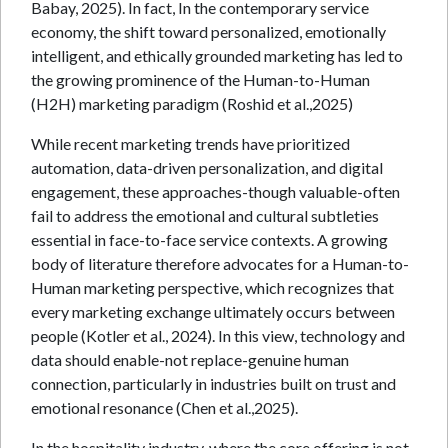
Babay, 2025). In fact, In the contemporary service
economy, the shift toward personalized, emotionally
intelligent, and ethically grounded marketing has led to
the growing prominence of the Human-to-Human
(H2H) marketing paradigm (Roshid et al.,2025)
While recent marketing trends have prioritized
automation, data-driven personalization, and digital
engagement, these approaches-though valuable-often
fail to address the emotional and cultural subtleties
essential in face-to-face service contexts. A growing
body of literature therefore advocates for a Human-to-
Human marketing perspective, which recognizes that
every marketing exchange ultimately occurs between
people (Kotler et al., 2024). In this view, technology and
data should enable-not replace-genuine human
connection, particularly in industries built on trust and
emotional resonance (Chen et al.,2025).
In the hospitality industry, where the core offering is not