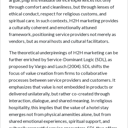
through comfort and cleanliness, but through lenses of
ethical conduct, respect for religious customs, and
spiritual care. In such contexts, H2H marketing provides
a culturally coherent and emotionally attuned
framework, positioning service providers not merely as
vendors, but as moral hosts and cultural facilitators.
The theoretical underpinnings of H2H marketing can be
further enriched by Service-Dominant Logic (SDL), as
proposed by Vargo and Lusch (2004). SDL shifts the
focus of value creation from firms to collaborative
processes between service providers and customers. It
emphasizes that value is not embedded in products or
delivered unilaterally, but rather co-created through
interaction, dialogue, and shared meaning. In religious
hospitality, this implies that the value of a hotel stay
emerges not from physical amenities alone, but from
shared emotional experiences, spiritual support, and
culturally respectful service encounters. SDL thus offers