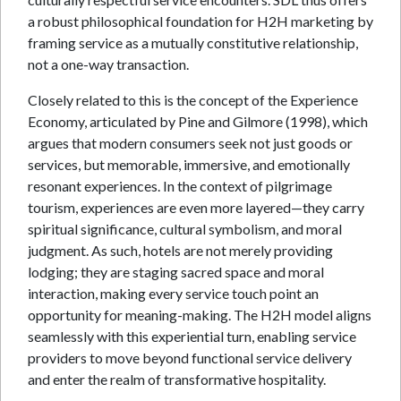
a robust philosophical foundation for H2H marketing by
framing service as a mutually constitutive relationship,
not a one-way transaction.
Closely related to this is the concept of the Experience
Economy, articulated by Pine and Gilmore (1998), which
argues that modern consumers seek not just goods or
services, but memorable, immersive, and emotionally
resonant experiences. In the context of pilgrimage
tourism, experiences are even more layered—they carry
spiritual significance, cultural symbolism, and moral
judgment. As such, hotels are not merely providing
lodging; they are staging sacred space and moral
interaction, making every service touch point an
opportunity for meaning-making. The H2H model aligns
seamlessly with this experiential turn, enabling service
providers to move beyond functional service delivery
and enter the realm of transformative hospitality.