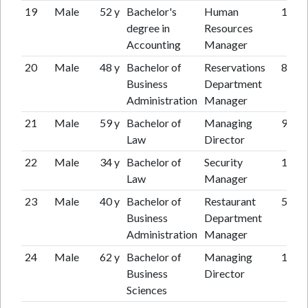
19
Male
52 y
Bachelor's
Human
11 y
degree in
Resources
Accounting
Manager
20
Male
48 y
Bachelor of
Reservations
8 y
Business
Department
Administration
Manager
21
Male
59 y
Bachelor of
Managing
9 y
Law
Director
22
Male
34 y
Bachelor of
Security
12 y
Law
Manager
23
Male
40 y
Bachelor of
Restaurant
5 y
Business
Department
Administration
Manager
24
Male
62 y
Bachelor of
Managing
11 y
Business
Director
Sciences