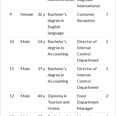
International.
9
Female
32 y
Bachelor's
Customer
7 y
degree in
Reception
English
language
10
Male
54 y
Bachelor's
Director of
24 y
degree in
Internal
Accounting
Control
Department
11
Male
37 y
Bachelor's
Director of
15 y
degree in
Internal
Accounting
Control
Department
12
Male
44 y
Diploma in
Food
26 y
Tourism and
Department
Hotels
Manager