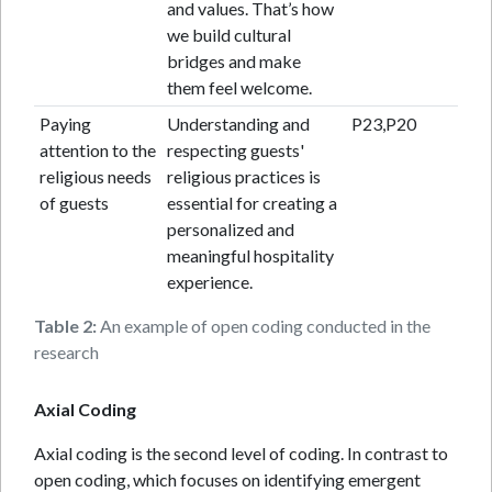
and values. That’s how
we build cultural
bridges and make
them feel welcome.
Paying
Understanding and
P23,P20
attention to the
respecting guests'
religious needs
religious practices is
of guests
essential for creating a
personalized and
meaningful hospitality
experience.
Table 2:
An example of open coding conducted in the
research
Axial Coding
Axial coding is the second level of coding. In contrast to
open coding, which focuses on identifying emergent