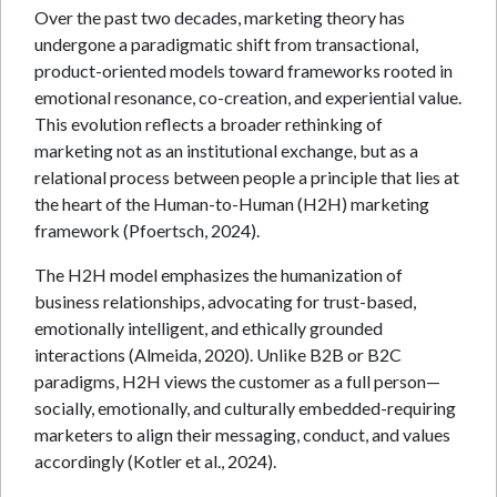
Over the past two decades, marketing theory has
undergone a paradigmatic shift from transactional,
product-oriented models toward frameworks rooted in
emotional resonance, co-creation, and experiential value.
This evolution reflects a broader rethinking of
marketing not as an institutional exchange, but as a
relational process between people a principle that lies at
the heart of the Human-to-Human (H2H) marketing
framework (Pfoertsch, 2024).
The H2H model emphasizes the humanization of
business relationships, advocating for trust-based,
emotionally intelligent, and ethically grounded
interactions (Almeida, 2020). Unlike B2B or B2C
paradigms, H2H views the customer as a full person—
socially, emotionally, and culturally embedded-requiring
marketers to align their messaging, conduct, and values
accordingly (Kotler et al., 2024).