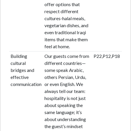
offer options that
respect different
cultures-halal meals,
vegetarian dishes, and
even traditional Iraqi
items that make them
feel at home.
Building
Our guests come from
P22,P12,P18
cultural
different countries—
bridges and
some speak Arabic,
effective
others Persian, Urdu,
communication
or even English. We
always tell our team:
hospitality is not just
about speaking the
same language; it’s
about understanding
the guest’s mindset