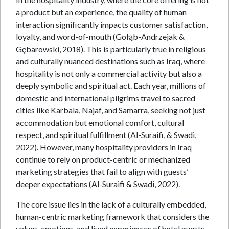
a product but an experience, the quality of human
interaction significantly impacts customer satisfaction,
loyalty, and word-of-mouth (Gołąb-Andrzejak &
Gębarowski, 2018). This is particularly true in religious
and culturally nuanced destinations such as Iraq, where
hospitality is not only a commercial activity but also a
deeply symbolic and spiritual act. Each year, millions of
domestic and international pilgrims travel to sacred
cities like Karbala, Najaf, and Samarra, seeking not just
accommodation but emotional comfort, cultural
respect, and spiritual fulfillment (Al-Suraifi, & Swadi,
2022). However, many hospitality providers in Iraq
continue to rely on product-centric or mechanized
marketing strategies that fail to align with guests’
deeper expectations (Al-Suraifi & Swadi, 2022).
The core issue lies in the lack of a culturally embedded,
human-centric marketing framework that considers the
values, emotions, and lived experiences of hotel guests.