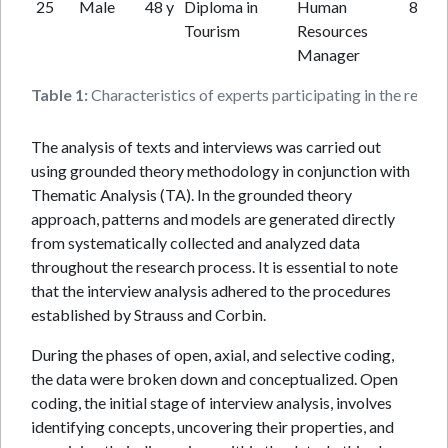
25
Male
48 y
Diploma in
Human
8 y
Tourism
Resources
Manager
Table 1:
Characteristics of experts participating in the resear
The analysis of texts and interviews was carried out
using grounded theory methodology in conjunction with
Thematic Analysis (TA). In the grounded theory
approach, patterns and models are generated directly
from systematically collected and analyzed data
throughout the research process. It is essential to note
that the interview analysis adhered to the procedures
established by Strauss and Corbin.
During the phases of open, axial, and selective coding,
the data were broken down and conceptualized. Open
coding, the initial stage of interview analysis, involves
identifying concepts, uncovering their properties, and