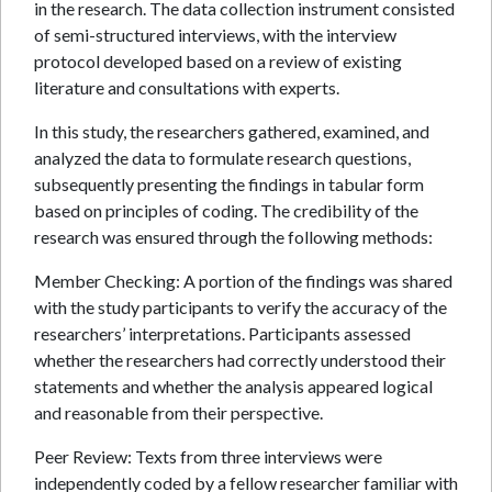
in the research. The data collection instrument consisted
of semi-structured interviews, with the interview
protocol developed based on a review of existing
literature and consultations with experts.
In this study, the researchers gathered, examined, and
analyzed the data to formulate research questions,
subsequently presenting the findings in tabular form
based on principles of coding. The credibility of the
research was ensured through the following methods:
Member Checking: A portion of the findings was shared
with the study participants to verify the accuracy of the
researchers’ interpretations. Participants assessed
whether the researchers had correctly understood their
statements and whether the analysis appeared logical
and reasonable from their perspective.
Peer Review: Texts from three interviews were
independently coded by a fellow researcher familiar with