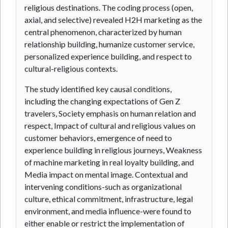
religious destinations. The coding process (open,
axial, and selective) revealed H2H marketing as the
central phenomenon, characterized by human
relationship building, humanize customer service,
personalized experience building, and respect to
cultural-religious contexts.
The study identified key causal conditions,
including the changing expectations of Gen Z
travelers, Society emphasis on human relation and
respect, Impact of cultural and religious values on
customer behaviors, emergence of need to
experience building in religious journeys, Weakness
of machine marketing in real loyalty building, and
Media impact on mental image. Contextual and
intervening conditions-such as organizational
culture, ethical commitment, infrastructure, legal
environment, and media influence-were found to
either enable or restrict the implementation of