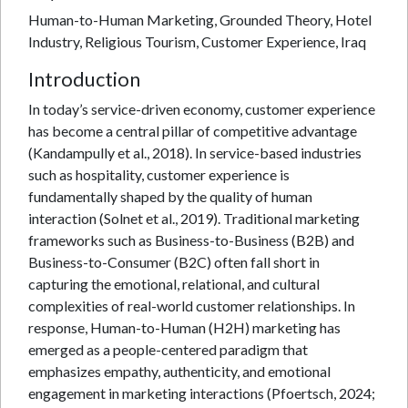
Human-to-Human Marketing, Grounded Theory, Hotel
Industry, Religious Tourism, Customer Experience, Iraq
Introduction
In today’s service-driven economy, customer experience
has become a central pillar of competitive advantage
(Kandampully et al., 2018). In service-based industries
such as hospitality, customer experience is
fundamentally shaped by the quality of human
interaction (Solnet et al., 2019). Traditional marketing
frameworks such as Business-to-Business (B2B) and
Business-to-Consumer (B2C) often fall short in
capturing the emotional, relational, and cultural
complexities of real-world customer relationships. In
response, Human-to-Human (H2H) marketing has
emerged as a people-centered paradigm that
emphasizes empathy, authenticity, and emotional
engagement in marketing interactions (Pfoertsch, 2024;