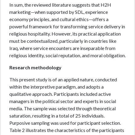
In sum, the reviewed literature suggests that H2H
marketing—when supported by SDL, experience
economy principles, and cultural ethics—offers a
powerful framework for transforming service delivery in
religious hospitality. However, its practical application
must be contextualized, particularly in countries like
Iraq, where service encounters are inseparable from
religious identity, social reputation, and moral obligation.
Research methodology
This present study is of an applied nature, conducted
within the interpretive paradigm, and adopts a
qualitative approach. Participants included active
managers in the political sector and experts in social
media. The sample was selected through theoretical
saturation, resulting in a total of 25 individuals.
Purposive sampling was used for participant selection.
Table 2 illustrates the characteristics of the participants