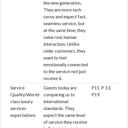
the new generation.
They are more tech-
savvy and expect fast,
seamless service, but
at the same time, they
value real, human
interaction. Unlike
older customers, they
want to feel
emotionally connected
to the service-not just
receive it.
Service
Guests today are
P11, P 13,
Quality/World-
comparing us to
P19
class luxury
international
services
standards. They
expectations
expect the same level
of service they receive