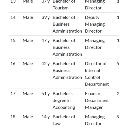
13
Male
37 y
Bachelor of
Managing
10 y
Tourism
Director
14
Male
39 y
Bachelor of
Deputy
12 y
Business
Managing
Administration
Director
15
Male
47 y
Bachelor of
Managing
15 y
Business
Director
Administration
16
Male
42 y
Bachelor of
Director of
9 y
Business
Internal
Administration
Control
Department
17
Male
51 y
Bachelor's
Finance
20 y
degree in
Department
Accounting
Manager
18
Male
14 y
Bachelor of
Managing
9 y
Law
Director