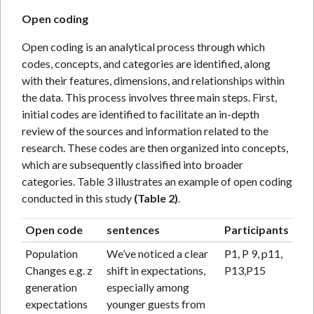
Open coding
Open coding is an analytical process through which
codes, concepts, and categories are identified, along
with their features, dimensions, and relationships within
the data. This process involves three main steps. First,
initial codes are identified to facilitate an in-depth
review of the sources and information related to the
research. These codes are then organized into concepts,
which are subsequently classified into broader
categories. Table 3 illustrates an example of open coding
conducted in this study
(Table 2)
.
Open code
sentences
Participants
Population
We’ve noticed a clear
P1, P 9, p11,
Changes e.g. z
shift in expectations,
P13,P15
generation
especially among
expectations
younger guests from