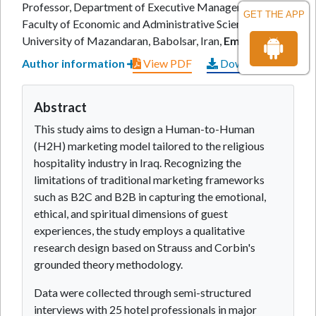
Professor, Department of Executive Management,
GET THE APP
Faculty of Economic and Administrative Sciences,
University of Mazandaran, Babolsar, Iran,
Email:
Author information
View PDF
Download PDF
Abstract
This study aims to design a Human-to-Human
(H2H) marketing model tailored to the religious
hospitality industry in Iraq. Recognizing the
limitations of traditional marketing frameworks
such as B2C and B2B in capturing the emotional,
ethical, and spiritual dimensions of guest
experiences, the study employs a qualitative
research design based on Strauss and Corbin's
grounded theory methodology.
Data were collected through semi-structured
interviews with 25 hotel professionals in major