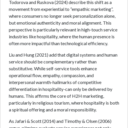
Todorova and Ruskova (2024) describe this shift as a
movement from experiential to “empathic marketing”,
where consumers no longer seek personalization alone,
but emotional authenticity and moral alignment. This
perspective is particularly relevant in high-touch service
industries like hospitality, where the human presence is
often more impactful than technological efficiency.
Liu and Hung (2021) add that digital systems and human
service should be complementary rather than
substitutive. While self-service tools enhance
operational flow, empathy, compassion, and
interpersonal warmth-hallmarks of competitive
differentiation in hospitality-can only be delivered by
humans. This affirms the core of H2H marketing,
particularly in religious tourism, where hospitality is both
a spiritual offering and a moral responsibility.
As Jafari & Scott (2014) and Timothy & Olsen (2006)
argue, pilgrims evaluate service experiences not only