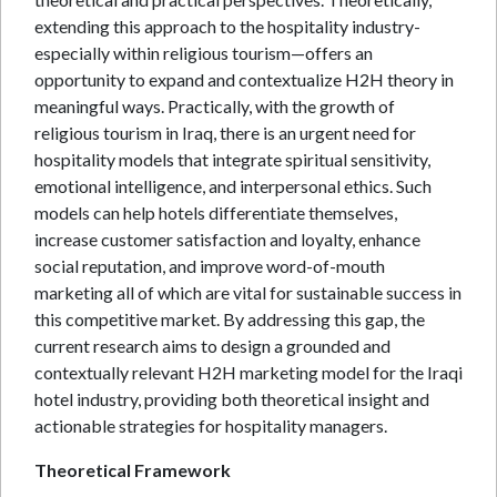
extending this approach to the hospitality industry-
especially within religious tourism—offers an
opportunity to expand and contextualize H2H theory in
meaningful ways. Practically, with the growth of
religious tourism in Iraq, there is an urgent need for
hospitality models that integrate spiritual sensitivity,
emotional intelligence, and interpersonal ethics. Such
models can help hotels differentiate themselves,
increase customer satisfaction and loyalty, enhance
social reputation, and improve word-of-mouth
marketing all of which are vital for sustainable success in
this competitive market. By addressing this gap, the
current research aims to design a grounded and
contextually relevant H2H marketing model for the Iraqi
hotel industry, providing both theoretical insight and
actionable strategies for hospitality managers.
Theoretical Framework