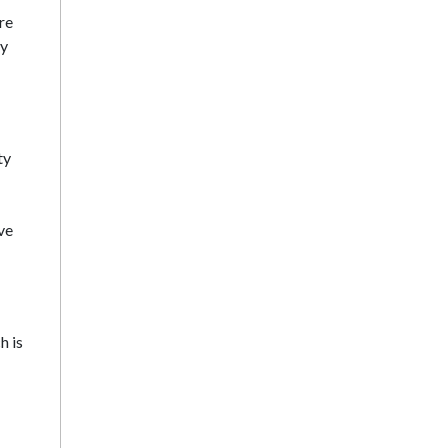
re
ey
ty
ve
h is