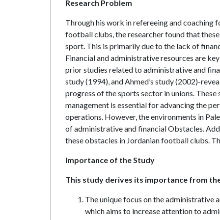
Research Problem
Through his work in refereeing and coaching f
football clubs, the researcher found that these c
sport. This is primarily due to the lack of fina
Financial and administrative resources are key 
prior studies related to administrative and fin
study (1994), and Ahmed’s study (2002)-reveals
progress of the sports sector in unions. These 
management is essential for advancing the perf
operations. However, the environments in Pales
of administrative and financial Obstacles. Addit
these obstacles in Jordanian football clubs. T
Importance of the Study
This study derives its importance from the
The unique focus on the administrative a
which aims to increase attention to admin