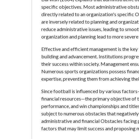
specific objectives. Most administrative obst
directly related to an organization's specific
are inversely related to planning and organiz
reduce administrative issues, leading to smoo
organization and planning lead to more severe 
Effective and efficient management is the key
building and advancement. Institutions progres
their success within society. Management ensur
Numerous sports organizations possess financi
expertise, preventing them from achieving the
Since football is influenced by various factor
financial resources—the primary objective of t
performance, and win championships and titles.
subject to numerous obstacles that negatively
administrative and financial Obstacles facing p
factors that may limit success and proposing