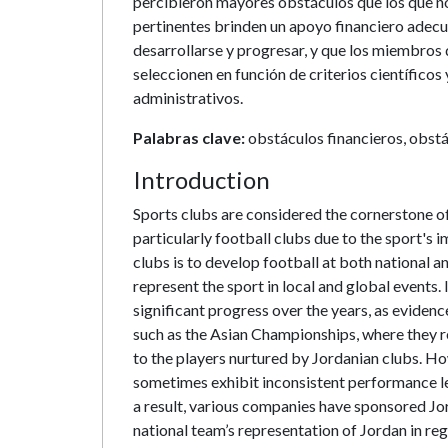
percibieron mayores obstáculos que los que no
pertinentes brinden un apoyo financiero adecu
desarrollarse y progresar, y que los miembros 
seleccionen en función de criterios científico
administrativos.
Palabras clave:
obstáculos financieros, obstá
Introduction
Sports clubs are considered the cornerstone o
particularly football clubs due to the sport's 
clubs is to develop football at both national a
represent the sport in local and global events
significant progress over the years, as evidenc
such as the Asian Championships, where they r
to the players nurtured by Jordanian clubs. H
sometimes exhibit inconsistent performance lev
a result, various companies have sponsored Jo
national team’s representation of Jordan in re