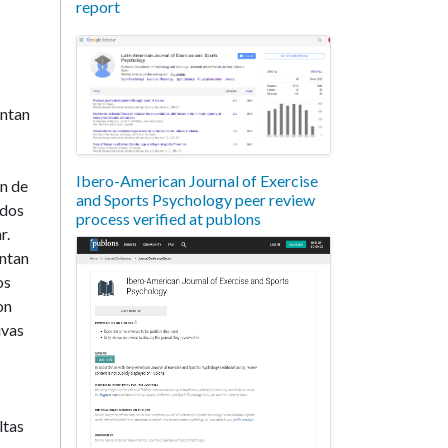
report
entan
Ibero-American Journal of Exercise
on de
and Sports Psychology peer review
ados
process verified at publons
r.
entan
os
on
ivas
ltas