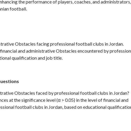
enhancing the performance of players, coaches, and administrators,
anian football.
istrative Obstacles facing professional football clubs in Jordan.
f financial and administrative Obstacles encountered by profession
onal qualification and job title.
questions
strative Obstacles faced by professional football clubs in Jordan?
nces at the significance level (α > 0.05) in the level of financial and
sional football clubs in Jordan, based on educational qualificatio