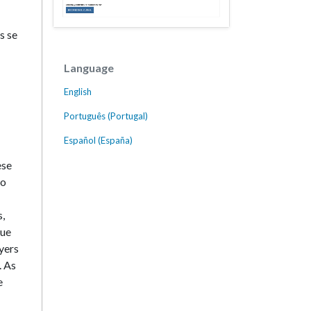
s se
Language
English
Português (Portugal)
Español (España)
ese
ho
s,
due
yers
. As
e