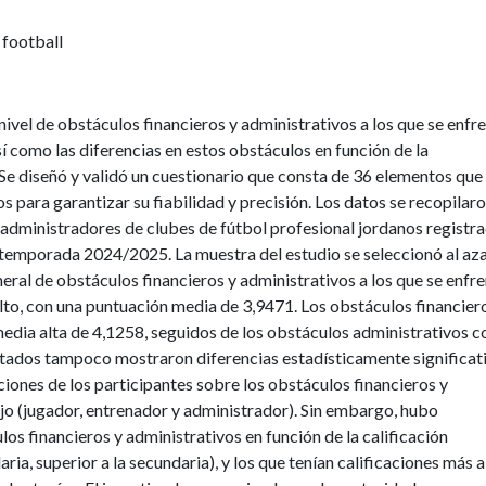
 football
nivel de obstáculos financieros y administrativos a los que se enfr
sí como las diferencias en estos obstáculos en función de la
. Se diseñó y validó un cuestionario que consta de 36 elementos que
s para garantizar su fiabilidad y precisión. Los datos se recopilar
administradores de clubes de fútbol profesional jordanos registr
 temporada 2024/2025. La muestra del estudio se seleccionó al aza
neral de obstáculos financieros y administrativos a los que se enfr
alto, con una puntuación media de 3,9471. Los obstáculos financier
media alta de 4,1258, seguidos de los obstáculos administrativos c
ltados tampoco mostraron diferencias estadísticamente significat
pciones de los participantes sobre los obstáculos financieros y
jo (jugador, entrenador y administrador). Sin embargo, hubo
ulos financieros y administrativos en función de la calificación
ia, superior a la secundaria), y los que tenían calificaciones más a