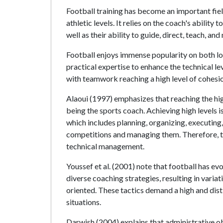
Football training has become an important field
athletic levels. It relies on the coach's abilit
well as their ability to guide, direct, teach, an
Football enjoys immense popularity on both loca
practical expertise to enhance the technical 
with teamwork reaching a high level of cohesio
Alaoui (1997) emphasizes that reaching the hig
being the sports coach. Achieving high levels is
which includes planning, organizing, executing, 
competitions and managing them. Therefore, th
technical management.
Youssef et al. (2001) note that football has e
diverse coaching strategies, resulting in variat
oriented. These tactics demand a high and dis
situations.
Darwish (2004) explains that administrative ob