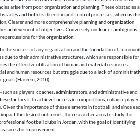
acles arise from poor organization and planning. These obstacles a
 Obstacles and both its direction and control processes, whereas th
ation. Clearer and more comprehensive planning and organization
ther achievement of objectives. Conversely, unclear or ambiguous
repercussions for the organization.
 to the success of any organization and the foundation of communi
s due to their administrative structures, which are responsible for
es the effective utilization of human and material resources.
al and human resources but struggle due to a lack of administrati
ir goals (Hareem, 2010).
s—such as players, coaches, administrators, and administrative and
hese factors is to achieve success in competitions, enhance player
 Given the importance of these elements in football, and since eac
 impact the desired outcomes, the researcher aims to study the
rofessional football clubs in Jordan, with the goal of identifying
 measures for improvement.