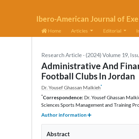
Ibero-American Journal of Exe
Home
Articles
Editorial
I
Research Article - (2024) Volume 19, Iss
Administrative And Finan
Football Clubs In Jordan
*
Dr. Yousef Ghassan Malkieh
*
Correspondence:
Dr. Yousef Ghassan Malkie
Sciences Sports Management and Training Pro
Author information
Abstract