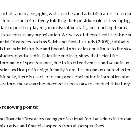
ootball, and by engaging with coaches and administrators in Jorda
lubs are not effectively fulfilling their positive role in developing
ncial support for players, administrative staff, and coaching teams.
to success in any organization. A review of theoretical literature 
ancial Obstacles-such as Salah and Baslat’s study (2009), Sabbah’s
 that administrative and financial obstacles contribute to the sl
studies, conducted in Palestine and Iraq, show that scientific
ormance of sports unions, due to its effectiveness and value in un
tine and Iraq differ significantly from the Jordanian context in te
ionally, there is a lack of clear, precise scientific information abo
herefore, the researcher deemed it necessary to conduct this study.
 following points:
nd financial Obstacles facing professional football clubs in Jordan
istrative and financial aspects from all perspectives.