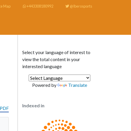
te Map
+443308180992
@Iberosports
Select your language of interest to
view the total content in your
interested language
Powered by
Translate
Indexed in
 PDF