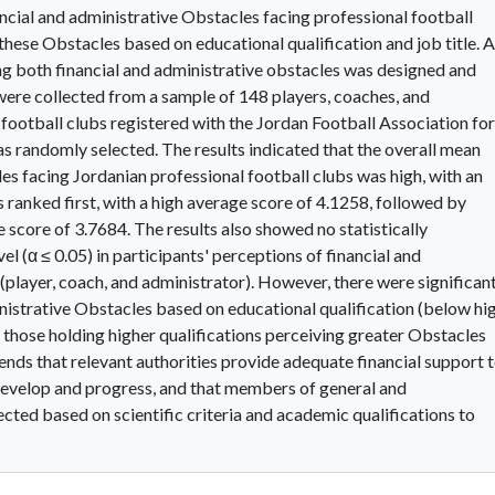
nancial and administrative Obstacles facing professional football
n these Obstacles based on educational qualification and job title. A
ng both financial and administrative obstacles was designed and
 were collected from a sample of 148 players, coaches, and
football clubs registered with the Jordan Football Association for
 randomly selected. The results indicated that the overall mean
les facing Jordanian professional football clubs was high, with an
 ranked first, with a high average score of 4.1258, followed by
 score of 3.7684. The results also showed no statistically
vel (α ≤ 0.05) in participants' perceptions of financial and
(player, coach, and administrator). However, there were significan
ministrative Obstacles based on educational qualification (below hi
h those holding higher qualifications perceiving greater Obstacles
ds that relevant authorities provide adequate financial support 
 develop and progress, and that members of general and
ected based on scientific criteria and academic qualifications to