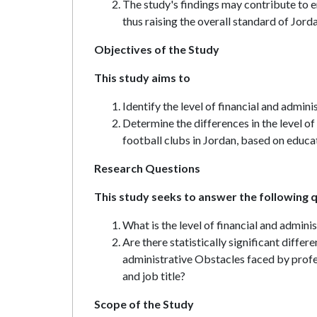
The study's findings may contribute to 
thus raising the overall standard of Jord
Objectives of the Study
This study aims to
Identify the level of financial and admin
Determine the differences in the level o
football clubs in Jordan, based on educati
Research Questions
This study seeks to answer the following 
What is the level of financial and admini
Are there statistically significant differe
administrative Obstacles faced by profes
and job title?
Scope of the Study