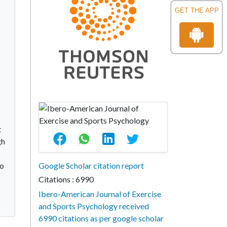
GET THE APP
t
gh
to
Google Scholar citation report
Citations : 6990
Ibero-American Journal of Exercise
and Sports Psychology received
6990 citations as per google scholar