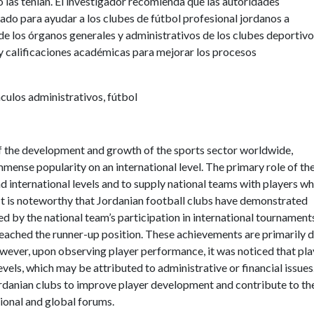
 las tenían. El investigador recomienda que las autoridades
ado para ayudar a los clubes de fútbol profesional jordanos a
de los órganos generales y administrativos de los clubes deportivo
s y calificaciones académicas para mejorar los procesos
culos administrativos, fútbol
f the development and growth of the sports sector worldwide,
immense popularity on an international level. The primary role of th
nd international levels and to supply national teams with players w
. It is noteworthy that Jordanian football clubs have demonstrated
ed by the national team’s participation in international tournament
eached the runner-up position. These achievements are primarily 
owever, upon observing player performance, it was noticed that pla
els, which may be attributed to administrative or financial issues
rdanian clubs to improve player development and contribute to th
gional and global forums.