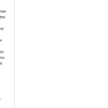
nian
 the
and
ow
ion
rms
ut
,