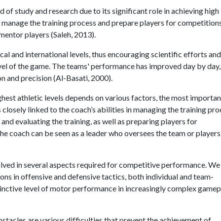
 of study and research due to its significant role in achieving high
y to manage the training process and prepare players for competitions
d mentor players (Saleh, 2013).
l and international levels, thus encouraging scientific efforts and
level of the game. The teams' performance has improved day by day,
n and precision (Al-Basati, 2000).
hest athletic levels depends on various factors, the most importan
 closely linked to the coach’s abilities in managing the training pro
and evaluating the training, as well as preparing players for
e coach can be seen as a leader who oversees the team or players
volved in several aspects required for competitive performance. We
ions in offensive and defensive tactics, both individual and team-
tinctive level of motor performance in increasingly complex gamep
stacles are various difficulties that prevent the achievement of