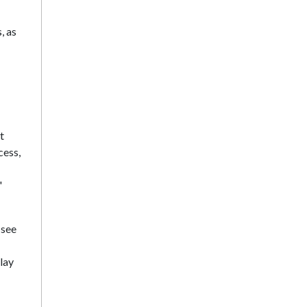
, as
t
cess,
'
 see
lay