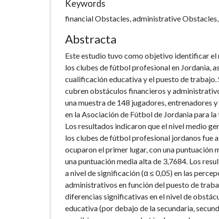
Keywords
financial Obstacles, administrative Obstacles,
Abstracta
Este estudio tuvo como objetivo identificar el 
los clubes de fútbol profesional en Jordania, a
cualificación educativa y el puesto de trabajo
cubren obstáculos financieros y administrativo
una muestra de 148 jugadores, entrenadores y 
en la Asociación de Fútbol de Jordania para la
Los resultados indicaron que el nivel medio ge
los clubes de fútbol profesional jordanos fue 
ocuparon el primer lugar, con una puntuación 
una puntuación media alta de 3,7684. Los resu
a nivel de significación (α ≤ 0,05) en las perce
administrativos en función del puesto de traba
diferencias significativas en el nivel de obstác
educativa (por debajo de la secundaria, secundar