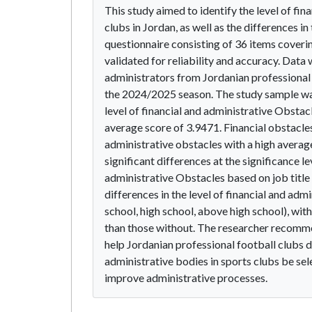
This study aimed to identify the level of fi
clubs in Jordan, as well as the differences i
questionnaire consisting of 36 items coveri
validated for reliability and accuracy. Data
administrators from Jordanian professional 
the 2024/2025 season. The study sample was
level of financial and administrative Obstac
average score of 3.9471. Financial obstacles
administrative obstacles with a high average
significant differences at the significance le
administrative Obstacles based on job title 
differences in the level of financial and ad
school, high school, above high school), wit
than those without. The researcher recommen
help Jordanian professional football clubs
administrative bodies in sports clubs be sel
improve administrative processes.