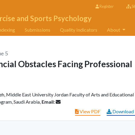
Register
Si
rcise and Sports Psychology
ndexing
Submissions
Quality Indicators
About
ue 5
cial Obstacles Facing Professional
h, Middle East University Jordan Faculty of Arts and Educational
gram, Saudi Arabia,
Email:
View PDF
Download