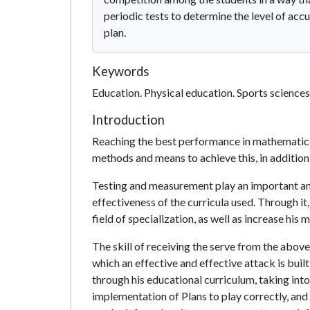
periodic tests to determine the level of ac
plan.
Keywords
Education. Physical education. Sports sciences
Introduction
Reaching the best performance in mathematical s
methods and means to achieve this, in additio
Testing and measurement play an important an
effectiveness of the curricula used. Through it, 
field of specialization, as well as increase his
The skill of receiving the serve from the above 
which an effective and effective attack is built
through his educational curriculum, taking into
implementation of Plans to play correctly, and