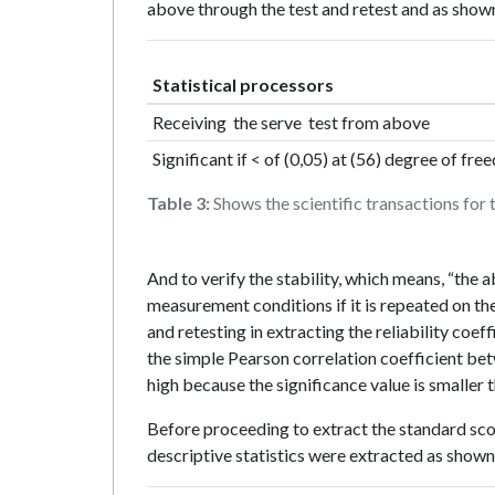
above through the test and retest and as shown
Statistical processors
Receiving the serve test from above
Significant if < of (0,05) at (56) degree of fr
Table 3:
Shows the scientific transactions for
And to verify the stability, which means, “the ab
measurement conditions if it is repeated on th
and retesting in extracting the reliability coeff
the simple Pearson correlation coefficient bet
high because the significance value is smaller t
Before proceeding to extract the standard scor
descriptive statistics were extracted as shown