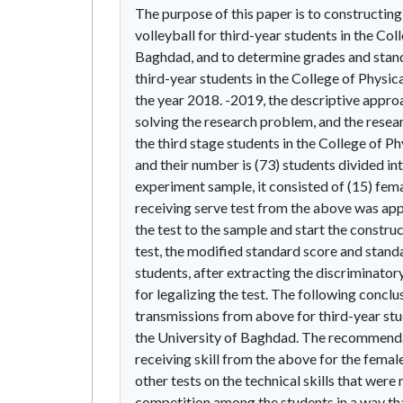
The purpose of this paper is to constructing 
volleyball for third-year students in the Co
Baghdad, and to determine grades and standar
third-year students in the College of Physic
the year 2018. -2019, the descriptive appro
solving the research problem, and the rese
the third stage students in the College of P
and their number is (73) students divided int
experiment sample, it consisted of (15) fem
receiving serve test from the above was appl
the test to the sample and start the construc
test, the modified standard score and stand
students, after extracting the discriminato
for legalizing the test. The following conclu
transmissions from above for third-year stu
the University of Baghdad. The recommendat
receiving skill from the above for the female
other tests on the technical skills that were
competition among the students in a way tha