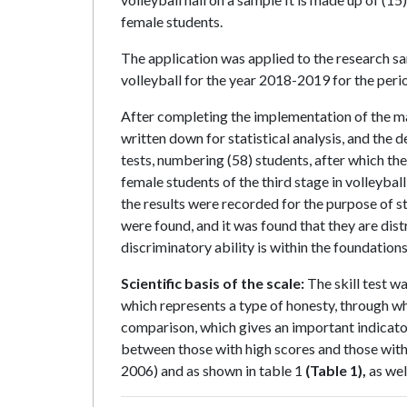
female students.
The application was applied to the research s
volleyball for the year 2018-2019 for the p
After completing the implementation of the ma
written down for statistical analysis, and the d
tests, numbering (58) students, after which th
female students of the third stage in volleyb
the results were recorded for the purpose of st
were found, and it was found that they are distr
discriminatory ability is within the foundation
Scientific basis of the scale:
The skill test wa
which represents a type of honesty, through whi
comparison, which gives an important indicator i
between those with high scores and those with 
2006) and as shown in table 1
(Table 1),
as well