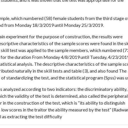
ample, which numbered (58) female students from the third stage o
eriod from Monday 18/3/2019 until Monday 25/3/2019.
in experiment for the purpose of construction, the results were
escriptive characteristics of the sample scores were found in the sk
e skill test was applied to the sample members, which numbered (7
all for the duration From Monday 4/8/2019 until Tuesday, 4/23/201
atistical analysis. The descriptive characteristics of the sample sc
ibuted naturally in the skill tests and table (3), and also found The
s of standardizing the test, and the statistical program (Spss) was u
s analyzed according to two indicators: the discriminatory ability,
ch the validity of the test is determined, also called the peripheral
n the construction of the test, which is “its ability to distinguish
low scores in the traitor the ability measured by the test” (Radwa
 as extracting the test difficulty