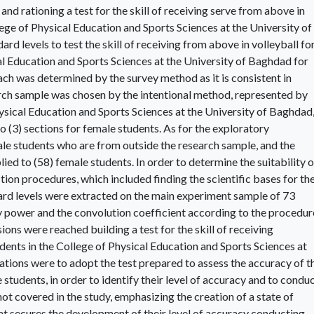
and rationing a test for the skill of receiving serve from above in
llege of Physical Education and Sports Sciences at the University of
d levels to test the skill of receiving from above in volleyball fo
al Education and Sports Sciences at the University of Baghdad for
ach was determined by the survey method as it is consistent in
arch sample was chosen by the intentional method, represented by
hysical Education and Sports Sciences at the University of Baghdad
o (3) sections for female students. As for the exploratory
ale students who are from outside the research sample, and the
ied to (58) female students. In order to determine the suitability o
tion procedures, which included finding the scientific bases for th
ard levels were extracted on the main experiment sample of 73
ry power and the convolution coefficient according to the procedur
sions were reached building a test for the skill of receiving
dents in the College of Physical Education and Sports Sciences at
ions were to adopt the test prepared to assess the accuracy of t
 students, in order to identify their level of accuracy and to condu
 not covered in the study, emphasizing the creation of a state of
t secures the development of their level of accuracy conducting