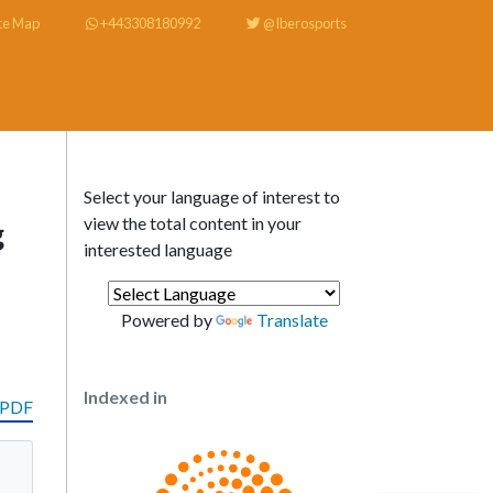
te Map
+443308180992
@Iberosports
Select your language of interest to
view the total content in your
g
interested language
Powered by
Translate
Indexed in
 PDF