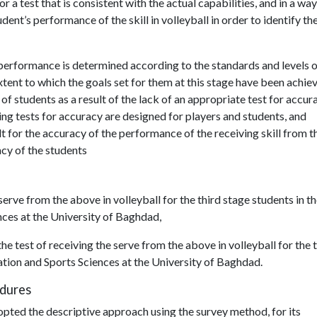
r a test that is consistent with the actual capabilities, and in a way
dent’s performance of the skill in volleyball in order to identify th
l’s performance is determined according to the standards and levels 
tent to which the goals set for them at this stage have been achie
of students as a result of the lack of an appropriate test for accur
ting tests for accuracy are designed for players and students, and
lt for the accuracy of the performance of the receiving skill from t
acy of the students
 serve from the above in volleyball for the third stage students in t
nces at the University of Baghdad,
he test of receiving the serve from the above in volleyball for the 
ation and Sports Sciences at the University of Baghdad.
edures
pted the descriptive approach using the survey method, for its