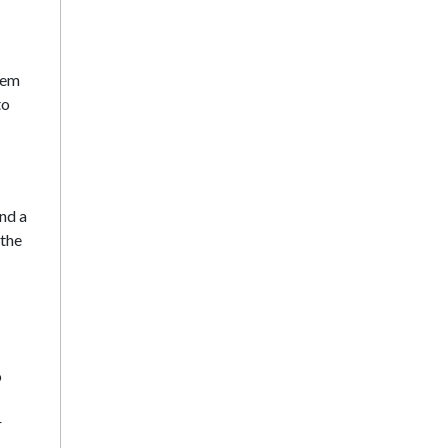
hem
to
nd a
 the
o
r