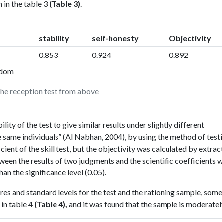
 in the table 3
(Table 3)
.
stability
self-honesty
Objectivity
0.853
0.924
0.892
eedom
 the reception test from above
ility of the test to give similar results under slightly different
e same individuals” (Al Nabhan, 2004), by using the method of test
icient of the skill test, but the objectivity was calculated by extrac
ween the results of two judgments and the scientific coefficients 
han the significance level (0.05).
es and standard levels for the test and the rationing sample, some
 in table 4
(Table 4),
and it was found that the sample is moderatel