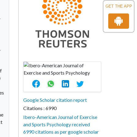
GET THE APP
r
,
f
e
es
Google Scholar citation report
Citations : 6990
he
Ibero-American Journal of Exercise
ct
and Sports Psychology received
6990 citations as per google scholar