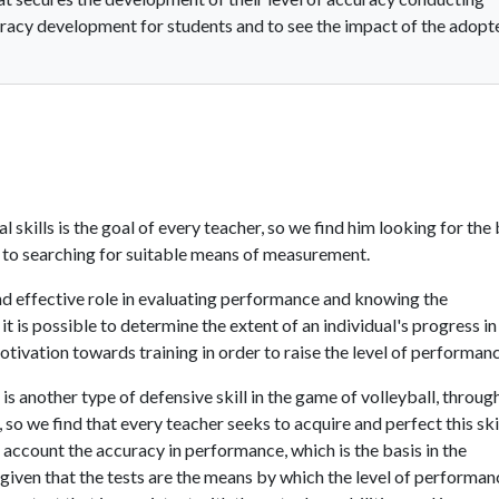
curacy development for students and to see the impact of the adopt
kills is the goal of every teacher, so we find him looking for the
n to searching for suitable means of measurement.
d effective role in evaluating performance and knowing the
it is possible to determine the extent of an individual's progress in
 motivation towards training in order to raise the level of performan
is another type of defensive skill in the game of volleyball, throug
, so we find that every teacher seeks to acquire and perfect this ski
 account the accuracy in performance, which is the basis in the
 given that the tests are the means by which the level of performan