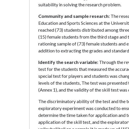
suitability in solving the research problem.
Community and sample research:
The resea
Education and Sports Sciences at the Univers
reached (73) students distributed among three
(15) female students from the third stage and t
rationing sample of (73) female students and ex
addition to extracting the grades and standard 
Identify the search variable:
Through the rev
test for the students that measured the accura
special test for players and students was chan
levels of the students, The test was presented 
(Annex 1), and the validity of the skill test w
The discriminatory ability of the test and the t
exploratory experiment was conducted to ensure 
determine the time taken for application and 
application of the skill test, and the explora
volleyball hall on a sample It is made up of (15