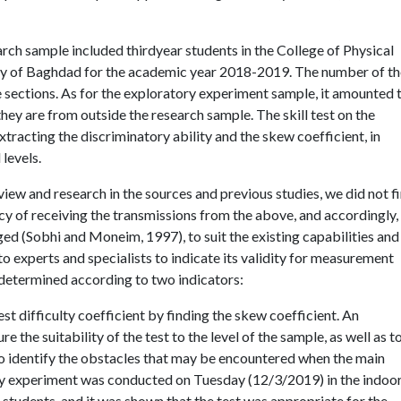
rch sample included thirdyear students in the College of Physical
ity of Baghdad for the academic year 2018-2019. The number of t
 sections. As for the exploratory experiment sample, it amounted 
hey are from outside the research sample. The skill test on the
tracting the discriminatory ability and the skew coefficient, in
levels.
iew and research in the sources and previous studies, we did not fi
cy of receiving the transmissions from the above, and accordingly,
ged (Sobhi and Moneim, 1997), to suit the existing capabilities and
to experts and specialists to indicate its validity for measurement
as determined according to two indicators:
est difficulty coefficient by finding the skew coefficient. An
the suitability of the test to the level of the sample, as well as t
to identify the obstacles that may be encountered when the main
tory experiment was conducted on Tuesday (12/3/2019) in the indoo
) students, and it was shown that the test was appropriate for the