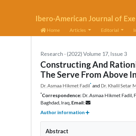
Ibero-American Journal of Exe
Home
Articles
Editorial
I
Research - (2022) Volume 17, Issue 3
Constructing And Rationi
The Serve From Above In 
*
Dr. Asmaa Hikmet Fadil
and
Dr. Khalil Seta
*
Correspondence:
Dr. Asmaa Hikmet Fadil, Fa
Baghdad, Iraq,
Email:
Author information
Abstract