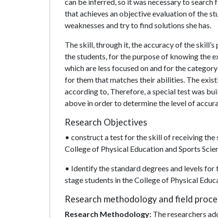
can be inferred, so it was necessary to search fo
that achieves an objective evaluation of the stu
weaknesses and try to find solutions she has.
The skill, through it, the accuracy of the skil
the students, for the purpose of knowing the ex
which are less focused on and for the category 
for them that matches their abilities. The exis
according to, Therefore, a special test was bui
above in order to determine the level of accur
Research Objectives
• construct a test for the skill of receiving the
College of Physical Education and Sports Scie
• Identify the standard degrees and levels for t
stage students in the College of Physical Educ
Research methodology and field proc
Research Methodology:
The researchers ado