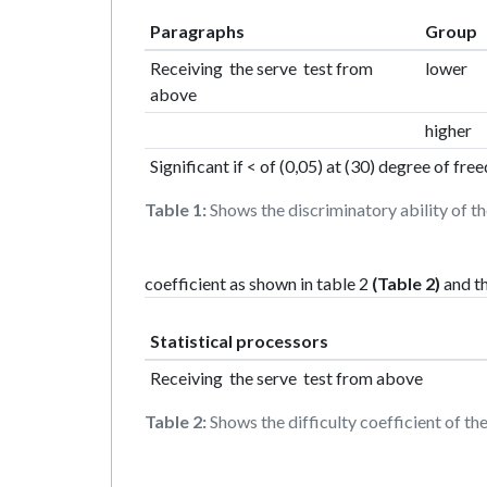
Paragraphs
Group
Receiving the serve test from
lower
above
higher
Significant if < of (0,05) at (30) degree of fr
Table 1:
Shows the discriminatory ability of th
coefficient as shown in table 2
(Table 2)
and th
Statistical processors
Receiving the serve test from above
Table 2:
Shows the difficulty coefficient of the