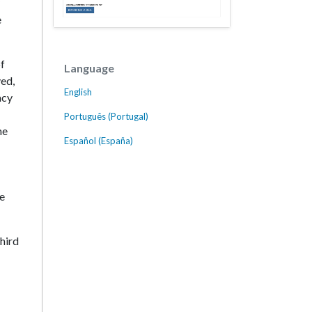
e
of
Language
ved,
English
acy
Português (Portugal)
he
Español (España)
he
third