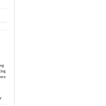
ing
ting
were
y