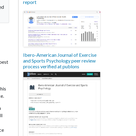
report
ed
Ibero-American Journal of Exercise
and Sports Psychology peer review
 best
process verified at publons
 his
ce.
h
ll
ce