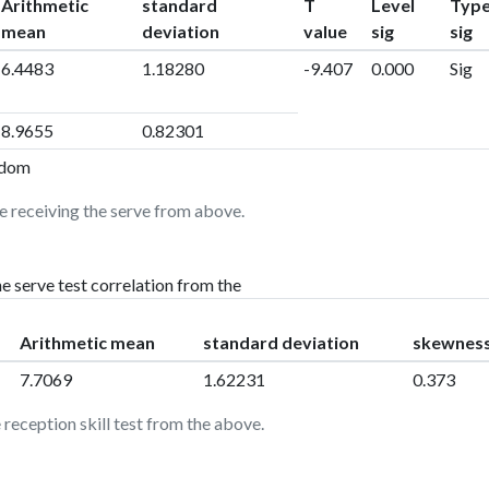
Arithmetic
standard
T
Level
Typ
mean
deviation
value
sig
sig
6.4483
1.18280
-9.407
0.000
Sig
8.9655
0.82301
eedom
e receiving the serve from above.
e serve test correlation from the
Arithmetic mean
standard deviation
skewnes
7.7069
1.62231
0.373
 reception skill test from the above.