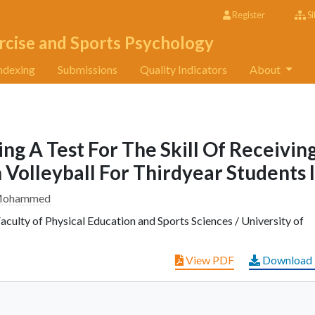
Register
Si
rcise and Sports Psychology
ndexing
Submissions
Quality Indicators
About
ng A Test For The Skill Of Receivin
Volleyball For Thirdyear Students I
r Mohammed
culty of Physical Education and Sports Sciences / University of
View PDF
Download