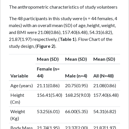
The anthropometric characteristics of study volunteers
The 48 participants in this study were (n = 44 females, 4
males) with an overall mean (SD) of age, height, weight,
and BMI were 21.08(0.86), 157.40(6.48), 54.31(6.82),
21.87(1.97) respectively, (
Table 1
). Flow Chart of the
study design, (
Figure 2
).
Mean (SD)
Mean (SD)
Mean (SD)
Female (n=
Variable
44)
Male (n=4)
All (N=48)
Age (years)
21.11(0.86)
20.75(0.95)
21.08(0.86)
Height
156.41(5.40)
168.25(9.03)
157.40(6.48)
(Cm)
Weight
53.25(6.01)
66.00(5.35)
54.31(6.82)
(Kg)
Body Mass
21.74(1.95)
23.37(2.00)
21.87(1.97)