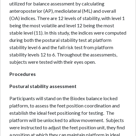
utilized for balance assessment by calculating
anteroposterior (AP), mediolateral (ML) and overall
(OA) indices. There are 12 levels of stability, with level 1
being the most volatile and level 12 being the most
stable level (11). In this study, the indices were computed
during both the postural stability test at platform
stability level 6 and the fall risk test from platform
stability levels 12 to 6. Throughout the assessments,
subjects were tested with their eyes open.
Procedures
Postural stability assessment
Participants will stand on the Biodex balance locked
platform, to assess the feet position coordination and
establish the ideal feet positioning for testing. The
platform will be unlocked to allow movement. Subjects
were instructed to adjust the feet position unit, they find
a position at which they can maintain platform in ideal