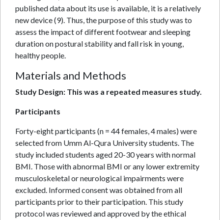
published data about its use is available, it is a relatively
new device (9). Thus, the purpose of this study was to
assess the impact of different footwear and sleeping
duration on postural stability and fall risk in young,
healthy people.
Materials and Methods
Study Design: This was a repeated measures study.
Participants
Forty-eight participants (n = 44 females, 4 males) were
selected from Umm Al-Qura University students. The
study included students aged 20-30 years with normal
BMI. Those with abnormal BMI or any lower extremity
musculoskeletal or neurological impairments were
excluded. Informed consent was obtained from all
participants prior to their participation. This study
protocol was reviewed and approved by the ethical