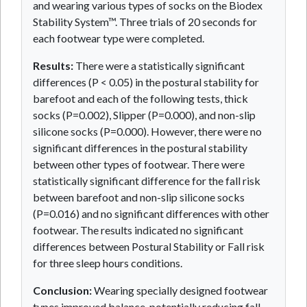
and wearing various types of socks on the Biodex
Stability System™. Three trials of 20 seconds for
each footwear type were completed.
Results:
There were a statistically significant
differences (P < 0.05) in the postural stability for
barefoot and each of the following tests, thick
socks (P=0.002), Slipper (P=0.000), and non-slip
silicone socks (P=0.000). However, there were no
significant differences in the postural stability
between other types of footwear. There were
statistically significant difference for the fall risk
between barefoot and non-slip silicone socks
(P=0.016) and no significant differences with other
footwear. The results indicated no significant
differences between Postural Stability or Fall risk
for three sleep hours conditions.
Conclusion:
Wearing specially designed footwear
types improved balance, potentially reducing fall