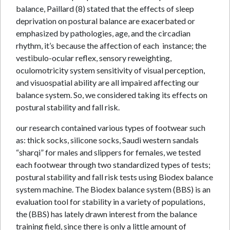
balance, Paillard (8) stated that the effects of sleep
deprivation on postural balance are exacerbated or
emphasized by pathologies, age, and the circadian
rhythm, it’s because the affection of each instance; the
vestibulo-ocular reflex, sensory reweighting,
oculomotricity system sensitivity of visual perception,
and visuospatial ability are all impaired affecting our
balance system. So, we considered taking its effects on
postural stability and fall risk.
our research contained various types of footwear such
as: thick socks, silicone socks, Saudi western sandals
“sharqi” for males and slippers for females, we tested
each footwear through two standardized types of tests;
postural stability and fall risk tests using Biodex balance
system machine. The Biodex balance system (BBS) is an
evaluation tool for stability in a variety of populations,
the (BBS) has lately drawn interest from the balance
training field, since there is only a little amount of