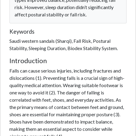
risk. However, sleep duration didn’t significantly
affect postural stability or fall risk.
Keywords
Saudi western sandals (Sharqi), Fall Risk, Postural
Stability, Sleeping Duration, Biodex Stability System.
Introduction
Falls can cause serious injuries, including fractures and
dislocations (1). Preventing falls is a crucial sign of high-
quality medical attention. Wearing suitable footwear is
one way to avoid it (2). The danger of falling is
correlated with feet, shoes, and everyday activities. As
the primary means of contact between feet and ground,
shoes are essential for maintaining proper posture (3).
Shoes have been demonstrated to impact balance,
making them an essential aspect to consider while