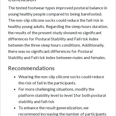
The tested footwear types improved postural balance in
young healthy people compared to being barefooted.
The non-slip silicone socks could reduce the fall risk in
healthy young adults. Regarding the sleep hours duration,
the results of the present study showed no significant
differences for Postural Stability and Fall risk index
between the three sleep hours conditions. Additionally,
there was no significant differences for Postural
Stability and Fall risk index between males and females.
Recommendations
Wearing the non-slip silicone socks could reduce
the risk of fall in the participants.
For more challenging situations, modify the
platform stability level to level 1for both postural
stability and fall risk
To enhance the result generalization, we
recommend increasing the number of participants