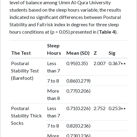
level of balance among Umm Al-Qura University
students based on the sleep hours variable, the results
indicated no significant differences between Postural
Stability and Fall risk index in degrees for three sleep
hours conditions at (p < 0.05) presented in (
Table 4
).
Sleep
The Test
Hours
Mean (SD)
Z
Sig
Postural
Less
0.95(0.35)
2.007
0.367٭٭
Stability Test
than 7
(Barefoot)
7 to 8
0.86(0.279)
More
0.77(0.206)
than 8
Postural
Less
0.71(0.226)
2.752
0.253٭٭
Stability Thick
than 7
Socks
7 to 8
0.82(0.236)
More
0.73(0.236)