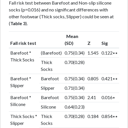
Fall risk test between Barefoot and Non-slip silicone
socks (p=0.016) and no significant differences with
other footwear (Thick socks, Slipper) could be seen at
(
Table 3
).
Mean
Fall risk test
(SD)
Z
Sig
Barefoot *
(Barefoot)
0.75(0.34)
1.545
0.122٭٭
Thick Socks
Thick
0.70(0.28)
Socks
Barefoot *
Barefoot
0.75(0.34)
0.805
0.421٭٭
Slipper
Slipper
0.71(0.34)
Barefoot *
Barefoot
0.75(0.34)
2.41
0.016٭
Silicone
Silicone
0.64(0.23)
Thick Socks *
Thick
0.70(0.28)
0.184
0.854٭٭
Slipper
Socks