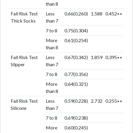
than 8
Fall Risk Test
Less
0.66(0.260)
1.588
0.452٭٭
Thick Socks
than 7
7 to 8
0.75(0.304)
More
0.61(0.254)
than 8
Fall Risk Test
Less
0.67(0.342)
1.859
0.395٭٭
Slipper
than 7
7 to 8
0.77(0.356)
More
0.64(0.321)
than 8
Fall Risk Test
Less
0.59(0.228)
2.732
0.255٭٭
Silicone
than 7
7 to 8
0.69(0.238)
More
0.60(0.245)