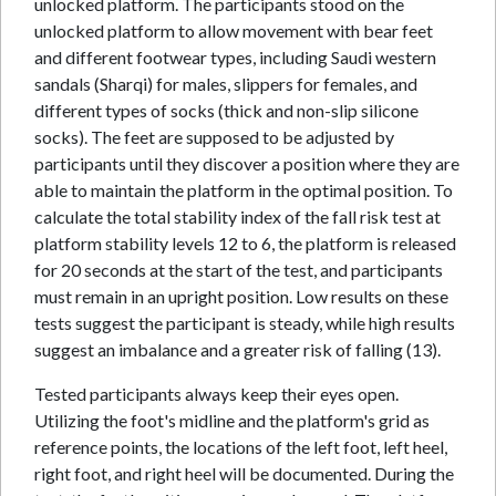
unlocked platform. The participants stood on the
unlocked platform to allow movement with bear feet
and different footwear types, including Saudi western
sandals (Sharqi) for males, slippers for females, and
different types of socks (thick and non-slip silicone
socks). The feet are supposed to be adjusted by
participants until they discover a position where they are
able to maintain the platform in the optimal position. To
calculate the total stability index of the fall risk test at
platform stability levels 12 to 6, the platform is released
for 20 seconds at the start of the test, and participants
must remain in an upright position. Low results on these
tests suggest the participant is steady, while high results
suggest an imbalance and a greater risk of falling (13).
Tested participants always keep their eyes open.
Utilizing the foot's midline and the platform's grid as
reference points, the locations of the left foot, left heel,
right foot, and right heel will be documented. During the