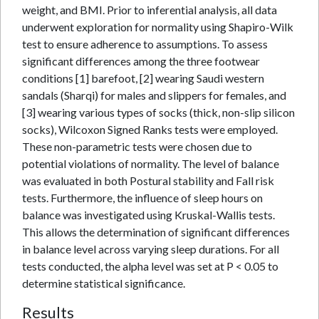
weight, and BMI. Prior to inferential analysis, all data
underwent exploration for normality using Shapiro-Wilk
test to ensure adherence to assumptions. To assess
significant differences among the three footwear
conditions [1] barefoot, [2] wearing Saudi western
sandals (Sharqi) for males and slippers for females, and
[3] wearing various types of socks (thick, non-slip silicon
socks), Wilcoxon Signed Ranks tests were employed.
These non-parametric tests were chosen due to
potential violations of normality. The level of balance
was evaluated in both Postural stability and Fall risk
tests. Furthermore, the influence of sleep hours on
balance was investigated using Kruskal-Wallis tests.
This allows the determination of significant differences
in balance level across varying sleep durations. For all
tests conducted, the alpha level was set at P < 0.05 to
determine statistical significance.
Results