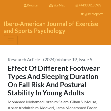
Register
Site Map
+443308180992
@Iberosports
Ibero-American Journal of Exercise
and Sports Psychology
Research Article - (2024) Volume 19, Issue 5
Effect Of Different Footwear
Types And Sleeping Duration
On Fall Risk And Postural
Stability In Young Adults
Mohamed Mohamed Ibrahim Salem
,
Gihan S. Mousa
,
Abrar Abdulrahim Aldowiri
,
Lama Mohammed Faden
,