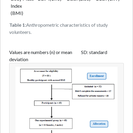
Index
(BMI)
Table 1:
Anthropometric characteristics of study
volunteers.
Values are numbers (n) or mean SD: standard
deviation