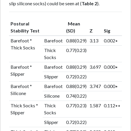
slip silicone socks) could be seen at (
Table 2
).
Postural
Mean
Stability Test
(SD)
Z
Sig
Barefoot *
Barefoot
0.88(0.29)
3.13
0.002٭
Thick Socks
Thick
0.77(0.23)
Socks
Barefoot *
Barefoot
0.88(0.29)
3.697
0.000٭
Slipper
Slipper
0.72(0.22)
Barefoot *
Barefoot
0.88(0.29)
3.747
0.000٭
Silicone
Silicone
0.74(0.22)
Thick Socks *
Thick
0.77(0.23)
1.587
0.112٭٭
Slipper
Socks
Slipper
0.72(0.22)