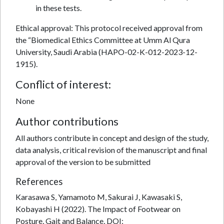
in these tests.
Ethical approval: This protocol received approval from
the “Biomedical Ethics Committee at Umm Al Qura
University, Saudi Arabia (HAPO-02-K-012-2023-12-
1915).
Conflict of interest:
None
Author contributions
All authors contribute in concept and design of the study,
data analysis, critical revision of the manuscript and final
approval of the version to be submitted
References
Karasawa S, Yamamoto M, Sakurai J, Kawasaki S,
Kobayashi H (2022). The Impact of Footwear on
Posture, Gait and Balance, DOI: