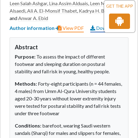
Leen Salah Ashgar
,
Lina Assim Alduais
,
Leen Mater
GET THE APP
Alsaedi
,
Ali A. El-Monsif Thabet
,
Kadrya H. Battecha
and
Anwar A. Ebid
Author information
View PDF
Download PDF
Abstract
Purpose:
To assess the impact of different
footwear and sleeping duration on postural
stability and fall risk in young, healthy people.
Methods:
Forty-eight participants (n = 44 females,
4 males) from Umm Al-Qura University students
aged 20-30 years without lower extremity injury
were tested for postural stability and fall risk tests
under three footwear
Conditions:
barefoot, wearing Saudi western
sandals (Sharqi) for males and slippers for females,