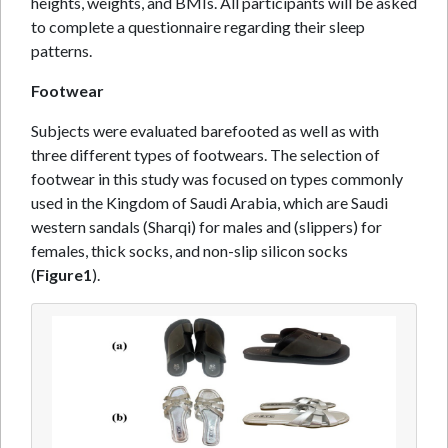
heights, weights, and BMIs. All participants will be asked
to complete a questionnaire regarding their sleep
patterns.
Footwear
Subjects were evaluated barefooted as well as with
three different types of footwears. The selection of
footwear in this study was focused on types commonly
used in the Kingdom of Saudi Arabia, which are Saudi
western sandals (Sharqi) for males and (slippers) for
females, thick socks, and non-slip silicon socks
(
Figure1
).