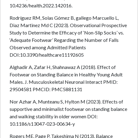
10.4236/health.2022.142016.
Rodríguez RM, Solas Gómez B, gallego Marcuello L,
Diaz Martinez Md C (2023). Observational Prospective
Study to Determine the Efficacy of ‘Non-Slip Socks’ vs.
‘Adequate Footwear’ Regarding the Number of Falls
Observed among Admitted Patients
DOI:10.3390/healthcare11192605
Alghadir A, Zafar H, Shahnawaz A (2018). Effect of
Footwear on Standing Balance in Healthy Young Adult
Males. J. Musculoskeletal Neuronal Interact PMID:
29504581 PMCID: PMC5881131
Nor Azhar A, Munteanu S, Hylton M (2023). Effects of
supportive and minimalist footwear on standing balance
and walking stability in older women DOI:
10.1186/s13047-023-00634-y
Rogers ME, Page P, Takeshima N (2013). Balance