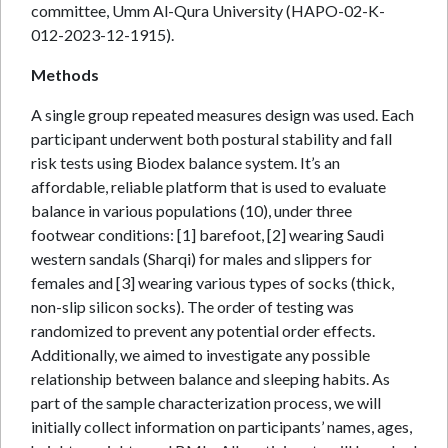
committee, Umm Al-Qura University (HAPO-02-K-
012-2023-12-1915).
Methods
A single group repeated measures design was used. Each
participant underwent both postural stability and fall
risk tests using Biodex balance system. It’s an
affordable, reliable platform that is used to evaluate
balance in various populations (10), under three
footwear conditions: [1] barefoot, [2] wearing Saudi
western sandals (Sharqi) for males and slippers for
females and [3] wearing various types of socks (thick,
non-slip silicon socks). The order of testing was
randomized to prevent any potential order effects.
Additionally, we aimed to investigate any possible
relationship between balance and sleeping habits. As
part of the sample characterization process, we will
initially collect information on participants’ names, ages,