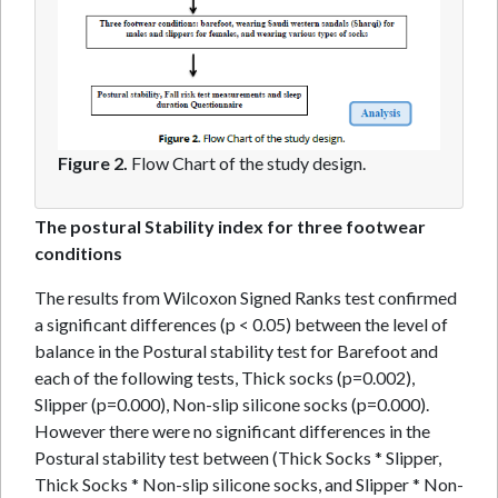
Figure 2.
Flow Chart of the study design.
The postural Stability index for three footwear
conditions
The results from Wilcoxon Signed Ranks test confirmed
a significant differences (p < 0.05) between the level of
balance in the Postural stability test for Barefoot and
each of the following tests, Thick socks (p=0.002),
Slipper (p=0.000), Non-slip silicone socks (p=0.000).
However there were no significant differences in the
Postural stability test between (Thick Socks * Slipper,
Thick Socks * Non-slip silicone socks, and Slipper * Non-