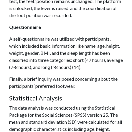
test, the feet' position remains unchanged. The platform
is unlocked, the lever is raised, and the coordination of
the foot position was recorded.
Questionnaire
A self-questionnaire was utilized with participants,
which included basic information like name, age, height,
weight, gender, BMI, and the sleep length has been
classified into three categories: short (<7 hours), average
(7-8 hours), and long (>8 hours) (14).
Finally, a brief inquiry was posed concerning about the
participants’ preferred footwear.
Statistical Analysis
The data analysis was conducted using the Statistical
Package for the Social Sciences (SPSS) version 25. The
mean and standard deviation (SD) were calculated for all
demographic characteristics including age, height,