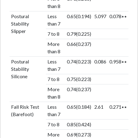
than 8
Postural
Less
0.65(0.194)
5.097
0.078٭٭
Stability
than 7
Slipper
7 to 8
0.79(0.225)
More
0.66(0.237)
than 8
Postural
Less
0.74(0.223)
0.086
0.958٭٭
Stability
than 7
Silicone
7 to 8
0.75(0.223)
More
0.74(0.237)
than 8
Fall Risk Test
Less
0.65(0.184)
2.61
0.271٭٭
(Barefoot)
than 7
7 to 8
0.85(0.424)
More
0.69(0.273)