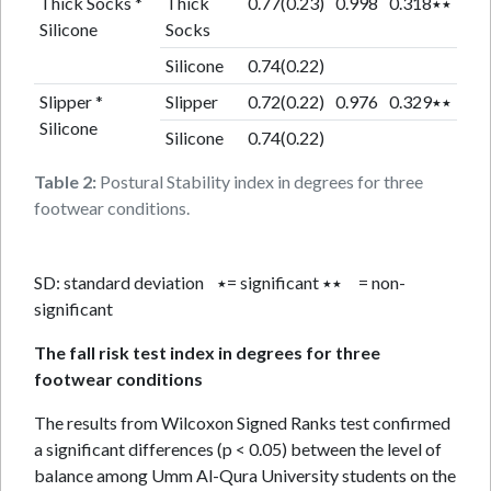
Thick Socks *
Thick
0.77(0.23)
0.998
0.318٭٭
Silicone
Socks
Silicone
0.74(0.22)
Slipper *
Slipper
0.72(0.22)
0.976
0.329٭٭
Silicone
Silicone
0.74(0.22)
Table 2:
Postural Stability index in degrees for three
footwear conditions.
SD: standard deviation ٭= significant ٭٭ = non-
significant
The fall risk test index in degrees for three
footwear conditions
The results from Wilcoxon Signed Ranks test confirmed
a significant differences (p < 0.05) between the level of
balance among Umm Al-Qura University students on the