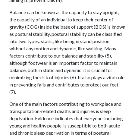
aiming to prevent falls (4).
Balance can be known as the capacity to stay upright,
the capacity of an individual to keep their center of
gravity (COG) inside the base of support (BOS) is known
as postural stability, postural stability can be classified
into two types: static, like being in stand position
without any motion and dynamic, like walking. Many
factors contribute to our balance and stability (5),
although footwear is an important factor to maintain
balance, both in static and dynamic, it is crucial for
minimizing the risk of injuries (6). It also plays a vital role
in preventing falls and contributes to protect our feet
(7).
One of the main factors contributing to workplace and
transportation-related deaths and injuries is sleep
deprivation. Evidence indicates that everyone, including
young and healthy people, is susceptible to both acute
and chronic sleep deprivation in terms of postural