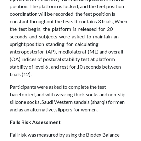
position. The platform is locked, and the feet position
coordination will be recorded; the feet position is
constant throughout the tests.It contains 3 trials, When
the test begin, the platform is released for 20
seconds and subjects were asked to maintain an
upright position standing for calculating
anteroposterior (AP), mediolateral (ML) and overall
(OA) indices of postural stability test at platform
stability of level 6 , and rest for 10 seconds between
trials (12).
Participants were asked to complete the test
barefooted, and with wearing thick socks and non-slip
silicone socks, Saudi Western sandals (sharqi) for men
and as an alternative, slippers for women.
Falls Risk Assessment
Fall risk was measured by using the Biodex Balance