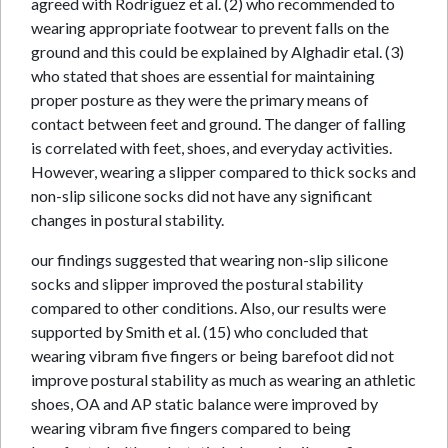
agreed with Rodríguez et al. (2) who recommended to
wearing appropriate footwear to prevent falls on the
ground and this could be explained by Alghadir etal. (3)
who stated that shoes are essential for maintaining
proper posture as they were the primary means of
contact between feet and ground. The danger of falling
is correlated with feet, shoes, and everyday activities.
However, wearing a slipper compared to thick socks and
non-slip silicone socks did not have any significant
changes in postural stability.
our findings suggested that wearing non-slip silicone
socks and slipper improved the postural stability
compared to other conditions. Also, our results were
supported by Smith et al. (15) who concluded that
wearing vibram five fingers or being barefoot did not
improve postural stability as much as wearing an athletic
shoes, OA and AP static balance were improved by
wearing vibram five fingers compared to being