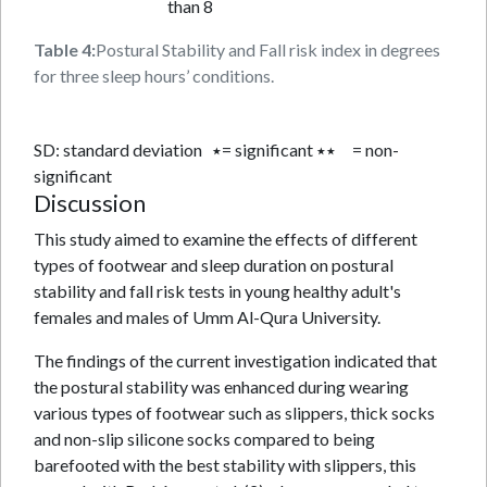
than 8
Table 4:
Postural Stability and Fall risk index in degrees
for three sleep hours’ conditions.
SD: standard deviation ٭= significant ٭٭ = non-
significant
Discussion
This study aimed to examine the effects of different
types of footwear and sleep duration on postural
stability and fall risk tests in young healthy adult's
females and males of Umm Al-Qura University.
The findings of the current investigation indicated that
the postural stability was enhanced during wearing
various types of footwear such as slippers, thick socks
and non-slip silicone socks compared to being
barefooted with the best stability with slippers, this