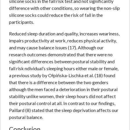
silicone socks in the fall risk test and not significantly
difference with other conditions, so wearing the non-slip
silicone socks could reduce the risk of fall in the
participants.
Reduced sleep duration and quality, increases weariness,
impairs productivity at work, reduces physical activity,
and may cause balance issues (17). Although our
research outcomes demonstrated that there were no
significant differences between postural stability and
fall risk ndividual’s sleeping hours either male or female,
a previous study by Ołpińska-Lischka et al. (18) found
that there is a difference between the two genders
although the men faced a deterioration in their postural
stability unlike women, their sleep hours did not affect
their postural control at all. In contrast to our findings,
Paillard (8) stated that the sleep deprivation affects our
postural balance.
Conclusion