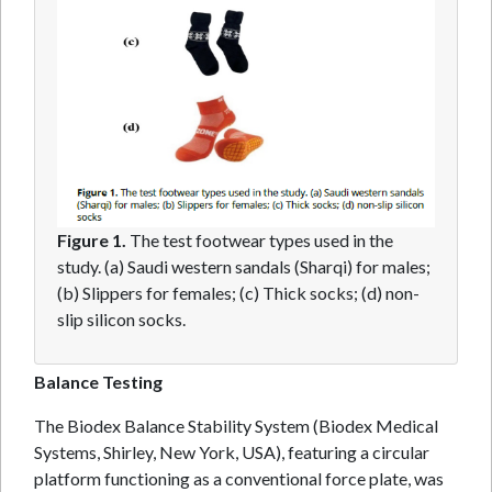
Figure 1.
The test footwear types used in the
study. (a) Saudi western sandals (Sharqi) for males;
(b) Slippers for females; (c) Thick socks; (d) non-
slip silicon socks.
Balance Testing
The Biodex Balance Stability System (Biodex Medical
Systems, Shirley, New York, USA), featuring a circular
platform functioning as a conventional force plate, was