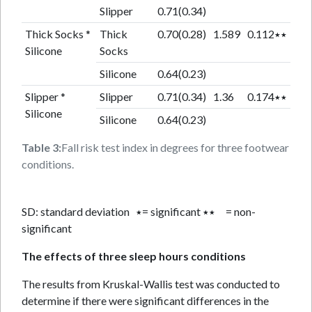
Slipper
0.71(0.34)
Thick Socks *
Thick
0.70(0.28)
1.589
0.112٭٭
Silicone
Socks
Silicone
0.64(0.23)
Slipper *
Slipper
0.71(0.34)
1.36
0.174٭٭
Silicone
Silicone
0.64(0.23)
Table 3:
Fall risk test index in degrees for three footwear
conditions.
SD: standard deviation ٭= significant ٭٭ = non-
significant
The effects of three sleep hours conditions
The results from Kruskal-Wallis test was conducted to
determine if there were significant differences in the