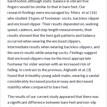
barefooted, although static balance in vibram five
fingers would be similar to that in bare feet. Our
research findings were encouraged by Menz et al. (16)
who studied 3 types of footwear: socks, backless slipper
and enclosed slipper. Their results depended on, walking
speed, cadence, and step length measurements, their
results showed that the best gait patterns and balance
occurred when wearing the enclosed slippers,
intermediate results when wearing backless slippers, and
the worst results while wearing socks. Findings suggest
that enclosed slippers may be the most appropriate
footwear for older women with an increased risk of
falling. In contrast to the previous, Alghadir et al. (3)
found that in healthy young adult males, wearing a sandal
considerably increased postural sway and decreased
stability when compared to bare feet.
The results of our current study appeared that there was
a significant difference between bare feet and non-slip