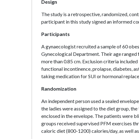
Design
The study is a retrospective, randomized, contr
participant in this study signed an informed co
Participants
A gynaecologist recruited a sample of 60 obe
Gynecological Department. Their age ranged 
more than 0.85 cm. Exclusion criteria included
functional incontinence, prolapse, diabetes, a
taking medication for SUI or hormonal replac
Randomization
An independent person used a sealed envelope 
the ladies were assigned to the diet group, the
enclosed in the envelope. The patients were b
groups received supervised PFM exercises thre
caloric diet (800-1200) calories/day, as well