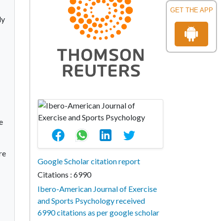
GET THE APP
dy
e
re
Google Scholar citation report
Citations : 6990
Ibero-American Journal of Exercise
and Sports Psychology received
6990 citations as per google scholar