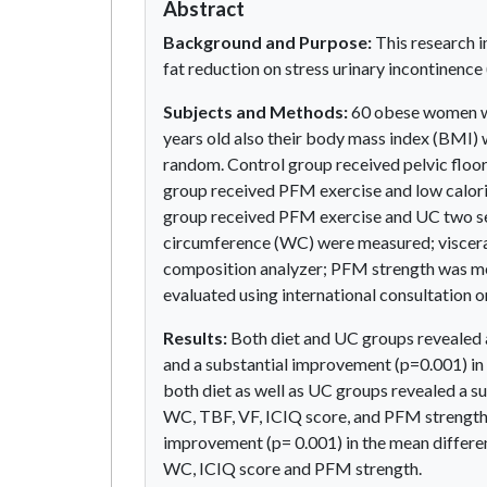
Abstract
Background and Purpose:
This research in
fat reduction on stress urinary incontinence
Subjects and Methods:
60 obese women wi
years old also their body mass index (BMI) 
random. Control group received pelvic floo
group received PFM exercise and low calori
group received PFM exercise and UC two se
circumference (WC) were measured; viscera
composition analyzer; PFM strength was m
evaluated using international consultation o
Results:
Both diet and UC groups revealed 
and a substantial improvement (p=0.001) in
both diet as well as UC groups revealed a s
WC, TBF, VF, ICIQ score, and PFM strength.
improvement (p= 0.001) in the mean differen
WC, ICIQ score and PFM strength.