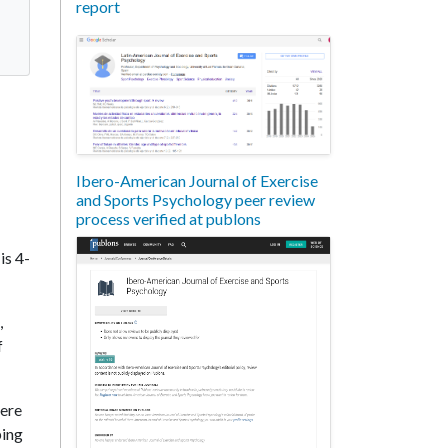
report
Ibero-American Journal of Exercise
and Sports Psychology peer review
process verified at publons
is 4-
,
f
vere
ping