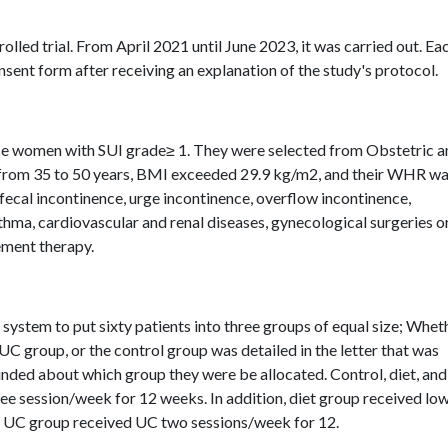
olled trial. From April 2021 until June 2023, it was carried out. Ea
nsent form after receiving an explanation of the study's protocol.
se women with SUI grade≥ 1. They were selected from Obstetric a
from 35 to 50 years, BMI exceeded 29.9 kg/m2, and their WHR w
 fecal incontinence, urge incontinence, overflow incontinence,
sthma, cardiovascular and renal diseases, gynecological surgeries o
ement therapy.
system to put sixty patients into three groups of equal size; Whet
 UC group, or the control group was detailed in the letter that was
linded about which group they were be allocated. Control, diet, an
e session/week for 12 weeks. In addition, diet group received lo
 as UC group received UC two sessions/week for 12.