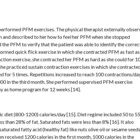
 performed PFM exercises. The physical therapist externally obse
n and described to her how to feel her PFM when she stopped
 the PFM to verify that the patient was able to identify the correc
ormed quick flick exercise in which she contracted PFM as fast as
raction exercise, she contracted her PFM as hard as she could for 1
 she practiced sustain contraction exercises in which she contracte
d for 5 times. Repetitions increased to reach 100 contractions/day
 300 in the third month. She performed supervised PFM exercise
ay as home program for 12 weeks [14].
ic diet (800-1200) calories/day [15]. Diet regime included 50 to 
ss than 28% of fat. Saturated fats were less than 8% [16]. It also
saturated fatty acid (healthy fat) like nuts olive oil or sesame seeds
 received 1200 calories in the first month, 1000 calories in the