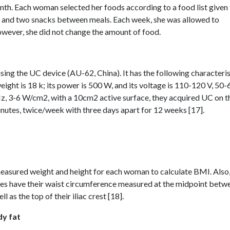
nth. Each woman selected her foods according to a food list given
ch, and two snacks between meals. Each week, she was allowed to
owever, she did not change the amount of food.
ng the UC device (AU-62, China). It has the following characteris
eight is 18 k; its power is 500 W, and its voltage is 110-120 V, 50-
, 3-6 W/cm2, with a 10cm2 active surface, they acquired UC on t
utes, twice/week with three days apart for 12 weeks [17].
easured weight and height for each woman to calculate BMI. Also
adies have their waist circumference measured at the midpoint betw
l as the top of their iliac crest [18].
dy fat