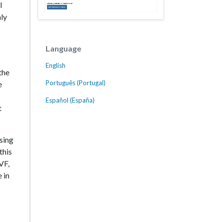
I
hly
Language
English
the
Português (Portugal)
e
Español (España)
t
using
this
VF,
 in