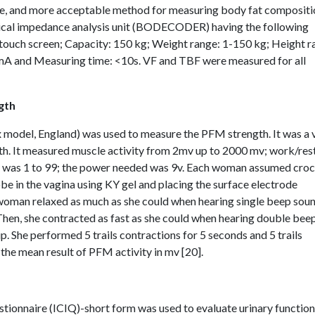
ble, and more acceptable method for measuring body fat compositi
trical impedance analysis unit (BODECODER) having the following
 touch screen; Capacity: 150 kg; Weight range: 1-150 kg; Height 
A and Measuring time: <10s. VF and TBF were measured for all
gth
odel, England) was used to measure the PFM strength. It was a v
th. It measured muscle activity from 2mv up to 2000 mv; work/res
ls was 1 to 99; the power needed was 9v. Each woman assumed cro
robe in the vagina using KY gel and placing the surface electrode
 woman relaxed as much as she could when hearing single beep sou
hen, she contracted as fast as she could when hearing double bee
. She performed 5 trails contractions for 5 seconds and 5 trails
 the mean result of PFM activity in mv [20].
stionnaire (ICIQ)-short form was used to evaluate urinary functio