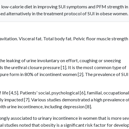
o low-calorie diet in improving SUI symptoms and PFM strength in
d alternatively in the treatment protocol of SUI in obese women.
vitation. Visceral fat. Total body fat. Pelvic floor muscle strength
the leaking of urine involuntary on effort, coughing or sneezing
 the urethral closure pressure [1]. It is the most common type of
 pure form in 80% of incontinent women [2]. The prevalence of SUI 
ife [4,5]. Patients' social, psychological [6], familial, occupational
ly impacted [7]. Various studies demonstrated a high prevalence o
h urine incontinence, including depression [8].
ongly associated to urinary incontinence in women that is more se
studies noted that obesity is a significant risk factor for develo