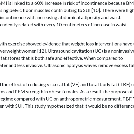
 BMI is linked to a 60% increase in risk of incontinence because BM
ing pelvic floor muscles contributing to SUI [10]. There were hig
f incontinence with increasing abdominal adiposity and waist
ndently related with every 10 centimeters of increase in waist
ith exercise showed evidence that weight loss interventions have 
 overweight women [12]. Ultrasound cavitation (UC) is a noninvasiv
 fat stores that is both safe and effective. When compared to
afer and less invasive. Ultrasonic lipolysis waves remove excess fa
the effect of reducing visceral fat (VF) and total body fat (TBF) 
 and PFM strength in obese females. As a result, the purpose of 
et regime compared with UC on anthropometric measurement, TBF, 
n with SUI. This study hypothesized that it would be no difference