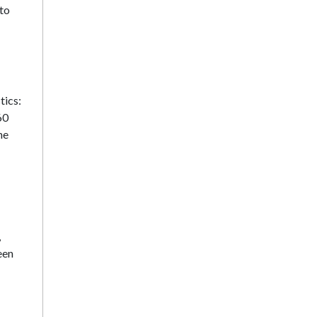
 to
tics:
60
he
,
een