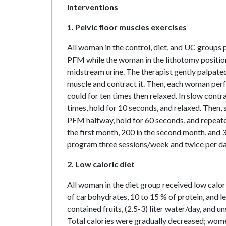
Interventions
1. Pelvic floor muscles exercises
All woman in the control, diet, and UC groups
PFM while the woman in the lithotomy positio
midstream urine. The therapist gently palpated
muscle and contract it. Then, each woman perf
could for ten times then relaxed. In slow cont
times, hold for 10 seconds, and relaxed. Then,
PFM halfway, hold for 60 seconds, and repeate
the first month, 200 in the second month, and
program three sessions/week and twice per d
2. Low caloric diet
All woman in the diet group received low calor
of carbohydrates, 10 to 15 % of protein, and le
contained fruits, (2.5-3) liter water/day, and un
Total calories were gradually decreased; women