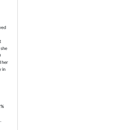
rved
t
 she
0
d her
 in
55%
.