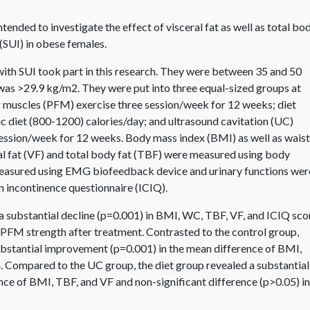
tended to investigate the effect of visceral fat as well as total bo
 (SUI) in obese females.
th SUI took part in this research. They were between 35 and 50
was >29.9 kg/m2. They were put into three equal-sized groups at
r muscles (PFM) exercise three session/week for 12 weeks; diet
c diet (800-1200) calories/day; and ultrasound cavitation (UC)
ssion/week for 12 weeks. Body mass index (BMI) as well as waist
l fat (VF) and total body fat (TBF) were measured using body
easured using EMG biofeedback device and urinary functions wer
n incontinence questionnaire (ICIQ).
a substantial decline (p=0.001) in BMI, WC, TBF, VF, and ICIQ sco
 PFM strength after treatment. Contrasted to the control group,
ubstantial improvement (p=0.001) in the mean difference of BMI,
 Compared to the UC group, the diet group revealed a substantial
ce of BMI, TBF, and VF and non-significant difference (p>0.05) in