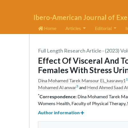
Ibero-American Journal of Exe
Home
Articles
Editorial
I
Full Length Research Article - (2023) Vo
Effect Of Visceral And T
Females With Stress Uri
1
Dina Mohamed Tarek Mansour EL_kasrawy1
3
Mohamed Al anwar
and
Hend Ahmed Saad A
*
Correspondence:
Dina Mohamed Tarek Manso
Womens Health, Faculty of Physical Therapy, S
Author information