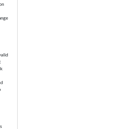
on
range
alid
t
ck
nd
p
ns