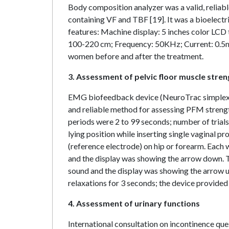
Body composition analyzer was a valid, relia
containing VF and TBF [19]. It was a bioelec
features: Machine display: 5 inches color LCD
100-220 cm; Frequency: 50KHz; Current: 0.5m
women before and after the treatment.
3. Assessment of pelvic floor muscle stren
EMG biofeedback device (NeuroTrac simplex m
and reliable method for assessing PFM streng
periods were 2 to 99 seconds; number of tria
lying position while inserting single vaginal p
(reference electrode) on hip or forearm. Each
and the display was showing the arrow down. T
sound and the display was showing the arrow up
relaxations for 3 seconds; the device provided
4. Assessment of urinary functions
International consultation on incontinence que