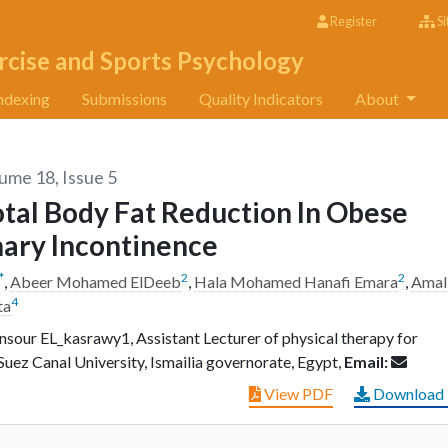
Register
Si
rcise and Sports Psychology
ndexing
Submissions
Quality Indicators
About
lume 18, Issue 5
otal Body Fat Reduction In Obese
nary Incontinence
*
2
2
,
Abeer Mohamed ElDeeb
,
Hala Mohamed Hanafi Emara
,
Amal
4
ta
ur EL_kasrawy1, Assistant Lecturer of physical therapy for
uez Canal University, Ismailia governorate, Egypt,
Email:
View PDF
Download