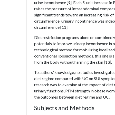
urine incontinence [9]. Each 5-unit increase in
raises the pressure of intraabdominal compress
significant trends toward an increasing risk o
circumference; urinary incontinence was indepe
circumference [11].
Diet restriction programs alone or combined w
potentials to improve urinary incontinence in
technological method for mobilizing localized
conventional liposuction methods, this one is s
from the body without harming the skin [13].
To authors’ knowledge, no studies investigated 
diet regime compared with UC on SUI symptoms
research was to examine at the impact of di
urinary functions, PFM strength in obese wome
the outcomes between diet regime and UC.
Subjects and Methods