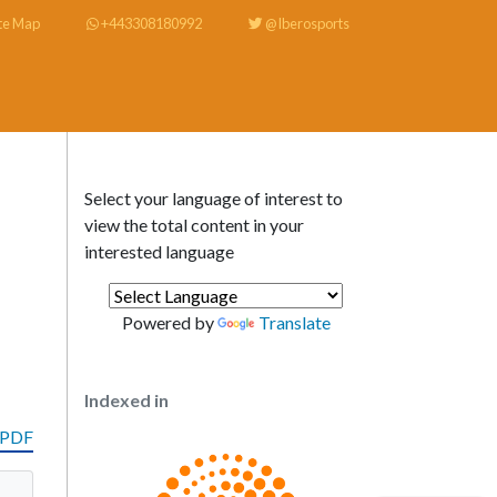
te Map
+443308180992
@Iberosports
Select your language of interest to
view the total content in your
interested language
Powered by
Translate
Indexed in
 PDF