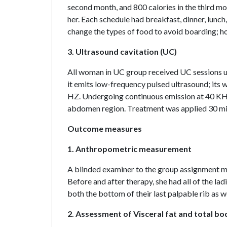
second month, and 800 calories in the third mo
her. Each schedule had breakfast, dinner, lun
change the types of food to avoid boarding; h
3. Ultrasound cavitation (UC)
All woman in UC group received UC sessions usi
it emits low-frequency pulsed ultrasound; its w
HZ. Undergoing continuous emission at 40 KHz
abdomen region. Treatment was applied 30 min
Outcome measures
1. Anthropometric measurement
A blinded examiner to the group assignment m
Before and after therapy, she had all of the l
both the bottom of their last palpable rib as wel
2. Assessment of Visceral fat and total bo