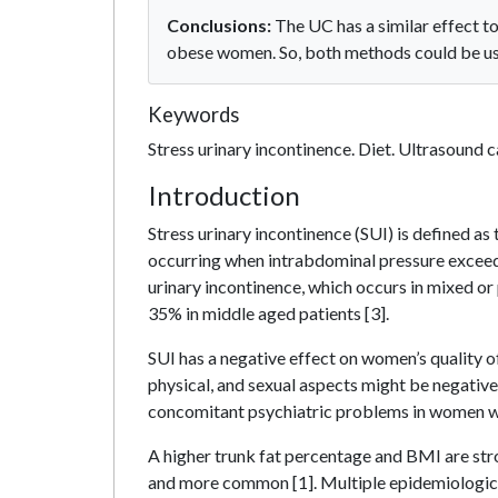
Conclusions:
The UC has a similar effect t
obese women. So, both methods could be use
Keywords
Stress urinary incontinence. Diet. Ultrasound ca
Introduction
Stress urinary incontinence (SUI) is defined as 
occurring when intrabdominal pressure exceeds
urinary incontinence, which occurs in mixed or
35% in middle aged patients [3].
SUI has a negative effect on women’s quality of l
physical, and sexual aspects might be negative
concomitant psychiatric problems in women wit
A higher trunk fat percentage and BMI are str
and more common [1]. Multiple epidemiological 