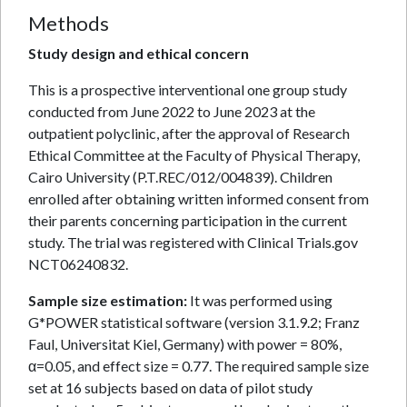
Methods
Study design and ethical concern
This is a prospective interventional one group study
conducted from June 2022 to June 2023 at the
outpatient polyclinic, after the approval of Research
Ethical Committee at the Faculty of Physical Therapy,
Cairo University (P.T.REC/012/004839). Children
enrolled after obtaining written informed consent from
their parents concerning participation in the current
study. The trial was registered with Clinical Trials.gov
NCT06240832.
Sample size estimation:
It was performed using
G*POWER statistical software (version 3.1.9.2; Franz
Faul, Universitat Kiel, Germany) with power = 80%,
α=0.05, and effect size = 0.77. The required sample size
set at 16 subjects based on data of pilot study