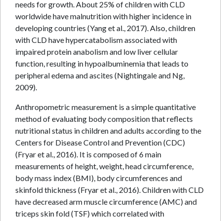
needs for growth. About 25% of children with CLD
worldwide have malnutrition with higher incidence in
developing countries (Yang et al., 2017). Also, children
with CLD have hypercatabolism associated with
impaired protein anabolism and low liver cellular
function, resulting in hypoalbuminemia that leads to
peripheral edema and ascites (Nightingale and Ng,
2009).
Anthropometric measurement is a simple quantitative
method of evaluating body composition that reflects
nutritional status in children and adults according to the
Centers for Disease Control and Prevention (CDC)
(Fryar et al., 2016). It is composed of 6 main
measurements of height, weight, head circumference,
body mass index (BMI), body circumferences and
skinfold thickness (Fryar et al., 2016). Children with CLD
have decreased arm muscle circumference (AMC) and
triceps skin fold (TSF) which correlated with