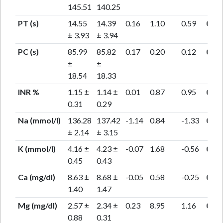
145.51
140.25
PT (s)
14.55
14.39
0.16
1.10
0.59
0.55
± 3.93
± 3.94
PC (s)
85.99
85.82
0.17
0.20
0.12
0.91
±
±
18.54
18.33
INR %
1.15 ±
1.14 ±
0.01
0.87
0.95
0.35
0.31
0.29
Na (mmol/l)
136.28
137.42
-1.14
0.84
-1.33
0.20
± 2.14
± 3.15
K (mmol/l)
4.16 ±
4.23 ±
-0.07
1.68
-0.56
0.57
0.45
0.43
Ca (mg/dl)
8.63 ±
8.68 ±
-0.05
0.58
-0.25
0.80
1.40
1.47
Mg (mg/dl)
2.57 ±
2.34 ±
0.23
8.95
1.16
0.26
0.88
0.31