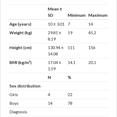
Mean ±
SD
Minimum
Maximum
Age (years)
10 ± 3.01
7
14
Weight (kg)
29.81 ±
19
45.2
8.19
Height (cm)
130.94 ±
111
156
14.08
BMI (kg/m²)
17.04 ±
14.1
20.1
1.59
N
%
Sex distribution
Girls
4
22
Boys
14
78
Diagnosis