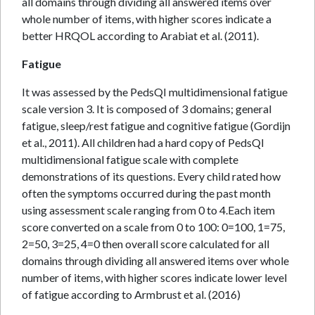
all domains through dividing all answered items over
whole number of items, with higher scores indicate a
better HRQOL according to Arabiat et al. (2011).
Fatigue
It was assessed by the PedsQI multidimensional fatigue
scale version 3. It is composed of 3 domains; general
fatigue, sleep/rest fatigue and cognitive fatigue (Gordijn
et al., 2011). All children had a hard copy of PedsQI
multidimensional fatigue scale with complete
demonstrations of its questions. Every child rated how
often the symptoms occurred during the past month
using assessment scale ranging from 0 to 4.Each item
score converted on a scale from 0 to 100: 0=100, 1=75,
2=50, 3=25, 4=0 then overall score calculated for all
domains through dividing all answered items over whole
number of items, with higher scores indicate lower level
of fatigue according to Armbrust et al. (2016)