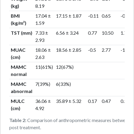
(kg)
8.19
BMI
17.04 ±
17.15 ± 1.87
-0.11
0.65
-0.67
(kg/m²)
1.59
TST (mm)
7.33 ±
6.56 ± 3.24
0.77
10.50
1.74
2.93
MUAC
18.06 ±
18.56 ± 2.85
-0.5
2.77
-1.73
(cm)
2.63
MAMC
11(61%)
12(67%)
normal
MAMC
7(39%)
6(33%)
abnormal
MULC
36.06 ±
35.89 ± 5.32
0.17
0.47
0.5
(cm)
4.92
Table 2:
Comparison of anthropometric measures between p
post treatment.