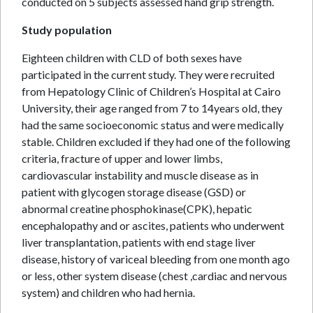
conducted on 5 subjects assessed hand grip strength.
Study population
Eighteen children with CLD of both sexes have
participated in the current study. They were recruited
from Hepatology Clinic of Children’s Hospital at Cairo
University, their age ranged from 7 to 14years old, they
had the same socioeconomic status and were medically
stable. Children excluded if they had one of the following
criteria, fracture of upper and lower limbs,
cardiovascular instability and muscle disease as in
patient with glycogen storage disease (GSD) or
abnormal creatine phosphokinase(CPK), hepatic
encephalopathy and or ascites, patients who underwent
liver transplantation, patients with end stage liver
disease, history of variceal bleeding from one month ago
or less, other system disease (chest ,cardiac and nervous
system) and children who had hernia.