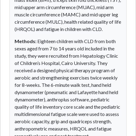
mid upper arm circumference (MUAC), mid arm
muscle circumference (MAMC) and mid upper leg
circumference (MULC), health related quality of life
(HRQOL) and fatigue in children with CLD.
Methods:
Eighteen children with CLD from both
sexes aged from 7 to 14 years old included in the
study, they were recruited from Hepatology Clinic
of Children’s Hospital, Cairo University. They
received a designed physical therapy program of
aerobic and strengthening exercises twice weekly
for 8-weeks. The 6-minute walk test, hand held
dynamometer (pneumatic and Lafayette hand held
dynamometer), anthroplus software, pediatric
quality of life inventory core scale and the pediatric
multidimensional fatigue scale were used to assess
aerobic capacity, grip and quadriceps strength,
anthropometric measures, HRQOL and fatigue
respectively pre and post treatment.