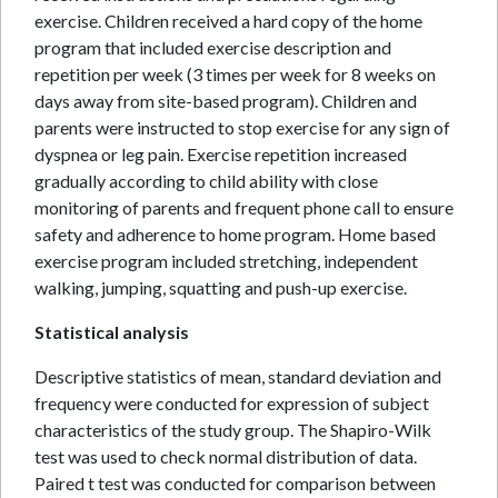
exercise. Children received a hard copy of the home
program that included exercise description and
repetition per week (3 times per week for 8 weeks on
days away from site-based program). Children and
parents were instructed to stop exercise for any sign of
dyspnea or leg pain. Exercise repetition increased
gradually according to child ability with close
monitoring of parents and frequent phone call to ensure
safety and adherence to home program. Home based
exercise program included stretching, independent
walking, jumping, squatting and push-up exercise.
Statistical analysis
Descriptive statistics of mean, standard deviation and
frequency were conducted for expression of subject
characteristics of the study group. The Shapiro-Wilk
test was used to check normal distribution of data.
Paired t test was conducted for comparison between