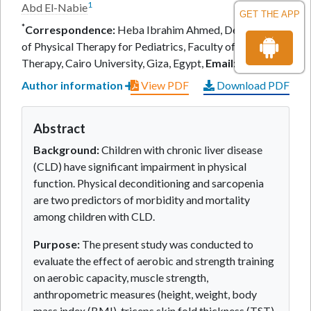
1
Abd El-Nabie
GET THE APP
*
Correspondence:
Heba Ibrahim Ahmed, Department
of Physical Therapy for Pediatrics, Faculty of Physical
Therapy, Cairo University, Giza, Egypt,
Email:
Author information
View PDF
Download PDF
Abstract
Background:
Children with chronic liver disease
(CLD) have significant impairment in physical
function. Physical deconditioning and sarcopenia
are two predictors of morbidity and mortality
among children with CLD.
Purpose:
The present study was conducted to
evaluate the effect of aerobic and strength training
on aerobic capacity, muscle strength,
anthropometric measures (height, weight, body
mass index (BMI), triceps skin fold thickness (TST),