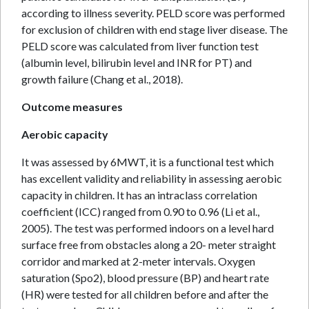
according to illness severity. PELD score was performed
for exclusion of children with end stage liver disease. The
PELD score was calculated from liver function test
(albumin level, bilirubin level and INR for PT) and
growth failure (Chang et al., 2018).
Outcome measures
Aerobic capacity
It was assessed by 6MWT, it is a functional test which
has excellent validity and reliability in assessing aerobic
capacity in children. It has an intraclass correlation
coefficient (ICC) ranged from 0.90 to 0.96 (Li et al.,
2005). The test was performed indoors on a level hard
surface free from obstacles along a 20- meter straight
corridor and marked at 2-meter intervals. Oxygen
saturation (Spo2), blood pressure (BP) and heart rate
(HR) were tested for all children before and after the