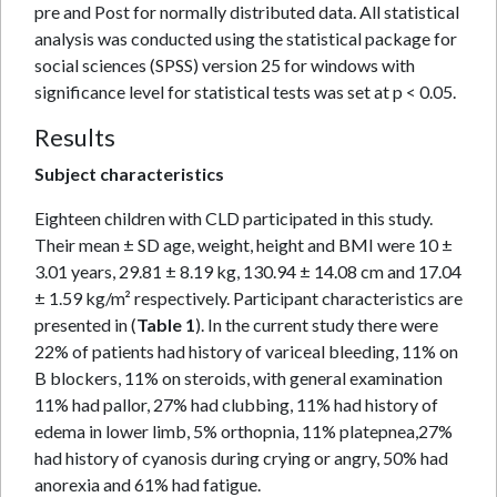
pre and Post for normally distributed data. All statistical
analysis was conducted using the statistical package for
social sciences (SPSS) version 25 for windows with
significance level for statistical tests was set at p < 0.05.
Results
Subject characteristics
Eighteen children with CLD participated in this study.
Their mean ± SD age, weight, height and BMI were 10 ±
3.01 years, 29.81 ± 8.19 kg, 130.94 ± 14.08 cm and 17.04
± 1.59 kg/m² respectively. Participant characteristics are
presented in (
Table 1
). In the current study there were
22% of patients had history of variceal bleeding, 11% on
B blockers, 11% on steroids, with general examination
11% had pallor, 27% had clubbing, 11% had history of
edema in lower limb, 5% orthopnia, 11% platepnea,27%
had history of cyanosis during crying or angry, 50% had
anorexia and 61% had fatigue.