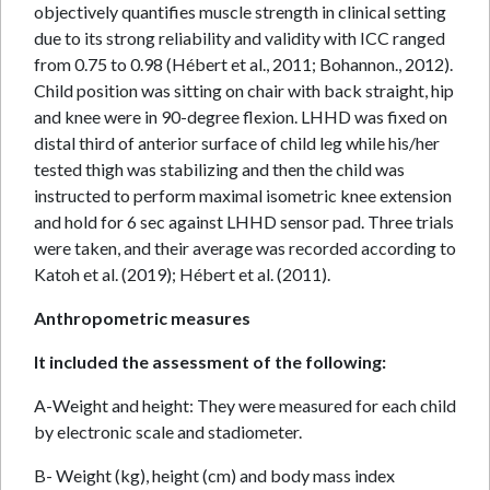
objectively quantifies muscle strength in clinical setting
due to its strong reliability and validity with ICC ranged
from 0.75 to 0.98 (Hébert et al., 2011; Bohannon., 2012).
Child position was sitting on chair with back straight, hip
and knee were in 90-degree flexion. LHHD was fixed on
distal third of anterior surface of child leg while his/her
tested thigh was stabilizing and then the child was
instructed to perform maximal isometric knee extension
and hold for 6 sec against LHHD sensor pad. Three trials
were taken, and their average was recorded according to
Katoh et al. (2019); Hébert et al. (2011).
Anthropometric measures
It included the assessment of the following:
A-Weight and height: They were measured for each child
by electronic scale and stadiometer.
B- Weight (kg), height (cm) and body mass index