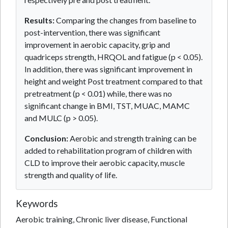
Results:
Comparing the changes from baseline to
post-intervention, there was significant
improvement in aerobic capacity, grip and
quadriceps strength, HRQOL and fatigue (p < 0.05).
In addition, there was significant improvement in
height and weight Post treatment compared to that
pretreatment (p < 0.01) while, there was no
significant change in BMI, TST, MUAC, MAMC
and MULC (p > 0.05).
Conclusion:
Aerobic and strength training can be
added to rehabilitation program of children with
CLD to improve their aerobic capacity, muscle
strength and quality of life.
Keywords
Aerobic training, Chronic liver disease, Functional