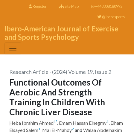
Register
Site Map
+443308180992
@Iberosports
Ibero-American Journal of Exercise
and Sports Psychology
Research Article - (2024) Volume 19, Issue 2
Functional Outcomes Of
Aerobic And Strength
Training In Children With
Chronic Liver Disease
1
*
1
Heba Ibrahim Ahmed
,
Emam Hassan Elnegmy
,
Elham
1
2
Elsayed Salem
,
Mai El-Mahdy
and
Walaa Abdelhakim