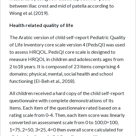
between iliac crest and mid of patella according to
Wong et al. (2019).
Health related quality of life
The Arabic version of child self-report Pediatric Quality
of Life Inventory core scale version 4 (PedsQI) was used
to assess HRQOL. PedsQI core scale is designed to
measure HRQOL in children and adolescents ages from
2 to18 years. It is composed of 23 items comprising 4
domains; physical, mental, social health and school
functioning (El-Beh et al., 2018).
All children received a hard copy of the child self-report
questionnaire with complete demonstrations of its
items. Each item of the questionnaire rated based on a
rating scale from 0-4. Then, each item score was linearly
converted on assessment scale from 0 to 100;0=100,
1=75, 2=50, 3=25, 4=0 then overall score calculated for