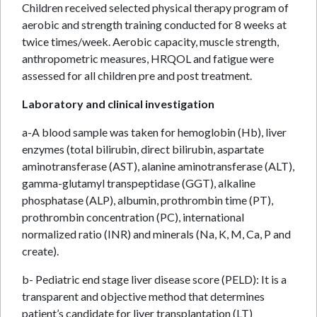
Children received selected physical therapy program of
aerobic and strength training conducted for 8 weeks at
twice times/week. Aerobic capacity, muscle strength,
anthropometric measures, HRQOL and fatigue were
assessed for all children pre and post treatment.
Laboratory and clinical investigation
a-A blood sample was taken for hemoglobin (Hb), liver
enzymes (total bilirubin, direct bilirubin, aspartate
aminotransferase (AST), alanine aminotransferase (ALT),
gamma-glutamyl transpeptidase (GGT), alkaline
phosphatase (ALP), albumin, prothrombin time (PT),
prothrombin concentration (PC), international
normalized ratio (INR) and minerals (Na, K, M, Ca, P and
create).
b- Pediatric end stage liver disease score (PELD): It is a
transparent and objective method that determines
patient’s candidate for liver transplantation (LT)