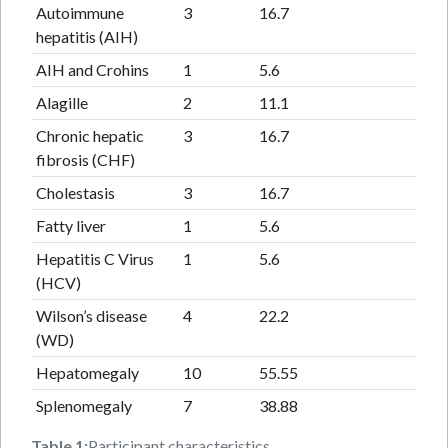
Autoimmune
3
16.7
hepatitis (AIH)
AIH and Crohins
1
5.6
Alagille
2
11.1
Chronic hepatic
3
16.7
fibrosis (CHF)
Cholestasis
3
16.7
Fatty liver
1
5.6
Hepatitis C Virus
1
5.6
(HCV)
Wilson’s disease
4
22.2
(WD)
Hepatomegaly
10
55.55
Splenomegaly
7
38.88
Table 1:
Participant characteristics.