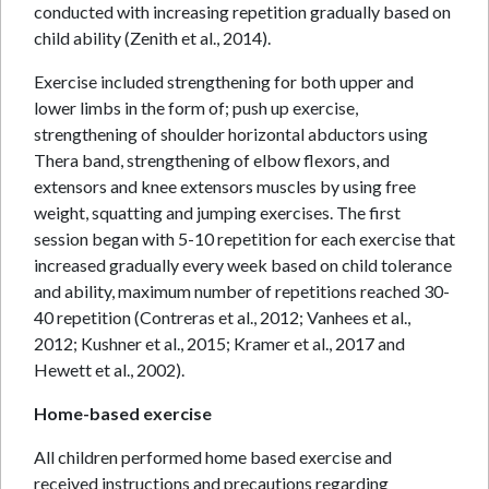
conducted with increasing repetition gradually based on
child ability (Zenith et al., 2014).
Exercise included strengthening for both upper and
lower limbs in the form of; push up exercise,
strengthening of shoulder horizontal abductors using
Thera band, strengthening of elbow flexors, and
extensors and knee extensors muscles by using free
weight, squatting and jumping exercises. The first
session began with 5-10 repetition for each exercise that
increased gradually every week based on child tolerance
and ability, maximum number of repetitions reached 30-
40 repetition (Contreras et al., 2012; Vanhees et al.,
2012; Kushner et al., 2015; Kramer et al., 2017 and
Hewett et al., 2002).
Home-based exercise
All children performed home based exercise and
received instructions and precautions regarding