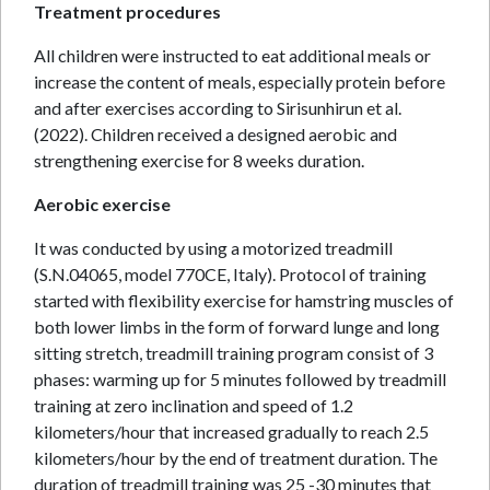
Treatment procedures
All children were instructed to eat additional meals or
increase the content of meals, especially protein before
and after exercises according to Sirisunhirun et al.
(2022). Children received a designed aerobic and
strengthening exercise for 8 weeks duration.
Aerobic exercise
It was conducted by using a motorized treadmill
(S.N.04065, model 770CE, Italy). Protocol of training
started with flexibility exercise for hamstring muscles of
both lower limbs in the form of forward lunge and long
sitting stretch, treadmill training program consist of 3
phases: warming up for 5 minutes followed by treadmill
training at zero inclination and speed of 1.2
kilometers/hour that increased gradually to reach 2.5
kilometers/hour by the end of treatment duration. The
duration of treadmill training was 25 -30 minutes that