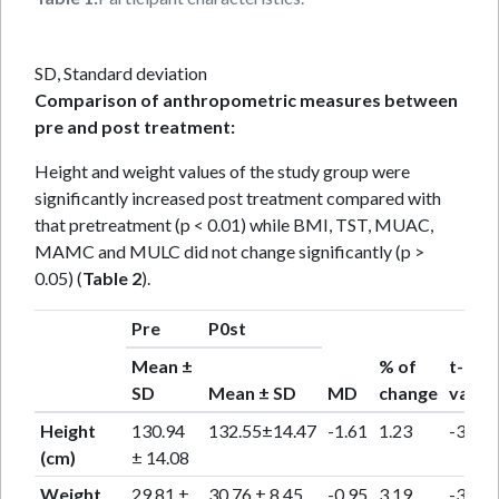
SD, Standard deviation
Comparison of anthropometric measures between
pre and post treatment:
Height and weight values of the study group were
significantly increased post treatment compared with
that pretreatment (p < 0.01) while BMI, TST, MUAC,
MAMC and MULC did not change significantly (p >
0.05) (
Table 2
).
Pre
P0st
Mean ±
% of
t-
SD
Mean ± SD
MD
change
value
Height
130.94
132.55±14.47
-1.61
1.23
-3.31
(cm)
± 14.08
Weight
29.81 ±
30.76 ± 8.45
-0.95
3.19
-3.58