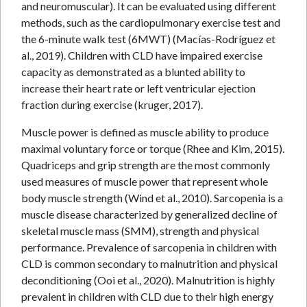
and neuromuscular). It can be evaluated using different
methods, such as the cardiopulmonary exercise test and
the 6-minute walk test (6MWT) (Macías-Rodríguez et
al., 2019). Children with CLD have impaired exercise
capacity as demonstrated as a blunted ability to
increase their heart rate or left ventricular ejection
fraction during exercise (kruger, 2017).
Muscle power is defined as muscle ability to produce
maximal voluntary force or torque (Rhee and Kim, 2015).
Quadriceps and grip strength are the most commonly
used measures of muscle power that represent whole
body muscle strength (Wind et al., 2010). Sarcopenia is a
muscle disease characterized by generalized decline of
skeletal muscle mass (SMM), strength and physical
performance. Prevalence of sarcopenia in children with
CLD is common secondary to malnutrition and physical
deconditioning (Ooi et al., 2020). Malnutrition is highly
prevalent in children with CLD due to their high energy