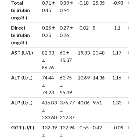
Total
0.71 ±
0.89 ±
-0.18
25.35
-0.98
0.33
bilirubin
0.45
0.94
(mg/dl)
Direct
0.25 ±
0.27 ±
-0.02
8
-1.1
0.28
bilirubin
0.23
0.26
(mg/dl)
AST (U/L)
82.33
63 ±
19.33
23.48
1.17
0.25
±
45.37
86.76
ALT (U/L)
74.44
63.75
10.69
14.36
1.16
0.26
±
±
74.23
55.39
ALP (U/L)
416.83
376.77
40.06
9.61
1.33
0.2
±
±
233.60
212.37
GGT (U/L)
132.39
132.94
-0.55
0.42
-0.09
0.92
±
±