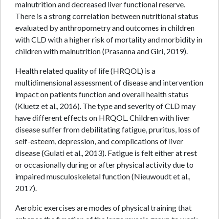
malnutrition and decreased liver functional reserve.
There is a strong correlation between nutritional status
evaluated by anthropometry and outcomes in children
with CLD with a higher risk of mortality and morbidity in
children with malnutrition (Prasanna and Giri, 2019).
Health related quality of life (HRQOL) is a
multidimensional assessment of disease and intervention
impact on patients function and overall health status
(Kluetz et al., 2016). The type and severity of CLD may
have different effects on HRQOL. Children with liver
disease suffer from debilitating fatigue, pruritus, loss of
self-esteem, depression, and complications of liver
disease (Gulati et al., 2013). Fatigue is felt either at rest
or occasionally during or after physical activity due to
impaired musculoskeletal function (Nieuwoudt et al.,
2017).
Aerobic exercises are modes of physical training that