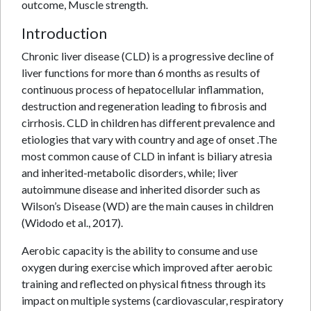
outcome, Muscle strength.
Introduction
Chronic liver disease (CLD) is a progressive decline of
liver functions for more than 6 months as results of
continuous process of hepatocellular inflammation,
destruction and regeneration leading to fibrosis and
cirrhosis. CLD in children has different prevalence and
etiologies that vary with country and age of onset .The
most common cause of CLD in infant is biliary atresia
and inherited-metabolic disorders, while; liver
autoimmune disease and inherited disorder such as
Wilson’s Disease (WD) are the main causes in children
(Widodo et al., 2017).
Aerobic capacity is the ability to consume and use
oxygen during exercise which improved after aerobic
training and reflected on physical fitness through its
impact on multiple systems (cardiovascular, respiratory