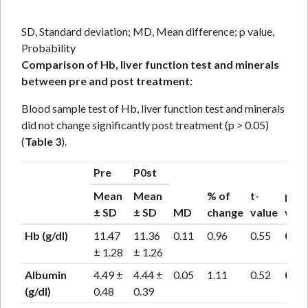
SD, Standard deviation; MD, Mean difference; p value,
Probability
Comparison of Hb, liver function test and minerals
between pre and post treatment:
Blood sample test of Hb, liver function test and minerals
did not change significantly post treatment (p > 0.05)
(
Table 3
).
Pre
P0st
Mean
Mean
% of
t-
p-
± SD
± SD
MD
change
value
valu
Hb (g/dl)
11.47
11.36
0.11
0.96
0.55
0.59
± 1.28
± 1.26
Albumin
4.49 ±
4.44 ±
0.05
1.11
0.52
0.61
(g/dl)
0.48
0.39