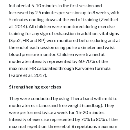
initiated at 5-10 minutes in the first session and
increased by 2.5 minutes per session up to 8 weeks, with
5 minutes cooling-down at the end of training (Zenith et
al., 2014). All children were monitored during exercise
training for any sign of exhaustion in addition, vital signs
(Spo2, HR and BP) were monitored before, during and at
the end of each session using pulse oximeter and wrist
blood pressure monitor. Children were trained at
moderate intensity represented by 60-70 % of the
maximum HR calculated through Karvonen formula
(Fabre et al., 2017).
Strengthening exercises
They were conducted by using Thera band with mild to
moderate resistance and free weight (sandbag). They
were performed twice a week for 15-20 minutes.
Intensity of exercise represented by 70% to 80% of the
maximal repetition, three set of 8 repetitions maximum