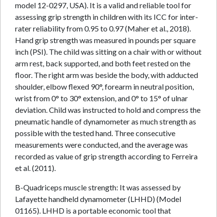
model 12-0297, USA). It is a valid and reliable tool for
assessing grip strength in children with its ICC for inter-
rater reliability from 0.95 to 0.97 (Maher et al., 2018).
Hand grip strength was measured in pounds per square
inch (PSI). The child was sitting on a chair with or without
arm rest, back supported, and both feet rested on the
floor. The right arm was beside the body, with adducted
shoulder, elbow flexed 90°, forearm in neutral position,
wrist from 0° to 30° extension, and 0° to 15° of ulnar
deviation. Child was instructed to hold and compress the
pneumatic handle of dynamometer as much strength as
possible with the tested hand. Three consecutive
measurements were conducted, and the average was
recorded as value of grip strength according to Ferreira
et al. (2011).
B-Quadriceps muscle strength: It was assessed by
Lafayette handheld dynamometer (LHHD) (Model
01165). LHHD is a portable economic tool that