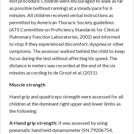
test procedure. Children were encouraged to walk as far
as possible (without running) at a steady pace for 6
minutes. All children received verbal instructions as
permitted by American Thoracic Society guidelines
(ATS Committee on Proficiency Standards for Clinical
Pulmonary Function Laboratories, 2002) and informed
to stop if they experienced discomfort, dyspnea or other
symptoms. The assessor walked behind the child to keep
focus during the test without affecting his speed. The
distance in meters was recorded at the end of the six
minutes according to de Groot et al. (2011).
Muscle strength
Hand grip and quadriceps strength were assessed for all
children at the dominant right upper and lower limbs as
the following:
A-Hand grip strength:
It was assessed by using
pneumatic hand held dynamometer (SN.79206754,