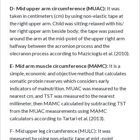
D- Mid upper arm circumference (MUAC):
It was
taken in centimeters (cm) by using non-elastic tape at
the right upper arm. Child was sitting relaxed with his/
her right upper arm beside body; the tape was passed
around the arm at the mid-point of the upper right arm
halfway between the acromion process and the
olecranon process according to Mazicioglu et al. (2010).
E- Mid arm muscle circumference (MAMC):
It is a
simple, economic and objective method that calculates
somatic protein reserves which considers early
indicators of malnutrition. MUAC was measured to the
nearest cm, and TST was measured to the nearest
millimeter, then MAMC calculated by subtracting TST
from the MUAC measurements using MAMC
calculators according to Tartari et al. (2013).
F- Mid upper leg circumference (MULC): It was
measured by using non-elastic tape at mid -point