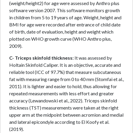
(weight/height2) for age were assessed by Anthro plus
software version 2007. This software monitors growth
in children from 5 to 19 years of age. Weight, height and
BMI for age were recorded after entrance of child date
of birth, date of evaluation, height and weight which
plotted on WHO growth curve (WHO Anthro plus,
2009).
C- Triceps skinfold thickness:
It was assessed by
Holtain Skinfold Caliper. It is an objective, accurate and
reliable tool (ICC of 97.7%) that measure subcutaneous
fat with measuring range from 0 to 40 mm (Stomfai et al.,
2011). It is lighter and easier to hold, thus allowing for
repeated measurements with less effort and greater
accuracy (Lewandowski et al., 2022). Triceps skinfold
thickness (TST) measurements were taken at the right
upper arm at the midpoint between acromion and medial
and lateral epicondyle according to El Koofy et al.
(2019).