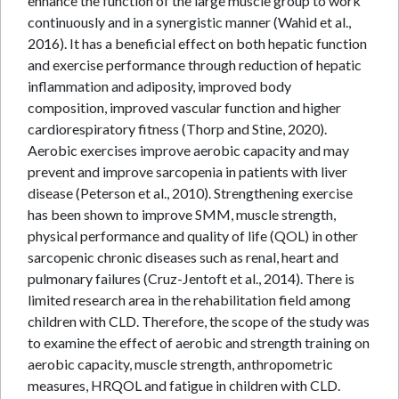
enhance the function of the large muscle group to work
continuously and in a synergistic manner (Wahid et al.,
2016). It has a beneficial effect on both hepatic function
and exercise performance through reduction of hepatic
inflammation and adiposity, improved body
composition, improved vascular function and higher
cardiorespiratory fitness (Thorp and Stine, 2020).
Aerobic exercises improve aerobic capacity and may
prevent and improve sarcopenia in patients with liver
disease (Peterson et al., 2010). Strengthening exercise
has been shown to improve SMM, muscle strength,
physical performance and quality of life (QOL) in other
sarcopenic chronic diseases such as renal, heart and
pulmonary failures (Cruz-Jentoft et al., 2014). There is
limited research area in the rehabilitation field among
children with CLD. Therefore, the scope of the study was
to examine the effect of aerobic and strength training on
aerobic capacity, muscle strength, anthropometric
measures, HRQOL and fatigue in children with CLD.