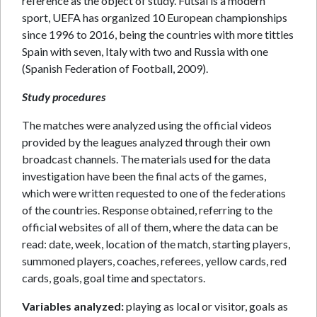
reference as the object of study. Futsal is a modern
sport, UEFA has organized 10 European championships
since 1996 to 2016, being the countries with more tittles
Spain with seven, Italy with two and Russia with one
(Spanish Federation of Football, 2009).
Study procedures
The matches were analyzed using the official videos
provided by the leagues analyzed through their own
broadcast channels. The materials used for the data
investigation have been the final acts of the games,
which were written requested to one of the federations
of the countries. Response obtained, referring to the
official websites of all of them, where the data can be
read: date, week, location of the match, starting players,
summoned players, coaches, referees, yellow cards, red
cards, goals, goal time and spectators.
Variables analyzed:
playing as local or visitor, goals as