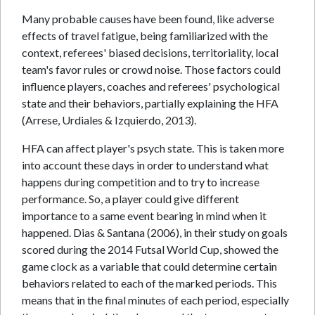
Many probable causes have been found, like adverse
effects of travel fatigue, being familiarized with the
context, referees' biased decisions, territoriality, local
team's favor rules or crowd noise. Those factors could
influence players, coaches and referees' psychological
state and their behaviors, partially explaining the HFA
(Arrese, Urdiales & Izquierdo, 2013).
HFA can affect player's psych state. This is taken more
into account these days in order to understand what
happens during competition and to try to increase
performance. So, a player could give different
importance to a same event bearing in mind when it
happened. Dias & Santana (2006), in their study on goals
scored during the 2014 Futsal World Cup, showed the
game clock as a variable that could determine certain
behaviors related to each of the marked periods. This
means that in the final minutes of each period, especially