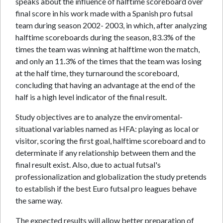
speaks about the influence of halftime scoreboard over
final score in his work made with a Spanish pro futsal
team during season 2002- 2003, in which, after analyzing
halftime scoreboards during the season, 83.3% of the
times the team was winning at halftime won the match,
and only an 11.3% of the times that the team was losing
at the half time, they turnaround the scoreboard,
concluding that having an advantage at the end of the
half is a high level indicator of the final result.
Study objectives are to analyze the enviromental-
situational variables named as HFA: playing as local or
visitor, scoring the first goal, halftime scoreboard and to
determinate if any relationship between them and the
final result exist. Also, due to actual futsal's
professionalization and globalization the study pretends
to establish if the best Euro futsal pro leagues behave
the same way.
The expected results will allow better preparation of