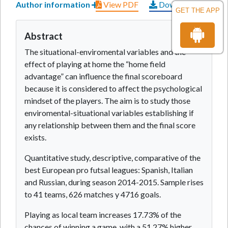
Author information
View PDF
Download PDF
GET THE APP
Abstract
The situational-enviromental variables and the
effect of playing at home the “home field
advantage” can influence the final scoreboard
because it is considered to affect the psychological
mindset of the players. The aim is to study those
enviromental-situational variables establishing if
any relationship between them and the final score
exists.
Quantitative study, descriptive, comparative of the
best European pro futsal leagues: Spanish, Italian
and Russian, during season 2014-2015. Sample rises
to 41 teams, 626 matches y 4716 goals.
Playing as local team increases 17.73% of the
chances of winning a game, with a 51.27% higher