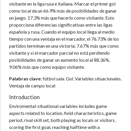
visitante en la liga rusa e italiana. Marcar el primer gol
como local da un 66.9% más de posibilidades de ganar
un juego. 17,3% más que hacerlo como visitante. Esto
proporciona diferencias significativas entre las ligas
española y rusa. Cuando el equipo local llega al medio
tiempo con una ventaja en el marcador, el 76.73% de los
partidos terminan en una victoria; 7.67% más que como
visitante y si el marcador parcial no está perdiendo
posibilidades de ganar un aumento local al 88.36%,
9.06% más que como equipo visitante.
Palabras clave:
fútbol sala. Gol. Variables situacionales.
Ventaja de campo local
Introduction
Enviromental-situational variables includes game
aspects related to location, field characteristics, game
period, rival skill set, both playing as locals or visitors,
scoring the first goal, reaching halftime with a