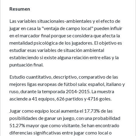
Resumen
Las variables situacionales-ambientales y el efecto de
jugar en casa la "ventaja de campo local" pueden influir
en el marcador final porque se considera que afecta la
mentalidad psicológica de los jugadores. El objetivo es
estudiar esas variables de situación ambiental
estableciendo si existe alguna relación entre ellas y la
puntuación final.
Estudio cuantitativo, descriptivo, comparativo de las
mejores ligas europeas de fútbol sala: español, italiano y
ruso, durante la temporada 2014-2015. La muestra
asciende a 41 equipos, 626 partidos y 4716 goles.
Jugar como equipo local aumenta el 17.73% de las
posibilidades de ganar un juego, con una probabilidad
51.27% mayor que como visitante. Se han encontrado
diferencias significativas entre jugar como local o