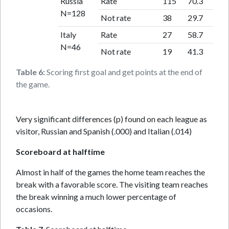
Russia
Rate
115
70.3
N=128
Not rate
38
29.7
Italy
Rate
27
58.7
N=46
Not rate
19
41.3
Table 6:
Scoring first goal and get points at the end of
the game.
Very significant differences (p) found on each league as
visitor, Russian and Spanish (.000) and Italian (.014)
Scoreboard at halftime
Almost in half of the games the home team reaches the
break with a favorable score. The visiting team reaches
the break winning a much lower percentage of
occasions.