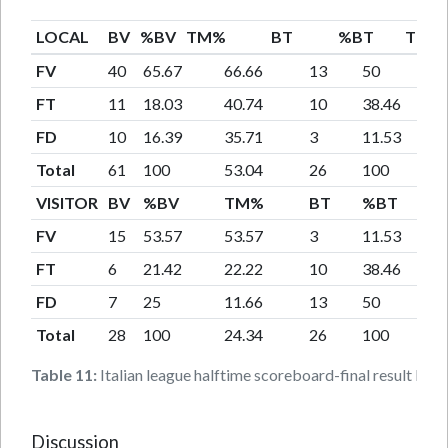
LOCAL
BV
%BV
TM%
BT
%BT
TM%
FV
40
65.67
66.66
13
50
FT
11
18.03
40.74
10
38.46
FD
10
16.39
35.71
3
11.53
Total
61
100
53.04
26
100
VISITOR
BV
%BV
TM%
BT
%BT
FV
15
53.57
53.57
3
11.53
FT
6
21.42
22.22
10
38.46
FD
7
25
11.66
13
50
Total
28
100
24.34
26
100
Table 11:
Italian league halftime scoreboard-final result local
Discussion