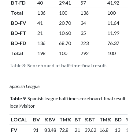
BT-FD
40
29.41
57
41.92
Total
136
100
136
100
BD-FV
41
20.70
34
11.64
BD-FT
21
10.60
35
11.99
BD-FD
136
68.70
223
76.37
Total
198
100
292
100
Table 8:
Scoreboard at halftime-final result.
Spanish League
Table 9
. Spanish league halftime scoreboard-final result
local/visitor
LOCAL
BV
%BV
TM%
BT
%BT
TM%
BD
%B
FV
91
83.48
72.8
21
39.62
16.8
13
17.3