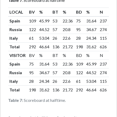
Table 7
. Scoreboard at halftime
LOCAL
BV
%
BT
%
BD
%
N
Spain
109
45.99
53
22.36
75
31.64
237
Russia
122
44.52
57
20.8
95
34.67
274
Italy
61
53.04
26
22.6
28
24.34
115
Total
292
46.64
136
21.72
198
31.62
626
VISITOR
BV
%
BT
%
BD
%
N
Spain
75
31.64
53
22.36
109
45.99
237
Russia
95
34.67
57
20.8
122
44.52
274
Italy
28
24.34
26
22.6
61
53.04
115
Total
198
31.62
136
21.72
292
46.64
626
Table 7:
Scoreboard at halftime.