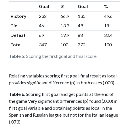
Goal
%
Goal
%
Victory
232
66.9
135
49.6
Tie
46
13.3
49
18
Defeat
69
19.9
88
32.4
Total
347
100
272
100
Table 5:
Scoring the first goal and final score.
Relating variables scoring first goal-final result as local-
provides significant difference (p) in both cases (.000)
Table 6
. Scoring first goal and get points at the end of
the game Very significant differences (p) found (.000) in
first goal variable and obtaining points as local in the
Spanish and Russian league but not for the Italian league
(.073)