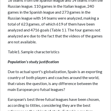
16 teams from the Spanish league and 14 teams from the
Russian league. 110 games in the Italian league, 240
games in the Spanish league and 273 games in the
Russian league with 14 teams were analyzed, making a
total of 623 games, of which 619 of them have been
analyzed and 4716 goals (Table 1 ). The four games not
analyzed are due to the fact that the videos of the games
are not available.
Table1. Sample characteristics
Population's study justification
Due to actual sport's globalization, Spain is an exporting
country of both players and coaches around the world,
that raises the question, is any difference between the
main European pro futsal leagues?
European's best three futsal leagues have been chosen,
according to tittles, considering they are the best