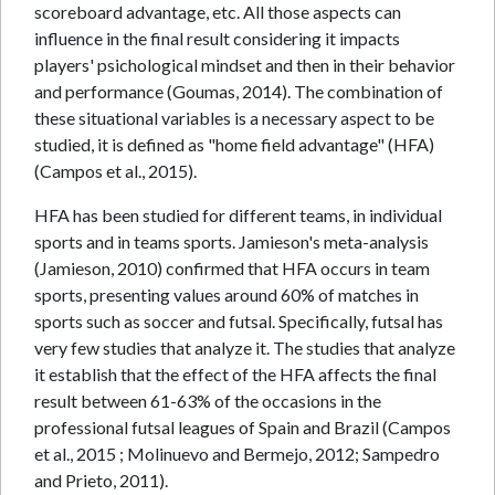
scoreboard advantage, etc. All those aspects can
influence in the final result considering it impacts
players' psichological mindset and then in their behavior
and performance (Goumas, 2014). The combination of
these situational variables is a necessary aspect to be
studied, it is defined as "home field advantage" (HFA)
(Campos et al., 2015).
HFA has been studied for different teams, in individual
sports and in teams sports. Jamieson's meta-analysis
(Jamieson, 2010) confirmed that HFA occurs in team
sports, presenting values around 60% of matches in
sports such as soccer and futsal. Specifically, futsal has
very few studies that analyze it. The studies that analyze
it establish that the effect of the HFA affects the final
result between 61-63% of the occasions in the
professional futsal leagues of Spain and Brazil (Campos
et al., 2015 ; Molinuevo and Bermejo, 2012; Sampedro
and Prieto, 2011).