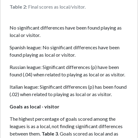
Table 2:
Final scores as local/visitor.
No significant differences have been found playing as
local or visitor.
Spanish league: No significant differences have been
found playing as local or visitor.
Russian league: Significant differences (p) have been
found (.04) when related to playing as local or as visitor.
Italian league: Significant differences (p) has been found
(.02) when related to playing as local or as visitor.
Goals as local - visitor
The highest percentage of goals scored among the
leagues is as a local, not finding significant differences
between them.
Table 3
. Goals scored as local and as