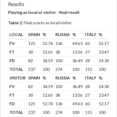
Results
Playing as local or visitor - final result
Table 2
. Final scores as local/visitor
LOCAL
SPAIN
%
RUSSIA
%
ITALY
%
TO
FV
125
52.74
136
49.63
60
52.17
32
FT
30
12.65
38
13.56
27
23.47
95
FD
82
34.59
100
36.49
28
24.34
21
TOTAL
237
100
274
100
115
100
62
VISITOR
SPAIN
%
RUSSIA
%
ITALY
%
TO
FV
82
34.59
100
36.49
28
24.34
21
FT
30
12.65
38
13.56
27
23.47
95
FD
125
52.74
136
49.63
60
52.17
32
TOTAL
237
100
274
100
115
100
62