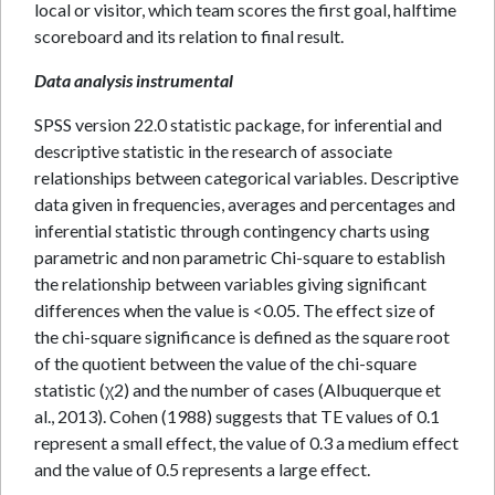
local or visitor, which team scores the first goal, halftime
scoreboard and its relation to final result.
Data analysis instrumental
SPSS version 22.0 statistic package, for inferential and
descriptive statistic in the research of associate
relationships between categorical variables. Descriptive
data given in frequencies, averages and percentages and
inferential statistic through contingency charts using
parametric and non parametric Chi-square to establish
the relationship between variables giving significant
differences when the value is <0.05. The effect size of
the chi-square significance is defined as the square root
of the quotient between the value of the chi-square
statistic (χ2) and the number of cases (Albuquerque et
al., 2013). Cohen (1988) suggests that TE values of 0.1
represent a small effect, the value of 0.3 a medium effect
and the value of 0.5 represents a large effect.