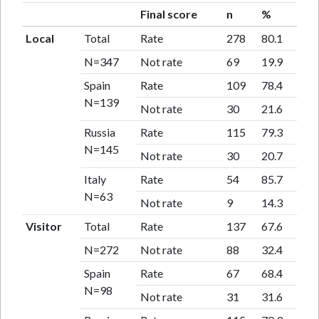
Final score
n
%
Local
Total
Rate
278
80.1
N=347
Not rate
69
19.9
Spain
Rate
109
78.4
N=139
Not rate
30
21.6
Russia
Rate
115
79.3
N=145
Not rate
30
20.7
Italy
Rate
54
85.7
N=63
Not rate
9
14.3
Visitor
Total
Rate
137
67.6
N=272
Not rate
88
32.4
Spain
Rate
67
68.4
N=98
Not rate
31
31.6