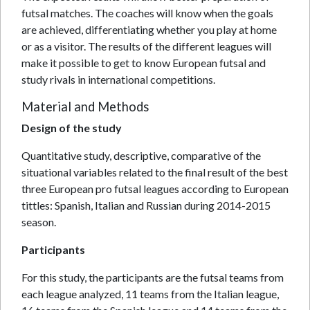
futsal matches. The coaches will know when the goals
are achieved, differentiating whether you play at home
or as a visitor. The results of the different leagues will
make it possible to get to know European futsal and
study rivals in international competitions.
Material and Methods
Design of the study
Quantitative study, descriptive, comparative of the
situational variables related to the final result of the best
three European pro futsal leagues according to European
tittles: Spanish, Italian and Russian during 2014-2015
season.
Participants
For this study, the participants are the futsal teams from
each league analyzed, 11 teams from the Italian league,