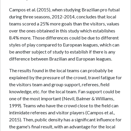
Campos et al. (2015), when studying Brazilian pro futsal
during three seasons, 2012-2014, concludes that local
teams scored a 25% more goals than the visitors, values
over the ones obtained in this study which establishes
8.4% more. Those differences could be due to different
styles of play compared to European leagues, which can
be another subject of study to establish if there is any
difference between Brazilian and European leagues.
The results found in the local teams can probably be
explained by the pressure of the crowd, travel fatigue for
the visitors team and group support, referees, field
knowledge, etc. for the local team. Fan support could be
one of the most important (Nevil, Balmer & Williams,
1999). Teams who have the crowd close to the field can
intimidate referees and visitor players (Campos et al.,
2015). Then, public density has a significant influence for
the game's final result, with an advantage for the local