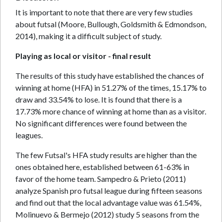
It is important to note that there are very few studies
about futsal (Moore, Bullough, Goldsmith & Edmondson,
2014), making it a difficult subject of study.
Playing as local or visitor - final result
The results of this study have established the chances of
winning at home (HFA) in 51.27% of the times, 15.17% to
draw and 33.54% to lose. It is found that there is a
17.73% more chance of winning at home than as a visitor.
No significant differences were found between the
leagues.
The few Futsal's HFA study results are higher than the
ones obtained here, established between 61-63% in
favor of the home team. Sampedro & Prieto (2011)
analyze Spanish pro futsal league during fifteen seasons
and find out that the local advantage value was 61.54%,
Molinuevo & Bermejo (2012) study 5 seasons from the