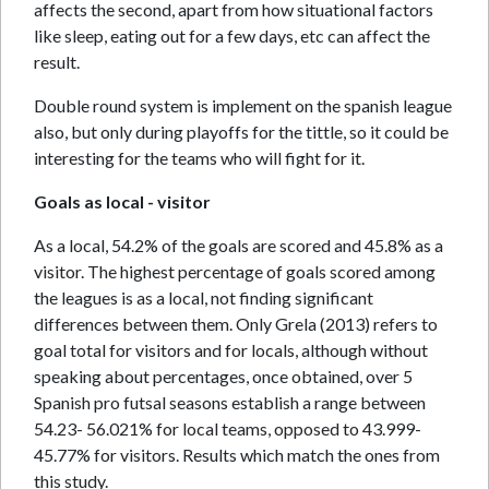
affects the second, apart from how situational factors
like sleep, eating out for a few days, etc can affect the
result.
Double round system is implement on the spanish league
also, but only during playoffs for the tittle, so it could be
interesting for the teams who will fight for it.
Goals as local - visitor
As a local, 54.2% of the goals are scored and 45.8% as a
visitor. The highest percentage of goals scored among
the leagues is as a local, not finding significant
differences between them. Only Grela (2013) refers to
goal total for visitors and for locals, although without
speaking about percentages, once obtained, over 5
Spanish pro futsal seasons establish a range between
54.23- 56.021% for local teams, opposed to 43.999-
45.77% for visitors. Results which match the ones from
this study.