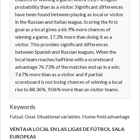
probability than as a visitor. Significant differences
have been found between playing as local or visitor
in the Russian and Italian league. Scoring the first
goal as a local gives a 66.9% more chances of
winning a game. 17,3% more than doing it as a
visitor. This provides significant differences
between Spanish and Russian leagues. When the
local team reaches halftime with a scoreboard
advantage 76.73% of the matches end up in a win;
7.67% more than as a visitor and if partial
scoreboard is not losing chances of winning a local
rise to 88.36%, 9.06% more than as visitor teams.
Keywords
Futsal. Goal. Situational variables. Home field advantage
VENTAJA LOCAL EN LAS LIGAS DE FÚTBOL SALA
EUROPEAS