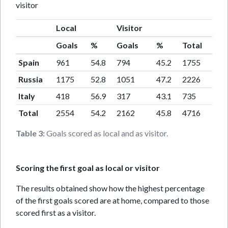
visitor
Local
Visitor
Goals
%
Goals
%
Total
Spain
961
54.8
794
45.2
1755
Russia
1175
52.8
1051
47.2
2226
Italy
418
56.9
317
43.1
735
Total
2554
54.2
2162
45.8
4716
Table 3:
Goals scored as local and as visitor.
Scoring the first goal as local or visitor
The results obtained show how the highest percentage
of the first goals scored are at home, compared to those
scored first as a visitor.