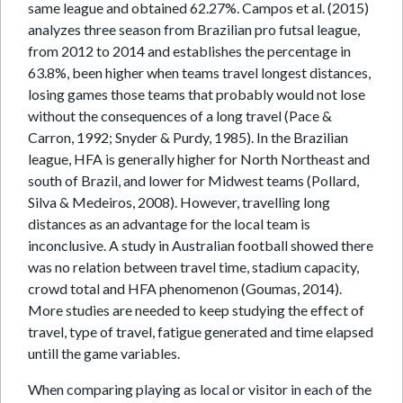
same league and obtained 62.27%. Campos et al. (2015)
analyzes three season from Brazilian pro futsal league,
from 2012 to 2014 and establishes the percentage in
63.8%, been higher when teams travel longest distances,
losing games those teams that probably would not lose
without the consequences of a long travel (Pace &
Carron, 1992; Snyder & Purdy, 1985). In the Brazilian
league, HFA is generally higher for North Northeast and
south of Brazil, and lower for Midwest teams (Pollard,
Silva & Medeiros, 2008). However, travelling long
distances as an advantage for the local team is
inconclusive. A study in Australian football showed there
was no relation between travel time, stadium capacity,
crowd total and HFA phenomenon (Goumas, 2014).
More studies are needed to keep studying the effect of
travel, type of travel, fatigue generated and time elapsed
untill the game variables.
When comparing playing as local or visitor in each of the