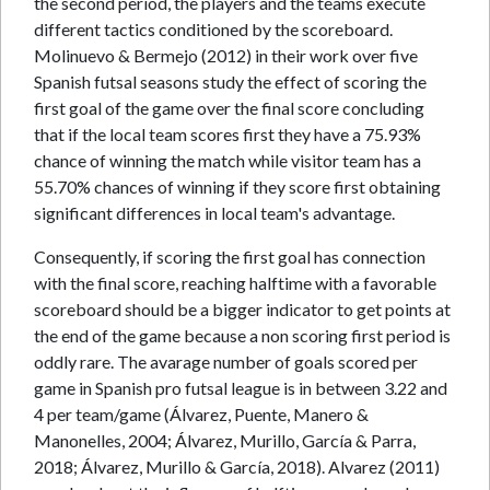
the second period, the players and the teams execute
different tactics conditioned by the scoreboard.
Molinuevo & Bermejo (2012) in their work over five
Spanish futsal seasons study the effect of scoring the
first goal of the game over the final score concluding
that if the local team scores first they have a 75.93%
chance of winning the match while visitor team has a
55.70% chances of winning if they score first obtaining
significant differences in local team's advantage.
Consequently, if scoring the first goal has connection
with the final score, reaching halftime with a favorable
scoreboard should be a bigger indicator to get points at
the end of the game because a non scoring first period is
oddly rare. The avarage number of goals scored per
game in Spanish pro futsal league is in between 3.22 and
4 per team/game (Álvarez, Puente, Manero &
Manonelles, 2004; Álvarez, Murillo, García & Parra,
2018; Álvarez, Murillo & García, 2018). Alvarez (2011)