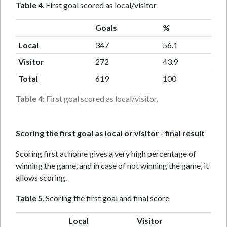
Table 4
. First goal scored as local/visitor
Goals
%
Local
347
56.1
Visitor
272
43.9
Total
619
100
Table 4:
First goal scored as local/visitor.
Scoring the first goal as local or visitor - final result
Scoring first at home gives a very high percentage of
winning the game, and in case of not winning the game, it
allows scoring.
Table 5
. Scoring the first goal and final score
Local
Visitor