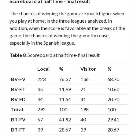
Scoreboard at halftime - final result
The chances of winning the game are much higher when
you play at home, in the three leagues analyzed. In
addition, when the score is favorable at the break of the
game, the chances of winning the game increase,
especially in the Spanish league.
Table 8
. Scoreboard at halftime-final result
Local
%
Visitor
%
BV-FV
223
76.37
136
68.70
BV-FT
35
11.99
21
10.60
BV-FD
34
11.64
41
20.70
Total
292
100
198
100
BT-FV
57
41.92
40
29.41
BT-FT
39
28.67
39
28.67