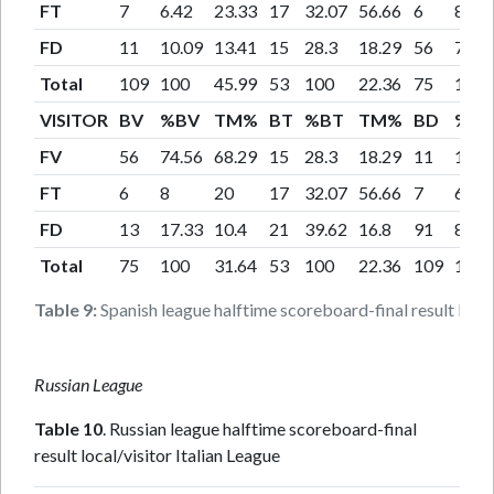
FT
7
6.42
23.33
17
32.07
56.66
6
8
FD
11
10.09
13.41
15
28.3
18.29
56
74.6
Total
109
100
45.99
53
100
22.36
75
100
VISITOR
BV
%BV
TM%
BT
%BT
TM%
BD
%B
FV
56
74.56
68.29
15
28.3
18.29
11
10.0
FT
6
8
20
17
32.07
56.66
7
6.42
FD
13
17.33
10.4
21
39.62
16.8
91
83.4
Total
75
100
31.64
53
100
22.36
109
100
Table 9:
Spanish league halftime scoreboard-final result local/
Russian League
Table 10
. Russian league halftime scoreboard-final
result local/visitor Italian League