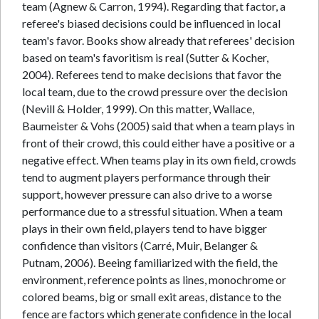
team (Agnew & Carron, 1994). Regarding that factor, a
referee's biased decisions could be influenced in local
team's favor. Books show already that referees' decision
based on team's favoritism is real (Sutter & Kocher,
2004). Referees tend to make decisions that favor the
local team, due to the crowd pressure over the decision
(Nevill & Holder, 1999). On this matter, Wallace,
Baumeister & Vohs (2005) said that when a team plays in
front of their crowd, this could either have a positive or a
negative effect. When teams play in its own field, crowds
tend to augment players performance through their
support, however pressure can also drive to a worse
performance due to a stressful situation. When a team
plays in their own field, players tend to have bigger
confidence than visitors (Carré, Muir, Belanger &
Putnam, 2006). Beeing familiarized with the field, the
environment, reference points as lines, monochrome or
colored beams, big or small exit areas, distance to the
fence are factors which generate confidence in the local