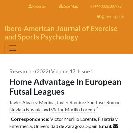
Register
Site Map
+443308180992
@Iberosports
Ibero-American Journal of Exercise
and Sports Psychology
Research - (2022) Volume 17, Issue 1
Home Advantage In European
Futsal Leagues
Javier Alvarez Medina
,
Javier Ramirez San Jose
,
Roman
*
Nuviala Nuviala
and
Victor Murillo Lorente
*
Correspondence:
Victor Murillo Lorente, Fisiatria y
Enfermeria, Universidad de Zaragoza, Spain,
Email: