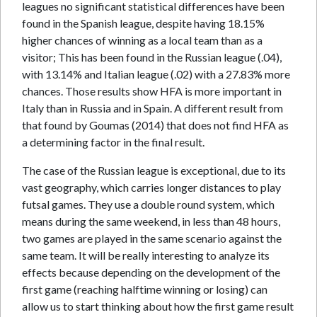
leagues no significant statistical differences have been
found in the Spanish league, despite having 18.15%
higher chances of winning as a local team than as a
visitor; This has been found in the Russian league (.04),
with 13.14% and Italian league (.02) with a 27.83% more
chances. Those results show HFA is more important in
Italy than in Russia and in Spain. A different result from
that found by Goumas (2014) that does not find HFA as
a determining factor in the final result.
The case of the Russian league is exceptional, due to its
vast geography, which carries longer distances to play
futsal games. They use a double round system, which
means during the same weekend, in less than 48 hours,
two games are played in the same scenario against the
same team. It will be really interesting to analyze its
effects because depending on the development of the
first game (reaching halftime winning or losing) can
allow us to start thinking about how the first game result