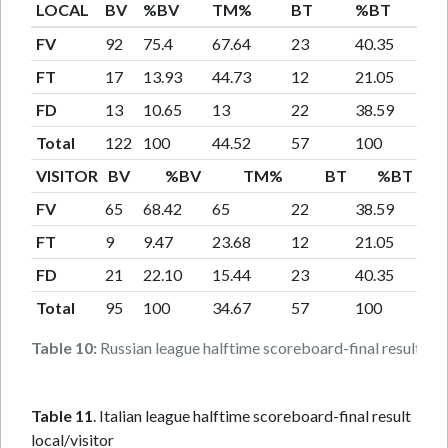
LOCAL
BV
%BV
TM%
BT
%BT
T
FV
92
75.4
67.64
23
40.35
16.
FT
17
13.93
44.73
12
21.05
31.
FD
13
10.65
13
22
38.59
22
Total
122
100
44.52
57
100
20.
VISITOR
BV
%BV
TM%
BT
%BT
FV
65
68.42
65
22
38.59
22
FT
9
9.47
23.68
12
21.05
31.
FD
21
22.10
15.44
23
40.35
16.
Total
95
100
34.67
57
100
20.
Table 10:
Russian league halftime scoreboard-final result loca
Table 11
. Italian league halftime scoreboard-final result
local/visitor