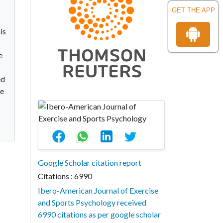
GET THE APP
is
e
ed
he
Google Scholar citation report
Citations : 6990
Ibero-American Journal of Exercise
and Sports Psychology received
6990 citations as per google scholar