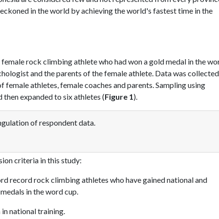
eckoned in the world by achieving the world's fastest time in the
 female rock climbing athlete who had won a gold medal in the wo
hologist and the parents of the female athlete. Data was collecte
of female athletes, female coaches and parents. Sampling using
 then expanded to six athletes (
Figure 1
).
gulation of respondent data.
on criteria in this study:
rd record rock climbing athletes who have gained national and
medals in the word cup.
n national training.