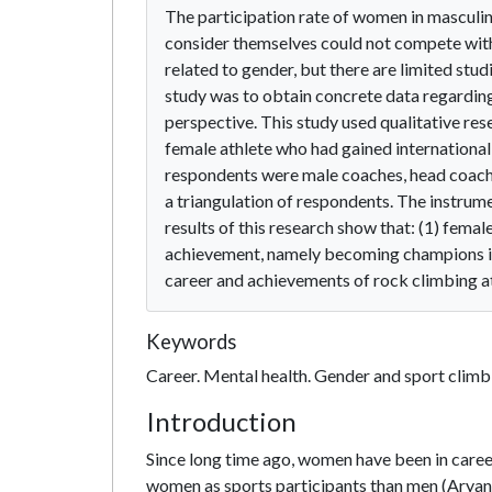
The participation rate of women in masculin
consider themselves could not compete with 
related to gender, but there are limited stud
study was to obtain concrete data regarding
perspective. This study used qualitative re
female athlete who had gained internationa
respondents were male coaches, head coache
a triangulation of respondents. The instrum
results of this research show that: (1) femal
achievement, namely becoming champions in 
career and achievements of rock climbing at
Keywords
Career. Mental health. Gender and sport climb
Introduction
Since long time ago, women have been in career
women as sports participants than men (Aryani