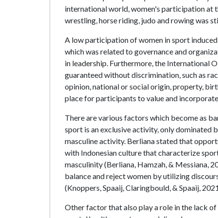
international world, women's participation at 
wrestling, horse riding, judo and rowing was s
A low participation of women in sport induced
which was related to governance and organizat
in leadership. Furthermore, the International
guaranteed without discrimination, such as race,
opinion, national or social origin, property, bi
place for participants to value and incorporat
There are various factors which become as barr
sport is an exclusive activity, only dominated 
masculine activity. Berliana stated that oppor
with Indonesian culture that characterize spor
masculinity (Berliana, Hamzah, & Messiana, 202
balance and reject women by utilizing discours
(Knoppers, Spaaij, Claringbould, & Spaaij, 2021
Other factor that also play a role in the lack o