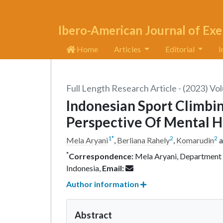
Ibero-American Journal of Exe
Home
Articles
Editorial
I
Full Length Research Article - (2023) Vo
Indonesian Sport Climb
Perspective Of Mental H
1
*
2
2
Mela Aryani
,
Berliana Rahely
,
Komarudin
a
*
Correspondence:
Mela Aryani, Department o
Indonesia,
Email:
Author information
Abstract