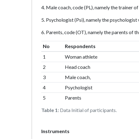
4. Male coach, code (PL), namely the trainer of
5. Psychologist (Psi), namely the psychologist
6. Parents, code (OT), namely the parents of th
No
Respondents
1
Woman athlete
2
Head coach
3
Male coach,
4
Psychologist
5
Parents
Table 1:
Data Initial of participants.
Instruments