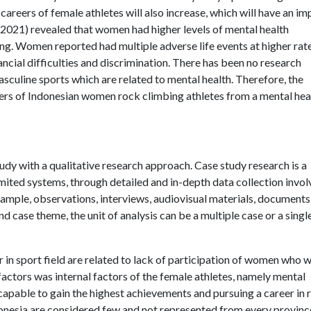
areers of female athletes will also increase, which will have an im
., 2021) revealed that women had higher levels of mental health
ng. Women reported had multiple adverse life events at higher rat
nancial difficulties and discrimination. There has been no research
asculine sports which are related to mental health. Therefore, the
reers of Indonesian women rock climbing athletes from a mental hea
udy with a qualitative research approach. Case study research is a
imited systems, through detailed and in-depth data collection invol
xample, observations, interviews, audiovisual materials, documents
d case theme, the unit of analysis can be a multiple case or a singl
r in sport field are related to lack of participation of women who 
factors was internal factors of the female athletes, namely mental
apable to gain the highest achievements and pursuing a career in 
donesia are considered few and not represented from every provinc