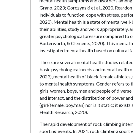
mental health symptoms and disorders among e
Grano, 2023; Gorczynski et al., 2020, Reardon 
individuals to function, cope with stress, perf
2020). Mental health is a state of mental well-
their abilities, study and work appropriately,
greater psychological pressure compared to ord
Butterworth, & Clements, 2020). This mental he
investigated mental health based on cultural f
There are several mental health studies related
basic psychological needs and mental health of
2023), mental health of black female athletes, 
to mental health symptoms. Gender refers to th
girls, women, boys, men and people of diverse 
and interact, and the distribution of power and 
(girl/female, boy/man) nor is it static; it exis
Health Research, 2020).
The rapid development of rock climbing interna
sporting events. In 2021, rock climbing sport 