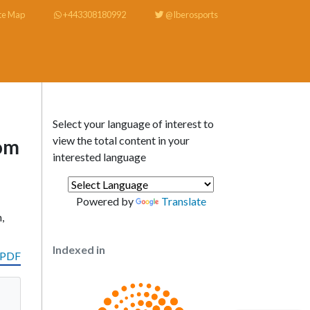
te Map
+443308180992
@Iberosports
Select your language of interest to
view the total content in your
rom
interested language
Powered by
Translate
,
Indexed in
 PDF