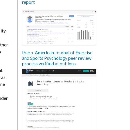
report
ity
other
a
Ibero-American Journal of Exercise
and Sports Psychology peer review
process verified at publons
at
 as
ine
nder