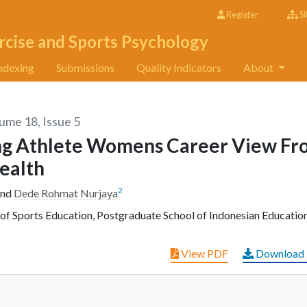
Register
Si
rcise and Sports Psychology
ndexing
Submissions
Quality Indicators
About
lume 18, Issue 5
ing Athlete Womens Career View F
ealth
2
nd
Dede Rohmat Nurjaya
f Sports Education, Postgraduate School of Indonesian Education
View PDF
Download