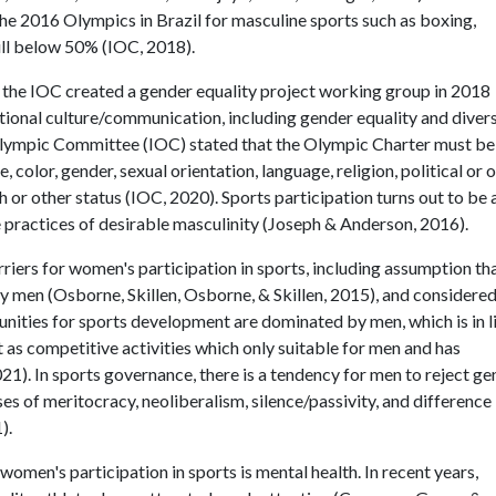
the 2016 Olympics in Brazil for masculine sports such as boxing,
till below 50% (IOC, 2018).
 the IOC created a gender equality project working group in 2018
ional culture/communication, including gender equality and divers
 Olympic Committee (IOC) stated that the Olympic Charter must be
 color, gender, sexual orientation, language, religion, political or 
rth or other status (IOC, 2020). Sports participation turns out to be 
e practices of desirable masculinity (Joseph & Anderson, 2016).
iers for women's participation in sports, including assumption th
by men (Osborne, Skillen, Osborne, & Skillen, 2015), and considered
tunities for sports development are dominated by men, which is in l
t as competitive activities which only suitable for men and has
1). In sports governance, there is a tendency for men to reject ge
es of meritocracy, neoliberalism, silence/passivity, and difference
).
f women's participation in sports is mental health. In recent years,