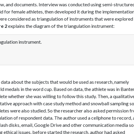
iew, and documents. Interview was conducted using semi-structure
id for female athletes, then developed it during the implementatio
ere considered as triangulation of instruments that were explored 
re 2
explains the diagram of the triangulation instrument:
gulation instrument.
ed data about the subjects that would be used as research, namely
d medals in the word cup. Based on data, the athlete was in Bante
te whether she was willing to follow this study. Then, a qualitativ
itative approach with case study method and snowball sampling s
letes were also studied. So the researcher also asked permission f
ulation of respondent data. The author used a cellphone to record,
flash disks, email, Google Drive and other communication media so
g ethical issues, before started the research, author had asked