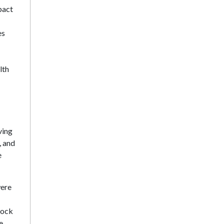
pact
es
lth
ving
, and
e
were
rock
e,