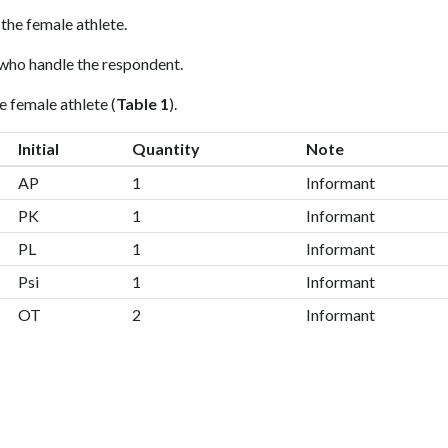
 the female athlete.
 who handle the respondent.
e female athlete (
Table 1
).
Initial
Quantity
Note
AP
1
Informant
PK
1
Informant
PL
1
Informant
Psi
1
Informant
OT
2
Informant