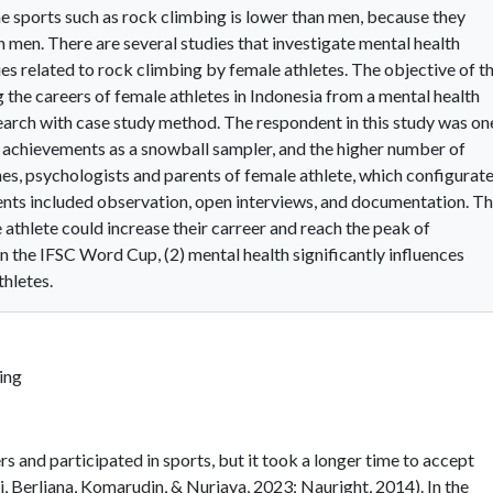
e sports such as rock climbing is lower than men, because they
men. There are several studies that investigate mental health
ies related to rock climbing by female athletes. The objective of th
 the careers of female athletes in Indonesia from a mental health
search with case study method. The respondent in this study was on
l achievements as a snowball sampler, and the higher number of
s, psychologists and parents of female athlete, which configurat
ents included observation, open interviews, and documentation. T
e athlete could increase their carreer and reach the peak of
the IFSC Word Cup, (2) mental health significantly influences
hletes.
ing
s and participated in sports, but it took a longer time to accept
, Berliana, Komarudin, & Nurjaya, 2023; Nauright, 2014). In the