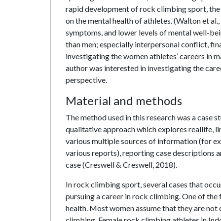
rapid development of rock climbing sport, the c
on the mental health of athletes. (Walton et al
symptoms, and lower levels of mental well-bei
than men; especially interpersonal conflict, fi
investigating the women athletes’ careers in m
author was interested in investigating the ca
perspective.
Material and methods
The method used in this research was a case st
qualitative approach which explores reallife, l
various multiple sources of information (for e
various reports), reporting case descriptions an
case (Creswell & Creswell, 2018).
In rock climbing sport, several cases that occu
pursuing a career in rock climbing. One of the 
health. Most women assume that they are not c
climbing. Female rock climbing athletes in In