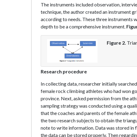
The instruments included observation, interv
technique, the author created an instrument gr
according to needs. These three instruments w
depth to be a comprehensive instrument.
Figu
Figure 2.
Trian
Research procedure
In collecting data, researcher initially search
female rock climbing athletes who had won gol
province. Next, asked permission from the athle
sampling strategy was conducted using a qual
that the coaches and parents of the female ath
the two research subjects to obtain the triang
note to write information. Data was stored in 
the data can be stored properly. Then regardin