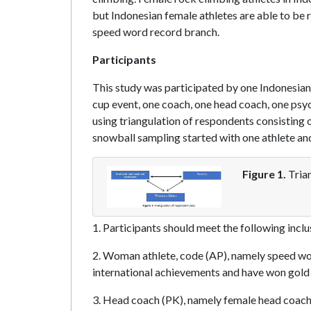
but Indonesian female athletes are able to be r
speed word record branch.
Participants
This study was participated by one Indonesian
cup event, one coach, one head coach, one psyc
using triangulation of respondents consisting 
snowball sampling started with one athlete and
Figure 1.
Trian
1. Participants should meet the following inclusi
2. Woman athlete, code (AP), namely speed wo
international achievements and have won gold 
3. Head coach (PK), namely female head coach i