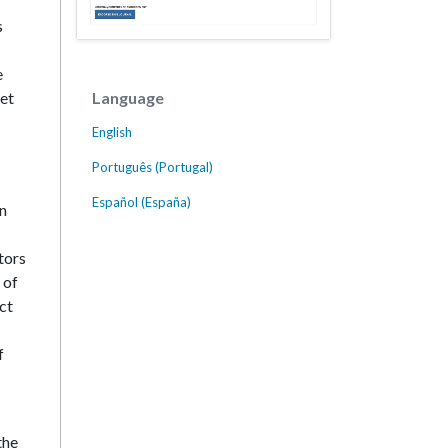
s
e
Language
get
English
Português (Portugal)
Español (España)
en
tors
 of
ct
f
the