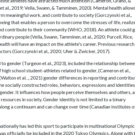
lite athletes have attracted much attention (Cameron, Grano, &
et al., 2019; Vella, Swann, & Tamminen, 2020). Mental health allow
orm meaningful work, and contribute to society (Gorczynski et al.,
being that enables a person to overcome the stresses of life, realiz
 and contribute to their community (WHO, 2018). An athlete could 
inary people (Vella, Swann, Tamminen, et al., 2020; Purcell, Rice,
alth will have an impact on the athlete's career. Previous research
actors (Gorczynski et al., 2020; Uher & Zwicker, 2017).
 to gender (Turgeon et al., 2023), included the relationship betwe
 high school student-athletes related to gender, (Cameron et al.,
(Walton et al. ., 2021) gender differences in reporting and contribu
e socially constructed roles, behaviors, expressions and identities
gender. It influences how people perceive themselves and others, a
resources in society. Gender identity is not limited to a binary
ts along a continuum and can change over time (Canadian Institutes o
tionally has led this sport to participate in multinational Olympic
was officially be included in the 2020 Tokyo Olympics. Along with 