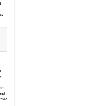
d
n
in
n
e
o
rom
 and
 that