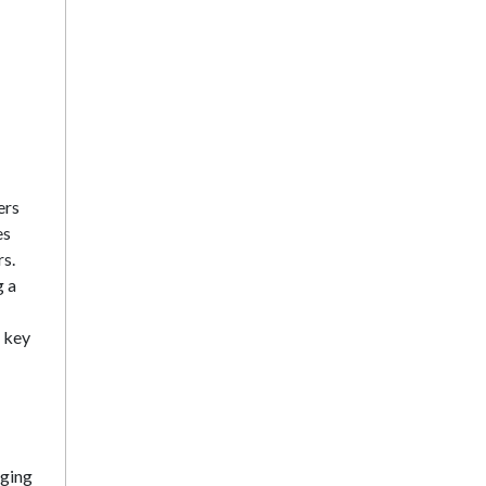
ers
es
rs.
g a
d key
aging