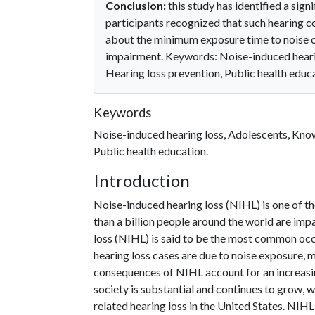
Conclusion:
this study has identified a sign
participants recognized that such hearing 
about the minimum exposure time to noise or 
impairment. Keywords: Noise-induced hearin
Hearing loss prevention, Public health educ
Keywords
Noise-induced hearing loss, Adolescents, Know
Public health education.
Introduction
Noise-induced hearing loss (NIHL) is one of t
than a billion people around the world are impa
loss (NIHL) is said to be the most common occupa
hearing loss cases are due to noise exposure, m
consequences of NIHL account for an increasin
society is substantial and continues to grow, 
related hearing loss in the United States. NIH