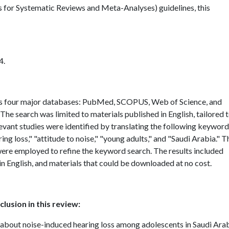
for Systematic Reviews and Meta-Analyses) guidelines, this
4.
s four major databases: PubMed, SCOPUS, Web of Science, and
. The search was limited to materials published in English, tailored 
evant studies were identified by translating the following keywor
 loss," "attitude to noise," "young adults," and "Saudi Arabia." T
re employed to refine the keyword search. The results included
t in English, and materials that could be downloaded at no cost.
lusion in this review:
about noise-induced hearing loss among adolescents in Saudi Ara