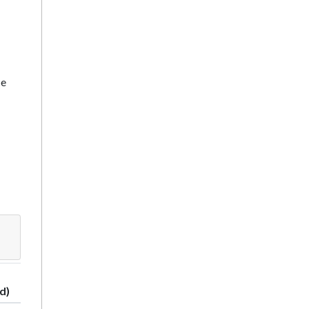
ce
d)