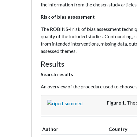
the information from the chosen study articles
Risk of bias assessment
The ROBINS-I risk of bias assessment techniq
quality of the included studies. Confounding, r
from intended interventions, missing data, ou
assessed themes.
Results
Search results
An overview of the procedure used to choose s
Figure 1.
The 
Author
Country