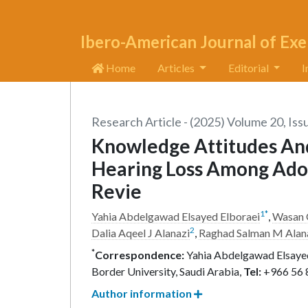
Ibero-American Journal of Exe
Home
Articles
Editorial
I
Research Article - (2025) Volume 20, Iss
Knowledge Attitudes An
Hearing Loss Among Adol
Revie
1
*
Yahia Abdelgawad Elsayed Elboraei
,
Wasan 
2
Dalia Aqeel J Alanazi
,
Raghad Salman M Alan
*
Correspondence:
Yahia Abdelgawad Elsayed 
Border University, Saudi Arabia,
Tel:
+966 56 
Author information