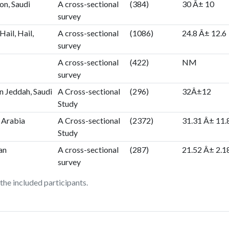
n, Saudi
A cross-sectional
(384)
30 Â± 10
survey
Hail, Hail,
A cross-sectional
(1086)
24.8 Â± 12.6
survey
A cross-sectional
(422)
NM
survey
n Jeddah, Saudi
A Cross-sectional
(296)
32Â±12
Study
 Arabia
A Cross-sectional
(2372)
31.31 Â± 11.
Study
an
A cross-sectional
(287)
21.52 Â± 2.1
survey
he included participants.