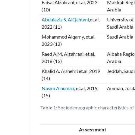
Faisal Alzahrani, et.al, 2023
Makkah Regio
(10)
Arabia
Abdulaziz S. AlQahtani
,et.al,
University of 
2022 (11)
Saudi Arabia
Mohammed Alqarny, et.al,
Saudi Arabia
2023 (12)
Raed A.M. Alzahrani, et.al,
Albaha Regio
2018 (13)
Arabia
Khalid A. Alshehri et.al, 2019
Jeddah, Saudi
(14)
Nasim Alnuman
, et.al, 2019.
Amman, Jord
(15)
Table 1:
Sociodemographic characteristics of t
Assessment