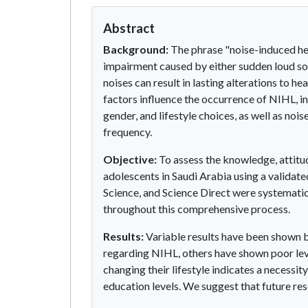
Abstract
Background:
The phrase "noise-induced hea
impairment caused by either sudden loud sou
noises can result in lasting alterations to hea
factors influence the occurrence of NIHL, inc
gender, and lifestyle choices, as well as noi
frequency.
Objective:
To assess the knowledge, attitu
adolescents in Saudi Arabia using a valid
Science, and Science Direct were systemati
throughout this comprehensive process.
Results:
Variable results have been shown b
regarding NIHL, others have shown poor lev
changing their lifestyle indicates a necess
education levels. We suggest that future re