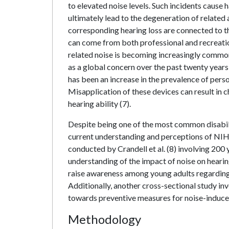
to elevated noise levels. Such incidents cause h
ultimately lead to the degeneration of related
corresponding hearing loss are connected to t
can come from both professional and recreatio
related noise is becoming increasingly comm
as a global concern over the past twenty years
has been an increase in the prevalence of pers
Misapplication of these devices can result in 
hearing ability (7).
Despite being one of the most common disabilit
current understanding and perceptions of NIHL 
conducted by Crandell et al. (8) involving 200 
understanding of the impact of noise on hearing
raise awareness among young adults regarding 
Additionally, another cross-sectional study i
towards preventive measures for noise-induced
Methodology