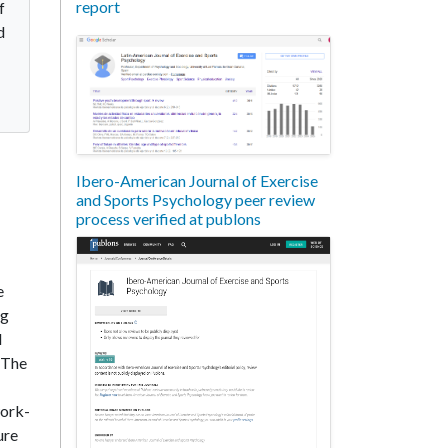
report
f
d
Ibero-American Journal of Exercise
and Sports Psychology peer review
process verified at publons
e
ng
l
. The
work-
ure