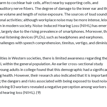
arm to cochlear hair cells, affect nearby supporting cells, and
 auditory nerve fibers. The degree of damage to the inner ear and t
he volume and length of noise exposure. The sources of loud sound
nal activities; although workplace noise may be more intense, leis
on in modern society. Noise-Induced Hearing Loss (NIHL) has eme
, largely due to the rising prevalence of smartphones. Moreover, t
onal listening devices (PLDs), such as headphones and earphones.
challenges with speech comprehension, tinnitus, vertigo, and dimini
ies in Western societies, there is limited awareness regarding th
within the general population. An earlier cross-sectional study
young adults in college found that this demographic had a significa
 health. However, their research also indicated that it is importan
the dangers and risks associated with being exposed to loud nois
nvolving 83 workers revealed a negative perception among workers
 hearing loss (NIHL). (9)