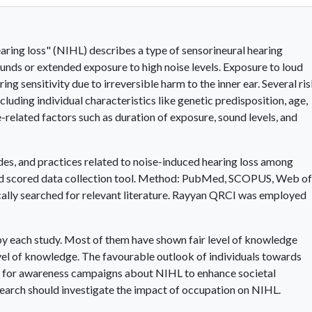
ring loss" (NIHL) describes a type of sensorineural hearing
nds or extended exposure to high noise levels. Exposure to loud
ring sensitivity due to irreversible harm to the inner ear. Several ri
luding individual characteristics like genetic predisposition, age,
se-related factors such as duration of exposure, sound levels, and
des, and practices related to noise-induced hearing loss among
ated scored data collection tool. Method: PubMed, SCOPUS, Web of
cally searched for relevant literature. Rayyan QRCI was employed
y each study. Most of them have shown fair level of knowledge
el of knowledge. The favourable outlook of individuals towards
ity for awareness campaigns about NIHL to enhance societal
search should investigate the impact of occupation on NIHL.