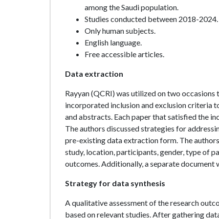
among the Saudi population.
Studies conducted between 2018-2024.
Only human subjects.
English language.
Free accessible articles.
Data extraction
Rayyan (QCRI) was utilized on two occasions t
incorporated inclusion and exclusion criteria t
and abstracts. Each paper that satisfied the i
The authors discussed strategies for addressin
pre-existing data extraction form. The authors
study, location, participants, gender, type of
outcomes. Additionally, a separate document w
Strategy for data synthesis
A qualitative assessment of the research ou
based on relevant studies. After gathering dat