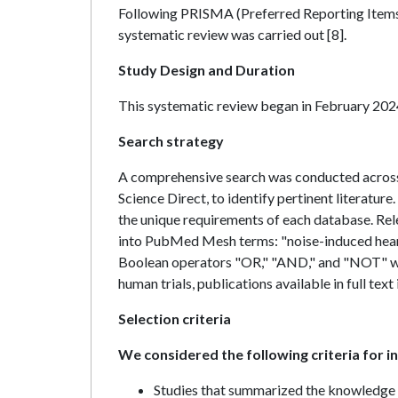
Following PRISMA (Preferred Reporting Items 
systematic review was carried out [8].
Study Design and Duration
This systematic review began in February 202
Search strategy
A comprehensive search was conducted acros
Science Direct, to identify pertinent literature
the unique requirements of each database. Rel
into PubMed Mesh terms: "noise-induced hearing
Boolean operators "OR," "AND," and "NOT" we
human trials, publications available in full tex
Selection criteria
We considered the following criteria for inc
Studies that summarized the knowledge 