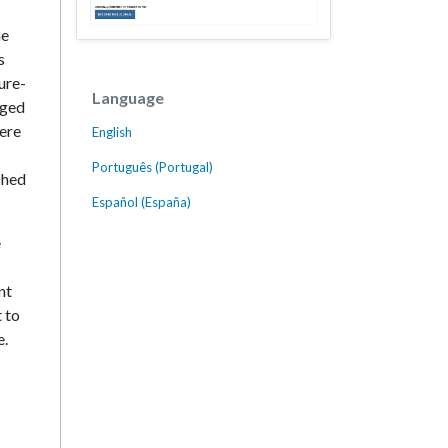
he
s
ure-
Language
rged
here
English
Português (Portugal)
shed
Español (España)
e
nt
t to
e.