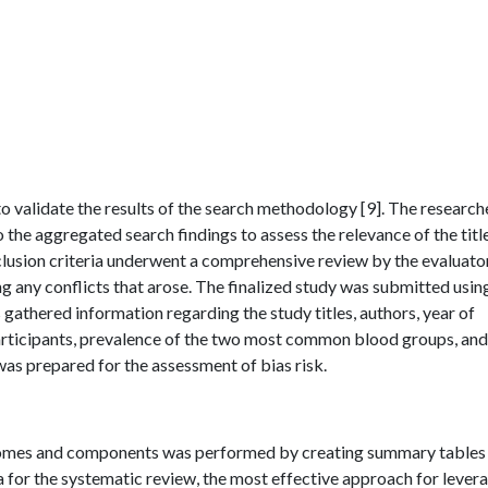
o validate the results of the search methodology [9]. The research
o the aggregated search findings to assess the relevance of the titl
nclusion criteria underwent a comprehensive review by the evaluato
g any conflicts that arose. The finalized study was submitted usin
 gathered information regarding the study titles, authors, year of
 participants, prevalence of the two most common blood groups, an
as prepared for the assessment of bias risk.
tcomes and components was performed by creating summary tables
a for the systematic review, the most effective approach for lever