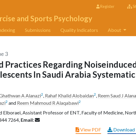
Register
Si
rcise and Sports Psychology
ndexing
Submissions
Quality Indicators
About
ue 3
d Practices Regarding Noiseinduce
escents In Saudi Arabia Systematic
2
2
Ghathwan A Alanazi
,
Rahaf Khalid Alobaidan
,
Reem Saud J Alana
2
2
azi
and
Reem Mahmoud R Alaqabawi
Elboraei, Assistant Professor of ENT, Faculty of Medicine, Nort
844 7264,
Email:
View PDF
Download