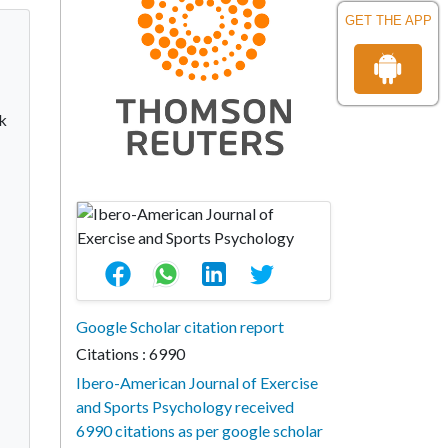
GET THE APP
sk
Google Scholar citation report
Citations : 6990
Ibero-American Journal of Exercise
and Sports Psychology received
6990 citations as per google scholar