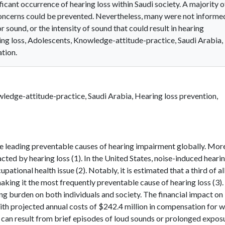
ificant occurrence of hearing loss within Saudi society. A majority o
concerns could be prevented. Nevertheless, many were not informe
sound, or the intensity of sound that could result in hearing
g loss, Adolescents, Knowledge-attitude-practice, Saudi Arabia,
ation.
ledge-attitude-practice, Saudi Arabia, Hearing loss prevention,
he leading preventable causes of hearing impairment globally. Mor
cted by hearing loss (1). In the United States, noise-induced heari
tional health issue (2). Notably, it is estimated that a third of al
aking it the most frequently preventable cause of hearing loss (3)
g burden on both individuals and society. The financial impact on
with projected annual costs of $242.4 million in compensation for 
L can result from brief episodes of loud sounds or prolonged expos