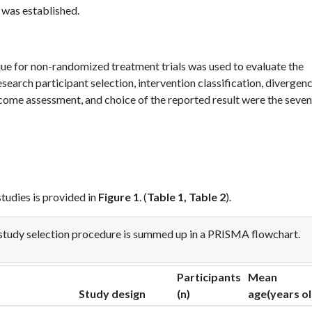
 was established.
ue for non-randomized treatment trials was used to evaluate the
esearch participant selection, intervention classification, divergen
tcome assessment, and choice of the reported result were the seven
tudies is provided in
Figure 1
. (
Table 1, Table 2
).
study selection procedure is summed up in a PRISMA flowchart.
Participants
Mean
Study design
(n)
age(years ol