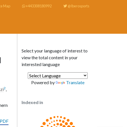
te Map
+443308180992
@Iberosports
Select your language of interest to
view the total content in your
d
interested language
Powered by
Translate
2
zi
,
Indexed in
hern
 PDF