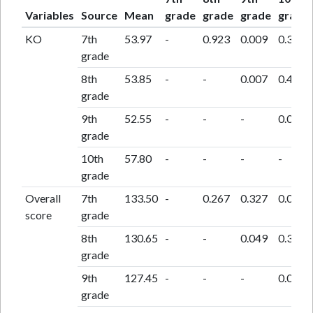
Variables
Source
Mean
grade
grade
grade
grade
KO
7th
53.97
-
0.923
0.009
0.362
grade
8th
53.85
-
-
0.007
0.401
grade
9th
52.55
-
-
-
0.002
grade
10th
57.80
-
-
-
-
grade
Overall
7th
133.50
-
0.267
0.327
0.055
score
grade
8th
130.65
-
-
0.049
0.302
grade
9th
127.45
-
-
-
0.010
grade