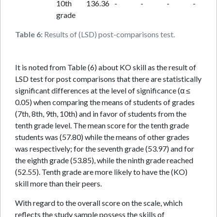
10th
136.36
-
-
-
-
grade
Table 6:
Results of (LSD) post-comparisons test.
It is noted from Table (6) about KO skill as the result of
LSD test for post comparisons that there are statistically
significant differences at the level of significance (α ≤
0.05) when comparing the means of students of grades
(7th, 8th, 9th, 10th) and in favor of students from the
tenth grade level. The mean score for the tenth grade
students was (57.80) while the means of other grades
was respectively; for the seventh grade (53.97) and for
the eighth grade (53.85), while the ninth grade reached
(52.55). Tenth grade are more likely to have the (KO)
skill more than their peers.
With regard to the overall score on the scale, which
reflects the study sample possess the skills of