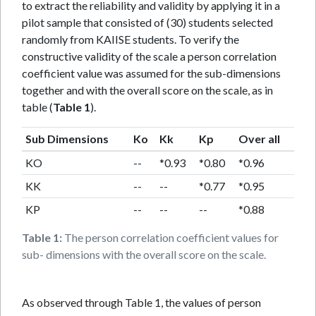
to extract the reliability and validity by applying it in a
pilot sample that consisted of (30) students selected
randomly from KAIISE students. To verify the
constructive validity of the scale a person correlation
coefficient value was assumed for the sub-dimensions
together and with the overall score on the scale, as in
table (
Table 1
).
Sub Dimensions
Ko
Kk
Kp
Over all
KO
--
*0.93
*0.80
*0.96
KK
--
--
*0.77
*0.95
KP
--
--
--
*0.88
Table 1:
The person correlation coefficient values for
sub- dimensions with the overall score on the scale.
As observed through Table 1, the values of person