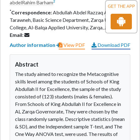
2
abdelRahim Barham
GET THE APP
*
Correspondence:
Abdullah Abdel Razzaq Al-
Tarawneh, Basic Science Department, Zarqa University
College, Al-Balqa Applied University, Zarqa, Jordan,
Email:
Author information
View PDF
Download PDF
Abstract
The study aimed to recognize the Metacognitive
skills level among the students of Schools of King
Abdullah II for Excellence, the sample of the study
consisted of (123) students (males & females).
From Schools of King Abdullah II for Excellence in
AL Zarqa Governorate, They were chosen by the
class randomly sample. Descriptive statistics (mean
& SD), and the Independent sample T-test, and The
One Way ANOVA test, were used. The results of