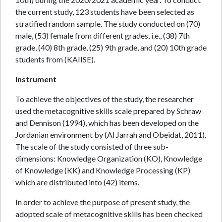
the current study, 123 students have been selected as
stratified random sample. The study conducted on (70)
male, (53) female from different grades, i.e., (38) 7th
grade, (40) 8th grade, (25) 9th grade, and (20) 10th grade
students from (KAIISE).
Instrument
To achieve the objectives of the study, the researcher
used the metacognitive skills scale prepared by Schraw
and Dennison (1994), which has been developed on the
Jordanian environment by (Al Jarrah and Obeidat, 2011).
The scale of the study consisted of three sub-
dimensions: Knowledge Organization (KO), Knowledge
of Knowledge (KK) and Knowledge Processing (KP)
which are distributed into (42) items.
In order to achieve the purpose of present study, the
adopted scale of metacognitive skills has been checked