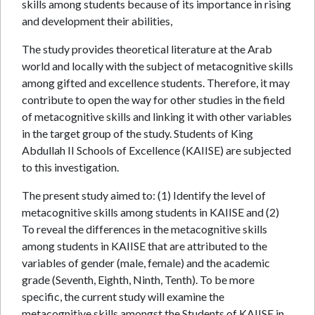
skills among students because of its importance in rising
and development their abilities,
The study provides theoretical literature at the Arab
world and locally with the subject of metacognitive skills
among gifted and excellence students. Therefore, it may
contribute to open the way for other studies in the field
of metacognitive skills and linking it with other variables
in the target group of the study. Students of King
Abdullah II Schools of Excellence (KAIISE) are subjected
to this investigation.
The present study aimed to: (1) Identify the level of
metacognitive skills among students in KAIISE and (2)
To reveal the differences in the metacognitive skills
among students in KAIISE that are attributed to the
variables of gender (male, female) and the academic
grade (Seventh, Eighth, Ninth, Tenth). To be more
specific, the current study will examine the
metacognitive skills amongst the Students of KAIISE in