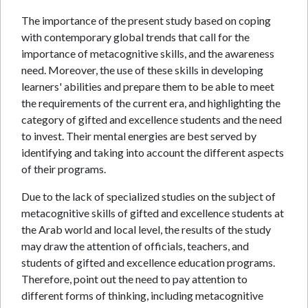
The importance of the present study based on coping
with contemporary global trends that call for the
importance of metacognitive skills, and the awareness
need. Moreover, the use of these skills in developing
learners' abilities and prepare them to be able to meet
the requirements of the current era, and highlighting the
category of gifted and excellence students and the need
to invest. Their mental energies are best served by
identifying and taking into account the different aspects
of their programs.
Due to the lack of specialized studies on the subject of
metacognitive skills of gifted and excellence students at
the Arab world and local level, the results of the study
may draw the attention of officials, teachers, and
students of gifted and excellence education programs.
Therefore, point out the need to pay attention to
different forms of thinking, including metacognitive