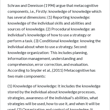
Schraw and Dennison (1994) argue that metacognitive
components, i.e., Firstly: knowledge of knowledge which
has several dimensions: (1) Reporting knowledge:
knowledge of the individual skills and abilities and
sources of knowledge. (2) Procedural knowledge: an
individual's knowledge of how to use a strategy or
perform a task. (3) Conditional knowledge: knowing the
individual about when to use a strategy. Second:
knowledge organization: This includes planning,
information management, understanding and
comprehension, error correction, and evaluation.
According to Snyder et al., (2011) Metacognitive has
two main components:
(1) Knowledge of knowledge: It includes the knowledge
stored by the individual about knowledge processes,
strategies, awareness of the individual's abilities, what
strategies will be used, how to use it, and when it will be
used. (2) Organization and control of knowledge: It