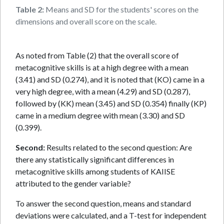
Table 2:
Means and SD for the students' scores on the
dimensions and overall score on the scale.
As noted from Table (2) that the overall score of
metacognitive skills is at a high degree with a mean
(3.41) and SD (0.274), and it is noted that (KO) came in a
very high degree, with a mean (4.29) and SD (0.287),
followed by (KK) mean (3.45) and SD (0.354) finally (KP)
came in a medium degree with mean (3.30) and SD
(0.399).
Second:
Results related to the second question: Are
there any statistically significant differences in
metacognitive skills among students of KAIISE
attributed to the gender variable?
To answer the second question, means and standard
deviations were calculated, and a T-test for independent