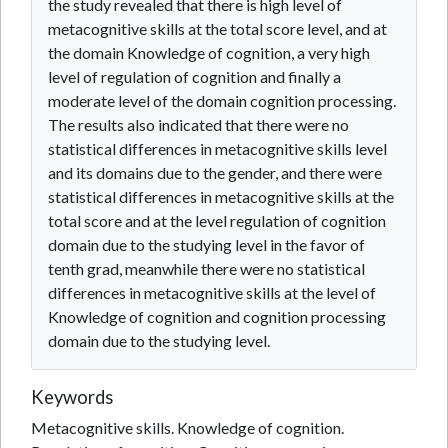
the study revealed that there is high level of
metacognitive skills at the total score level, and at
the domain Knowledge of cognition, a very high
level of regulation of cognition and finally a
moderate level of the domain cognition processing.
The results also indicated that there were no
statistical differences in metacognitive skills level
and its domains due to the gender, and there were
statistical differences in metacognitive skills at the
total score and at the level regulation of cognition
domain due to the studying level in the favor of
tenth grad, meanwhile there were no statistical
differences in metacognitive skills at the level of
Knowledge of cognition and cognition processing
domain due to the studying level.
Keywords
Metacognitive skills. Knowledge of cognition.