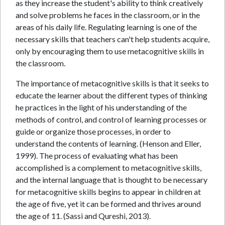
as they increase the student's ability to think creatively
and solve problems he faces in the classroom, or in the
areas of his daily life. Regulating learning is one of the
necessary skills that teachers can't help students acquire,
only by encouraging them to use metacognitive skills in
the classroom.
The importance of metacognitive skills is that it seeks to
educate the learner about the different types of thinking
he practices in the light of his understanding of the
methods of control, and control of learning processes or
guide or organize those processes, in order to
understand the contents of learning. (Henson and Eller,
1999). The process of evaluating what has been
accomplished is a complement to metacognitive skills,
and the internal language that is thought to be necessary
for metacognitive skills begins to appear in children at
the age of five, yet it can be formed and thrives around
the age of 11. (Sassi and Qureshi, 2013).