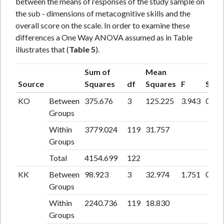
between the means of responses of the study sample on
the sub - dimensions of metacognitive skills and the
overall score on the scale. In order to examine these
differences a One Way ANOVA assumed as in Table
illustrates that (
Table 5
).
Sum of
Mean
Source
Squares
df
Squares
F
Sig
KO
Between
375.676
3
125.225
3.943
0.01
Groups
Within
3779.024
119
31.757
Groups
Total
4154.699
122
KK
Between
98.923
3
32.974
1.751
0.16
Groups
Within
2240.736
119
18.830
Groups