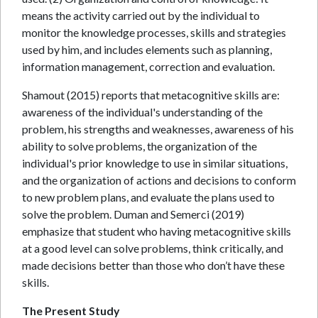
means the activity carried out by the individual to
monitor the knowledge processes, skills and strategies
used by him, and includes elements such as planning,
information management, correction and evaluation.
Shamout (2015) reports that metacognitive skills are:
awareness of the individual's understanding of the
problem, his strengths and weaknesses, awareness of his
ability to solve problems, the organization of the
individual's prior knowledge to use in similar situations,
and the organization of actions and decisions to conform
to new problem plans, and evaluate the plans used to
solve the problem. Duman and Semerci (2019)
emphasize that student who having metacognitive skills
at a good level can solve problems, think critically, and
made decisions better than those who don’t have these
skills.
The Present Study