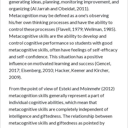
generating ideas, planning, monitoring improvement, and
organizing (Al Jarrah and Obeidat, 2011).
Metacognition may be defined as a one's observing
his/her own thinking processes and have the ability to
control these processes (Flavell, 1979; Wellman, 1985).
Metacognitive skills are the ability to develop and
control cognitive performance so students with good
metacognitive skills, often have feelings of self-efficacy
and self-confidence. This situation has a positive
influence on motivated learning and success (Gencel,
2017; Eisenberg, 2010; Hacker, Keener and Kircher,
2009).
From the point of view of Esteki and Moinmehr (2012)
metacognition skills generally represent a part of
individual cognitive abilities, which mean that
metacognitive skills are completely independent of
intelligence and giftedness. The relationship between
metacognitive skills and giftedness as pointed by