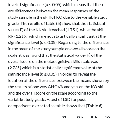
level of significance (α ≤ 0.05), which means that there
are differences between the mean responses of the
study sample in the skill of KO due to the variable study
grade. The results of table (5) show that the statistical
value (F) of the KK skill reached (1.751), while the skill
KP (1.219), which are not statistically significant at the
significance level (α ≤ 0.05). Regarding to the differences
in the mean of the study sample on overall score on the
scale, it was found that the statistical value (F) of the
overall score on the metacognitive skills scale was
(2.735) which is a statistically significant value at the
significance level (α ≤ 0.05). In order to reveal the
location of the differences between the means shown by
the results of one way ANOVA analysis on the KO skill
and the overall score on the scale according to the
variable study grade. A test of LSD for post-
comparisons extracted as table shows that (
Table 6
).
7th
8th
9th
10th