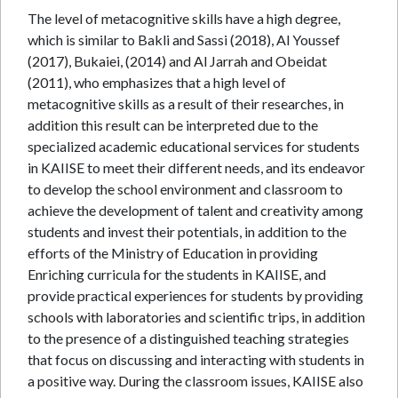
The level of metacognitive skills have a high degree,
which is similar to Bakli and Sassi (2018), Al Youssef
(2017), Bukaiei, (2014) and Al Jarrah and Obeidat
(2011), who emphasizes that a high level of
metacognitive skills as a result of their researches, in
addition this result can be interpreted due to the
specialized academic educational services for students
in KAIISE to meet their different needs, and its endeavor
to develop the school environment and classroom to
achieve the development of talent and creativity among
students and invest their potentials, in addition to the
efforts of the Ministry of Education in providing
Enriching curricula for the students in KAIISE, and
provide practical experiences for students by providing
schools with laboratories and scientific trips, in addition
to the presence of a distinguished teaching strategies
that focus on discussing and interacting with students in
a positive way. During the classroom issues, KAIISE also