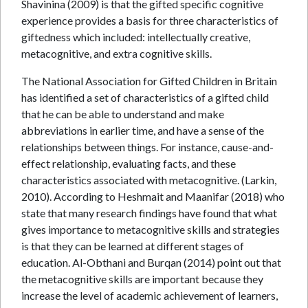
Shavinina (2009) is that the gifted specific cognitive
experience provides a basis for three characteristics of
giftedness which included: intellectually creative,
metacognitive, and extra cognitive skills.
The National Association for Gifted Children in Britain
has identified a set of characteristics of a gifted child
that he can be able to understand and make
abbreviations in earlier time, and have a sense of the
relationships between things. For instance, cause-and-
effect relationship, evaluating facts, and these
characteristics associated with metacognitive. (Larkin,
2010). According to Heshmait and Maanifar (2018) who
state that many research findings have found that what
gives importance to metacognitive skills and strategies
is that they can be learned at different stages of
education. Al-Obthani and Burqan (2014) point out that
the metacognitive skills are important because they
increase the level of academic achievement of learners,