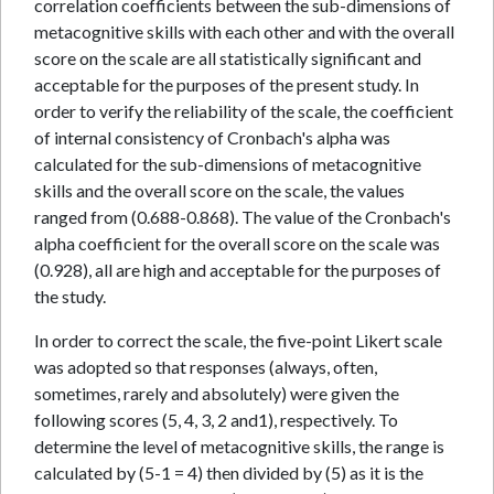
correlation coefficients between the sub-dimensions of
metacognitive skills with each other and with the overall
score on the scale are all statistically significant and
acceptable for the purposes of the present study. In
order to verify the reliability of the scale, the coefficient
of internal consistency of Cronbach's alpha was
calculated for the sub-dimensions of metacognitive
skills and the overall score on the scale, the values
ranged from (0.688-0.868). The value of the Cronbach's
alpha coefficient for the overall score on the scale was
(0.928), all are high and acceptable for the purposes of
the study.
In order to correct the scale, the five-point Likert scale
was adopted so that responses (always, often,
sometimes, rarely and absolutely) were given the
following scores (5, 4, 3, 2 and1), respectively. To
determine the level of metacognitive skills, the range is
calculated by (5-1 = 4) then divided by (5) as it is the