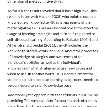
dimension of metacognitive skills.
As for KK the results reveled that it has a high level, this
result is in line with Hauck (2005) who pointed out that
knowledge of knowledge KK as it represents of the
metacognitive skills has an essential role in the effective
usage of learning strategies and so in self-regulated or
self-directed learning. According to Bukaiei, (2014) and
Al Jarrah and Obeidat (2011), the KK includes the
knowledge stored within individual about the processes
of knowledge, strategies, and awareness of the
individual's abilities, as well as the individual's
knowledge of what strategies to use, how to use and
when to use. In another word KK is a core element for
students to learn because learning as a process needs to
be connected to a rich Knowledge base.
Additionally the opportunities for students in KAIISE by
providing The various scientific sources and references
allow them to store knowledge in addition to increasing