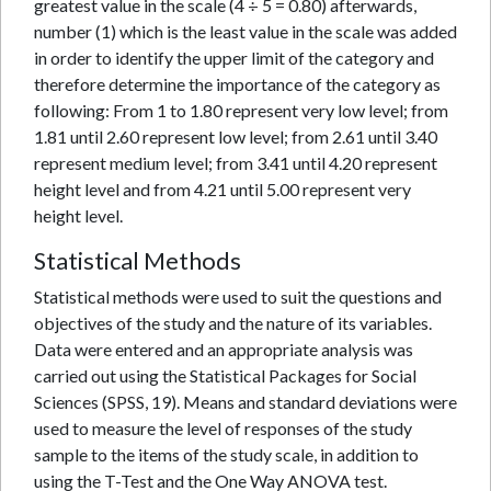
greatest value in the scale (4 ÷ 5 = 0.80) afterwards,
number (1) which is the least value in the scale was added
in order to identify the upper limit of the category and
therefore determine the importance of the category as
following: From 1 to 1.80 represent very low level; from
1.81 until 2.60 represent low level; from 2.61 until 3.40
represent medium level; from 3.41 until 4.20 represent
height level and from 4.21 until 5.00 represent very
height level.
Statistical Methods
Statistical methods were used to suit the questions and
objectives of the study and the nature of its variables.
Data were entered and an appropriate analysis was
carried out using the Statistical Packages for Social
Sciences (SPSS, 19). Means and standard deviations were
used to measure the level of responses of the study
sample to the items of the study scale, in addition to
using the T-Test and the One Way ANOVA test.