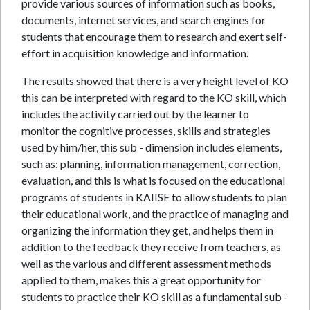
provide various sources of information such as books,
documents, internet services, and search engines for
students that encourage them to research and exert self-
effort in acquisition knowledge and information.
The results showed that there is a very height level of KO
this can be interpreted with regard to the KO skill, which
includes the activity carried out by the learner to
monitor the cognitive processes, skills and strategies
used by him/her, this sub - dimension includes elements,
such as: planning, information management, correction,
evaluation, and this is what is focused on the educational
programs of students in KAIISE to allow students to plan
their educational work, and the practice of managing and
organizing the information they get, and helps them in
addition to the feedback they receive from teachers, as
well as the various and different assessment methods
applied to them, makes this a great opportunity for
students to practice their KO skill as a fundamental sub -