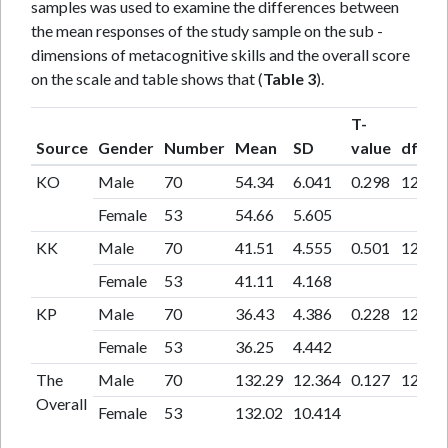
samples was used to examine the differences between
the mean responses of the study sample on the sub -
dimensions of metacognitive skills and the overall score
on the scale and table shows that (
Table 3
).
T-
Source
Gender
Number
Mean
SD
value
df
S
KO
Male
70
54.34
6.041
0.298
121
0
Female
53
54.66
5.605
KK
Male
70
41.51
4.555
0.501
121
0
Female
53
41.11
4.168
KP
Male
70
36.43
4.386
0.228
121
0
Female
53
36.25
4.442
The
Male
70
132.29
12.364
0.127
121
0
Overall
Female
53
132.02
10.414