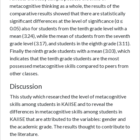
metacognitive thinking as a whole, the results of the
comparative results showed that there are statistically
significant differences at the level of significance (α ≤
0.05) also for students from the tenth grade level with a
mean (3.24), while the mean of students from the seventh
grade level (3.17), and students in the eighth grade (3.11).
Finally the ninth grade students with a mean (3.03), which
indicates that the tenth grade students are the most
possessed metacognitive skills compared to peers from
other classes.
Discussion
This study which researched the level of metacognitive
skills among students in KAIISE and to reveal the
differences in metacognitive skills among students in
KAIISE that are attributed to the variables: gender and
the academic grade. The results thought to contribute to
the literature.