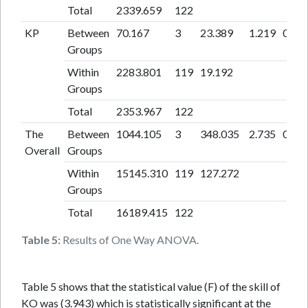
Total
2339.659
122
KP
Between
70.167
3
23.389
1.219
0.30
Groups
Within
2283.801
119
19.192
Groups
Total
2353.967
122
The
Between
1044.105
3
348.035
2.735
0.04
Overall
Groups
Within
15145.310
119
127.272
Groups
Total
16189.415
122
Table 5:
Results of One Way ANOVA.
Table 5 shows that the statistical value (F) of the skill of
KO was (3.943) which is statistically significant at the