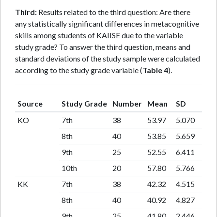
Third:
Results related to the third question: Are there
any statistically significant differences in metacognitive
skills among students of KAIISE due to the variable
study grade? To answer the third question, means and
standard deviations of the study sample were calculated
according to the study grade variable (
Table 4
).
Source
Study Grade
Number
Mean
SD
KO
7th
38
53.97
5.070
8th
40
53.85
5.659
9th
25
52.55
6.411
10th
20
57.80
5.766
KK
7th
38
42.32
4.515
8th
40
40.92
4.827
9th
25
41.80
2.446