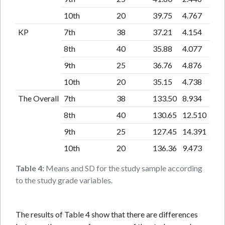
10th
20
39.75
4.767
KP
7th
38
37.21
4.154
8th
40
35.88
4.077
9th
25
36.76
4.876
10th
20
35.15
4.738
The Overall
7th
38
133.50
8.934
8th
40
130.65
12.510
9th
25
127.45
14.391
10th
20
136.36
9.473
Table 4:
Means and SD for the study sample according
to the study grade variables.
The results of Table 4 show that there are differences