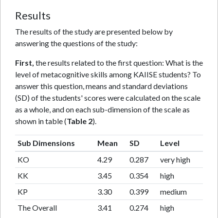
Results
The results of the study are presented below by
answering the questions of the study:
First,
the results related to the first question: What is the
level of metacognitive skills among KAIISE students? To
answer this question, means and standard deviations
(SD) of the students' scores were calculated on the scale
as a whole, and on each sub-dimension of the scale as
shown in table (
Table 2
).
Sub Dimensions
Mean
SD
Level
KO
4.29
0.287
very high
KK
3.45
0.354
high
KP
3.30
0.399
medium
The Overall
3.41
0.274
high