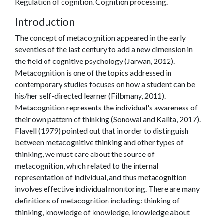
Regulation of cognition. Cognition processing.
Introduction
The concept of metacognition appeared in the early
seventies of the last century to add a new dimension in
the field of cognitive psychology (Jarwan, 2012).
Metacognition is one of the topics addressed in
contemporary studies focuses on how a student can be
his/her self-directed learner (Filbmany, 2011).
Metacognition represents the individual's awareness of
their own pattern of thinking (Sonowal and Kalita, 2017).
Flavell (1979) pointed out that in order to distinguish
between metacognitive thinking and other types of
thinking, we must care about the source of
metacognition, which related to the internal
representation of individual, and thus metacognition
involves effective individual monitoring. There are many
definitions of metacognition including: thinking of
thinking, knowledge of knowledge, knowledge about