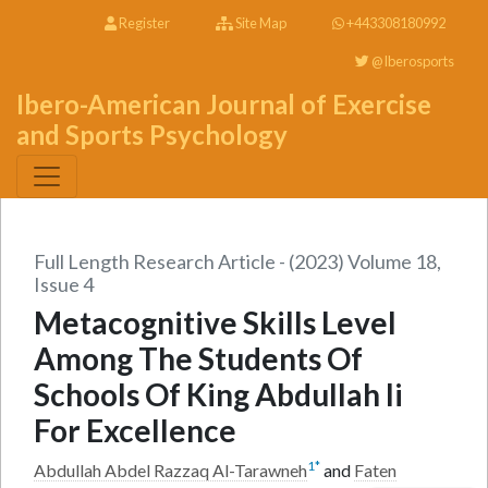
Register
Site Map
+443308180992
@Iberosports
Ibero-American Journal of Exercise
and Sports Psychology
Full Length Research Article - (2023) Volume 18,
Issue 4
Metacognitive Skills Level
Among The Students Of
Schools Of King Abdullah Ii
For Excellence
1
*
Abdullah Abdel Razzaq Al-Tarawneh
and
Faten