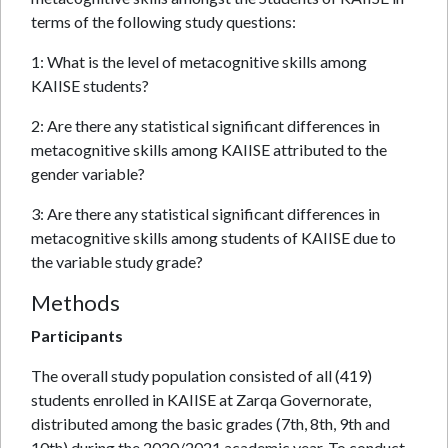
terms of the following study questions:
1: What is the level of metacognitive skills among
KAIISE students?
2: Are there any statistical significant differences in
metacognitive skills among KAIISE attributed to the
gender variable?
3: Are there any statistical significant differences in
metacognitive skills among students of KAIISE due to
the variable study grade?
Methods
Participants
The overall study population consisted of all (419)
students enrolled in KAIISE at Zarqa Governorate,
distributed among the basic grades (7th, 8th, 9th and
10th) during the 2020/2021 academic year. To conduct