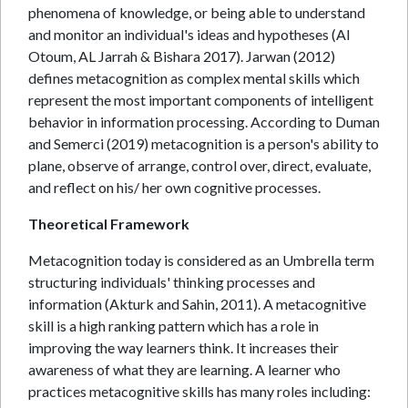
phenomena of knowledge, or being able to understand
and monitor an individual's ideas and hypotheses (Al
Otoum, AL Jarrah & Bishara 2017). Jarwan (2012)
defines metacognition as complex mental skills which
represent the most important components of intelligent
behavior in information processing. According to Duman
and Semerci (2019) metacognition is a person's ability to
plane, observe of arrange, control over, direct, evaluate,
and reflect on his/ her own cognitive processes.
Theoretical Framework
Metacognition today is considered as an Umbrella term
structuring individuals' thinking processes and
information (Akturk and Sahin, 2011). A metacognitive
skill is a high ranking pattern which has a role in
improving the way learners think. It increases their
awareness of what they are learning. A learner who
practices metacognitive skills has many roles including: