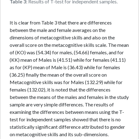
Table 3:
Results of T-test for independent samples.
It is clear from Table 3 that there are differences
between the male and female averages on the
dimensions of metacognitive skills and also on the
overall score on the metacognitive skills scale. The mean
of (KO) was (54.34) for males, (54.66) females, and for
(KK) mean of Males is (41.51) while for females (41.11)
as for (KP) mean of Male is (36.43) while for females
(36.25) finally the mean of the overall score on
Metacognitive skills was for Males (132.29) while for
females (132.02), it is noted that the differences
between the means of the males and females in the study
sample are very simple differences. The results of
examining the differences between means using the T-
test for independent samples showed that there is no
statistically significant difference attributed to gender
on metacognitive skills and its sub-dimensions.