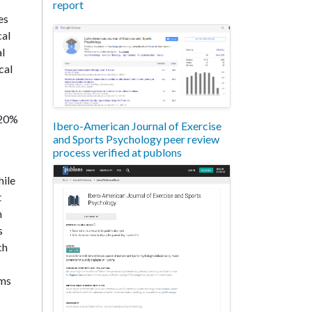
report
es
cal
al
cal
-20%
Ibero-American Journal of Exercise
and Sports Psychology peer review
process verified at publons
hile
t
h
s
ch
ems