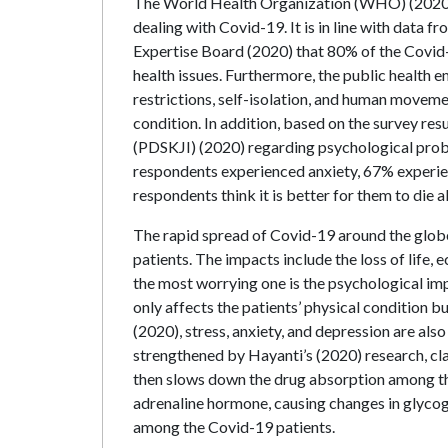
The World Health Organization (WHO) (2020) h
dealing with Covid-19. It is in line with data
Expertise Board (2020) that 80% of the Covid-
health issues. Furthermore, the public health
restrictions, self-isolation, and human movem
condition. In addition, based on the survey re
(PDSKJI) (2020) regarding psychological prob
respondents experienced anxiety, 67% experi
respondents think it is better for them to die a
The rapid spread of Covid-19 around the globe
patients. The impacts include the loss of life, 
the most worrying one is the psychological imp
only affects the patients’ physical condition bu
(2020), stress, anxiety, and depression are also
strengthened by Hayanti’s (2020) research, cl
then slows down the drug absorption among the
adrenaline hormone, causing changes in glycogen
among the Covid-19 patients.