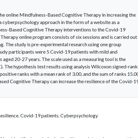
 the online Mindfulness-Based Cognitive Therapy in increasing the
 a cyberpsychology approach in the form of a website as a
ness-Based Cognitive Therapy interventions to the Covid-19
herapy online program consists of six sessions and is carried out 
g. The study is pre-experimental research using one group
udy participants were 5 Covid-19 patients with mild and
ged 20-27 years. The scale used as a measuring tool is the
. The hypothesis test results using analysis Wilcoxon signed-rank
 positive ranks with a mean rank of 3.00, and the sum of ranks 15.0
Based Cognitive Therapy can increase the resilience of the Covid-1
Resilience. Covid-19 patients. Cyberpsychology