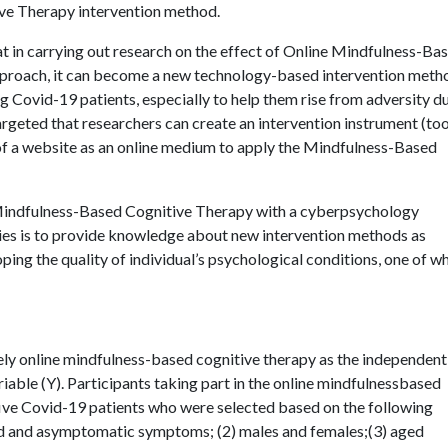
ve Therapy intervention method.
at in carrying out research on the effect of Online Mindfulness-Ba
proach, it can become a new technology-based intervention metho
ovid-19 patients, especially to help them rise from adversity du
 targeted that researchers can create an intervention instrument (too
of a website as an online medium to apply the Mindfulness-Based
 Mindfulness-Based Cognitive Therapy with a cyberpsychology
ties is to provide knowledge about new intervention methods as
ping the quality of individual’s psychological conditions, one of w
ely online mindfulness-based cognitive therapy as the independent
riable (Y). Participants taking part in the online mindfulnessbased
five Covid-19 patients who were selected based on the following
ild and asymptomatic symptoms; (2) males and females;(3) aged