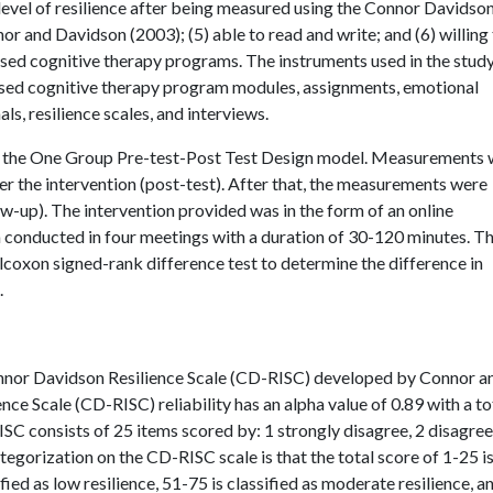
evel of resilience after being measured using the Connor Davidso
 and Davidson (2003); (5) able to read and write; and (6) willing
based cognitive therapy programs. The instruments used in the stud
sed cognitive therapy program modules, assignments, emotional
ls, resilience scales, and interviews.
h the One Group Pre-test-Post Test Design model. Measurements 
ter the intervention (post-test). After that, the measurements were
ow-up). The intervention provided was in the form of an online
conducted in four meetings with a duration of 30-120 minutes. T
lcoxon signed-rank difference test to determine the difference in
.
 Connor Davidson Resilience Scale (CD-RISC) developed by Connor a
e Scale (CD-RISC) reliability has an alpha value of 0.89 with a to
SC consists of 25 items scored by: 1 strongly disagree, 2 disagree
ategorization on the CD-RISC scale is that the total score of 1-25 i
ified as low resilience, 51-75 is classified as moderate resilience, a