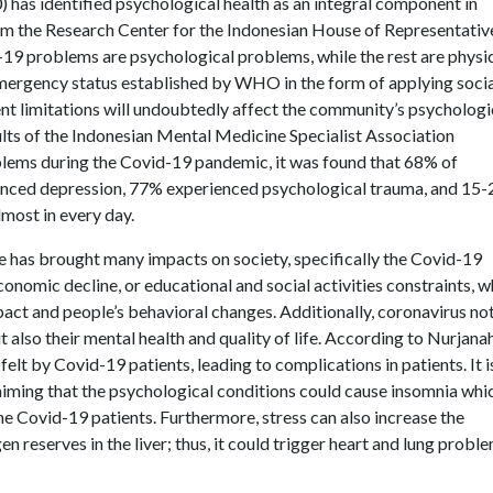
as identified psychological health as an integral component in
 from the Research Center for the Indonesian House of Representativ
19 problems are psychological problems, while the rest are physi
 emergency status established by WHO in the form of applying soci
ent limitations will undoubtedly affect the community’s psychologi
sults of the Indonesian Mental Medicine Specialist Association
lems during the Covid-19 pandemic, it was found that 68% of
enced depression, 77% experienced psychological trauma, and 15
lmost in every day.
 has brought many impacts on society, specifically the Covid-19
economic decline, or educational and social activities constraints, w
act and people’s behavioral changes. Additionally, coronavirus no
t also their mental health and quality of life. According to Nurjana
 felt by Covid-19 patients, leading to complications in patients. It i
aiming that the psychological conditions could cause insomnia whi
 Covid-19 patients. Furthermore, stress can also increase the
 reserves in the liver; thus, it could trigger heart and lung probl