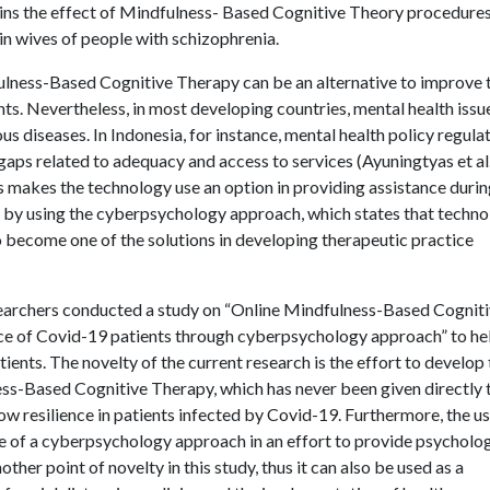
lains the effect of Mindfulness- Based Cognitive Theory procedures
 in wives of people with schizophrenia.
dfulness-Based Cognitive Therapy can be an alternative to improve 
ts. Nevertheless, in most developing countries, mental health issu
s diseases. In Indonesia, for instance, mental health policy regula
gaps related to adequacy and access to services (Ayuningtyas et al.
s makes the technology use an option in providing assistance duri
 by using the cyberpsychology approach, which states that techn
 become one of the solutions in developing therapeutic practice
esearchers conducted a study on “Online Mindfulness-Based Cognit
ence of Covid-19 patients through cyberpsychology approach” to he
ients. The novelty of the current research is the effort to develop
ss-Based Cognitive Therapy, which has never been given directly 
row resilience in patients infected by Covid-19. Furthermore, the us
le of a cyberpsychology approach in an effort to provide psycholog
ther point of novelty in this study, thus it can also be used as a