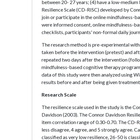
between 20- 27 years; (4) have a low-medium l
Resilience Scale (CD-RISC) developed by Connor
join or participate in the online mindfulness-
were informed consent, online mindfulness-ba
checklists, participants' non-formal daily journa
The research method is pre-experimental wit
taken before the intervention (pretest) and af
repeated two days after the intervention (foll
mindfulness-based cognitive therapy program 
data of this study were then analyzed using Wi
results before and after being given treatment
Research Scale
The resilience scale used in the study is the
Davidson (2003). The Connor Davidson Resilienc
item correlation range of 0.30-0.70. The CD-RI
less disagree, 4 agree, and 5 strongly agree. C
classified as very low resilience, 26-50 is class