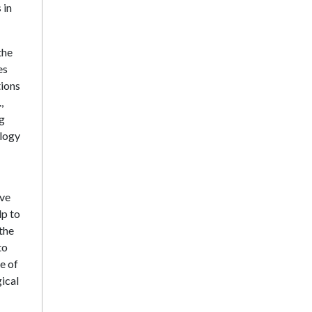
 in
the
es
tions
,
ng
ology
ive
lp to
 the
to
e of
ical