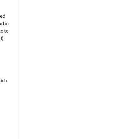
sed
d in
e to
l)
hich