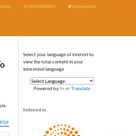
te Map
+443308180992
@Iberosports
Select your language of interest to
view the total content in your
To
interested language
Powered by
Translate
ia,
Indexed in
 PDF