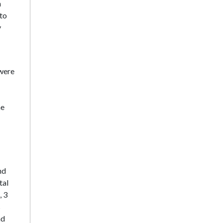
n
 to
y
were
he
nd
tal
, 3
s
nd