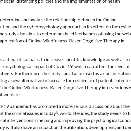
 of social distancing policies and the implementation of health
o determine and analyze the relationship between the Online
ion and the cyberpsychology approach in its effect on the resili
the study also aims to determine the effectiveness of using the web
 application of Online Mindfulness-Based Cognitive Therapy in
.
as a theoretical basis to increase scientific knowledge as well as to
e psychological impact of Covid-19, which can affect the level of
patients. Furthermore, the study can also be used as a consideration
ng a new alternative to increase the resilience of patients infecte
of the Online Mindfulness-Based Cognitive Therapy interventions 
f websites.
ovid-19 pandemic has prompted a more serious discussion about the
f the critical issues in today’s world. Besides, the study needs to 
ical interventions in helping and improving the psychological condi
dy will also have an impact on the utilization, development, and d