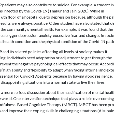
9 patients may also contribute to suicide. For example, a student in
 infected by the Covid-19 (Thakur and Jain, 2020). While in
6th floor of a hospital due to depression because, although the pa
results were always positive. Other studies have also stated that d
 the community’s mental health. For example, it was found that the
ea trigger depression, anxiety, excessive fear, and changes in socie
tal health condition and the physical condition of the Covid-19 pati
nd its related policies affecting all levels of society makes it
ing. Individuals need adaptation or adjustment to get through the
prevent the negative psychological effects that may occur. Accord
s’ high ability and flexibility to adapt when facing internal and ext
 essential for Covid-19 patients because by having good resilience,
isappointing situations into a normal state to live their lives.
 more serious discussion about the massification of mental healt
the world. One intervention technique that plays a role in overcoming
s Mindfulness-Based Cognitive Therapy (MBCT). MBCT has been pr
 and improve their coping skills in challenging situations (Alsubaie