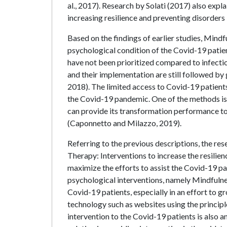
al., 2017). Research by Solati (2017) also exp
increasing resilience and preventing disorders
Based on the findings of earlier studies, Min
psychological condition of the Covid-19 patien
have not been prioritized compared to infectiou
and their implementation are still followed by 
2018). The limited access to Covid-19 patient
the Covid-19 pandemic. One of the methods is
can provide its transformation performance to
(Caponnetto and Milazzo, 2019).
Referring to the previous descriptions, the r
Therapy: Interventions to increase the resili
maximize the efforts to assist the Covid-19 pat
psychological interventions, namely Mindfulne
Covid-19 patients, especially in an effort to g
technology such as websites using the princip
intervention to the Covid-19 patients is also ano