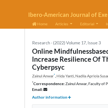
Ibero-American Journal of Exe
Home
Articles
Editorial
I
Research - (2022) Volume 17, Issue 3
Online Mindfulnessbased
Increase Resilience Of 
Cyberpsyc
*
Zainul Anwar
,
Hida Yanti
,
Nadila Apriola Susa
*
Correspondence:
Zainul Anwar, Faculty of 
Email:
Author information