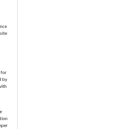
ence
site
 for
d by
with
be
tion
eeper