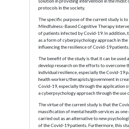
solution in providing intervention in the midst
protocols in the society.
The specific purpose of the current study is t
Mindfulness-Based Cognitive Therapy intervent
of patients infected by Covid-19. In addition, 
as a form of cyberpsychology approach in the
influencing the resilience of Covid-19 patients
The benefit of the study is that it can be used 
develop research on the efforts to overcome th
individual resilience, especially the Covid-19 
health workers/therapists/government in creati
Covid-19, especially through the application 
a cyberpsychology approach through the use o
The virtue of the current study is that the C
massification of mental health services as one o
carried out as an alternative to new psycholog
of the Covid-19 patients. Furthermore, this stu