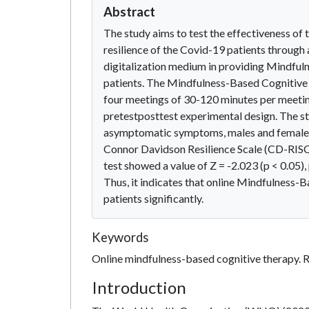
Abstract
The study aims to test the effectiveness of
resilience of the Covid-19 patients through
digitalization medium in providing Mindful
patients. The Mindfulness-Based Cognitive T
four meetings of 30-120 minutes per meetin
pretestposttest experimental design. The st
asymptomatic symptoms, males and females a
Connor Davidson Resilience Scale (CD-RISC)
test showed a value of Z = -2.023 (p < 0.05),
Thus, it indicates that online Mindfulness-
patients significantly.
Keywords
Online mindfulness-based cognitive therapy. 
Introduction