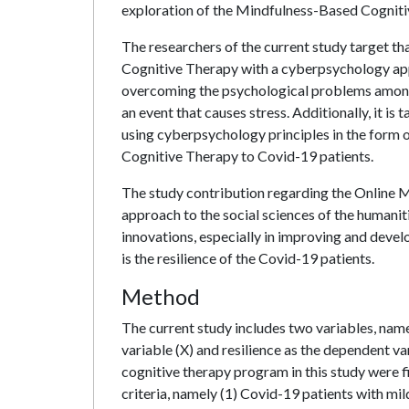
exploration of the Mindfulness-Based Cogniti
The researchers of the current study target th
Cognitive Therapy with a cyberpsychology ap
overcoming the psychological problems among C
an event that causes stress. Additionally, it is
using cyberpsychology principles in the form 
Cognitive Therapy to Covid-19 patients.
The study contribution regarding the Online
approach to the social sciences of the humani
innovations, especially in improving and develo
is the resilience of the Covid-19 patients.
Method
The current study includes two variables, nam
variable (X) and resilience as the dependent va
cognitive therapy program in this study were 
criteria, namely (1) Covid-19 patients with m