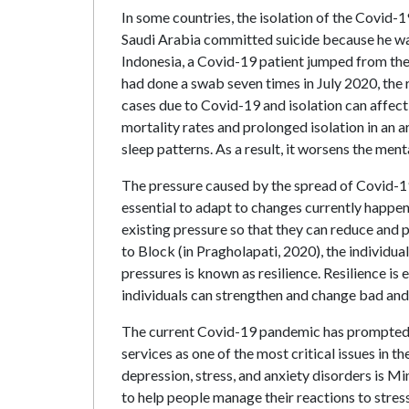
In some countries, the isolation of the Covid-1
Saudi Arabia committed suicide because he was
Indonesia, a Covid-19 patient jumped from the 
had done a swab seven times in July 2020, the 
cases due to Covid-19 and isolation can affect
mortality rates and prolonged isolation in an ar
sleep patterns. As a result, it worsens the men
The pressure caused by the spread of Covid-19 a
essential to adapt to changes currently happen
existing pressure so that they can reduce and 
to Block (in Pragholapati, 2020), the individual
pressures is known as resilience. Resilience is
individuals can strengthen and change bad and d
The current Covid-19 pandemic has prompted a
services as one of the most critical issues in 
depression, stress, and anxiety disorders i
to help people manage their reactions to stress