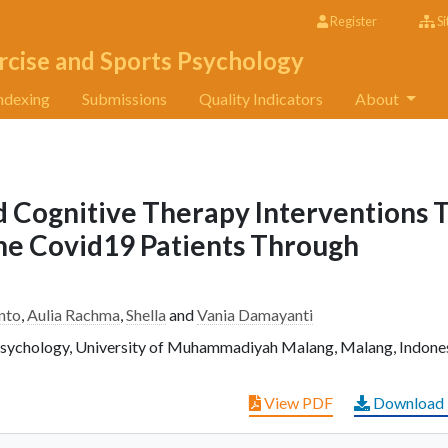
Register
Si
rcise and Sports Psychology
ndexing
Submissions
Quality Indicators
About
 Cognitive Therapy Interventions 
The Covid19 Patients Through
nto
,
Aulia Rachma
,
Shella
and
Vania Damayanti
Psychology, University of Muhammadiyah Malang, Malang, Indones
View PDF
Download