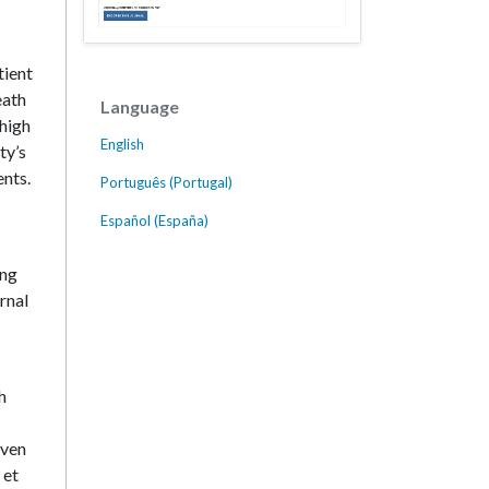
tient
eath
Language
 high
English
ty’s
ents.
Português (Portugal)
Español (España)
ing
ernal
h
oven
 et