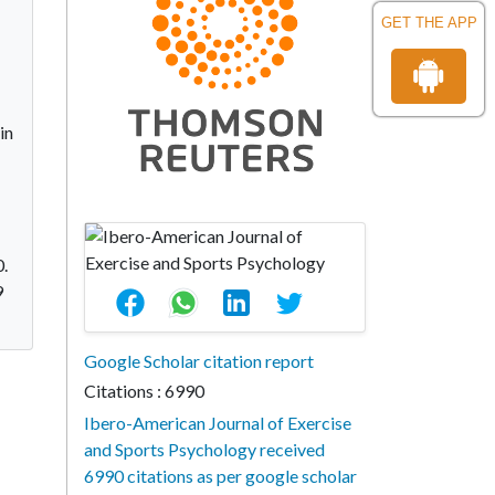
GET THE APP
in
0.
9
Google Scholar citation report
Citations : 6990
Ibero-American Journal of Exercise
and Sports Psychology received
6990 citations as per google scholar