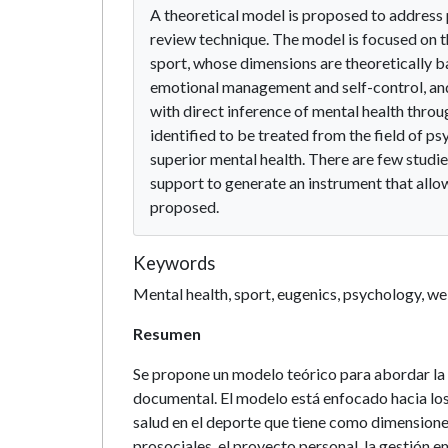
A theoretical model is proposed to address
review technique. The model is focused on th
sport, whose dimensions are theoretically ba
emotional management and self-control, and 
with direct inference of mental health throu
identified to be treated from the field of p
superior mental health. There are few studi
support to generate an instrument that allo
proposed.
Keywords
Mental health, sport, eugenics, psychology, we
Resumen
Se propone un modelo teórico para abordar la 
documental. El modelo está enfocado hacia los
salud en el deporte que tiene como dimensione
prosociales, el proyecto personal, la gestión e