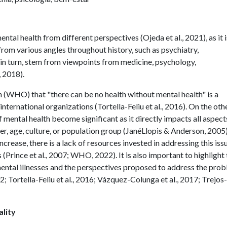
ental health from different perspectives (Ojeda et al., 2021), as it i
om various angles throughout history, such as psychiatry,
 in turn, stem from viewpoints from medicine, psychology,
, 2018).
(WHO) that "there can be no health without mental health" is a
ternational organizations (Tortella-Feliu et al., 2016). On the oth
 mental health become significant as it directly impacts all aspect
der, age, culture, or population group (JanéLlopis & Anderson, 2005)
increase, there is a lack of resources invested in addressing this iss
(Prince et al., 2007; WHO, 2022). It is also important to highlight 
mental illnesses and the perspectives proposed to address the pro
 Tortella-Feliu et al., 2016; Vázquez-Colunga et al., 2017; Trejos-
lity