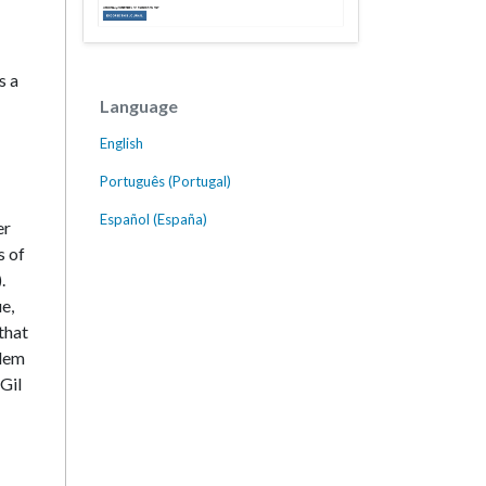
s a
Language
English
Português (Portugal)
Español (España)
er
s of
.
ue,
that
blem
Gil