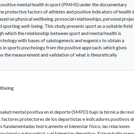
 positive mental health in sport (PMHS) under the documentary
e protective factors of athletes and positive indicators of health i
sed on physical wellbeing, prosocial relationships, personal projec
sporting well-being. This study presents sport as a suitable field
gh which the relationship between sport and mental health is
sychology with bases of salutogenesis and eugenics to obtain a
es in sports psychology from the positive approach, which gives
ws the measurement and validation of what is theoretically
llbeing
salud mental positiva en el deporte (SMPD) bajo la técnica de revi
 factores protectores de los deportistas e indicadores positivos d
s fundamentadas teóricamente el bienestar físico, las relaciones
mocional y autocontrol, y el bienestar deportivo. Este estudio pres