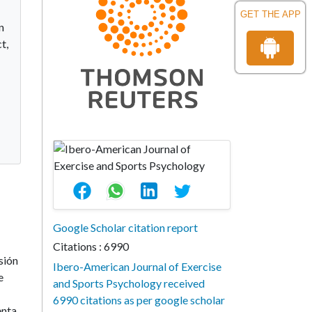
GET THE APP
n
t,
Google Scholar citation report
Citations : 6990
sión
Ibero-American Journal of Exercise
e
and Sports Psychology received
6990 citations as per google scholar
enta