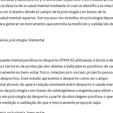
 directa de la salud mental mediante el cual se identifica la relac
ra ser tratados desde el campo de la psicología con bases de la
salud mental superior. Son escasos los estudios en psicología depo
para generar un instrumento que permita la medición y validación de
esia, psicología, bienestar
saúde mental positiva no desporto (PMHS) utilizando a técnica d
s factores de protecção dos atletas e indicadores positivos de s
camente no bem-estar físico, relações pró-sociais, projecto pessoa
r desportivo. Este estudo apresenta o desporto como um campo
al através do qual a relação existente entre desporto e saúde men
ampo da psicologia com bases de salutogénese e eugenia para obter
 em psicologia do desporto a partir da abordagem positiva, o que
a medição e validação do que é teoricamente proposto aqui.
nia, psicologia, bem-estar