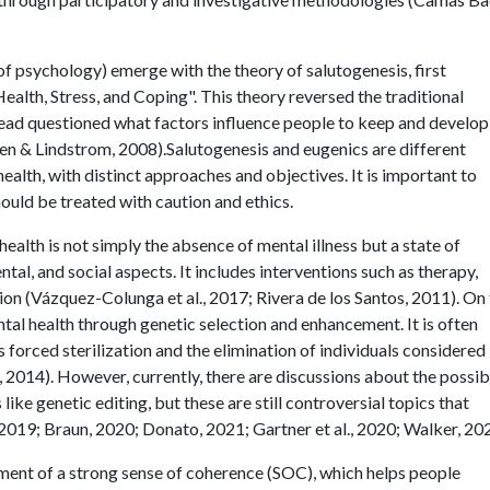
of psychology) emerge with the theory of salutogenesis, first
lth, Stress, and Coping". This theory reversed the traditional
tead questioned what factors influence people to keep and develop
inen & Lindstrom, 2008).Salutogenesis and eugenics are different
health, with distinct approaches and objectives. It is important to
ould be treated with caution and ethics.
health is not simply the absence of mental illness but a state of
tal, and social aspects. It includes interventions such as therapy,
ion (Vázquez-Colunga et al., 2017; Rivera de los Santos, 2011). On
al health through genetic selection and enhancement. It is often
 forced sterilization and the elimination of individuals considered
, 2014). However, currently, there are discussions about the possibi
ike genetic editing, but these are still controversial topics that
2019; Braun, 2020; Donato, 2021; Gartner et al., 2020; Walker, 202
ent of a strong sense of coherence (SOC), which helps people