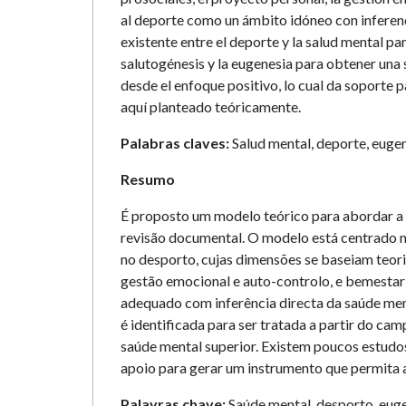
al deporte como un ámbito idóneo con inferencia
existente entre el deporte y la salud mental pa
salutogénesis y la eugenesia para obtener una 
desde el enfoque positivo, lo cual da soporte 
aquí planteado teóricamente.
Palabras claves:
Salud mental, deporte, eugen
Resumo
É proposto um modelo teórico para abordar a 
revisão documental. O modelo está centrado no
no desporto, cujas dimensões se baseiam teori
gestão emocional e auto-controlo, e bemesta
adequado com inferência directa da saúde ment
é identificada para ser tratada a partir do c
saúde mental superior. Existem poucos estudos
apoio para gerar um instrumento que permita 
Palavras chave:
Saúde mental, desporto, euge