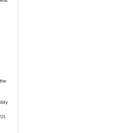
 the
lity
2).