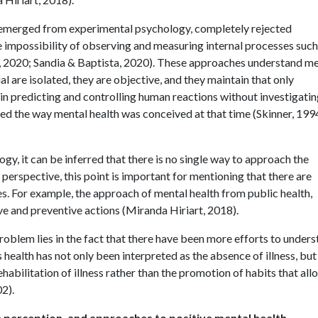
 emerged from experimental psychology, completely rejected
he impossibility of observing and measuring internal processes such
 2020; Sandia & Baptista, 2020). These approaches understand me
al are isolated, they are objective, and they maintain that only
s in predicting and controlling human reactions without investigati
ed the way mental health was conceived at that time (Skinner, 199
ogy, it can be inferred that there is no single way to approach the
perspective, this point is important for mentioning that there are
. For example, the approach of mental health from public health,
e and preventive actions (Miranda Hiriart, 2018).
problem lies in the fact that there have been more efforts to under
as health has not only been interpreted as the absence of illness, but
abilitation of illness rather than the promotion of habits that all
2).
l's perception, and approaches to positive mental health