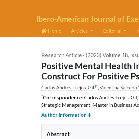
Ibero-American Journal of Exe
Home
Articles
Editorial
I
Research Article - (2023) Volume 18, Iss
Positive Mental Health 
Construct For Positive P
1
*
Carlos Andres Trejos-Gil
,
Valentina Salcedo
*
Correspondence:
Carlos Andres Trejos-Gil, 
Strategic Management; Master in Business A
Author information
Abstract