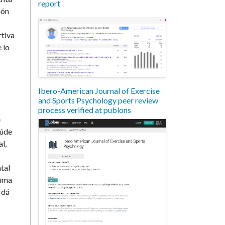
report
ión
rtiva
 lo
Ibero-American Journal of Exercise
and Sports Psychology peer review
process verified at publons
e
aúde
l,
tal
 uma
 dá