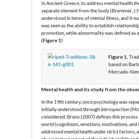
In Ancient Greece, to address mental health the
separate element from the body (Bremmer, J.N.
understood in terms of mental illness, and it 
was seen as the ability to establish relationsh
promotion, while abnormality was defined as an 
(
Figure 1
)
Figure 1.
Trad
based on Barl
Mercado-Sierr
Mental health and its study from the obs
In the 19th century, once psychology was sepa
initially understood through introspection (Mo
considered. Bruno (2007) defines this process
world (cognitions, emotions, motivations, and
addressed mental health under strict factors, a
physiological aspect of the individual (Miranda