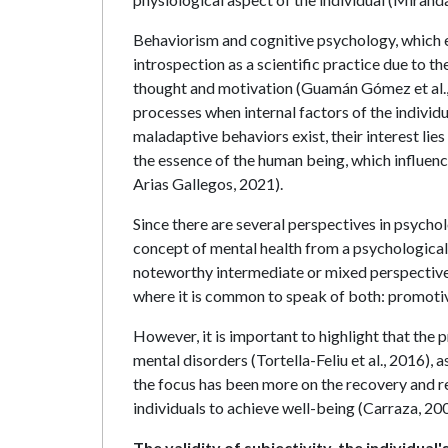
Behaviorism and cognitive psychology, which
introspection as a scientific practice due to t
thought and motivation (Guamán Gómez et al.,
processes when internal factors of the individu
maladaptive behaviors exist, their interest lie
the essence of the human being, which influenc
Arias Gallegos, 2021).
Since there are several perspectives in psychol
concept of mental health from a psychological 
noteworthy intermediate or mixed perspectives
where it is common to speak of both: promotiv
However, it is important to highlight that the 
mental disorders (Tortella-Feliu et al., 2016), 
the focus has been more on the recovery and reh
individuals to achieve well-being (Carraza, 200
The validity of subjectivity, the individua