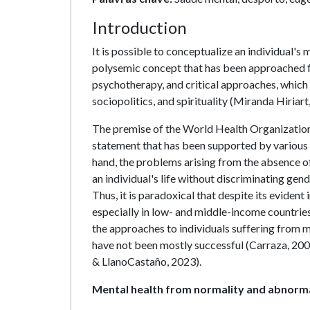
Introduction
It is possible to conceptualize an individual's m
polysemic concept that has been approached fr
psychotherapy, and critical approaches, which
sociopolitics, and spirituality (Miranda Hiriart
The premise of the World Health Organization 
statement that has been supported by various in
hand, the problems arising from the absence of
an individual's life without discriminating gen
Thus, it is paradoxical that despite its evident 
especially in low- and middle-income countries 
the approaches to individuals suffering from 
have not been mostly successful (Carraza, 2002;
& LlanoCastaño, 2023).
Mental health from normality and abnorma