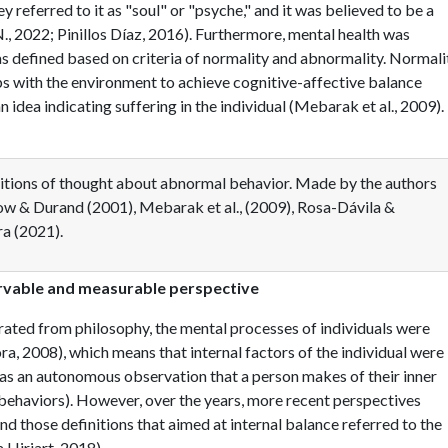
y referred to it as "soul" or "psyche," and it was believed to be a
, 2022; Pinillos Díaz, 2016). Furthermore, mental health was
was defined based on criteria of normality and abnormality. Normali
ips with the environment to achieve cognitive-affective balance
idea indicating suffering in the individual (Mebarak et al., 2009).
itions of thought about abnormal behavior. Made by the authors
ow & Durand (2001), Mebarak et al., (2009), Rosa-Dávila &
a (2021).
ervable and measurable perspective
rated from philosophy, the mental processes of individuals were
ra, 2008), which means that internal factors of the individual were
 as an autonomous observation that a person makes of their inner
 behaviors). However, over the years, more recent perspectives
nd those definitions that aimed at internal balance referred to the
 Hiriart, 2018).