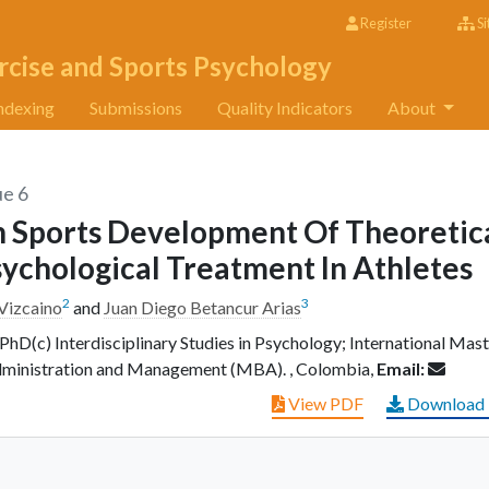
Register
Si
rcise and Sports Psychology
ndexing
Submissions
Quality Indicators
About
ue 6
In Sports Development Of Theoretic
sychological Treatment In Athletes
2
3
 Vizcaino
and
Juan Diego Betancur Arias
PhD(c) Interdisciplinary Studies in Psychology; International Mast
dministration and Management (MBA). , Colombia,
Email:
View PDF
Download