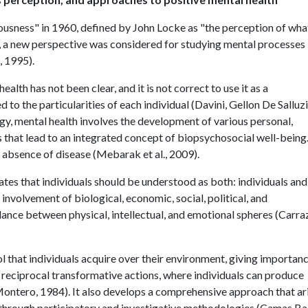
usness" in 1960, defined by John Locke as "the perception of wha
), a new perspective was considered for studying mental processes
, 1995).
lth has not been clear, and it is not correct to use it as a
 to the particularities of each individual (Davini, Gellon De Salluz
ogy, mental health involves the development of various personal,
s that lead to an integrated concept of biopsychosocial well-being
 absence of disease (Mebarak et al., 2009).
ates that individuals should be understood as both: individuals and
 involvement of biological, economic, social, political, and
ance between physical, intellectual, and emotional spheres (Carra
hat individuals acquire over their environment, giving importanc
 reciprocal transformative actions, where individuals can produce
Montero, 1984). It also develops a comprehensive approach that ar
through participatory and investigative methodologies (Camas Ba