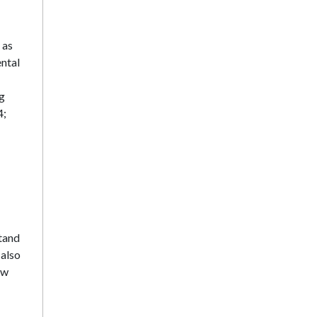
 as
ntal
ng
4;
stand
 also
ow