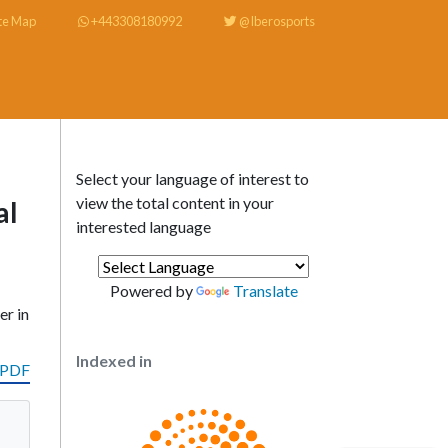
te Map
+443308180992
@Iberosports
Select your language of interest to
view the total content in your
al
interested language
Powered by
Translate
er in
Indexed in
 PDF