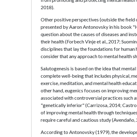
2018).
Other positive perspectives (outside the field 
presented by Aaron Antonovsky in his book "Hea
question about the causes of diseases and ins
their health (Forbech Vinje et al., 2017; Suom
disciplines that lay the foundations for human 
consider that any approach to mental health sh
Salutogenesis is based on the idea that mental 
complete well-being that includes physical, men
exercise, meditation, and mental health educat
other hand, eugenics focuses on improving ment
associated with controversial practices such as
"genetically inferior" (Carrizosa, 2014; Castro
of improving mental health through techniques l
require careful and cautious study (Avendaño, 
According to Antonovsky (1979), the developm