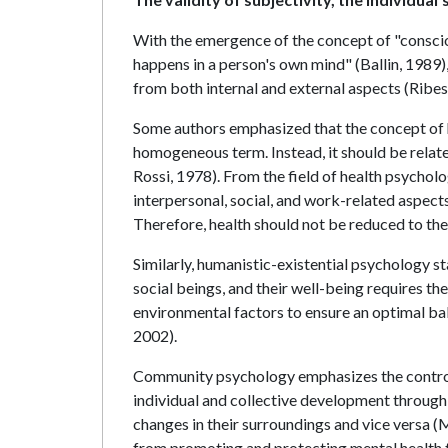
With the emergence of the concept of "conscio
happens in a person's own mind" (Ballin, 1989
from both internal and external aspects (Ribes
Some authors emphasized that the concept of hea
homogeneous term. Instead, it should be related
Rossi, 1978). From the field of health psychol
interpersonal, social, and work-related aspect
Therefore, health should not be reduced to the
Similarly, humanistic-existential psychology st
social beings, and their well-being requires the
environmental factors to ensure an optimal bal
2002).
Community psychology emphasizes the control t
individual and collective development through
changes in their surroundings and vice versa (
from promoting and protecting mental health 