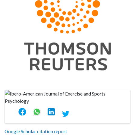
Google Scholar citation report