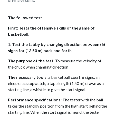
offensive skills.
The followed test
First: Tests the offensive skills of the game of
basketball:
1: Test the tabby by changing direction between (6)
signs for (13.50 m) back and forth
The purpose of the test:
To measure the velocity of
the chuck when changing direction
The necessary tools:
a basketball court, 6 signs, an
electronic stopwatch, a tape length (1.50 m) drawn as a
starting line, a whistle to give the start signal.
Performance specifications:
The tester with the ball
takes the standby position from the high start behind the
starting line. When the start signal is heard, the tester