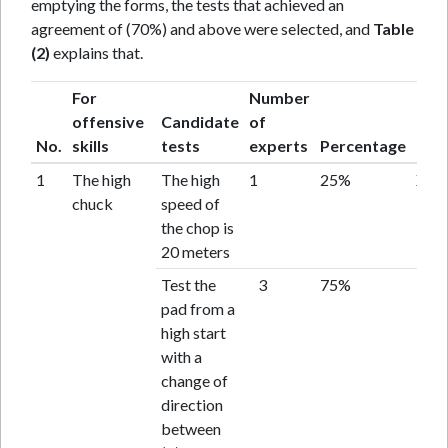
emptying the forms, the tests that achieved an
agreement of (70%) and above were selected, and
Table
(2)
explains that.
For
Number
offensive
Candidate
of
No.
skills
tests
experts
Percentage
Resu
1
The high
The high
1
25%
X
chuck
speed of
the chop is
20 meters
Test the
3
75%
acc
pad from a
high start
with a
change of
direction
between