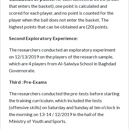
that enters the basket), one point is calculated and
scored for each player, and no point is counted for the
player when the ball does not enter the basket. The
highest points that can be obtained are (20) points.
Second Exploratory Experience:
The researchers conducted an exploratory experiment
on 12/13/2019 on the players of the research sample,
which are 4 players from Al-Salwiya School in Baghdad
Governorate.
Third : Pre-Exams
The researchers conducted the pre-tests before starting
the training curriculum, which included the tests
(offensive skills) on Saturday and Sunday at ten o'clock in
the morning on 13-14 / 12/2019 in the hall of the
Ministry of Youth and Sports.