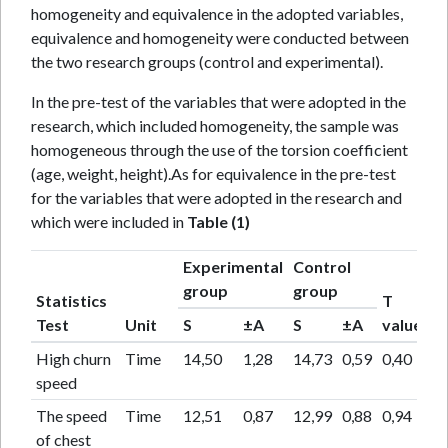
homogeneity and equivalence in the adopted variables,
equivalence and homogeneity were conducted between
the two research groups (control and experimental).
In the pre-test of the variables that were adopted in the
research, which included homogeneity, the sample was
homogeneous through the use of the torsion coefficient
(age, weight, height).As for equivalence in the pre-test
for the variables that were adopted in the research and
which were included in
Table (1)
Experimental
Control
T
group
group
Statistics
T
pr
Test
Unit
S
±A
S
±A
value
va
High churn
Time
14,50
1,28
14,73
0,59
0,40
0,
speed
The speed
Time
12,51
0,87
12,99
0,88
0,94
0,
of chest