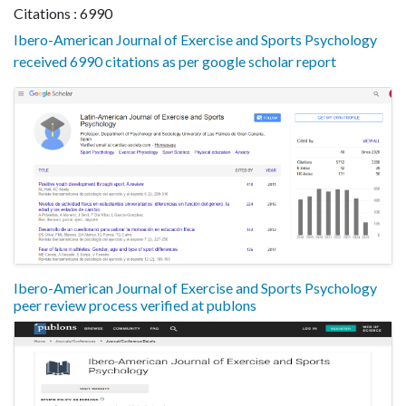
Citations : 6990
Ibero-American Journal of Exercise and Sports Psychology
received 6990 citations as per google scholar report
Ibero-American Journal of Exercise and Sports Psychology
peer review process verified at publons