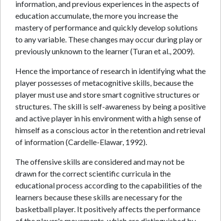
information, and previous experiences in the aspects of
education accumulate, the more you increase the
mastery of performance and quickly develop solutions
to any variable. These changes may occur during play or
previously unknown to the learner (Turan et al., 2009).
Hence the importance of research in identifying what the
player possesses of metacognitive skills, because the
player must use and store smart cognitive structures or
structures. The skill is self-awareness by being a positive
and active player in his environment with a high sense of
himself as a conscious actor in the retention and retrieval
of information (Cardelle-Elawar, 1992).
The offensive skills are considered and may not be
drawn for the correct scientific curricula in the
educational process according to the capabilities of the
learners because these skills are necessary for the
basketball player. It positively affects the performance
of the player's movements, which are distinguished by