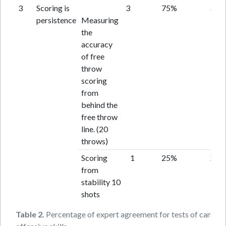
3
Scoring is
3
75%
acce
persistence
Measuring
the
accuracy
of free
throw
scoring
from
behind the
free throw
line. (20
throws)
Scoring
1
25%
X
from
stability 10
shots
Table 2.
Percentage of expert agreement for tests of candid