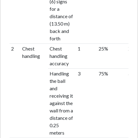
(6) signs
for a
distance of
(13.50 m)
back and
forth
2
Chest
Chest
1
25%
X
handling
handling
accuracy
Handling
3
75%
acce
the ball
and
receiving it
against the
wall from a
distance of
0.25
meters