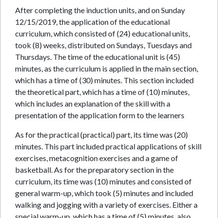
After completing the induction units, and on Sunday
12/15/2019, the application of the educational
curriculum, which consisted of (24) educational units,
took (8) weeks, distributed on Sundays, Tuesdays and
Thursdays. The time of the educational unit is (45)
minutes, as the curriculum is applied in the main section,
which has a time of (30) minutes. This section included
the theoretical part, which has a time of (10) minutes,
which includes an explanation of the skill with a
presentation of the application form to the learners
As for the practical (practical) part, its time was (20)
minutes. This part included practical applications of skill
exercises, metacognition exercises and a game of
basketball. As for the preparatory section in the
curriculum, its time was (10) minutes and consisted of
general warm-up, which took (5) minutes and included
walking and jogging with a variety of exercises. Either a
special warm-up, which has a time of (5) minutes, also