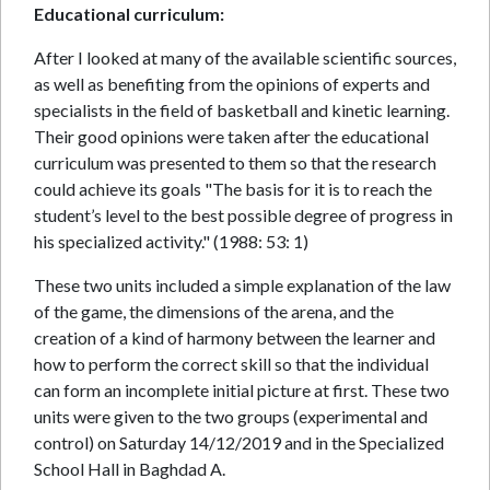
Educational curriculum:
After I looked at many of the available scientific sources,
as well as benefiting from the opinions of experts and
specialists in the field of basketball and kinetic learning.
Their good opinions were taken after the educational
curriculum was presented to them so that the research
could achieve its goals "The basis for it is to reach the
student’s level to the best possible degree of progress in
his specialized activity." (1988: 53: 1)
These two units included a simple explanation of the law
of the game, the dimensions of the arena, and the
creation of a kind of harmony between the learner and
how to perform the correct skill so that the individual
can form an incomplete initial picture at first. These two
units were given to the two groups (experimental and
control) on Saturday 14/12/2019 and in the Specialized
School Hall in Baghdad A.