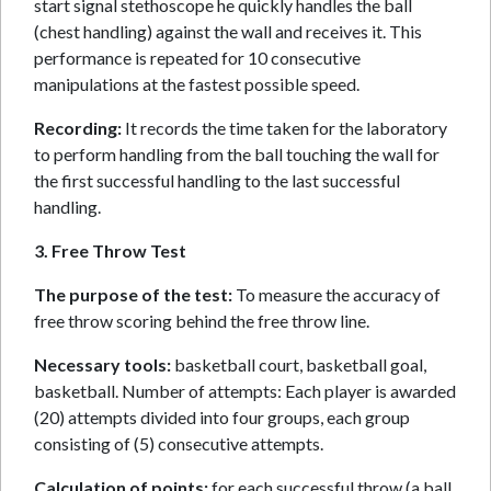
start signal stethoscope he quickly handles the ball
(chest handling) against the wall and receives it. This
performance is repeated for 10 consecutive
manipulations at the fastest possible speed.
Recording:
It records the time taken for the laboratory
to perform handling from the ball touching the wall for
the first successful handling to the last successful
handling.
3. Free Throw Test
The purpose of the test:
To measure the accuracy of
free throw scoring behind the free throw line.
Necessary tools:
basketball court, basketball goal,
basketball. Number of attempts: Each player is awarded
(20) attempts divided into four groups, each group
consisting of (5) consecutive attempts.
Calculation of points:
for each successful throw (a ball