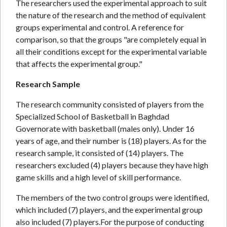
The researchers used the experimental approach to suit
the nature of the research and the method of equivalent
groups experimental and control. A reference for
comparison, so that the groups "are completely equal in
all their conditions except for the experimental variable
that affects the experimental group."
Research Sample
The research community consisted of players from the
Specialized School of Basketball in Baghdad
Governorate with basketball (males only). Under 16
years of age, and their number is (18) players. As for the
research sample, it consisted of (14) players. The
researchers excluded (4) players because they have high
game skills and a high level of skill performance.
The members of the two control groups were identified,
which included (7) players, and the experimental group
also included (7) players.For the purpose of conducting