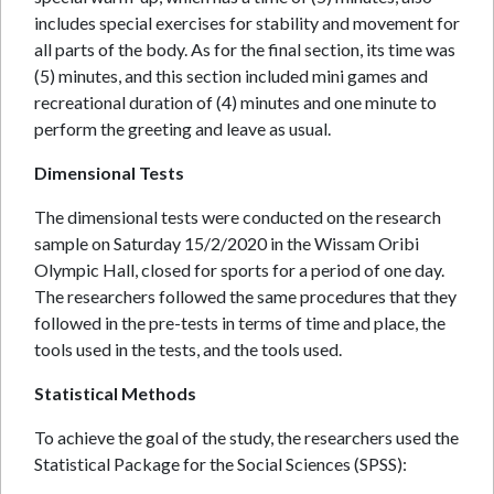
includes special exercises for stability and movement for
all parts of the body. As for the final section, its time was
(5) minutes, and this section included mini games and
recreational duration of (4) minutes and one minute to
perform the greeting and leave as usual.
Dimensional Tests
The dimensional tests were conducted on the research
sample on Saturday 15/2/2020 in the Wissam Oribi
Olympic Hall, closed for sports for a period of one day.
The researchers followed the same procedures that they
followed in the pre-tests in terms of time and place, the
tools used in the tests, and the tools used.
Statistical Methods
To achieve the goal of the study, the researchers used the
Statistical Package for the Social Sciences (SPSS):