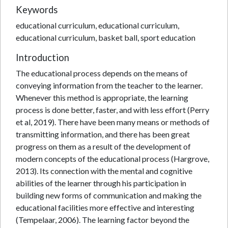
Keywords
educational curriculum, educational curriculum,
educational curriculum, basket ball, sport education
Introduction
The educational process depends on the means of
conveying information from the teacher to the learner.
Whenever this method is appropriate, the learning
process is done better, faster, and with less effort (Perry
et al, 2019). There have been many means or methods of
transmitting information, and there has been great
progress on them as a result of the development of
modern concepts of the educational process (Hargrove,
2013). Its connection with the mental and cognitive
abilities of the learner through his participation in
building new forms of communication and making the
educational facilities more effective and interesting
(Tempelaar, 2006). The learning factor beyond the