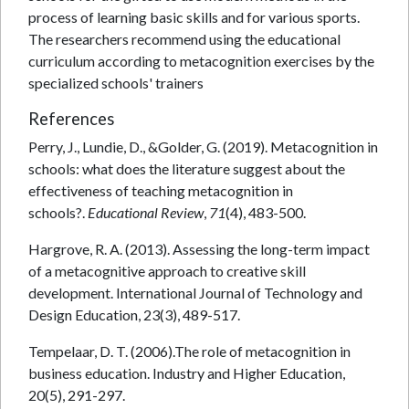
process of learning basic skills and for various sports.
The researchers recommend using the educational
curriculum according to metacognition exercises by the
specialized schools' trainers
References
Perry, J., Lundie, D., &Golder, G. (2019). Metacognition in
schools: what does the literature suggest about the
effectiveness of teaching metacognition in
schools?.
Educational Review
,
71
(4), 483-500.
Hargrove, R. A. (2013). Assessing the long-term impact
of a metacognitive approach to creative skill
development. International Journal of Technology and
Design Education, 23(3), 489-517.
Tempelaar, D. T. (2006).The role of metacognition in
business education. Industry and Higher Education,
20(5), 291-297.