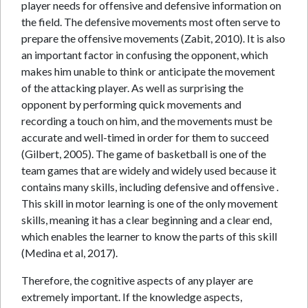
player needs for offensive and defensive information on
the field. The defensive movements most often serve to
prepare the offensive movements (Zabit, 2010). It is also
an important factor in confusing the opponent, which
makes him unable to think or anticipate the movement
of the attacking player. As well as surprising the
opponent by performing quick movements and
recording a touch on him, and the movements must be
accurate and well-timed in order for them to succeed
(Gilbert, 2005). The game of basketball is one of the
team games that are widely and widely used because it
contains many skills, including defensive and offensive .
This skill in motor learning is one of the only movement
skills, meaning it has a clear beginning and a clear end,
which enables the learner to know the parts of this skill
(Medina et al, 2017).
Therefore, the cognitive aspects of any player are
extremely important. If the knowledge aspects,