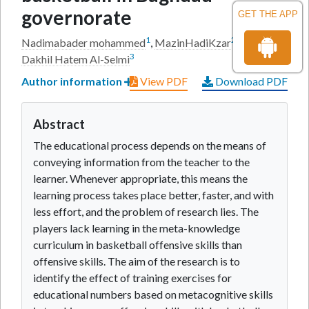
governorate
GET THE APP
1
2
Nadimabader mohammed
,
MazinHadiKzar
and
Abeer
3
Dakhil Hatem Al-Selmi
Author information
View PDF
Download PDF
Abstract
The educational process depends on the means of
conveying information from the teacher to the
learner. Whenever appropriate, this means the
learning process takes place better, faster, and with
less effort, and the problem of research lies. The
players lack learning in the meta-knowledge
curriculum in basketball offensive skills than
offensive skills. The aim of the research is to
identify the effect of training exercises for
educational numbers based on metacognitive skills