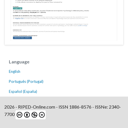
Language
English
Português (Portugal)
Español (España)
2026 - RIPED-Online.com - ISSN 1886-8576 - ISSNe: 2340-
7700