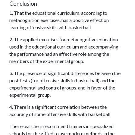
Conclusion
1. That the educational curriculum, according to
metacognition exercises, has a positive effect on
learning offensive skills with basketball
2. The applied exercises for metacognitive education
used in the educational curriculum and accompanying
the performance had an effective role among the
members of the experimental group.
3. The presence of significant differences between the
post tests (for offensive skills in basketball) and the
experimental and control groups, and in favor of the
experimental group.
4. There is a significant correlation between the
accuracy of some offensive skills with basketball
The researchers recommend trainers in specialized
schools for the gifted to use modern methods in the