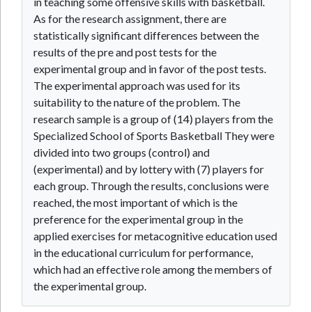
in teaching some offensive skills with basketball.
As for the research assignment, there are
statistically significant differences between the
results of the pre and post tests for the
experimental group and in favor of the post tests.
The experimental approach was used for its
suitability to the nature of the problem. The
research sample is a group of (14) players from the
Specialized School of Sports Basketball They were
divided into two groups (control) and
(experimental) and by lottery with (7) players for
each group. Through the results, conclusions were
reached, the most important of which is the
preference for the experimental group in the
applied exercises for metacognitive education used
in the educational curriculum for performance,
which had an effective role among the members of
the experimental group.