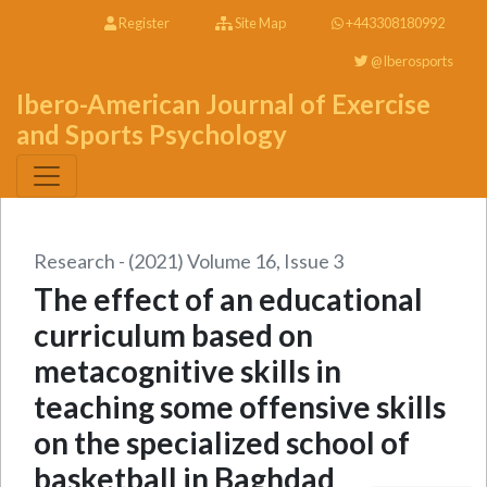
Register
Site Map
+443308180992
@Iberosports
Ibero-American Journal of Exercise
and Sports Psychology
Research - (2021) Volume 16, Issue 3
The effect of an educational
curriculum based on
metacognitive skills in
teaching some offensive skills
on the specialized school of
basketball in Baghdad