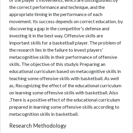
the correct performance and technique, and the
appropriate timing in the performance of each
movement. Its success depends on correct education, by
discovering a gap in the competitor's defense and
investing it in the best way. Offensive skills are
important skills for a basketball player. The problem of
the research lies in the failure to invest players'
metacognitive skills in their performance of offensive
skills. The objective of this studyis Preparing an
educational curriculum based on metacognitive skills in
teaching some offensive skills with basketball. As well
as, Recognizing the effect of the educational curriculum
on learning some offensive skills with basketball. Also
,There is a positive effect of the educational curriculum
prepared in learning some offensive skills according to
metacognition skills in basketball.
Research Methodology