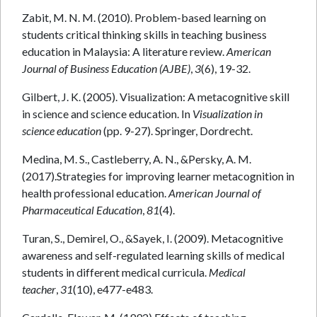
Zabit, M. N. M. (2010). Problem-based learning on
students critical thinking skills in teaching business
education in Malaysia: A literature review.
American
Journal of Business Education (AJBE)
,
3
(6), 19-32.
Gilbert, J. K. (2005). Visualization: A metacognitive skill
in science and science education. In
Visualization in
science education
(pp. 9-27). Springer, Dordrecht.
Medina, M. S., Castleberry, A. N., &Persky, A. M.
(2017).Strategies for improving learner metacognition in
health professional education.
American Journal of
Pharmaceutical Education
,
81
(4).
Turan, S., Demirel, O., &Sayek, I. (2009). Metacognitive
awareness and self-regulated learning skills of medical
students in different medical curricula.
Medical
teacher
,
31
(10), e477-e483.