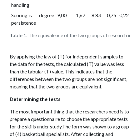
handling
Scoring is
degree
9,00
1,67
8,83
0,75
0,22
0,
persistence
Table 1.
The equivalence of the two groups of research in the 
By applying the law of (T) for independent samples to
the data for the tests, the calculated (T) value was less
than the tabular (T) value. This indicates that the
differences between the two groups are not significant,
meaning that the two groups are equivalent
Determining the tests
The most important thing that the researchers need is to
prepare a questionnaire to choose the appropriate tests
for the skills under study.The form was shown to a group
of (4) basketball specialists. After collecting and