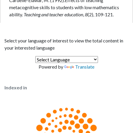
Cardelle-Elawar, M. (1992).Effects of teaching
metacognitive skills to students with low mathematics
ability.
Teaching and teacher education
,
8
Select your language of interest to view the total content in
your interested language
Powered by
Translate
Indexed in