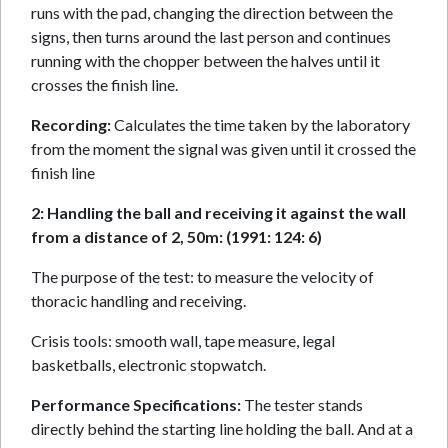
runs with the pad, changing the direction between the
signs, then turns around the last person and continues
running with the chopper between the halves until it
crosses the finish line.
Recording:
Calculates the time taken by the laboratory
from the moment the signal was given until it crossed the
finish line
2: Handling the ball and receiving it against the wall
from a distance of 2, 50m: (1991: 124: 6)
The purpose of the test: to measure the velocity of
thoracic handling and receiving.
Crisis tools: smooth wall, tape measure, legal
basketballs, electronic stopwatch.
Performance Specifications:
The tester stands
directly behind the starting line holding the ball. And at a