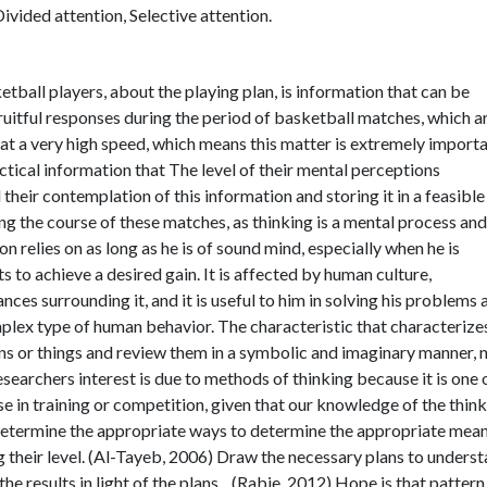
ivided attention, Selective attention.
tball players, about the playing plan, is information that can be
ruitful responses during the period of basketball matches, which a
at a very high speed, which means this matter is extremely import
actical information that The level of their mental perceptions
 their contemplation of this information and storing it in a feasibl
ng the course of these matches, as thinking is a mental process and
 relies on as long as he is of sound mind, especially when he is
 to achieve a desired gain. It is affected by human culture,
es surrounding it, and it is useful to him in solving his problems 
mplex type of human behavior. The characteristic that characterize
ons or things and review them in a symbolic and imaginary manner, 
searchers interest is due to methods of thinking because it is one 
se in training or competition, given that our knowledge of the thin
determine the appropriate ways to determine the appropriate mean
ng their level. (Al-Tayeb, 2006) Draw the necessary plans to unders
 the results in light of the plans, . (Rabie, 2012) Hope is that pattern