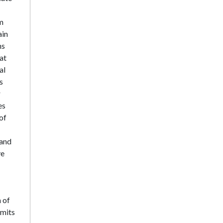
rm
ain
ns
at
al
s
r
es
of
 and
ve
 of
imits