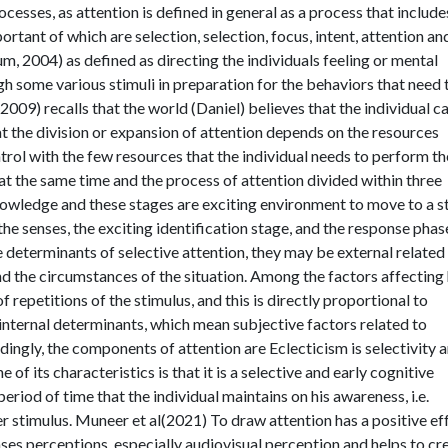
rocesses, as attention is defined in general as a process that include
portant of which are selection, selection, focus, intent, attention an
um, 2004) as defined as directing the individuals feeling or mental
h some various stimuli in preparation for the behaviors that need 
009) recalls that the world (Daniel) believes that the individual c
t the division or expansion of attention depends on the resources
ontrol with the few resources that the individual needs to perform t
at the same time and the process of attention divided within three
knowledge and these stages are exciting environment to move to a s
he senses, the exciting identification stage, and the response phas
he determinants of selective attention, they may be external related
and the circumstances of the situation. Among the factors affecting
 repetitions of the stimulus, and this is directly proportional to
 internal determinants, which mean subjective factors related to
dingly, the components of attention are Eclecticism is selectivity 
of its characteristics is that it is a selective and early cognitive
eriod of time that the individual maintains on his awareness, i.e.
r stimulus. Muneer et al(2021) To draw attention has a positive ef
ases perceptions, especially audiovisual perception and helps to cr