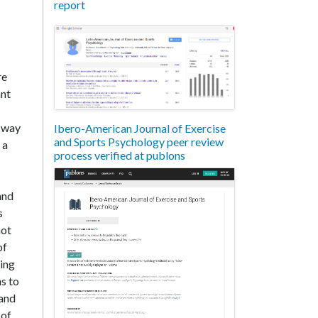
report
re
ant
e way
Ibero-American Journal of Exercise
and Sports Psychology peer review
 a
process verified at publons
and
s
not
of
king
s to
tand
 of