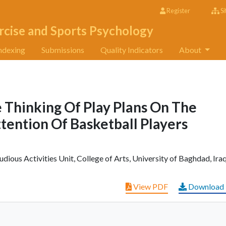
Register
Si
rcise and Sports Psychology
ndexing
Submissions
Quality Indicators
About
 Thinking Of Play Plans On The
tention Of Basketball Players
dious Activities Unit, College of Arts, University of Baghdad, Iraq
View PDF
Download