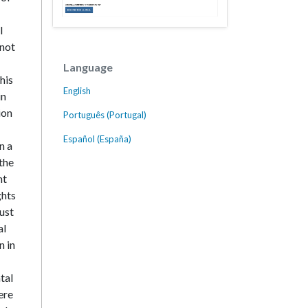
l
 not
Language
his
English
in
ion
Português (Portugal)
Español (España)
n a
the
nt
ghts
ust
al
n in
tal
ere