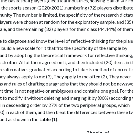
e basketball players (electrical industries, housing, Salikh, Air Fo
 the sports season (2020/2021), numbering (72) players distribut
unity The number is limited, the specificity of the research dictat
 players were chosen at random for the exploratory sample, and (35)
le, and the remaining (32) players for their class (44.44%) of them
e to diagnose and know the level of reflective thinking for the plan
build a new scale for it that fits the specificity of the sample by
 and by adopting the theoretical framework for reflective thinking,
h other All of them agreed on it, and then included (20) items in t
ree alternatives graduated according to Likerts method of correcti
They always apply to me (3), They apply to me often (2), They never
ons and rules of drafting paragraphs that they should not be newsw
nt time, is not negative or ambiguous and contains one goal. For th
t to modify it without deleting and merging it by (80%) according 
d in descending order by 27% of the two peripheral groups, which
0) in each of them, and then treat the differences between these t
 and as shown in the
table (1)
:
The sig. of