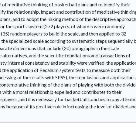
 of meditative thinking of basketball plans and to identify their
ify the relationship, impact and contribution of meditative thinkin
y plans, and to adopt the linking method of the descriptive approac
for the sports system (272 players, of whom 5 were randomly
(35) random players to build the scale, and then applied to 32
 the specialized scale according to systematic steps sequentially 
arate dimensions that include (20) paragraphs in the scale
 alternatives, and the scientific foundations and transactions of
sty, internal consistency and stability were verified, the applicatio
nd the application of Recahum system tests to measure both their
ocessing of the results with SPSS), the conclusions and applications
 contemplative thinking of the plans of playing with both the divid
s with a moral relationship expelled and contributes to their
e players, and it is necessary for basketball coaches to pay attenti
ns because of its positive role in increasing the level of divided an