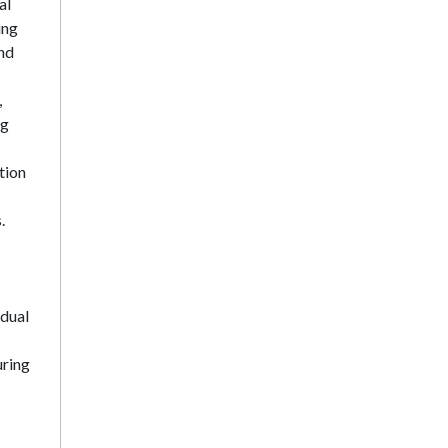
al
ing
and
,
ng
tion
.
idual
uring