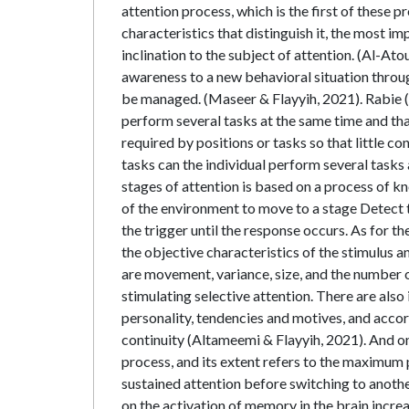
attention process, which is the first of these p
characteristics that distinguish it, the most im
inclination to the subject of attention. (Al-Ato
awareness to a new behavioral situation throug
be managed. (Maseer & Flayyih, 2021). Rabie (2
perform several tasks at the same time and tha
required by positions or tasks so that little c
tasks can the individual perform several tasks 
stages of attention is based on a process of 
of the environment to move to a stage Detect t
the trigger until the response occurs. As for t
the objective characteristics of the stimulus 
are movement, variance, size, and the number of
stimulating selective attention. There are also
personality, tendencies and motives, and accor
continuity (Altameemi & Flayyih, 2021). And one 
process, and its extent refers to the maximum p
sustained attention before switching to anothe
on the activation of memory in the brain incre