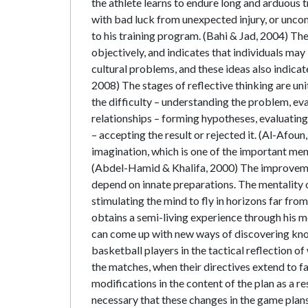
the athlete learns to endure long and arduous
with bad luck from unexpected injury, or uncon
to his training program. (Bahi & Jad, 2004) Th
objectively, and indicates that individuals may
cultural problems, and these ideas also indicate
2008) The stages of reflective thinking are uni
the difficulty – understanding the problem, ev
relationships – forming hypotheses, evaluating
– accepting the result or rejected it. (Al-Afou
imagination, which is one of the important ment
(Abdel-Hamid & Khalifa, 2000) The improvemen
depend on innate preparations. The mentality o
stimulating the mind to fly in horizons far from
obtains a semi-living experience through his me
can come up with new ways of discovering know
basketball players in the tactical reflection o
the matches, when their directives extend to fac
modifications in the content of the plan as a re
necessary that these changes in the game plans