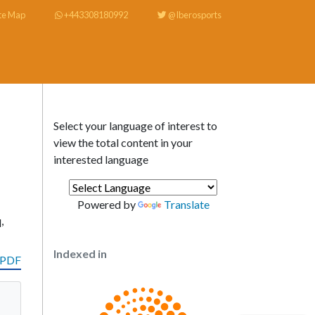
te Map
+443308180992
@Iberosports
Select your language of interest to
view the total content in your
interested language
Powered by
Translate
,
Indexed in
 PDF