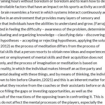
 training hours without boredom or boredom and to learn how to de
trollable factors that have an impact on his sports activity accord
e brain resembles a forest in which systems interact continuously 
 live in an environment that provides many layers of sensory and
 that individuals have the abilities to understand and grow. (Farraj
ted in feeling the difficulty – awareness of the problem, determini
aluating and organizing knowledge – classifying data – discovering
 hypotheses – accepting or rejecting hypotheses, applying the solu
n, 2012) as the process of meditation differs from the process of
al skills that a person resorts to obtain new ideas and experiences
t or employment of mental skills and their acquisition does not
nly, and the process of imagination or meditation is based on
 reality, in which the individual makes himself an active party and
ntal dealing with these things, and by means of thinking, the indiv
n to him before Ghanim, (2021) and this is an inherent matter for
f what they receive from the coaches or their assistants before or d
e filling the gaps or investing opportunities, as well as the
sult of the reactions of the opposing team in confronting it. This is
 do not affect the mental processes of the players, especially the