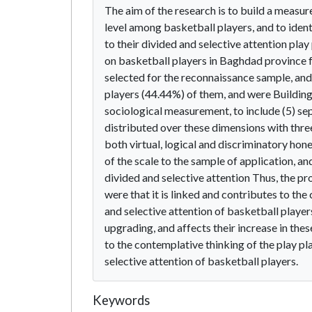
The aim of the research is to build a measure
level among basketball players, and to ident
to their divided and selective attention pla
on basketball players in Baghdad province 
selected for the reconnaissance sample, and 
players (44.44%) of them, and were Building
sociological measurement, to include (5) sep
distributed over these dimensions with three
both virtual, logical and discriminatory hone
of the scale to the sample of application, a
divided and selective attention Thus, the pr
were that it is linked and contributes to the
and selective attention of basketball player
upgrading, and affects their increase in thes
to the contemplative thinking of the play pla
selective attention of basketball players.
Keywords