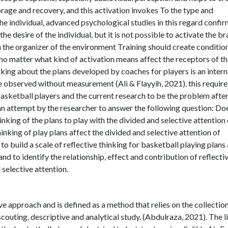
rage and recovery, and this activation invokes To the type and
he individual, advanced psychological studies in this regard confi
he desire of the individual, but it is not possible to activate the br
 the organizer of the environment Training should create conditio
no matter what kind of activation means affect the receptors of th
nking about the plans developed by coaches for players is an intern
e observed without measurement (Ali & Flayyih, 2021). this require
 basketball players and the current research to be the problem afte
n an attempt by the researcher to answer the following question: Do
inking of the plans to play with the divided and selective attention 
nking of play plans affect the divided and selective attention of
to build a scale of reflective thinking for basketball playing plans
and to identify the relationship, effect and contribution of reflecti
 selective attention.
e approach and is defined as a method that relies on the collection
 scouting, descriptive and analytical study. (Abdulraza, 2021). The l