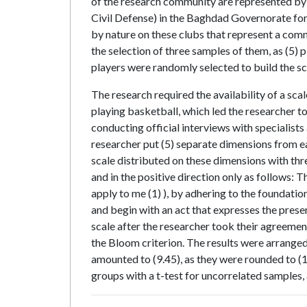
of the research community are represented by th
Civil Defense) in the Baghdad Governorate for
by nature on these clubs that represent a comm
the selection of three samples of them, as (5)
players were randomly selected to build the sca
The research required the availability of a scal
playing basketball, which led the researcher to 
conducting official interviews with specialists
researcher put (5) separate dimensions from eac
scale distributed on these dimensions with th
and in the positive direction only as follows: 
apply to me (1) ), by adhering to the foundati
and begin with an act that expresses the prese
scale after the researcher took their agreemen
the Bloom criterion. The results were arrange
amounted to (9.45), as they were rounded to (1
groups with a t-test for uncorrelated samples,