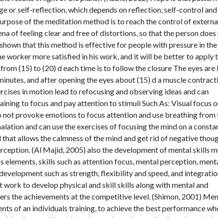
e or self-reflection, which depends on reflection, self-control and
purpose of the meditation method is to reach the control of externa
ena of feeling clear and free of distortions, so that the person does
 shown that this method is effective for people with pressure in the
 worker more satisfied in his work, and it will be better to apply t
rom (15) to (20) d each time is to follow the closure The eyes are 
 minutes, and after opening the eyes about (15) d a muscle contract
ercises in motion lead to refocusing and observing ideas and can
aining to focus and pay attention to stimuli Such As: Visual focus o
do not provoke emotions to focus attention and use breathing from 
halation and can use the exercises of focusing the mind on a consta
d that allows the calmness of the mind and get rid of negative thou
rception. (Al Majid, 2005) also the development of mental skills m
s elements, skills such as attention focus, mental perception, ment
development such as strength, flexibility and speed, and integratio
st work to develop physical and skill skills along with mental and
ders the achievements at the competitive level. (Shimon, 2001) Men
nts of an individuals training, to achieve the best performance wh