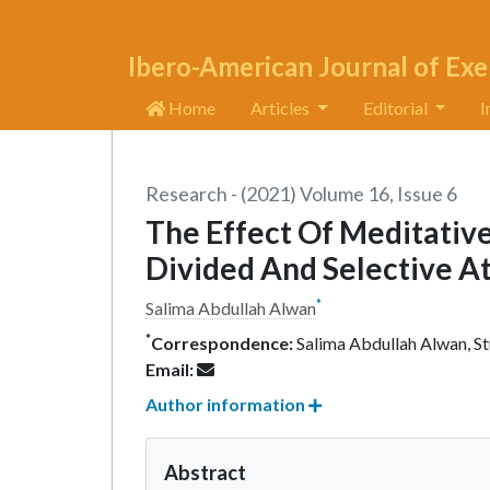
Ibero-American Journal of Exe
Home
Articles
Editorial
I
Research - (2021) Volume 16, Issue 6
The Effect Of Meditative
Divided And Selective At
*
Salima Abdullah Alwan
*
Correspondence:
Salima Abdullah Alwan, Stu
Email:
Author information
Abstract