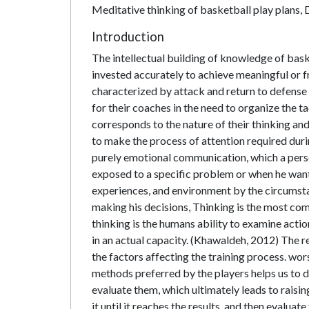
Meditative thinking of basketball play plans, D
Introduction
The intellectual building of knowledge of baske
invested accurately to achieve meaningful or f
characterized by attack and return to defense 
for their coaches in the need to organize the t
corresponds to the nature of their thinking and
to make the process of attention required duri
purely emotional communication, which a person
exposed to a specific problem or when he wants
experiences, and environment by the circumstanc
making his decisions, Thinking is the most co
thinking is the humans ability to examine acti
in an actual capacity. (Khawaldeh, 2012) The re
the factors affecting the training process. wor
methods preferred by the players helps us to 
evaluate them, which ultimately leads to raisi
it until it reaches the results, and then evaluate