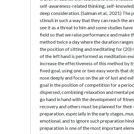
self-awareness-related thinking, self-knowledg
deep consideration. (Salman et al., 2021) The 
stimuli in such a way that they can reach the ar
see it as a threat to him and some studies have
field so that we raise performance and make the
method twice a day where the duration ranges f
the position of sitting and meditating for (20)
of the left hand is performed as meditation ex
increase the effectiveness of this method by tr
fixed goal, using one or two easy words that 
nose deeply and focus on the air of lust and ex
goal in the position of competition for a perio
dispersed, combining relaxation and mental pe
go hand in hand with the development of fitnes
recovery and others must be planned for their 
preparation, especially in the early stages, mu
emotional, and to ignore such preparation hin
preparation is one of the most important eleme