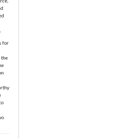
rce,
ed
ed
.
s for
 the
he
on
orthy
e
to
wo