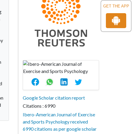
GET THE APP
g
h
by
n
ed
on
Google Scholar citation report
d
Citations : 6990
Ibero-American Journal of Exercise
and Sports Psychology received
6990 citations as per google scholar