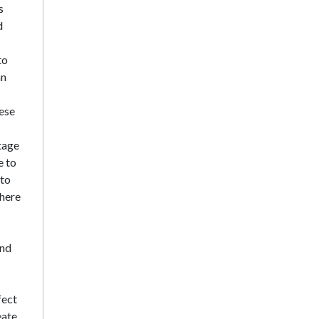
s
d
to
an
hese
tage
e to
 to
 here
and
fect
eate