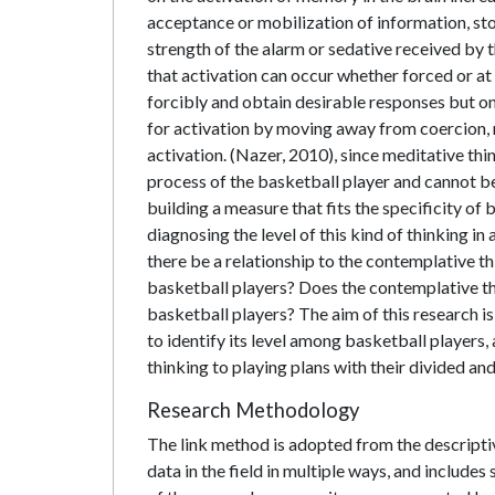
acceptance or mobilization of information, sto
strength of the alarm or sedative received by t
that activation can occur whether forced or at t
forcibly and obtain desirable responses but on
for activation by moving away from coercion, 
activation. (Nazer, 2010), since meditative thi
process of the basketball player and cannot b
building a measure that fits the specificity of
diagnosing the level of this kind of thinking i
there be a relationship to the contemplative th
basketball players? Does the contemplative thi
basketball players? The aim of this research is 
to identify its level among basketball players, 
thinking to playing plans with their divided and
Research Methodology
The link method is adopted from the descriptiv
data in the field in multiple ways, and includes